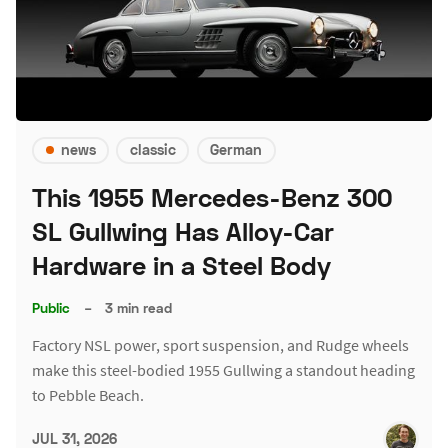
news
classic
German
This 1955 Mercedes-Benz 300
SL Gullwing Has Alloy-Car
Hardware in a Steel Body
Public
–
3 min read
Factory NSL power, sport suspension, and Rudge wheels
make this steel-bodied 1955 Gullwing a standout heading
to Pebble Beach.
JUL 31, 2026