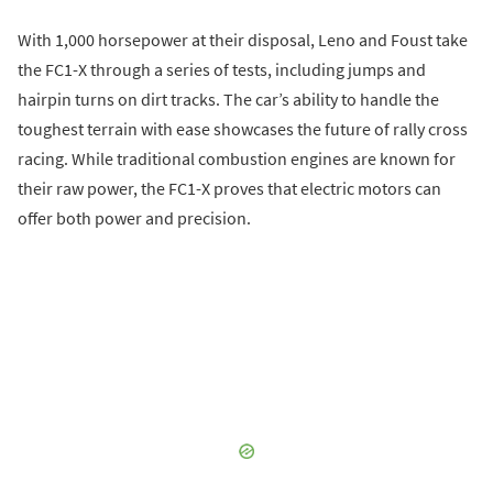
With 1,000 horsepower at their disposal, Leno and Foust take
the FC1-X through a series of tests, including jumps and
hairpin turns on dirt tracks. The car’s ability to handle the
toughest terrain with ease showcases the future of rally cross
racing. While traditional combustion engines are known for
their raw power, the FC1-X proves that electric motors can
offer both power and precision.