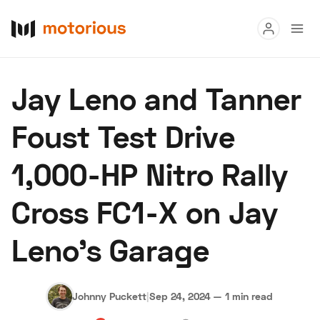
Read
Jay Leno and Tanner
Buy
Foust Test Drive
Research
1,000-HP Nitro Rally
Auctions
Cross FC1-X on Jay
About Us
Become a Dealer
Speed Digital
Leno's Garage
Hagerty Classic Car Insurance
Terms
Privacy
Cookies
Advertise
Johnny Puckett
|
Sep 24, 2024
—
1 min read