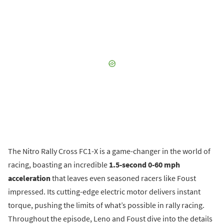
The Nitro Rally Cross FC1-X is a game-changer in the world of
racing, boasting an incredible
1.5-second 0-60 mph
acceleration
that leaves even seasoned racers like Foust
impressed. Its cutting-edge electric motor delivers instant
torque, pushing the limits of what’s possible in rally racing.
Throughout the episode, Leno and Foust dive into the details