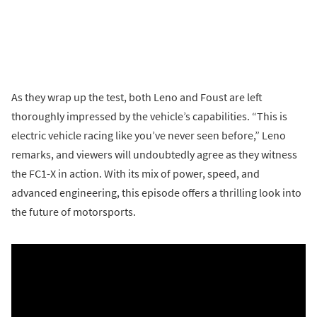
As they wrap up the test, both Leno and Foust are left
thoroughly impressed by the vehicle’s capabilities. “This is
electric vehicle racing like you’ve never seen before,” Leno
remarks, and viewers will undoubtedly agree as they witness
the FC1-X in action. With its mix of power, speed, and
advanced engineering, this episode offers a thrilling look into
the future of motorsports.