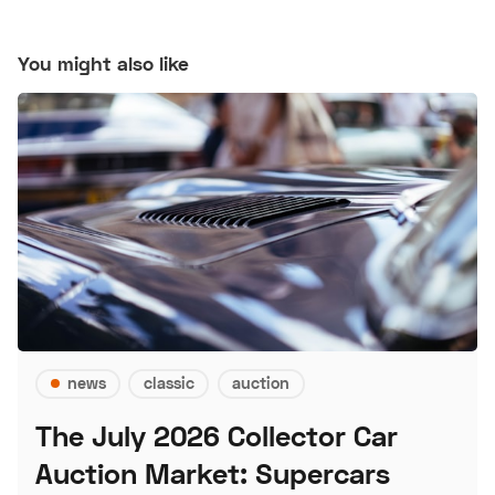
You might also like
news
classic
auction
The July 2026 Collector Car
Auction Market: Supercars