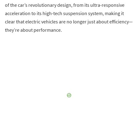
of the car’s revolutionary design, from its ultra-responsive
acceleration to its high-tech suspension system, making it
clear that electric vehicles are no longer just about efficiency—
they’re about performance.