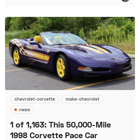
chevrolet-corvette
make-chevrolet
news
1 of 1,163: This 50,000-Mile
1998 Corvette Pace Car