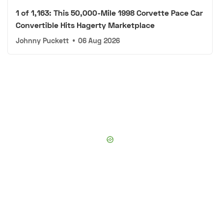
1 of 1,163: This 50,000-Mile 1998 Corvette Pace Car
Convertible Hits Hagerty Marketplace
Johnny Puckett
•
06 Aug 2026