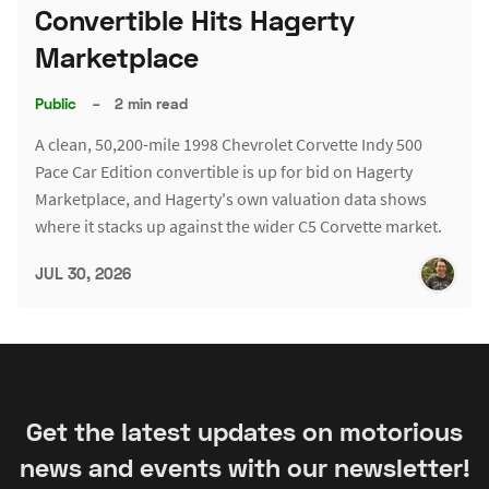
Convertible Hits Hagerty
Marketplace
Public
–
2 min read
A clean, 50,200-mile 1998 Chevrolet Corvette Indy 500
Pace Car Edition convertible is up for bid on Hagerty
Marketplace, and Hagerty's own valuation data shows
where it stacks up against the wider C5 Corvette market.
JUL 30, 2026
Get the latest updates on motorious
news and events with our newsletter!