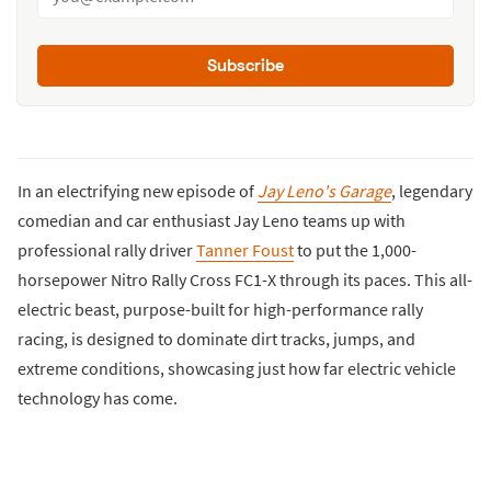
Subscribe
In an electrifying new episode of
Jay Leno's Garage
, legendary
comedian and car enthusiast Jay Leno teams up with
professional rally driver
Tanner Foust
to put the 1,000-
horsepower Nitro Rally Cross FC1-X through its paces. This all-
electric beast, purpose-built for high-performance rally
racing, is designed to dominate dirt tracks, jumps, and
extreme conditions, showcasing just how far electric vehicle
technology has come.