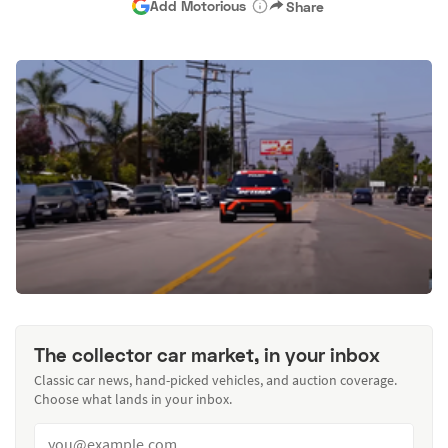
Add Motorious
Share
The collector car market, in your inbox
Classic car news, hand-picked vehicles, and auction coverage.
Choose what lands in your inbox.