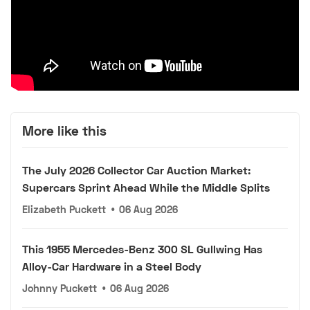
More like this
The July 2026 Collector Car Auction Market:
Supercars Sprint Ahead While the Middle Splits
Elizabeth Puckett
•
06 Aug 2026
This 1955 Mercedes-Benz 300 SL Gullwing Has
Alloy-Car Hardware in a Steel Body
Johnny Puckett
•
06 Aug 2026