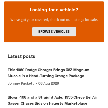
Looking for a vehicle?
We’ve got your covered, check out our listings for sale.
BROWSE VEHICLES
Latest posts
This 1969 Dodge Charger Brings 383 Magnum
Muscle in a Head-Turning Orange Package
Johnny Puckett
•
06 Aug 2026
Blown 468 and a Straight Axle: 1955 Chevy Bel Air
Gasser Chases Bids on Hagerty Marketplace