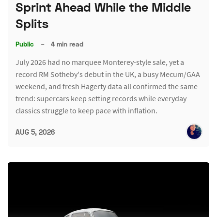
Sprint Ahead While the Middle
Splits
Public
–
4 min read
July 2026 had no marquee Monterey-style sale, yet a
record RM Sotheby's debut in the UK, a busy Mecum/GAA
weekend, and fresh Hagerty data all confirmed the same
trend: supercars keep setting records while everyday
classics struggle to keep pace with inflation.
AUG 5, 2026