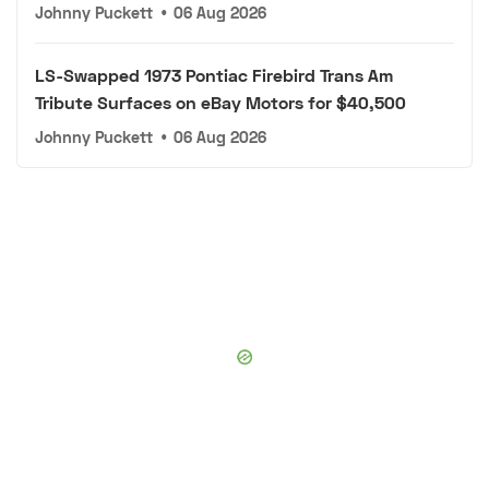
Johnny Puckett
•
06 Aug 2026
LS-Swapped 1973 Pontiac Firebird Trans Am
Tribute Surfaces on eBay Motors for $40,500
Johnny Puckett
•
06 Aug 2026