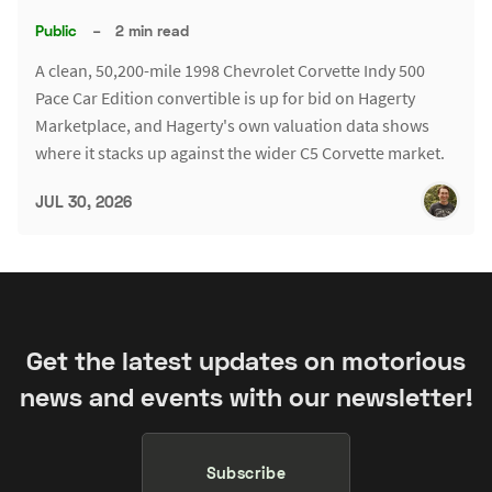
Public
–
2 min read
A clean, 50,200-mile 1998 Chevrolet Corvette Indy 500
Pace Car Edition convertible is up for bid on Hagerty
Marketplace, and Hagerty's own valuation data shows
where it stacks up against the wider C5 Corvette market.
JUL 30, 2026
Get the latest updates on motorious
news and events with our newsletter!
Subscribe