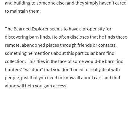
and building to someone else, and they simply haven’t cared
to maintain them.
The Bearded Explorer seems to have a propensity for
discovering barn finds. He often discloses that he finds these
remote, abandoned places through friends or contacts,
something he mentions about this particular barn find
collection. This flies in the face of some would-be barn find
hunters’ “wisdom” that you don’t need to really deal with
people, just that you need to know all about cars and that
alone will help you gain access.