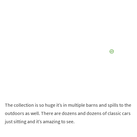
The collection is so huge it’s in multiple barns and spills to the
outdoors as well. There are dozens and dozens of classic cars
just sitting and it’s amazing to see.