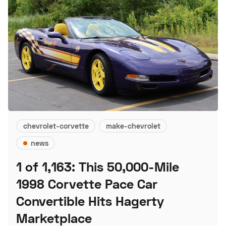
chevrolet-corvette
make-chevrolet
news
1 of 1,163: This 50,000-Mile
1998 Corvette Pace Car
Convertible Hits Hagerty
Marketplace