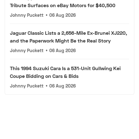
Tribute Surfaces on eBay Motors for $40,500
Johnny Puckett
•
06 Aug 2026
Jaguar Classic Lists a 2,656-Mile Ex-Brunei XJ220,
and the Paperwork Might Be the Real Story
Johnny Puckett
•
06 Aug 2026
This 1994 Suzuki Cara Is a 531-Unit Gullwing Kei
Coupe Bidding on Cars & Bids
Johnny Puckett
•
06 Aug 2026