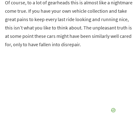
Of course, to a lot of gearheads this is almost like a nightmare
come true. If you have your own vehicle collection and take
great pains to keep every last ride looking and running nice,
this isn’t what you like to think about. The unpleasant truth is
at some point these cars might have been similarly well cared
for, only to have fallen into disrepair.