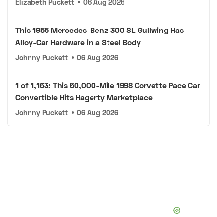
Elizabeth Puckett
•
06 Aug 2026
This 1955 Mercedes-Benz 300 SL Gullwing Has
Alloy-Car Hardware in a Steel Body
Johnny Puckett
•
06 Aug 2026
1 of 1,163: This 50,000-Mile 1998 Corvette Pace Car
Convertible Hits Hagerty Marketplace
Johnny Puckett
•
06 Aug 2026