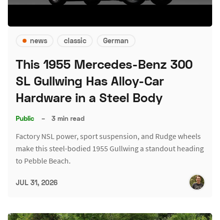
news
classic
German
This 1955 Mercedes-Benz 300
SL Gullwing Has Alloy-Car
Hardware in a Steel Body
Public
–
3 min read
Factory NSL power, sport suspension, and Rudge wheels
make this steel-bodied 1955 Gullwing a standout heading
to Pebble Beach.
JUL 31, 2026