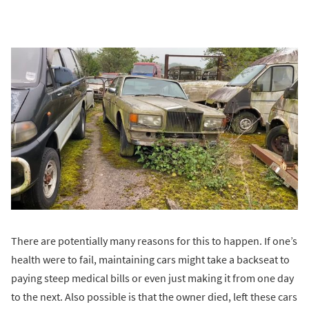
There are potentially many reasons for this to happen. If one’s
health were to fail, maintaining cars might take a backseat to
paying steep medical bills or even just making it from one day
to the next. Also possible is that the owner died, left these cars