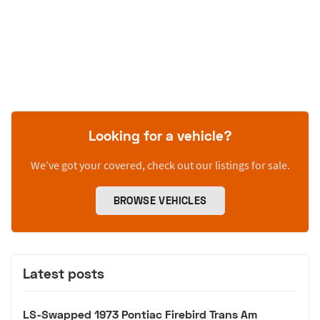
Looking for a vehicle?
We’ve got your covered, check out our listings for sale.
BROWSE VEHICLES
Latest posts
LS-Swapped 1973 Pontiac Firebird Trans Am