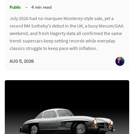
Public
–
4 min read
July 2026 had no marquee Monterey-style sale, yet a
record RM Sotheby's debut in the UK, a busy Mecum/GAA
weekend, and fresh Hagerty data all confirmed the same
trend: supercars keep setting records while everyday
classics struggle to keep pace with inflation.
AUG 5, 2026