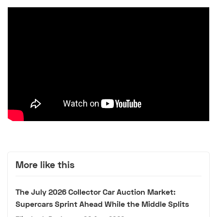
More like this
The July 2026 Collector Car Auction Market:
Supercars Sprint Ahead While the Middle Splits