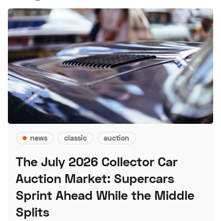
news
classic
auction
The July 2026 Collector Car
Auction Market: Supercars
Sprint Ahead While the Middle
Splits