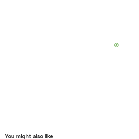
You might also like