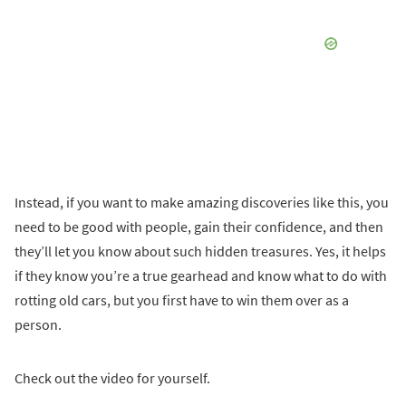
Instead, if you want to make amazing discoveries like this, you
need to be good with people, gain their confidence, and then
they’ll let you know about such hidden treasures. Yes, it helps
if they know you’re a true gearhead and know what to do with
rotting old cars, but you first have to win them over as a
person.
Check out the video for yourself.