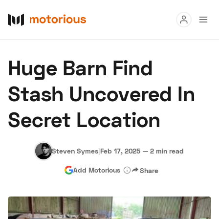
Read
Huge Barn Find
Buy
Stash Uncovered In
Research
Secret Location
Auctions
Steven Symes
|
Feb 17, 2025
—
2 min read
About Us
Become a Dealer
Speed Digital
Add Motorious
Share
Hagerty Classic Car Insurance
Terms
Privacy
Cookies
Advertise