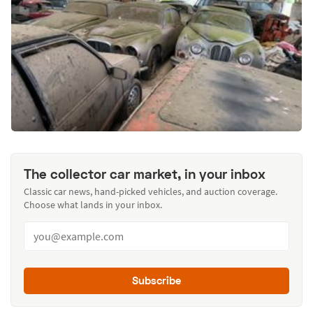
The collector car market, in your inbox
Classic car news, hand-picked vehicles, and auction coverage.
Choose what lands in your inbox.
Subscribe