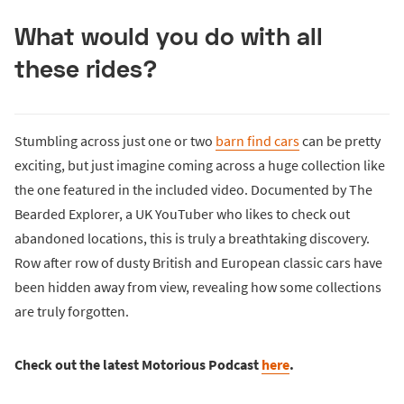
What would you do with all
these rides?
Stumbling across just one or two
barn find cars
can be pretty
exciting, but just imagine coming across a huge collection like
the one featured in the included video. Documented by The
Bearded Explorer, a UK YouTuber who likes to check out
abandoned locations, this is truly a breathtaking discovery.
Row after row of dusty British and European classic cars have
been hidden away from view, revealing how some collections
are truly forgotten.
Check out the latest Motorious Podcast
here
.