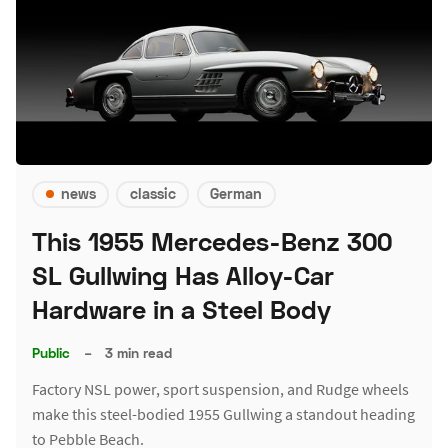
news
classic
German
This 1955 Mercedes-Benz 300
SL Gullwing Has Alloy-Car
Hardware in a Steel Body
Public
–
3 min read
Factory NSL power, sport suspension, and Rudge wheels
make this steel-bodied 1955 Gullwing a standout heading
to Pebble Beach.