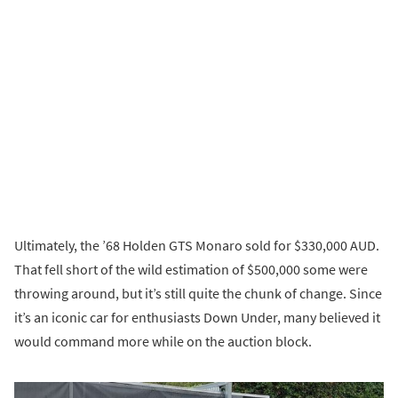
Ultimately, the ’68 Holden GTS Monaro sold for $330,000 AUD.
That fell short of the wild estimation of $500,000 some were
throwing around, but it’s still quite the chunk of change. Since
it’s an iconic car for enthusiasts Down Under, many believed it
would command more while on the auction block.