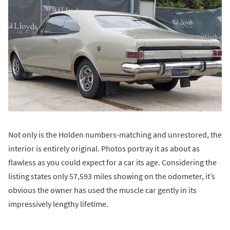
Not only is the Holden numbers-matching and unrestored, the
interior is entirely original. Photos portray it as about as
flawless as you could expect for a car its age. Considering the
listing states only 57,593 miles showing on the odometer, it’s
obvious the owner has used the muscle car gently in its
impressively lengthy lifetime.