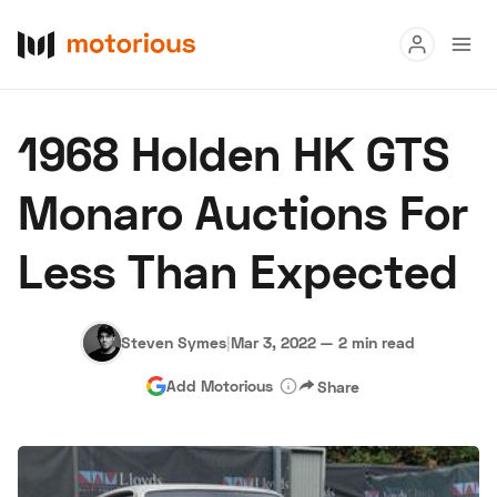
Read
1968 Holden HK GTS
Buy
Monaro Auctions For
Research
Less Than Expected
Auctions
Steven Symes
|
Mar 3, 2022
—
2 min read
About Us
Become a Dealer
Speed Digital
Add Motorious
Share
Hagerty Classic Car Insurance
Terms
Privacy
Cookies
Advertise