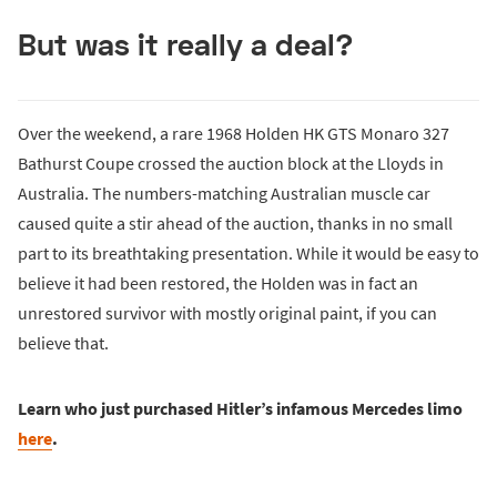
But was it really a deal?
Over the weekend, a rare 1968 Holden HK GTS Monaro 327
Bathurst Coupe crossed the auction block at the Lloyds in
Australia. The numbers-matching Australian muscle car
caused quite a stir ahead of the auction, thanks in no small
part to its breathtaking presentation. While it would be easy to
believe it had been restored, the Holden was in fact an
unrestored survivor with mostly original paint, if you can
believe that.
Learn who just purchased Hitler’s infamous Mercedes limo
here
.