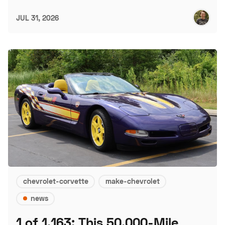
JUL 31, 2026
chevrolet-corvette
make-chevrolet
news
1 of 1,163: This 50,000-Mile