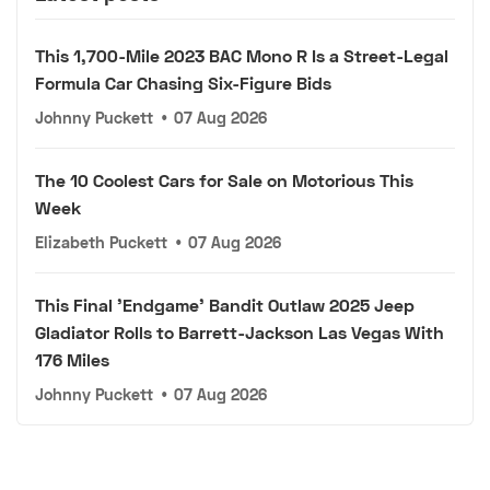
This 1,700-Mile 2023 BAC Mono R Is a Street-Legal
Formula Car Chasing Six-Figure Bids
Johnny Puckett
•
07 Aug 2026
The 10 Coolest Cars for Sale on Motorious This
Week
Elizabeth Puckett
•
07 Aug 2026
This Final 'Endgame' Bandit Outlaw 2025 Jeep
Gladiator Rolls to Barrett-Jackson Las Vegas With
176 Miles
Johnny Puckett
•
07 Aug 2026