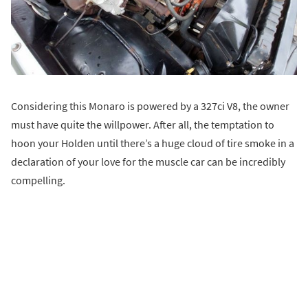
Considering this Monaro is powered by a 327ci V8, the owner
must have quite the willpower. After all, the temptation to
hoon your Holden until there’s a huge cloud of tire smoke in a
declaration of your love for the muscle car can be incredibly
compelling.