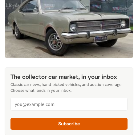
The collector car market, in your inbox
Classic car news, hand-picked vehicles, and auction coverage.
Choose what lands in your inbox.
Subscribe