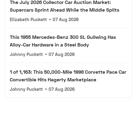
The July 2026 Collector Car Auction Market:
Supercars Sprint Ahead While the Middle Splits
Elizabeth Puckett
•
07 Aug 2026
This 1955 Mercedes-Benz 300 SL Gullwing Has
Alloy-Car Hardware in a Steel Body
Johnny Puckett
•
07 Aug 2026
1 of 1,163: This 50,000-Mile 1998 Corvette Pace Car
Convertible Hits Hagerty Marketplace
Johnny Puckett
•
07 Aug 2026