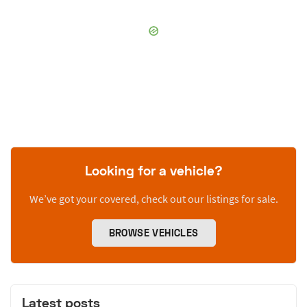
Looking for a vehicle?
We’ve got your covered, check out our listings for sale.
BROWSE VEHICLES
Latest posts