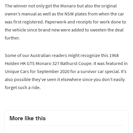
The winner not only got the Monaro but also the original
owner’s manual as well as the NSW plates from when the car
was first registered. Paperwork and receipts for work done to
the vehicle since brand new were added to sweeten the deal
further.
Some of our Australian readers might recognize this 1968
Holden HK GTS Monaro 327 Bathurst Coupe. It was featured in
Unique Cars for September 2020 for a survivor car special. It’s
also possible they’ve seen it elsewhere since you don’t easily
forget such a ride.
More like this