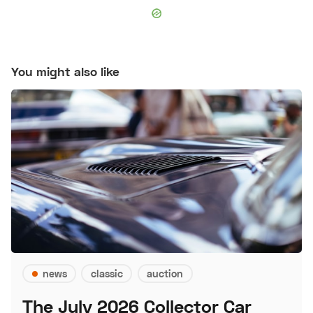
You might also like
news
classic
auction
The July 2026 Collector Car