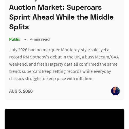
Auction Market: Supercars
Sprint Ahead While the Middle
Splits
Public
–
4 min read
July 2026 had no marquee Monterey-style sale, yet a
record RM Sotheby's debut in the UK, a busy Mecum/GAA
weekend, and fresh Hagerty data all confirmed the same
trend: supercars keep setting records while everyday
classics struggle to keep pace with inflation.
AUG 5, 2026