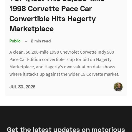
1998 Corvette Pace Car
Convertible Hits Hagerty
Marketplace
Public
–
2 min read
A clean, 50,200-mile 1998 Chevrolet Corvette Indy 500
Pace Car Edition convertible is up for bid on Hagerty
Marketplace, and Hagerty's own valuation data shows
where it stacks up against the wider C5 Corvette market.
JUL 30, 2026
Get the latest updates on motorious