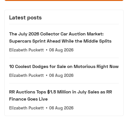
Latest posts
The July 2026 Collector Car Auction Market:
Supercars Sprint Ahead While the Middle Splits
Elizabeth Puckett
•
06 Aug 2026
10 Coolest Dodges for Sale on Motorious Right Now
Elizabeth Puckett
•
06 Aug 2026
RR Auctions Tops $1.5 Million in July Sales as RR
Finance Goes Live
Elizabeth Puckett
•
06 Aug 2026