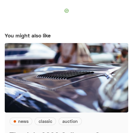
You might also like
news
classic
auction