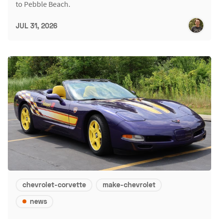
to Pebble Beach.
JUL 31, 2026
chevrolet-corvette
make-chevrolet
news