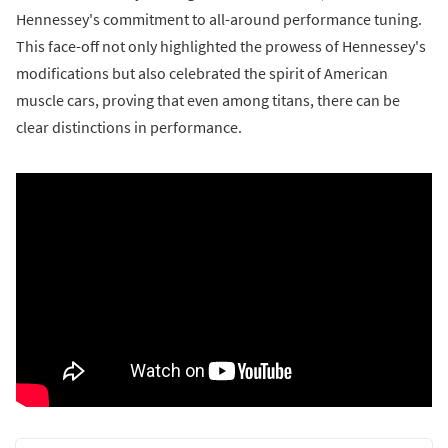
Hennessey's commitment to all-around performance tuning.
This face-off not only highlighted the prowess of Hennessey's
modifications but also celebrated the spirit of American
muscle cars, proving that even among titans, there can be
clear distinctions in performance.