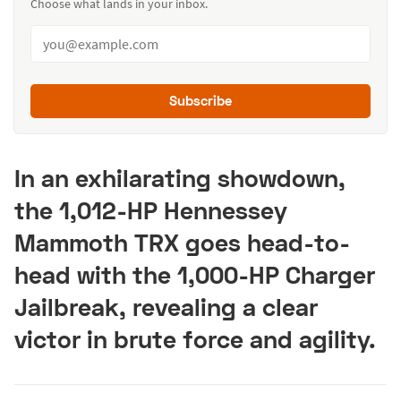
Choose what lands in your inbox.
Subscribe
In an exhilarating showdown,
the 1,012-HP Hennessey
Mammoth TRX goes head-to-
head with the 1,000-HP Charger
Jailbreak, revealing a clear
victor in brute force and agility.