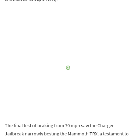
The final test of braking from 70 mph saw the Charger
Jailbreak narrowly besting the Mammoth TRX, a testament to