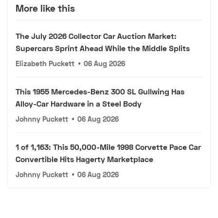
More like this
The July 2026 Collector Car Auction Market:
Supercars Sprint Ahead While the Middle Splits
Elizabeth Puckett
•
06 Aug 2026
This 1955 Mercedes-Benz 300 SL Gullwing Has
Alloy-Car Hardware in a Steel Body
Johnny Puckett
•
06 Aug 2026
1 of 1,163: This 50,000-Mile 1998 Corvette Pace Car
Convertible Hits Hagerty Marketplace
Johnny Puckett
•
06 Aug 2026