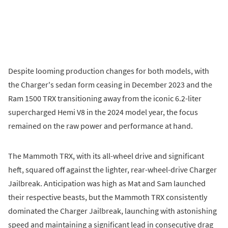
Despite looming production changes for both models, with
the Charger's sedan form ceasing in December 2023 and the
Ram 1500 TRX transitioning away from the iconic 6.2-liter
supercharged Hemi V8 in the 2024 model year, the focus
remained on the raw power and performance at hand.
The Mammoth TRX, with its all-wheel drive and significant
heft, squared off against the lighter, rear-wheel-drive Charger
Jailbreak. Anticipation was high as Mat and Sam launched
their respective beasts, but the Mammoth TRX consistently
dominated the Charger Jailbreak, launching with astonishing
speed and maintaining a significant lead in consecutive drag