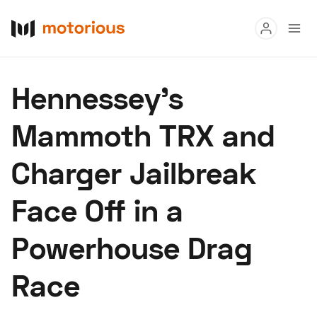
Read
Hennessey's
Buy
Mammoth TRX and
Research
Charger Jailbreak
Auctions
Face Off in a
About Us
Become a Dealer
Speed Digital
Powerhouse Drag
Hagerty Classic Car Insurance
Terms
Privacy
Cookies
Race
Advertise