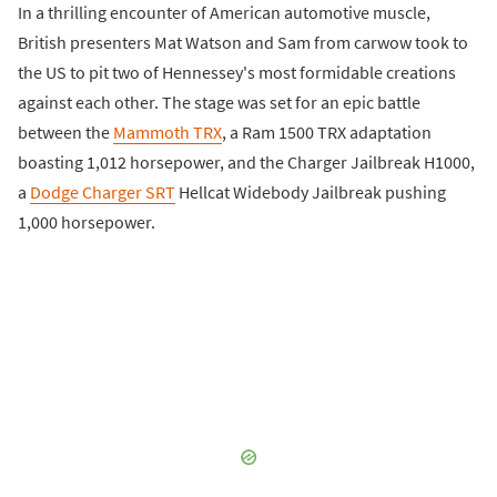
In a thrilling encounter of American automotive muscle,
British presenters Mat Watson and Sam from carwow took to
the US to pit two of Hennessey's most formidable creations
against each other. The stage was set for an epic battle
between the
Mammoth TRX
, a Ram 1500 TRX adaptation
boasting 1,012 horsepower, and the Charger Jailbreak H1000,
a
Dodge Charger SRT
Hellcat Widebody Jailbreak pushing
1,000 horsepower.