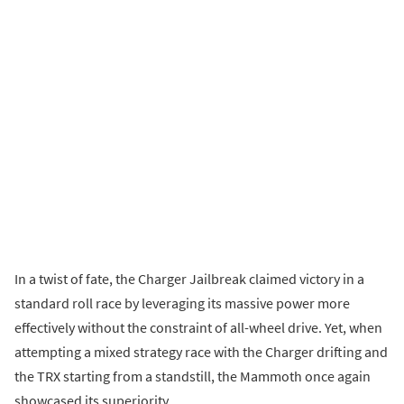
In a twist of fate, the Charger Jailbreak claimed victory in a
standard roll race by leveraging its massive power more
effectively without the constraint of all-wheel drive. Yet, when
attempting a mixed strategy race with the Charger drifting and
the TRX starting from a standstill, the Mammoth once again
showcased its superiority.