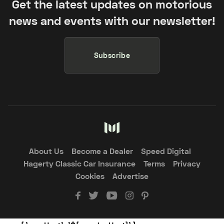
Get the latest updates on motorious
news and events with our newsletter!
Subscribe
About Us
Become a Dealer
Speed Digital
Hagerty Classic Car Insurance
Terms
Privacy
Cookies
Advertise