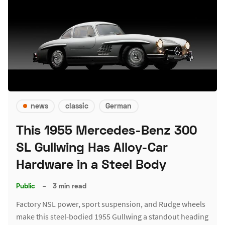
news
classic
German
This 1955 Mercedes-Benz 300
SL Gullwing Has Alloy-Car
Hardware in a Steel Body
Public
–
3 min read
Factory NSL power, sport suspension, and Rudge wheels
make this steel-bodied 1955 Gullwing a standout heading