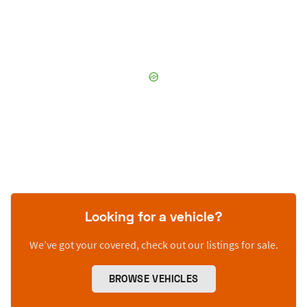
Looking for a vehicle?
We’ve got your covered, check out our listings for sale.
BROWSE VEHICLES