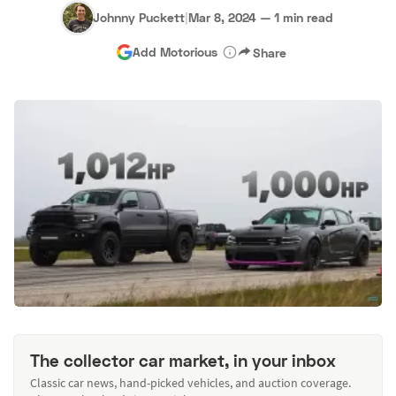
Johnny Puckett
|
Mar 8, 2024
—
1 min read
Add Motorious
Share
The collector car market, in your inbox
Classic car news, hand-picked vehicles, and auction coverage.