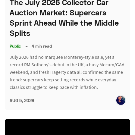
The July 2026 Collector Car
Auction Market: Supercars
Sprint Ahead While the Middle
Splits
Public
–
4 min read
July 2026 had no marquee Monterey-style sale, yet a
record RM Sotheby's debut in the UK, a busy Mecum/GAA
weekend, and fresh Hagerty data all confirmed the same
trend: supercars keep setting records while everyday
classics struggle to keep pace with inflation.
AUG 5, 2026