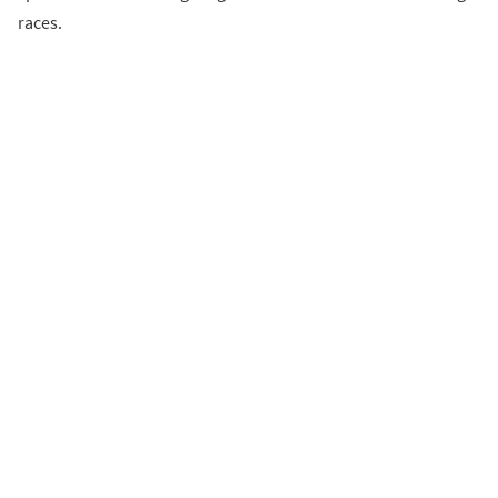
races.