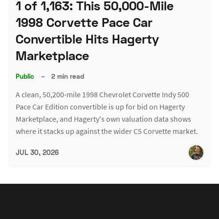
1 of 1,163: This 50,000-Mile
1998 Corvette Pace Car
Convertible Hits Hagerty
Marketplace
Public
–
2 min read
A clean, 50,200-mile 1998 Chevrolet Corvette Indy 500
Pace Car Edition convertible is up for bid on Hagerty
Marketplace, and Hagerty's own valuation data shows
where it stacks up against the wider C5 Corvette market.
JUL 30, 2026