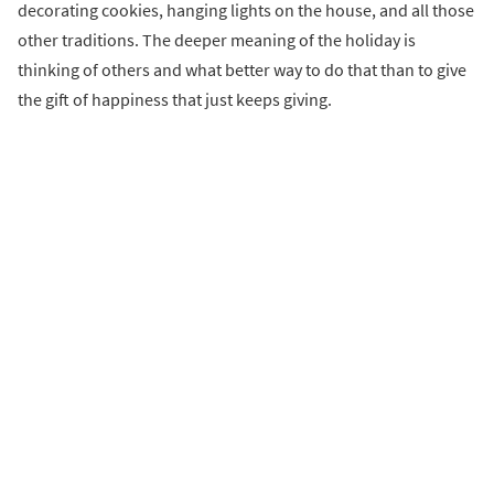
decorating cookies, hanging lights on the house, and all those
other traditions. The deeper meaning of the holiday is
thinking of others and what better way to do that than to give
the gift of happiness that just keeps giving.