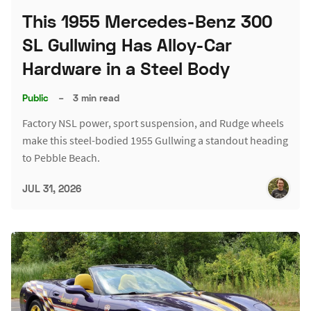
This 1955 Mercedes-Benz 300
SL Gullwing Has Alloy-Car
Hardware in a Steel Body
Public
–
3 min read
Factory NSL power, sport suspension, and Rudge wheels
make this steel-bodied 1955 Gullwing a standout heading
to Pebble Beach.
JUL 31, 2026