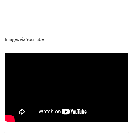
Images via YouTube