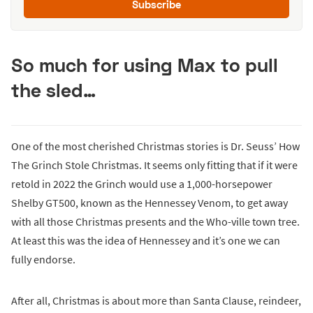
Subscribe
So much for using Max to pull
the sled…
One of the most cherished Christmas stories is Dr. Seuss’ How
The Grinch Stole Christmas. It seems only fitting that if it were
retold in 2022 the Grinch would use a 1,000-horsepower
Shelby GT500, known as the Hennessey Venom, to get away
with all those Christmas presents and the Who-ville town tree.
At least this was the idea of Hennessey and it’s one we can
fully endorse.
After all, Christmas is about more than Santa Clause, reindeer,