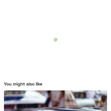
You might also like