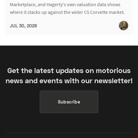
Marketplace, and Hagerty's own valuation data shows
where it stacks up against the wider C5 Corvette market.
JUL 30, 2026
Get the latest updates on motorious
news and events with our newsletter!
Subscribe