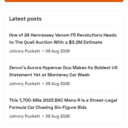
Latest posts
One of 24 Hennessey Venom F5 Revolutions Heads
to The Quail Auction With a $3.2M Estimate
Johnny Puckett
•
08 Aug 2026
Zenvo's Aurora Hypercar Duo Makes Its Boldest US
Statement Yet at Monterey Car Week
Johnny Puckett
•
08 Aug 2026
This 1,700-Mile 2023 BAC Mono R Is a Street-Legal
Formula Car Chasing Six-Figure Bids
Johnny Puckett
•
08 Aug 2026