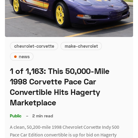
chevrolet-corvette
make-chevrolet
news
1 of 1,163: This 50,000-Mile
1998 Corvette Pace Car
Convertible Hits Hagerty
Marketplace
Public
–
2 min read
A clean, 50,200-mile 1998 Chevrolet Corvette Indy 500
Pace Car Edition convertible is up for bid on Hagerty