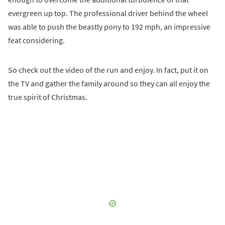
evergreen up top. The professional driver behind the wheel
was able to push the beastly pony to 192 mph, an impressive
feat considering.
So check out the video of the run and enjoy. In fact, put it on
the TV and gather the family around so they can all enjoy the
true spirit of Christmas.