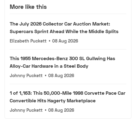
More like this
The July 2026 Collector Car Auction Market:
Supercars Sprint Ahead While the Middle Splits
Elizabeth Puckett
•
08 Aug 2026
This 1955 Mercedes-Benz 300 SL Gullwing Has
Alloy-Car Hardware in a Steel Body
Johnny Puckett
•
08 Aug 2026
1 of 1,163: This 50,000-Mile 1998 Corvette Pace Car
Convertible Hits Hagerty Marketplace
Johnny Puckett
•
08 Aug 2026