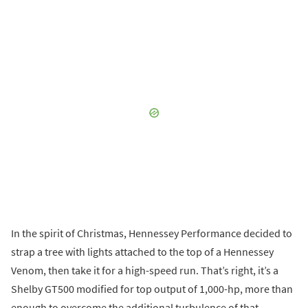
In the spirit of Christmas, Hennessey Performance decided to
strap a tree with lights attached to the top of a Hennessey
Venom, then take it for a high-speed run. That’s right, it’s a
Shelby GT500 modified for top output of 1,000-hp, more than
enough to overcome the additional turbulence of that