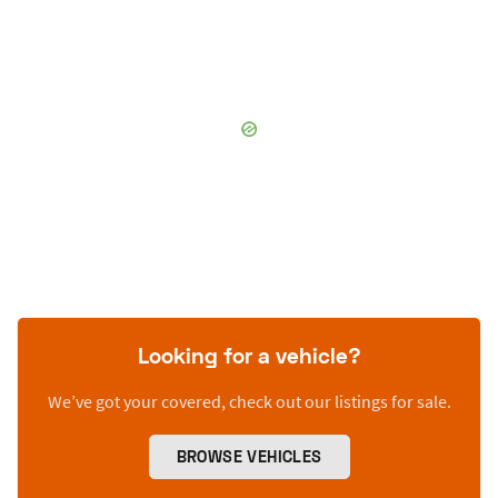
Looking for a vehicle?
We’ve got your covered, check out our listings for sale.
BROWSE VEHICLES