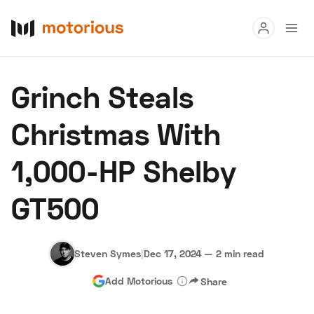
Read
Grinch Steals
Buy
Christmas With
Research
1,000-HP Shelby
Auctions
GT500
About Us
Become a Dealer
Speed Digital
Hagerty Classic Car Insurance
Terms
Privacy
Cookies
Steven Symes
|
Dec 17, 2024
—
2 min read
Advertise
Add Motorious
Share