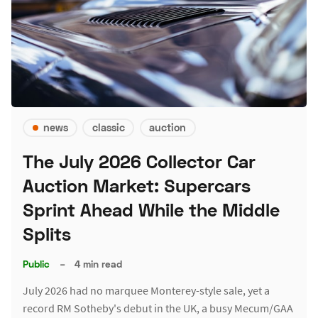
news
classic
auction
The July 2026 Collector Car
Auction Market: Supercars
Sprint Ahead While the Middle
Splits
Public
–
4 min read
July 2026 had no marquee Monterey-style sale, yet a
record RM Sotheby's debut in the UK, a busy Mecum/GAA