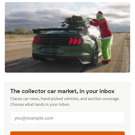
The collector car market, in your inbox
Classic car news, hand-picked vehicles, and auction coverage.
Choose what lands in your inbox.