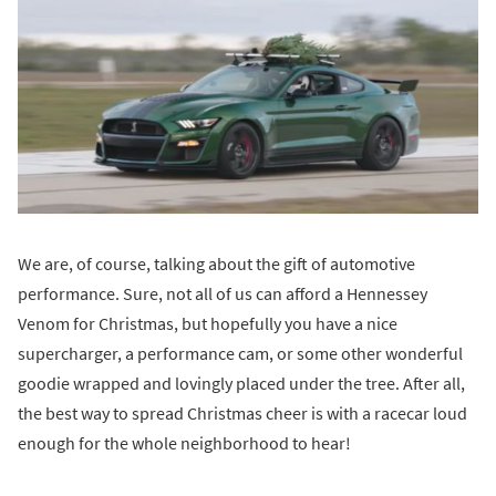
We are, of course, talking about the gift of automotive
performance. Sure, not all of us can afford a Hennessey
Venom for Christmas, but hopefully you have a nice
supercharger, a performance cam, or some other wonderful
goodie wrapped and lovingly placed under the tree. After all,
the best way to spread Christmas cheer is with a racecar loud
enough for the whole neighborhood to hear!