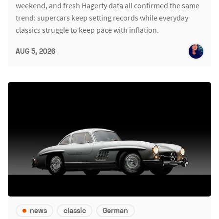
weekend, and fresh Hagerty data all confirmed the same
trend: supercars keep setting records while everyday
classics struggle to keep pace with inflation.
AUG 5, 2026
news
classic
German