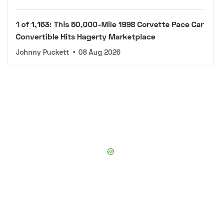
1 of 1,163: This 50,000-Mile 1998 Corvette Pace Car
Convertible Hits Hagerty Marketplace
Johnny Puckett
•
08 Aug 2026