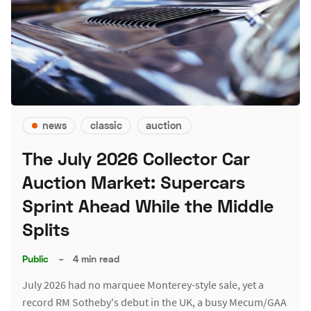
news
classic
auction
The July 2026 Collector Car
Auction Market: Supercars
Sprint Ahead While the Middle
Splits
Public
–
4 min read
July 2026 had no marquee Monterey-style sale, yet a
record RM Sotheby's debut in the UK, a busy Mecum/GAA