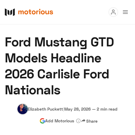
Read
Ford Mustang GTD
Buy
Models Headline
Research
2026 Carlisle Ford
Auctions
Nationals
About Us
Become a Dealer
Speed Digital
Hagerty Classic Car Insurance
Terms
Privacy
Cookies
Elizabeth Puckett
|
May 28, 2026
—
2 min read
Advertise
Add Motorious
Share