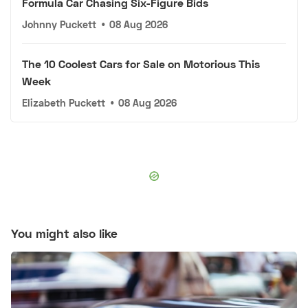
Formula Car Chasing Six-Figure Bids
Johnny Puckett
•
08 Aug 2026
The 10 Coolest Cars for Sale on Motorious This
Week
Elizabeth Puckett
•
08 Aug 2026
You might also like