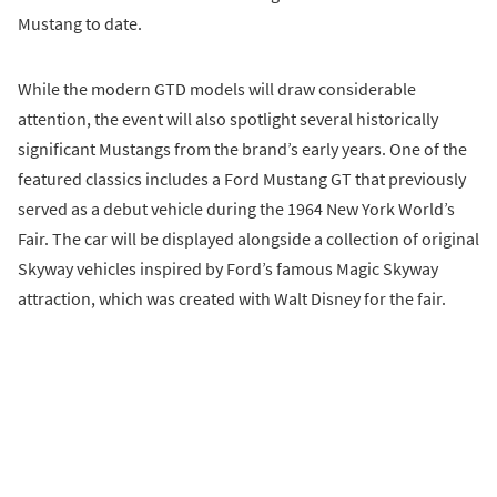
Mustang to date.
While the modern GTD models will draw considerable
attention, the event will also spotlight several historically
significant Mustangs from the brand’s early years. One of the
featured classics includes a Ford Mustang GT that previously
served as a debut vehicle during the 1964 New York World’s
Fair. The car will be displayed alongside a collection of original
Skyway vehicles inspired by Ford’s famous Magic Skyway
attraction, which was created with Walt Disney for the fair.