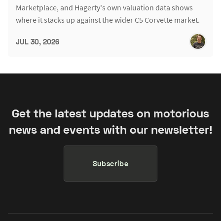
Marketplace, and Hagerty's own valuation data shows
where it stacks up against the wider C5 Corvette market.
JUL 30, 2026
Get the latest updates on motorious
news and events with our newsletter!
Subscribe