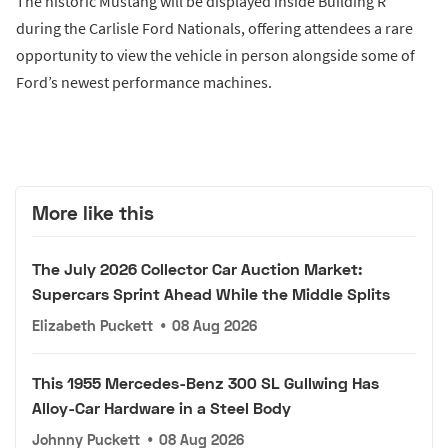
The historic Mustang will be displayed inside Building R
during the Carlisle Ford Nationals, offering attendees a rare
opportunity to view the vehicle in person alongside some of
Ford’s newest performance machines.
More like this
The July 2026 Collector Car Auction Market:
Supercars Sprint Ahead While the Middle Splits
Elizabeth Puckett
•
08 Aug 2026
This 1955 Mercedes-Benz 300 SL Gullwing Has
Alloy-Car Hardware in a Steel Body
Johnny Puckett
•
08 Aug 2026