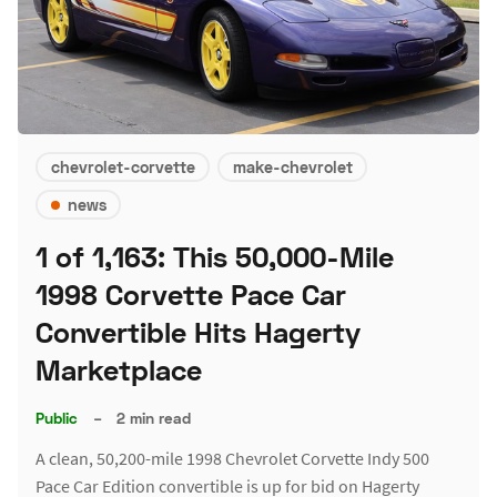
chevrolet-corvette
make-chevrolet
news
1 of 1,163: This 50,000-Mile
1998 Corvette Pace Car
Convertible Hits Hagerty
Marketplace
Public
–
2 min read
A clean, 50,200-mile 1998 Chevrolet Corvette Indy 500
Pace Car Edition convertible is up for bid on Hagerty