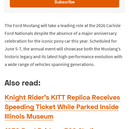
Subscribe
The Ford Mustang will take a leading role at the 2026 Carlisle
Ford Nationals despite the absence of a major anniversary
celebration for the iconic pony car this year. Scheduled for
June 5-7, the annual event will showcase both the Mustang’s
historic legacy and its latest high-performance evolution with
a wide range of vehicles spanning generations.
Also read:
Knight Rider’s KITT Replica Receives
Speeding Ticket While Parked Inside
Illinois Museum