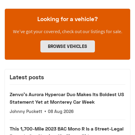
Looking for a vehicle?
We’ve got your covered, check out our listings for sale.
BROWSE VEHICLES
Latest posts
Zenvo's Aurora Hypercar Duo Makes Its Boldest US
Statement Yet at Monterey Car Week
Johnny Puckett
•
08 Aug 2026
This 1,700-Mile 2023 BAC Mono R Is a Street-Legal