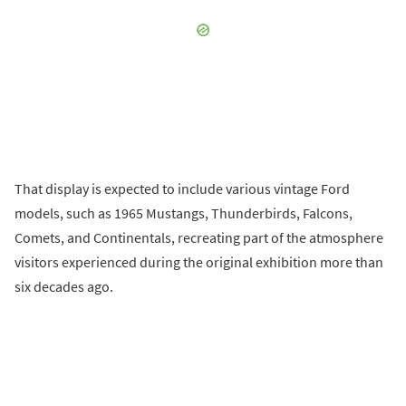
That display is expected to include various vintage Ford
models, such as 1965 Mustangs, Thunderbirds, Falcons,
Comets, and Continentals, recreating part of the atmosphere
visitors experienced during the original exhibition more than
six decades ago.