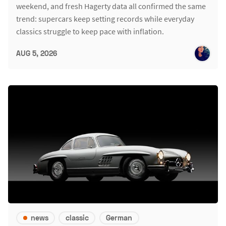
weekend, and fresh Hagerty data all confirmed the same
trend: supercars keep setting records while everyday
classics struggle to keep pace with inflation.
AUG 5, 2026
news
classic
German