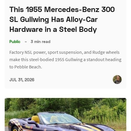
This 1955 Mercedes-Benz 300
SL Gullwing Has Alloy-Car
Hardware in a Steel Body
Public
–
3 min read
Factory NSL power, sport suspension, and Rudge wheels
make this steel-bodied 1955 Gullwing a standout heading
to Pebble Beach.
JUL 31, 2026