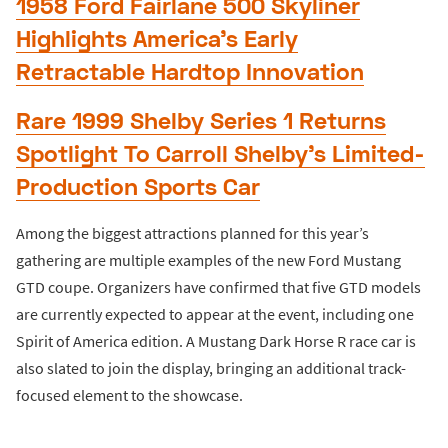
1958 Ford Fairlane 500 Skyliner
Highlights America’s Early
Retractable Hardtop Innovation
Rare 1999 Shelby Series 1 Returns
Spotlight To Carroll Shelby’s Limited-
Production Sports Car
Among the biggest attractions planned for this year’s
gathering are multiple examples of the new Ford Mustang
GTD coupe. Organizers have confirmed that five GTD models
are currently expected to appear at the event, including one
Spirit of America edition. A Mustang Dark Horse R race car is
also slated to join the display, bringing an additional track-
focused element to the showcase.