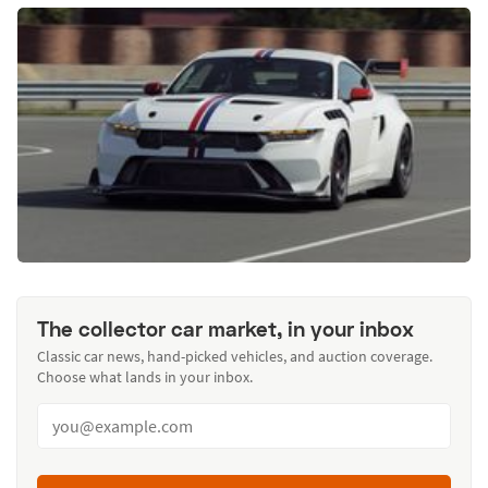
The collector car market, in your inbox
Classic car news, hand-picked vehicles, and auction coverage.
Choose what lands in your inbox.