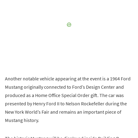
Another notable vehicle appearing at the event is a 1964 Ford
Mustang originally connected to Ford’s Design Center and
produced as a Home Office Special Order gift. The car was
presented by Henry Ford II to Nelson Rockefeller during the
New York World’s Fair and remains an important piece of
Mustang history.