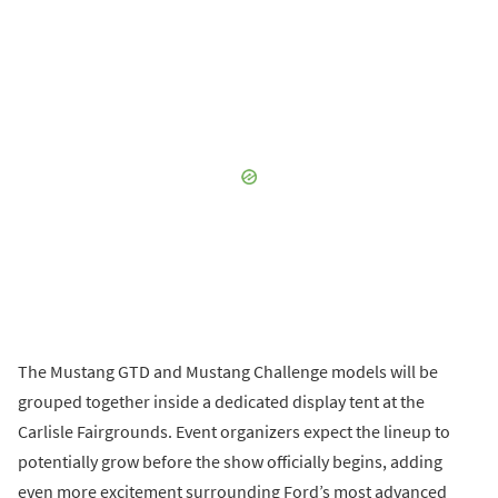
The Mustang GTD and Mustang Challenge models will be
grouped together inside a dedicated display tent at the
Carlisle Fairgrounds. Event organizers expect the lineup to
potentially grow before the show officially begins, adding
even more excitement surrounding Ford’s most advanced