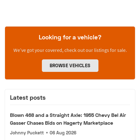
Looking for a vehicle?
We’ve got your covered, check out our listings for sale.
BROWSE VEHICLES
Latest posts
Blown 468 and a Straight Axle: 1955 Chevy Bel Air
Gasser Chases Bids on Hagerty Marketplace
Johnny Puckett
•
06 Aug 2026