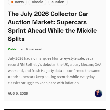
news
classic
auction
The July 2026 Collector Car
Auction Market: Supercars
Sprint Ahead While the Middle
Splits
Public
–
4 min read
July 2026 had no marquee Monterey-style sale, yet a
record RM Sotheby's debut in the UK, a busy Mecum/GAA
weekend, and fresh Hagerty data all confirmed the same
trend: supercars keep setting records while everyday
classics struggle to keep pace with inflation.
AUG 5, 2026