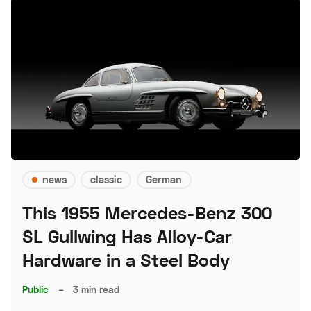
news
classic
German
This 1955 Mercedes-Benz 300
SL Gullwing Has Alloy-Car
Hardware in a Steel Body
Public
–
3 min read