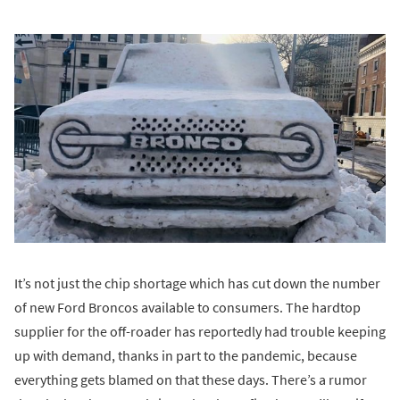
It’s not just the chip shortage which has cut down the number
of new Ford Broncos available to consumers. The hardtop
supplier for the off-roader has reportedly had trouble keeping
up with demand, thanks in part to the pandemic, because
everything gets blamed on that these days. There’s a rumor