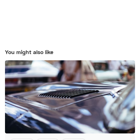
You might also like