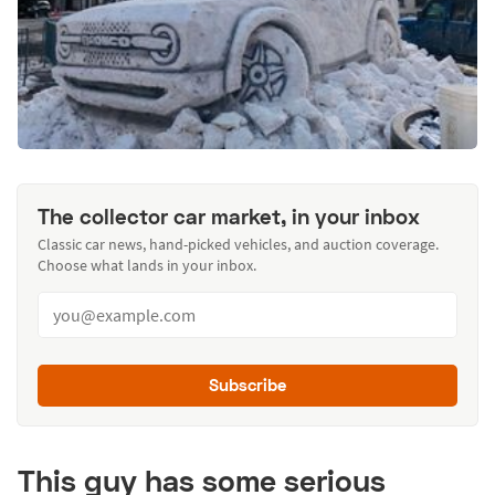
The collector car market, in your inbox
Classic car news, hand-picked vehicles, and auction coverage.
Choose what lands in your inbox.
Subscribe
This guy has some serious