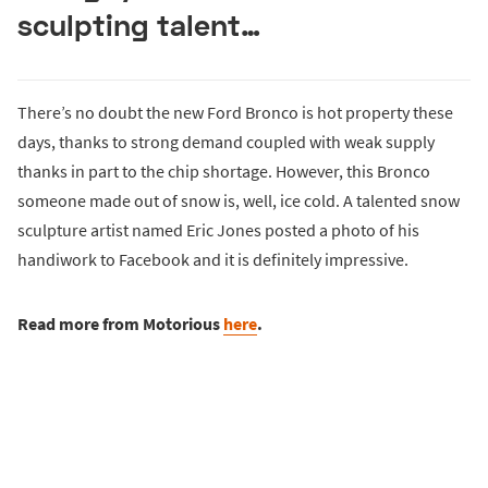
sculpting talent…
There’s no doubt the new Ford Bronco is hot property these
days, thanks to strong demand coupled with weak supply
thanks in part to the chip shortage. However, this Bronco
someone made out of snow is, well, ice cold. A talented snow
sculpture artist named Eric Jones posted a photo of his
handiwork to Facebook and it is definitely impressive.
Read more from Motorious
here
.