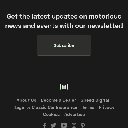
Get the latest updates on motorious
news and events with our newsletter!
Subscribe
About Us
Become a Dealer
Speed Digital
Hagerty Classic Car Insurance
Terms
Privacy
Cookies
Advertise