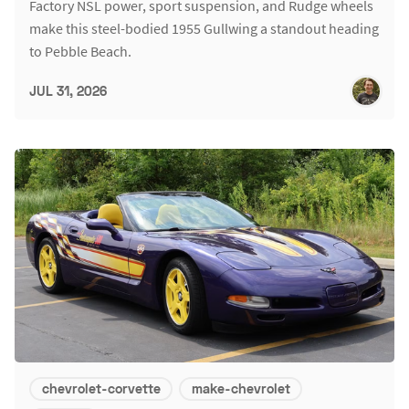
Factory NSL power, sport suspension, and Rudge wheels
make this steel-bodied 1955 Gullwing a standout heading
to Pebble Beach.
JUL 31, 2026
chevrolet-corvette
make-chevrolet