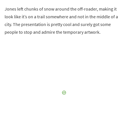
Jones left chunks of snow around the off-roader, making it
look like it’s on a trail somewhere and not in the middle of a
city. The presentation is pretty cool and surely got some
people to stop and admire the temporary artwork.