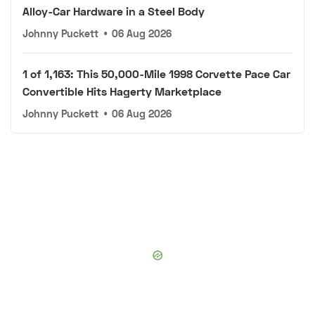
Alloy-Car Hardware in a Steel Body
Johnny Puckett
•
06 Aug 2026
1 of 1,163: This 50,000-Mile 1998 Corvette Pace Car
Convertible Hits Hagerty Marketplace
Johnny Puckett
•
06 Aug 2026