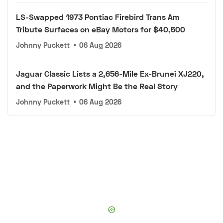
LS-Swapped 1973 Pontiac Firebird Trans Am
Tribute Surfaces on eBay Motors for $40,500
Johnny Puckett
•
06 Aug 2026
Jaguar Classic Lists a 2,656-Mile Ex-Brunei XJ220,
and the Paperwork Might Be the Real Story
Johnny Puckett
•
06 Aug 2026