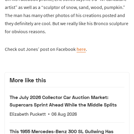
artist” as well as a “sculptor of snow, sand, wood, pumpkin.”
The man has many other photos of his creations posted and
they definitely are cool. But we really like his Bronco sculpture
for obvious reasons.
Check out Jones’ post on Facebook
here
.
More like this
The July 2026 Collector Car Auction Market:
Supercars Sprint Ahead While the Middle Splits
Elizabeth Puckett
•
06 Aug 2026
This 1955 Mercedes-Benz 300 SL Gullwing Has