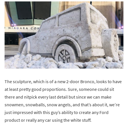
The sculpture, which is of a new 2-door Bronco, looks to have
at least pretty good proportions. Sure, someone could sit
there and nitpick every last detail but since we can make
snowmen, snowballs, snow angels, and that’s about it, we’re
just impressed with this guy’s ability to create any Ford
product or really any car using the white stuff.