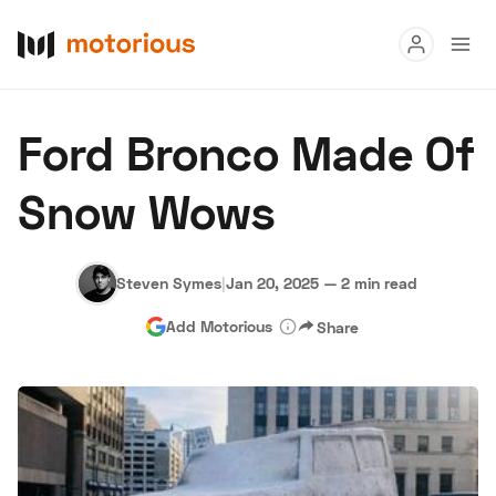
Read
Ford Bronco Made Of
Buy
Snow Wows
Research
Auctions
Steven Symes
|
Jan 20, 2025
—
2 min read
Add Motorious
Share
About Us
Become a Dealer
Speed Digital
Hagerty Classic Car Insurance
Terms
Privacy
Cookies
Advertise