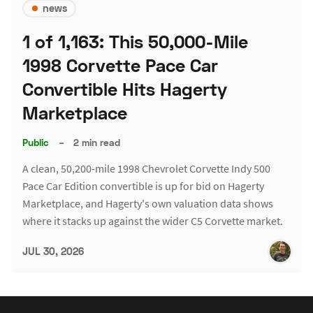
news
1 of 1,163: This 50,000-Mile
1998 Corvette Pace Car
Convertible Hits Hagerty
Marketplace
Public
–
2 min read
A clean, 50,200-mile 1998 Chevrolet Corvette Indy 500
Pace Car Edition convertible is up for bid on Hagerty
Marketplace, and Hagerty's own valuation data shows
where it stacks up against the wider C5 Corvette market.
JUL 30, 2026