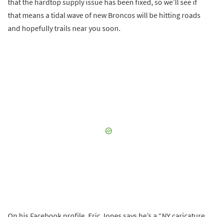
that the hardtop supply issue has been fixed, so we’ll see if
that means a tidal wave of new Broncos will be hitting roads
and hopefully trails near you soon.
On his Facebook profile, Eric Jones says he’s a “NY caricature