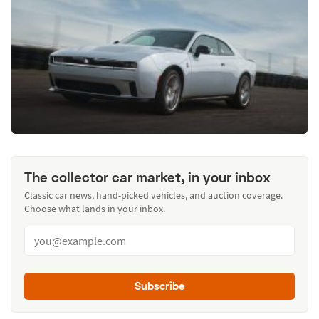
The collector car market, in your inbox
Classic car news, hand-picked vehicles, and auction coverage.
Choose what lands in your inbox.
Subscribe