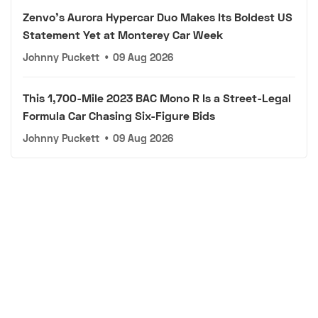
Zenvo's Aurora Hypercar Duo Makes Its Boldest US
Statement Yet at Monterey Car Week
Johnny Puckett
•
09 Aug 2026
This 1,700-Mile 2023 BAC Mono R Is a Street-Legal
Formula Car Chasing Six-Figure Bids
Johnny Puckett
•
09 Aug 2026