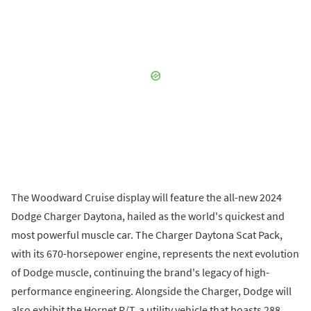
The Woodward Cruise display will feature the all-new 2024
Dodge Charger Daytona, hailed as the world's quickest and
most powerful muscle car. The Charger Daytona Scat Pack,
with its 670-horsepower engine, represents the next evolution
of Dodge muscle, continuing the brand's legacy of high-
performance engineering. Alongside the Charger, Dodge will
also exhibit the Hornet R/T, a utility vehicle that boasts 288