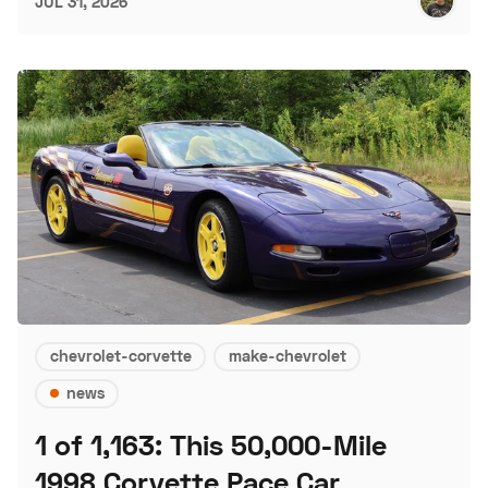
JUL 31, 2026
chevrolet-corvette
make-chevrolet
news
1 of 1,163: This 50,000-Mile
1998 Corvette Pace Car