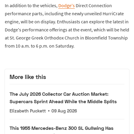
In addition to the vehicles,
Dodge's
Direct Connection
performance parts, including the newly unveiled HurriCrate
engine, will be on display. Enthusiasts can explore the latest in
Dodge's performance offerings at the event, which will be held
at St. George Greek Orthodox Church in Bloomfield Township
from 10 a.m. to 6 p.m. on Saturday.
More like this
The July 2026 Collector Car Auction Market:
Supercars Sprint Ahead While the Middle Splits
Elizabeth Puckett
•
09 Aug 2026
This 1955 Mercedes-Benz 300 SL Gullwing Has