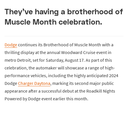
They've having a brotherhood of
Muscle Month celebration.
Dodge
continues its Brotherhood of Muscle Month with a
thrilling display at the annual Woodward Cruise event in
metro Detroit, set for Saturday, August 17. As part of this
celebration, the automaker will showcase a range of high-
performance vehicles, including the highly anticipated 2024
Dodge
Charger Daytona
, marking its second major public
appearance after a successful debut at the Roadkill Nights
Powered by Dodge event earlier this month.