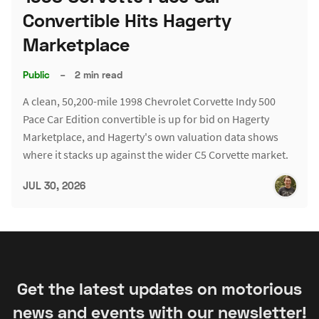
Convertible Hits Hagerty
Marketplace
Public
–
2 min read
A clean, 50,200-mile 1998 Chevrolet Corvette Indy 500
Pace Car Edition convertible is up for bid on Hagerty
Marketplace, and Hagerty's own valuation data shows
where it stacks up against the wider C5 Corvette market.
JUL 30, 2026
Get the latest updates on motorious
news and events with our newsletter!