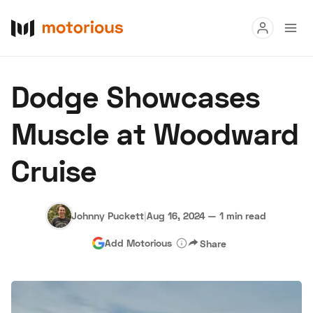
Read
Dodge Showcases
Buy
Muscle at Woodward
Research
Cruise
Auctions
Johnny Puckett
|
Aug 16, 2024
—
1 min read
About Us
Become a Dealer
Speed Digital
Add Motorious
Share
Hagerty Classic Car Insurance
Terms
Privacy
Cookies
Advertise