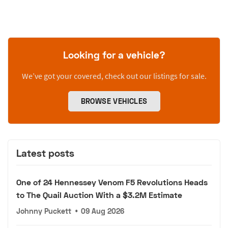
Looking for a vehicle?
We’ve got your covered, check out our listings for sale.
BROWSE VEHICLES
Latest posts
One of 24 Hennessey Venom F5 Revolutions Heads
to The Quail Auction With a $3.2M Estimate
Johnny Puckett
•
09 Aug 2026