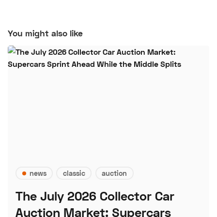
You might also like
news
classic
auction
The July 2026 Collector Car
Auction Market: Supercars