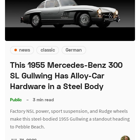
news
classic
German
This 1955 Mercedes-Benz 300
SL Gullwing Has Alloy-Car
Hardware in a Steel Body
Public
–
3 min read
Factory NSL power, sport suspension, and Rudge wheels
make this steel-bodied 1955 Gullwing a standout heading
to Pebble Beach.