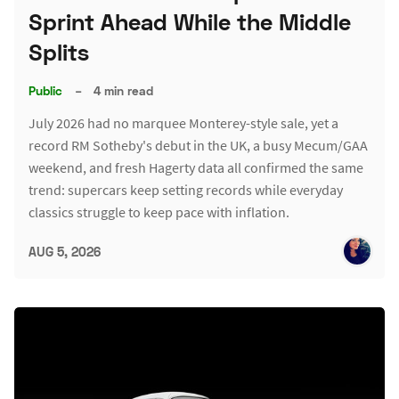
Sprint Ahead While the Middle
Splits
Public
–
4 min read
July 2026 had no marquee Monterey-style sale, yet a
record RM Sotheby's debut in the UK, a busy Mecum/GAA
weekend, and fresh Hagerty data all confirmed the same
trend: supercars keep setting records while everyday
classics struggle to keep pace with inflation.
AUG 5, 2026