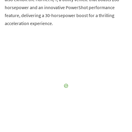
horsepower and an innovative PowerShot performance
feature, delivering a 30-horsepower boost for a thrilling
acceleration experience.