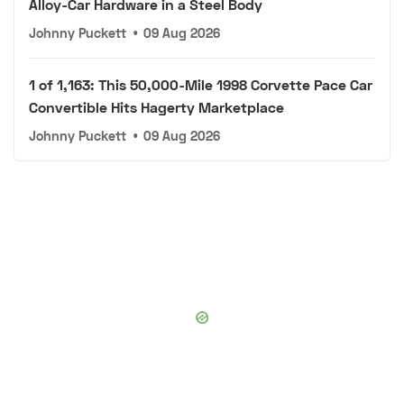
Alloy-Car Hardware in a Steel Body
Johnny Puckett
•
09 Aug 2026
1 of 1,163: This 50,000-Mile 1998 Corvette Pace Car
Convertible Hits Hagerty Marketplace
Johnny Puckett
•
09 Aug 2026