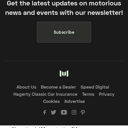
Get the latest updates on motorious
news and events with our newsletter!
Subscribe
About Us
Become a Dealer
Speed Digital
Hagerty Classic Car Insurance
Terms
Privacy
Cookies
Advertise