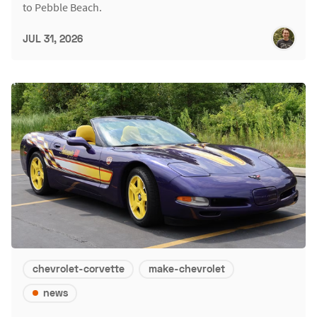
to Pebble Beach.
JUL 31, 2026
chevrolet-corvette
make-chevrolet
news