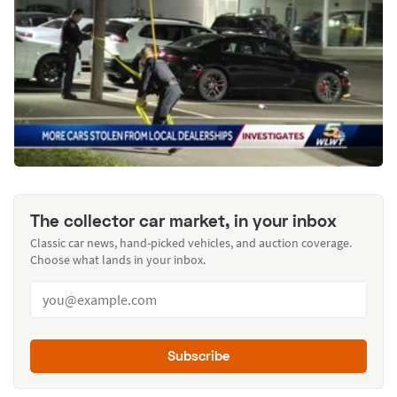
The collector car market, in your inbox
Classic car news, hand-picked vehicles, and auction coverage.
Choose what lands in your inbox.
Subscribe