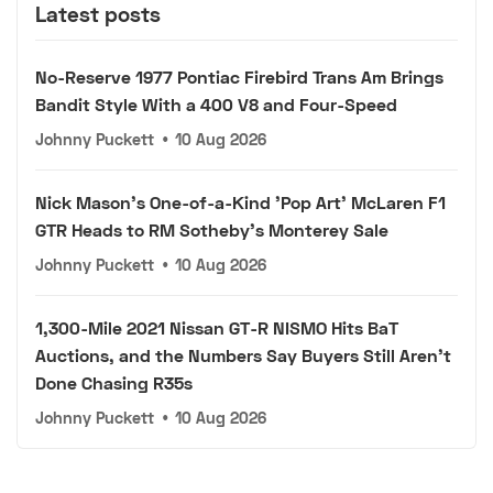
Latest posts
No-Reserve 1977 Pontiac Firebird Trans Am Brings
Bandit Style With a 400 V8 and Four-Speed
Johnny Puckett
•
10 Aug 2026
Nick Mason's One-of-a-Kind 'Pop Art' McLaren F1
GTR Heads to RM Sotheby's Monterey Sale
Johnny Puckett
•
10 Aug 2026
1,300-Mile 2021 Nissan GT-R NISMO Hits BaT
Auctions, and the Numbers Say Buyers Still Aren't
Done Chasing R35s
Johnny Puckett
•
10 Aug 2026