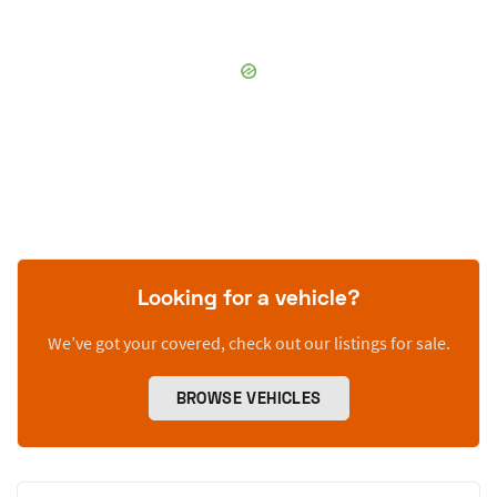
Looking for a vehicle?
We’ve got your covered, check out our listings for sale.
BROWSE VEHICLES