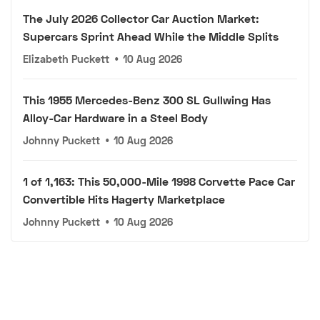
The July 2026 Collector Car Auction Market:
Supercars Sprint Ahead While the Middle Splits
Elizabeth Puckett
•
10 Aug 2026
This 1955 Mercedes-Benz 300 SL Gullwing Has
Alloy-Car Hardware in a Steel Body
Johnny Puckett
•
10 Aug 2026
1 of 1,163: This 50,000-Mile 1998 Corvette Pace Car
Convertible Hits Hagerty Marketplace
Johnny Puckett
•
10 Aug 2026