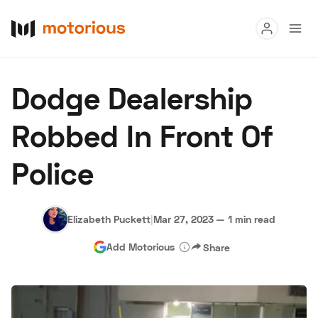
Read
Dodge Dealership
Buy
Robbed In Front Of
Research
Police
Auctions
Elizabeth Puckett
|
Mar 27, 2023
—
1 min read
About Us
Become a Dealer
Speed Digital
Add Motorious
Share
Hagerty Classic Car Insurance
Terms
Privacy
Cookies
Advertise