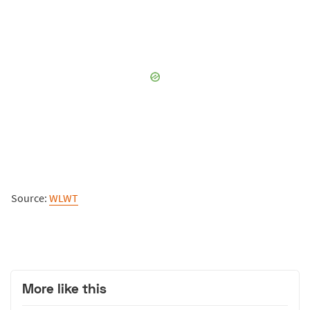
Source:
WLWT
More like this