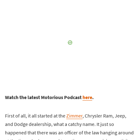
Watch the latest Motorious Podcast
here
.
First of all, it all started at the
Zimmer
, Chrysler Ram, Jeep,
and Dodge dealership, what a catchy name. It just so
happened that there was an officer of the law hanging around