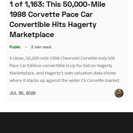
1 of 1,163: This 50,000-Mile
1998 Corvette Pace Car
Convertible Hits Hagerty
Marketplace
Public
–
2 min read
A clean, 50,200-mile 1998 Chevrolet Corvette Indy 500
Pace Car Edition convertible is up for bid on Hagerty
Marketplace, and Hagerty's own valuation data shows
where it stacks up against the wider C5 Corvette market.
JUL 30, 2026