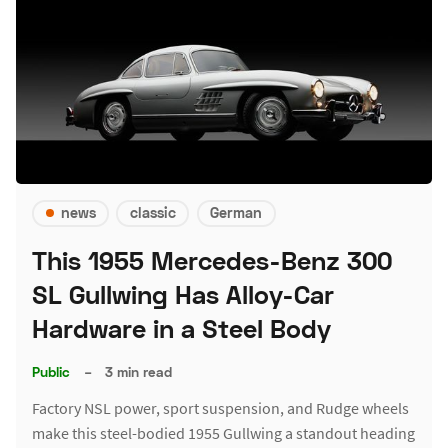
news
classic
German
This 1955 Mercedes-Benz 300
SL Gullwing Has Alloy-Car
Hardware in a Steel Body
Public
–
3 min read
Factory NSL power, sport suspension, and Rudge wheels
make this steel-bodied 1955 Gullwing a standout heading