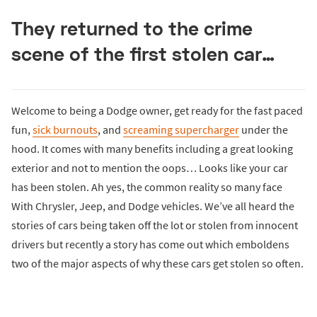
They returned to the crime
scene of the first stolen car…
Welcome to being a Dodge owner, get ready for the fast paced
fun,
sick burnouts
, and
screaming supercharger
under the
hood. It comes with many benefits including a great looking
exterior and not to mention the oops… Looks like your car
has been stolen. Ah yes, the common reality so many face
With Chrysler, Jeep, and Dodge vehicles. We’ve all heard the
stories of cars being taken off the lot or stolen from innocent
drivers but recently a story has come out which emboldens
two of the major aspects of why these cars get stolen so often.