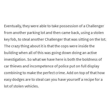
Eventually, they were able to take possession of a Challenger
from another parking lot and then came back, using a stolen
key fob, to steal another Challenger that was sitting on the lot.
The crazy thing about it is that the cops were inside the
building when all of this was going down doing an active
investigation. So what we have here is both the boldness of
car thieves and incompetence of police put on full display
combining to make the perfect crime. Add on top of that how
easy dodges are to steal can you have yourself a recipe for a
lot of stolen vehicles.