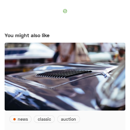
You might also like
news
classic
auction