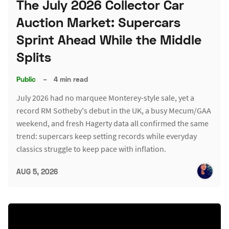
The July 2026 Collector Car
Auction Market: Supercars
Sprint Ahead While the Middle
Splits
Public
–
4 min read
July 2026 had no marquee Monterey-style sale, yet a
record RM Sotheby's debut in the UK, a busy Mecum/GAA
weekend, and fresh Hagerty data all confirmed the same
trend: supercars keep setting records while everyday
classics struggle to keep pace with inflation.
AUG 5, 2026