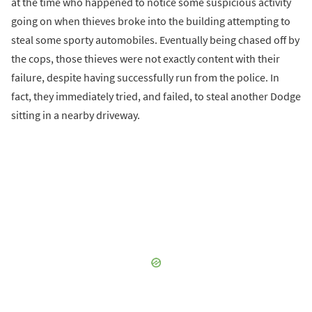
at the time who happened to notice some suspicious activity
going on when thieves broke into the building attempting to
steal some sporty automobiles. Eventually being chased off by
the cops, those thieves were not exactly content with their
failure, despite having successfully run from the police. In
fact, they immediately tried, and failed, to steal another Dodge
sitting in a nearby driveway.