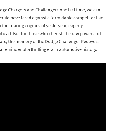
dge Chargers and Challengers one last time, we can't
ould have fared against a formidable competitor like
o the roaring engines of yesteryear, eagerly
es ahead. But for those who cherish the raw power and
ars, the memory of the Dodge Challenger Redeye's
a reminder of a thrilling era in automotive history.