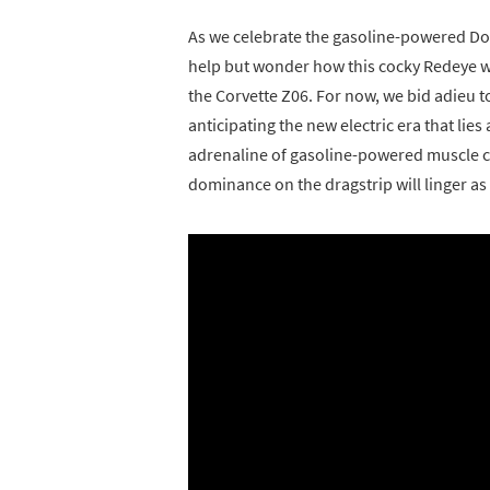
As we celebrate the gasoline-powered Do
help but wonder how this cocky Redeye w
the Corvette Z06. For now, we bid adieu t
anticipating the new electric era that li
adrenaline of gasoline-powered muscle c
dominance on the dragstrip will linger as 