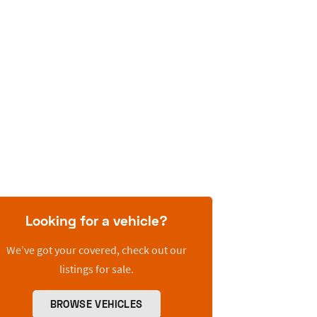
Looking for a vehicle?
We’ve got your covered, check out our
listings for sale.
BROWSE VEHICLES