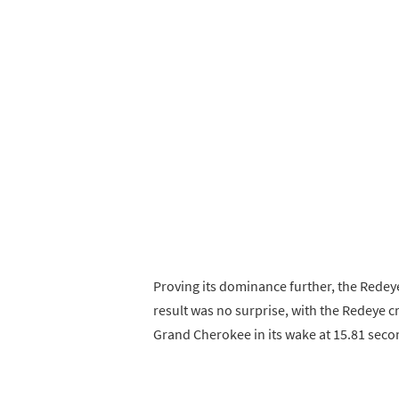
Proving its dominance further, the Rede
result was no surprise, with the Redeye cr
Grand Cherokee in its wake at 15.81 seco