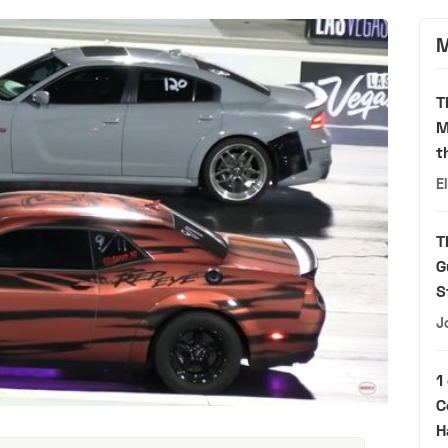
M
T
M
t
E
T
G
S
J
1
C
H