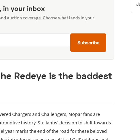
J
, in your inbox
 and auction coverage. Choose what lands in your
Subscribe
the Redeye is the baddest
owered Chargers and Challengers, Mopar fans are
utomotive history. Stellantis' decision to shift towards
el year marks the end of the road for these beloved
dge introduced seven special 'Last Call' editions and