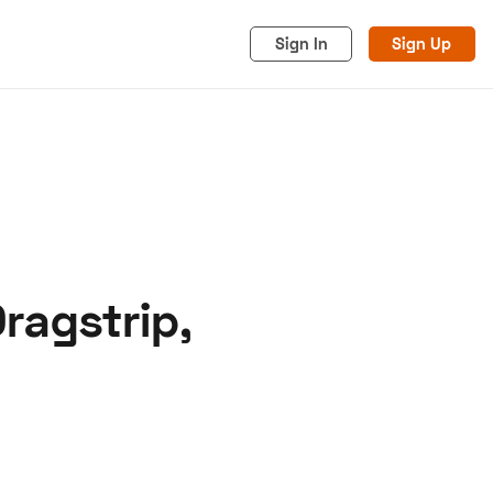
Sign In
Sign Up
ragstrip,
acy
Cookies
Advertise