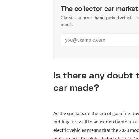
The collector car market
Classic car news, hand-picked vehicles,
inbox.
Is there any doubt 
car made?
As the sun sets on the era of gasoline-p
bidding farewell to an iconic chapter in a
electric vehicles means that the 2023 mod
muscle cars. To celebrate their legacy, Do