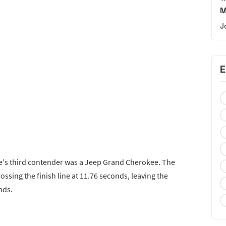
M
J
E
ye's third contender was a Jeep Grand Cherokee. The
ossing the finish line at 11.76 seconds, leaving the
nds.