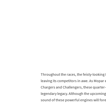
Throughout the races, the feisty-lookin
leaving its competitors in awe. As Mopar 
Chargers and Challengers, these quarter-m
legendary legacy. Although the upcoming sh
sound of these powerful engines will fore