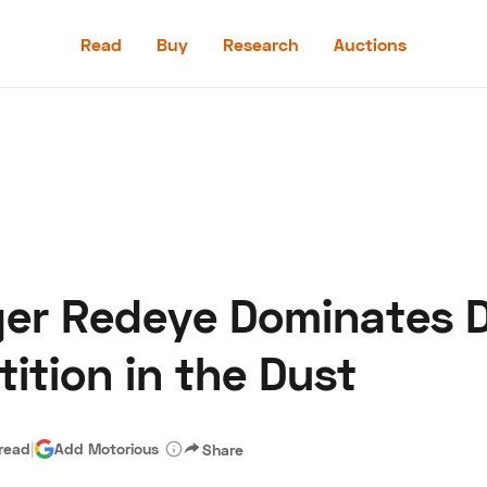
Read
Buy
Research
Auctions
Read
Buy
Research
Auctions
er Redeye Dominates D
aler
Speed Digital
Hagerty Classic Car Insurance
Terms
Priv
ition in the Dust
 read
|
Add Motorious
Share