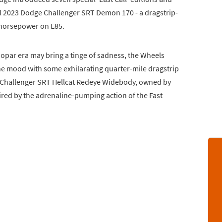
ul 2023 Dodge Challenger SRT Demon 170 - a dragstrip-
 horsepower on E85.
opar era may bring a tinge of sadness, the Wheels
he mood with some exhilarating quarter-mile dragstrip
e Challenger SRT Hellcat Redeye Widebody, owned by
red by the adrenaline-pumping action of the Fast