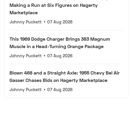
Making a Run at Six Figures on Hagerty
Marketplace
Johnny Puckett
•
07 Aug 2026
This 1969 Dodge Charger Brings 383 Magnum
Muscle in a Head-Turning Orange Package
Johnny Puckett
•
07 Aug 2026
Blown 468 and a Straight Axle: 1955 Chevy Bel Air
Gasser Chases Bids on Hagerty Marketplace
Johnny Puckett
•
07 Aug 2026