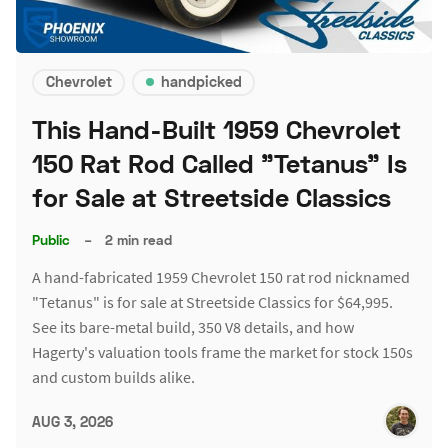
Chevrolet
handpicked
This Hand-Built 1959 Chevrolet
150 Rat Rod Called "Tetanus" Is
for Sale at Streetside Classics
Public
–
2 min read
A hand-fabricated 1959 Chevrolet 150 rat rod nicknamed
"Tetanus" is for sale at Streetside Classics for $64,995.
See its bare-metal build, 350 V8 details, and how
Hagerty's valuation tools frame the market for stock 150s
and custom builds alike.
AUG 3, 2026