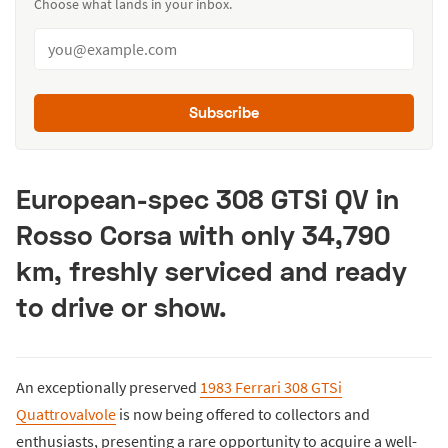
Choose what lands in your inbox.
Subscribe
European-spec 308 GTSi QV in
Rosso Corsa with only 34,790
km, freshly serviced and ready
to drive or show.
An exceptionally preserved
1983 Ferrari 308 GTSi
Quattrovalvole
is now being offered to collectors and
enthusiasts, presenting a rare opportunity to acquire a well-