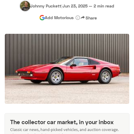
Johnny Puckett
|
Jun 23, 2025
—
2 min read
Add Motorious
Share
The collector car market, in your inbox
Classic car news, hand-picked vehicles, and auction coverage.