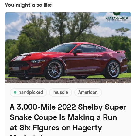
You might also like
handpicked
muscle
American
A 3,000-Mile 2022 Shelby Super
Snake Coupe Is Making a Run
at Six Figures on Hagerty