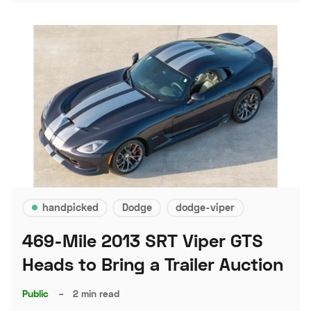
handpicked
Dodge
dodge-viper
469-Mile 2013 SRT Viper GTS
Heads to Bring a Trailer Auction
Public
–
2 min read