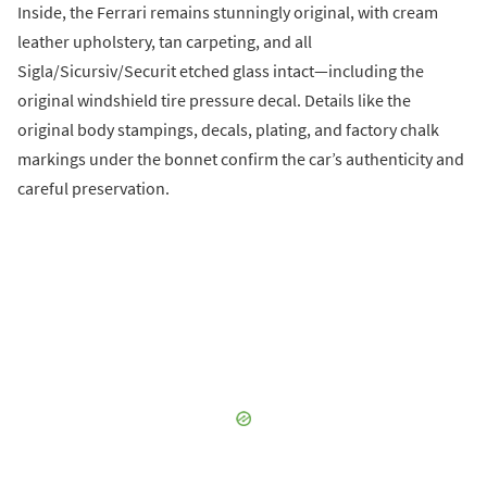
Inside, the Ferrari remains stunningly original, with cream
leather upholstery, tan carpeting, and all
Sigla/Sicursiv/Securit etched glass intact—including the
original windshield tire pressure decal. Details like the
original body stampings, decals, plating, and factory chalk
markings under the bonnet confirm the car’s authenticity and
careful preservation.