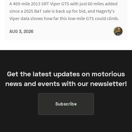
A 469-mile 2013 SRT Viper GTS with just 60 miles added
since a 2025 BaT sale is back up for bid, and Hagerty's
Viper data shows how far this low-mile GTS could climb.
AUG 3, 2026
Get the latest updates on motorious
news and events with our newsletter!
Subscribe