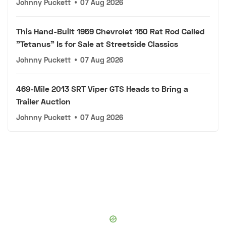
Johnny Puckett
•
07 Aug 2026
This Hand-Built 1959 Chevrolet 150 Rat Rod Called
"Tetanus" Is for Sale at Streetside Classics
Johnny Puckett
•
07 Aug 2026
469-Mile 2013 SRT Viper GTS Heads to Bring a
Trailer Auction
Johnny Puckett
•
07 Aug 2026