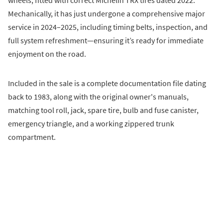
Mechanically, it has just undergone a comprehensive major
service in 2024–2025, including timing belts, inspection, and
full system refreshment—ensuring it’s ready for immediate
enjoyment on the road.
Included in the sale is a complete documentation file dating
back to 1983, along with the original owner's manuals,
matching tool roll, jack, spare tire, bulb and fuse canister,
emergency triangle, and a working zippered trunk
compartment.