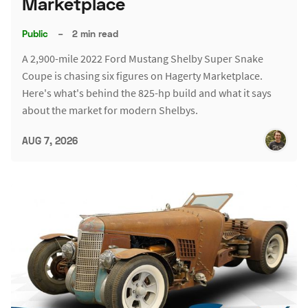
Marketplace
Public
–
2 min read
A 2,900-mile 2022 Ford Mustang Shelby Super Snake
Coupe is chasing six figures on Hagerty Marketplace.
Here's what's behind the 825-hp build and what it says
about the market for modern Shelbys.
AUG 7, 2026