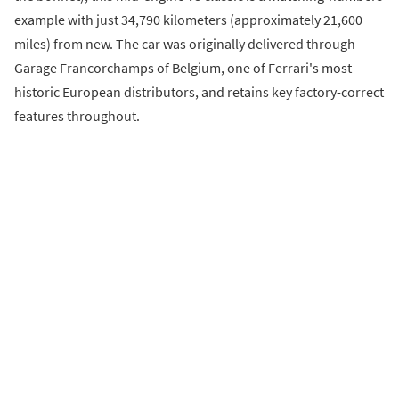
example with just 34,790 kilometers (approximately 21,600
miles) from new. The car was originally delivered through
Garage Francorchamps of Belgium, one of Ferrari's most
historic European distributors, and retains key factory-correct
features throughout.