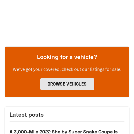
Looking for a vehicle?
We’ve got your covered, check out our listings for sale.
BROWSE VEHICLES
Latest posts
A 3,000-Mile 2022 Shelby Super Snake Coupe Is