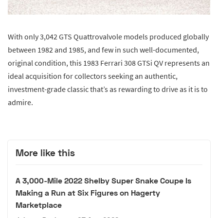
With only 3,042 GTS Quattrovalvole models produced globally
between 1982 and 1985, and few in such well-documented,
original condition, this 1983 Ferrari 308 GTSi QV represents an
ideal acquisition for collectors seeking an authentic,
investment-grade classic that’s as rewarding to drive as it is to
admire.
More like this
A 3,000-Mile 2022 Shelby Super Snake Coupe Is
Making a Run at Six Figures on Hagerty
Marketplace