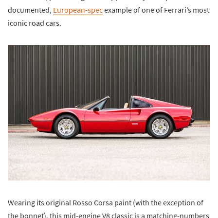
documented,
European-spec
example of one of Ferrari’s most
iconic road cars.
Wearing its original Rosso Corsa paint (with the exception of
the bonnet), this mid-engine V8 classic is a matching-numbers