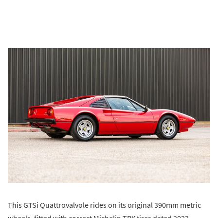
This GTSi Quattrovalvole rides on its original 390mm metric
wheels, fitted with correct Michelin TRX tires dated 2022.