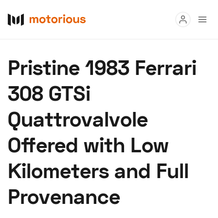
Read
Pristine 1983 Ferrari
Buy
308 GTSi
Research
Quattrovalvole
Auctions
Offered with Low
About Us
Become a Dealer
Speed Digital
Kilometers and Full
Hagerty Classic Car Insurance
Terms
Privacy
Cookies
Provenance
Advertise