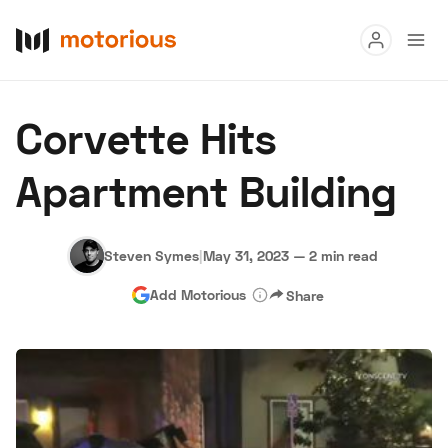
Read
Corvette Hits
Buy
Apartment Building
Research
Auctions
Steven Symes
|
May 31, 2023
—
2 min read
Add Motorious
Share
About Us
Become a Dealer
Speed Digital
Hagerty Classic Car Insurance
Terms
Privacy
Cookies
Advertise