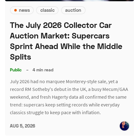
news
classic
auction
The July 2026 Collector Car
Auction Market: Supercars
Sprint Ahead While the Middle
Splits
Public
–
4 min read
July 2026 had no marquee Monterey-style sale, yet a
record RM Sotheby's debut in the UK, a busy Mecum/GAA
weekend, and fresh Hagerty data all confirmed the same
trend: supercars keep setting records while everyday
classics struggle to keep pace with inflation.
AUG 5, 2026