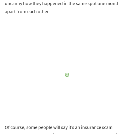
uncanny how they happened in the same spot one month
apart from each other.
Of course, some people will say it’s an insurance scam