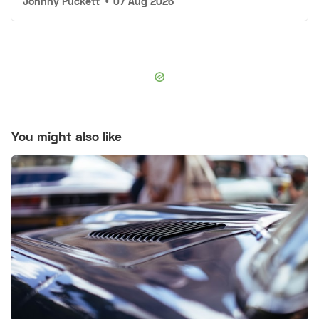
Johnny Puckett
•
07 Aug 2026
You might also like