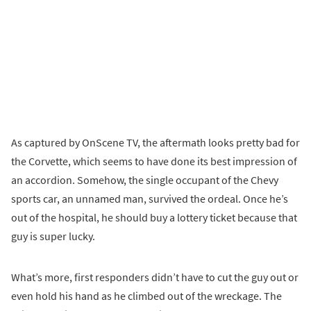
As captured by OnScene TV, the aftermath looks pretty bad for
the Corvette, which seems to have done its best impression of
an accordion. Somehow, the single occupant of the Chevy
sports car, an unnamed man, survived the ordeal. Once he’s
out of the hospital, he should buy a lottery ticket because that
guy is super lucky.
What’s more, first responders didn’t have to cut the guy out or
even hold his hand as he climbed out of the wreckage. The