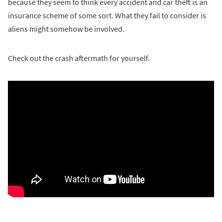
because they seem to think every accident and car theft is an
insurance scheme of some sort. What they fail to consider is
aliens might somehow be involved.
Check out the crash aftermath for yourself.