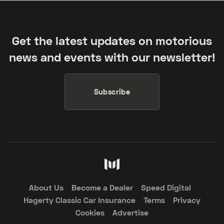
Get the latest updates on motorious
news and events with our newsletter!
Subscribe
About Us
Become a Dealer
Speed Digital
Hagerty Classic Car Insurance
Terms
Privacy
Cookies
Advertise