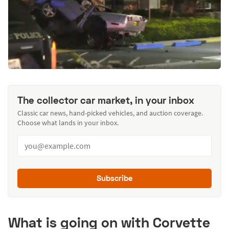
The collector car market, in your inbox
Classic car news, hand-picked vehicles, and auction coverage.
Choose what lands in your inbox.
Subscribe
What is going on with Corvette