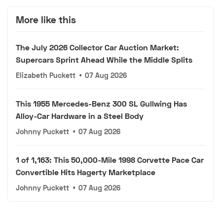
More like this
The July 2026 Collector Car Auction Market:
Supercars Sprint Ahead While the Middle Splits
Elizabeth Puckett
•
07 Aug 2026
This 1955 Mercedes-Benz 300 SL Gullwing Has
Alloy-Car Hardware in a Steel Body
Johnny Puckett
•
07 Aug 2026
1 of 1,163: This 50,000-Mile 1998 Corvette Pace Car
Convertible Hits Hagerty Marketplace
Johnny Puckett
•
07 Aug 2026