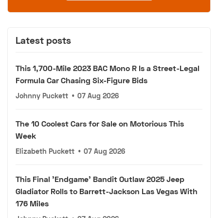
Latest posts
This 1,700-Mile 2023 BAC Mono R Is a Street-Legal
Formula Car Chasing Six-Figure Bids
Johnny Puckett
•
07 Aug 2026
The 10 Coolest Cars for Sale on Motorious This
Week
Elizabeth Puckett
•
07 Aug 2026
This Final 'Endgame' Bandit Outlaw 2025 Jeep
Gladiator Rolls to Barrett-Jackson Las Vegas With
176 Miles