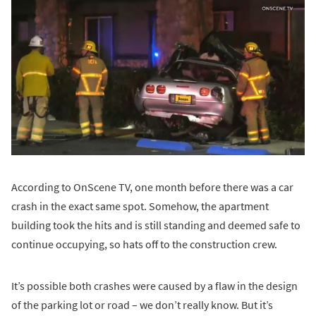
According to OnScene TV, one month before there was a car
crash in the exact same spot. Somehow, the apartment
building took the hits and is still standing and deemed safe to
continue occupying, so hats off to the construction crew.
It’s possible both crashes were caused by a flaw in the design
of the parking lot or road – we don’t really know. But it’s