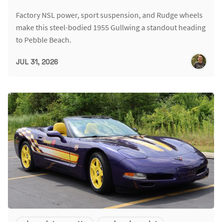
Factory NSL power, sport suspension, and Rudge wheels
make this steel-bodied 1955 Gullwing a standout heading
to Pebble Beach.
JUL 31, 2026