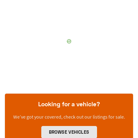
Looking for a vehicle?
We’ve got your covered, check out our listings for sale.
BROWSE VEHICLES