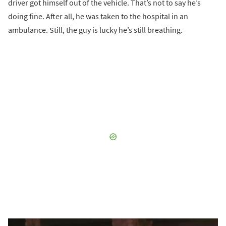
driver got himself out of the vehicle. That’s not to say he’s
doing fine. After all, he was taken to the hospital in an
ambulance. Still, the guy is lucky he’s still breathing.