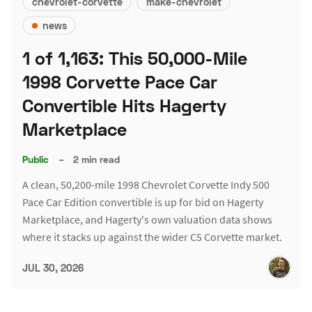
chevrolet-corvette
make-chevrolet
news
1 of 1,163: This 50,000-Mile
1998 Corvette Pace Car
Convertible Hits Hagerty
Marketplace
Public
–
2 min read
A clean, 50,200-mile 1998 Chevrolet Corvette Indy 500
Pace Car Edition convertible is up for bid on Hagerty
Marketplace, and Hagerty's own valuation data shows
where it stacks up against the wider C5 Corvette market.
JUL 30, 2026