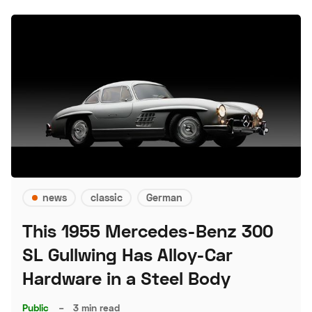
news
classic
German
This 1955 Mercedes-Benz 300
SL Gullwing Has Alloy-Car
Hardware in a Steel Body
Public
–
3 min read