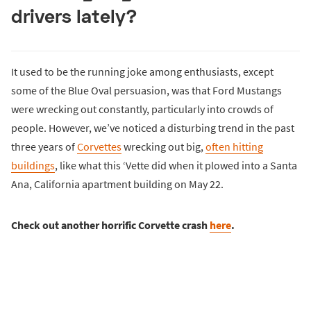
drivers lately?
It used to be the running joke among enthusiasts, except
some of the Blue Oval persuasion, was that Ford Mustangs
were wrecking out constantly, particularly into crowds of
people. However, we’ve noticed a disturbing trend in the past
three years of
Corvettes
wrecking out big,
often hitting
buildings
, like what this ‘Vette did when it plowed into a Santa
Ana, California apartment building on May 22.
Check out another horrific Corvette crash
here
.