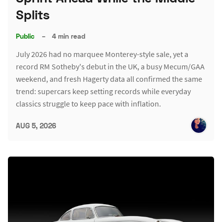
Splits
Public
–
4 min read
July 2026 had no marquee Monterey-style sale, yet a
record RM Sotheby's debut in the UK, a busy Mecum/GAA
weekend, and fresh Hagerty data all confirmed the same
trend: supercars keep setting records while everyday
classics struggle to keep pace with inflation.
AUG 5, 2026