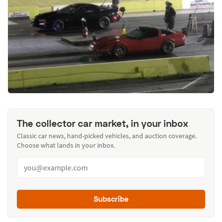
The collector car market, in your inbox
Classic car news, hand-picked vehicles, and auction coverage.
Choose what lands in your inbox.
Subscribe