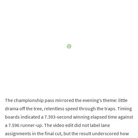
The championship pass mirrored the evening’s theme: little
drama off the tree, relentless speed through the traps. Timing
boards indicated a 7.393-second winning elapsed time against
a 7.596 runner-up. The video edit did not label lane
assignments in the final cut, but the result underscored how