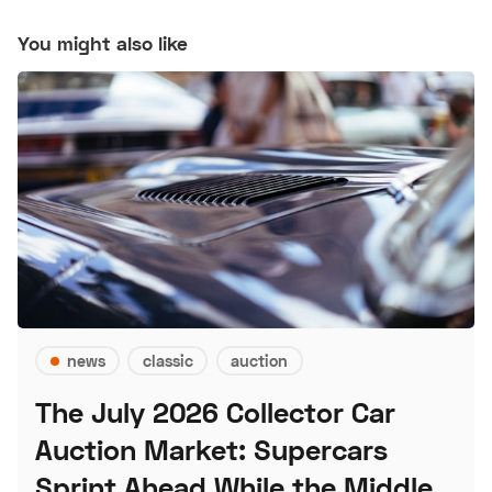
You might also like
news
classic
auction
The July 2026 Collector Car
Auction Market: Supercars
Sprint Ahead While the Middle