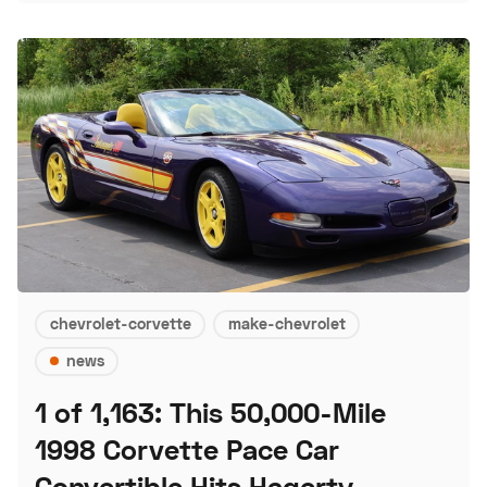
chevrolet-corvette
make-chevrolet
news
1 of 1,163: This 50,000-Mile
1998 Corvette Pace Car
Convertible Hits Hagerty