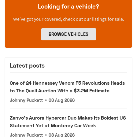
Looking for a vehicle?
We’ve got your covered, check out our listings for sale.
BROWSE VEHICLES
Latest posts
One of 24 Hennessey Venom F5 Revolutions Heads
to The Quail Auction With a $3.2M Estimate
Johnny Puckett
•
08 Aug 2026
Zenvo's Aurora Hypercar Duo Makes Its Boldest US
Statement Yet at Monterey Car Week
Johnny Puckett
•
08 Aug 2026