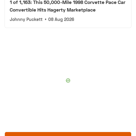
1 of 1,163: This 50,000-Mile 1998 Corvette Pace Car
Convertible Hits Hagerty Marketplace
Johnny Puckett
•
08 Aug 2026