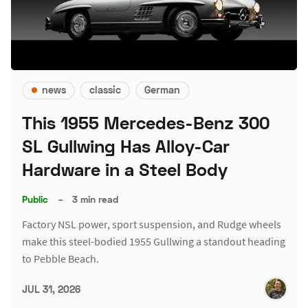
news
classic
German
This 1955 Mercedes-Benz 300
SL Gullwing Has Alloy-Car
Hardware in a Steel Body
Public
–
3 min read
Factory NSL power, sport suspension, and Rudge wheels
make this steel-bodied 1955 Gullwing a standout heading
to Pebble Beach.
JUL 31, 2026