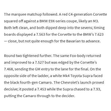
The marquee matchup followed. A red C4-generation Corvette
squared off against a BMW E9X-series coupe, likely an M3.
Both left clean, and both dipped deep into the sevens; timing
boards displayed a 7.563 for the Corvette to the BMW’s 7.623
— close, but not quite enough for the Bavarian to advance.
Round two tightened further. The same Fox-body returned
and improved to a 7.527 but was edged by the Corvette’s
7.468, sending the GM entry to the lane for the final. On the
opposite side of the ladder, a white Mk4 Toyota Supra faced
the black fourth-gen Camaro. The Chevrolet’s launch proved
decisive; it posted a 7.453 while the Supra chased to a 7.93,
putting the Camaro through to the decider.