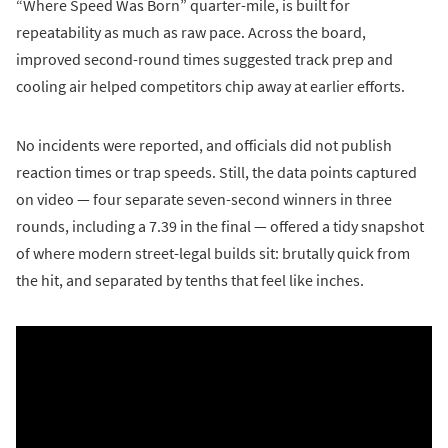
“Where Speed Was Born” quarter-mile, is built for
repeatability as much as raw pace. Across the board,
improved second-round times suggested track prep and
cooling air helped competitors chip away at earlier efforts.
No incidents were reported, and officials did not publish
reaction times or trap speeds. Still, the data points captured
on video — four separate seven-second winners in three
rounds, including a 7.39 in the final — offered a tidy snapshot
of where modern street-legal builds sit: brutally quick from
the hit, and separated by tenths that feel like inches.