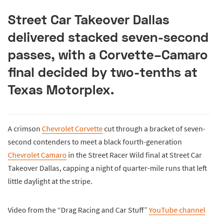
Street Car Takeover Dallas
delivered stacked seven-second
passes, with a Corvette–Camaro
final decided by two-tenths at
Texas Motorplex.
A crimson
Chevrolet Corvette
cut through a bracket of seven-
second contenders to meet a black fourth-generation
Chevrolet Camaro
in the Street Racer Wild final at Street Car
Takeover Dallas, capping a night of quarter-mile runs that left
little daylight at the stripe.
Video from the “Drag Racing and Car Stuff”
YouTube channel