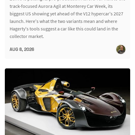
track-focused Aurora Agil at Monterey Car Week, its
biggest US showing yet ahead of the V12 hypercar's 2027
launch. Here's what the two variants mean and where
Hagerty's tools suggest a car like this could land in the
collector market.
AUG 8, 2026