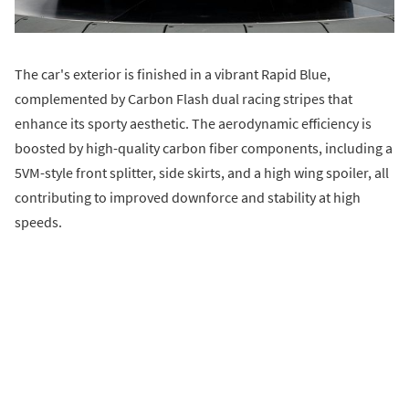
The car's exterior is finished in a vibrant Rapid Blue,
complemented by Carbon Flash dual racing stripes that
enhance its sporty aesthetic. The aerodynamic efficiency is
boosted by high-quality carbon fiber components, including a
5VM-style front splitter, side skirts, and a high wing spoiler, all
contributing to improved downforce and stability at high
speeds.