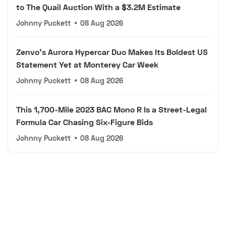
to The Quail Auction With a $3.2M Estimate
Johnny Puckett
•
08 Aug 2026
Zenvo's Aurora Hypercar Duo Makes Its Boldest US
Statement Yet at Monterey Car Week
Johnny Puckett
•
08 Aug 2026
This 1,700-Mile 2023 BAC Mono R Is a Street-Legal
Formula Car Chasing Six-Figure Bids
Johnny Puckett
•
08 Aug 2026