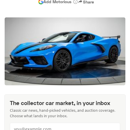
Add Motorious
Share
The collector car market, in your inbox
Classic car news, hand-picked vehicles, and auction coverage.
Choose what lands in your inbox.