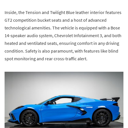
Inside, the Tension and Twilight Blue leather interior features
GT2 competition bucket seats and a host of advanced
technological amenities. The vehicle is equipped with a Bose
14-speaker audio system, Chevrolet Infotainment 3, and both
heated and ventilated seats, ensuring comfort in any driving
condition. Safety is also paramount, with features like blind
spot monitoring and rear cross-traffic alert.