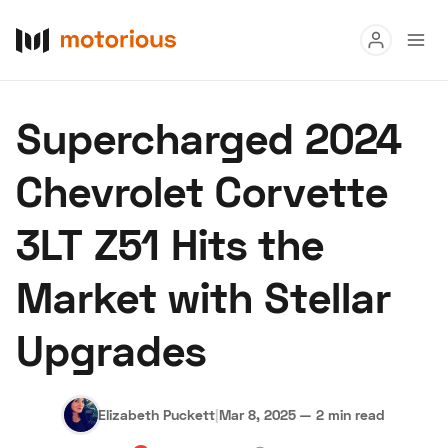
Read
Supercharged 2024
Buy
Chevrolet Corvette
Research
3LT Z51 Hits the
Auctions
Market with Stellar
About Us
Become a Dealer
Speed Digital
Upgrades
Hagerty Classic Car Insurance
Terms
Privacy
Cookies
Advertise
Elizabeth Puckett
|
Mar 8, 2025
—
2 min read