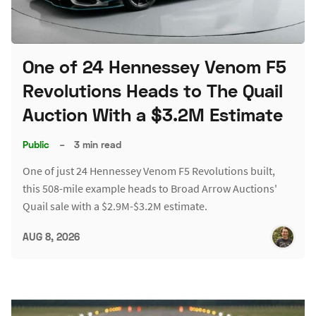
One of 24 Hennessey Venom F5
Revolutions Heads to The Quail
Auction With a $3.2M Estimate
Public
–
3 min read
One of just 24 Hennessey Venom F5 Revolutions built,
this 508-mile example heads to Broad Arrow Auctions'
Quail sale with a $2.9M-$3.2M estimate.
AUG 8, 2026