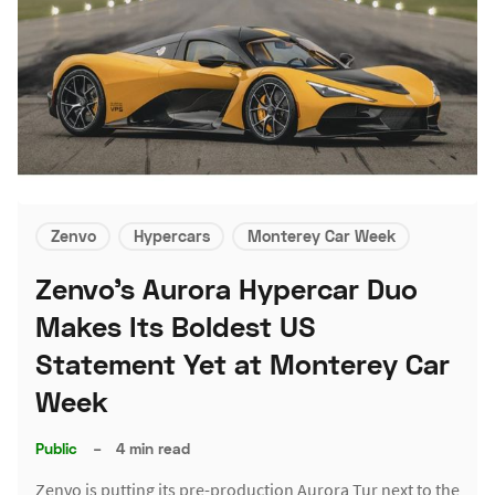
Zenvo
Hypercars
Monterey Car Week
Zenvo's Aurora Hypercar Duo
Makes Its Boldest US
Statement Yet at Monterey Car
Week
Public
–
4 min read
Zenvo is putting its pre-production Aurora Tur next to the