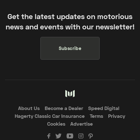
Get the latest updates on motorious
news and events with our newsletter!
Subscribe
About Us
Become a Dealer
Speed Digital
Hagerty Classic Car Insurance
Terms
Privacy
Cookies
Advertise