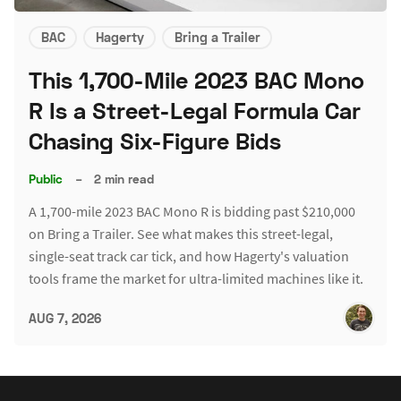
BAC
Hagerty
Bring a Trailer
This 1,700-Mile 2023 BAC Mono
R Is a Street-Legal Formula Car
Chasing Six-Figure Bids
Public
–
2 min read
A 1,700-mile 2023 BAC Mono R is bidding past $210,000
on Bring a Trailer. See what makes this street-legal,
single-seat track car tick, and how Hagerty's valuation
tools frame the market for ultra-limited machines like it.
AUG 7, 2026