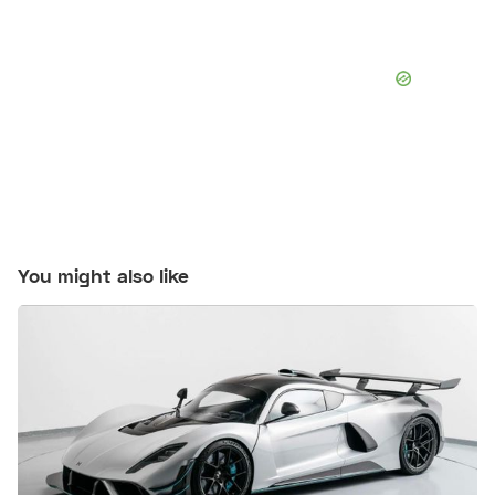
You might also like