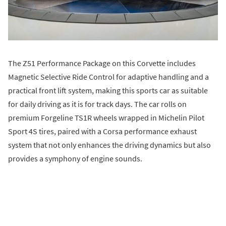
The Z51 Performance Package on this Corvette includes
Magnetic Selective Ride Control for adaptive handling and a
practical front lift system, making this sports car as suitable
for daily driving as it is for track days. The car rolls on
premium Forgeline TS1R wheels wrapped in Michelin Pilot
Sport 4S tires, paired with a Corsa performance exhaust
system that not only enhances the driving dynamics but also
provides a symphony of engine sounds.