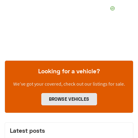
Looking for a vehicle?
We’ve got your covered, check out our listings for sale.
BROWSE VEHICLES
Latest posts