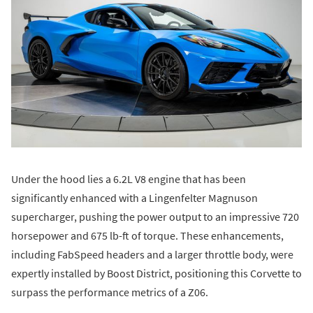
Under the hood lies a 6.2L V8 engine that has been
significantly enhanced with a Lingenfelter Magnuson
supercharger, pushing the power output to an impressive 720
horsepower and 675 lb-ft of torque. These enhancements,
including FabSpeed headers and a larger throttle body, were
expertly installed by Boost District, positioning this Corvette to
surpass the performance metrics of a Z06.