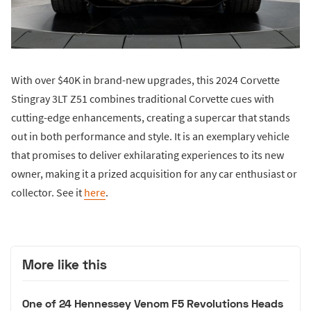
With over $40K in brand-new upgrades, this 2024 Corvette
Stingray 3LT Z51 combines traditional Corvette cues with
cutting-edge enhancements, creating a supercar that stands
out in both performance and style. It is an exemplary vehicle
that promises to deliver exhilarating experiences to its new
owner, making it a prized acquisition for any car enthusiast or
collector. See it
here
.
More like this
One of 24 Hennessey Venom F5 Revolutions Heads