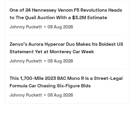
One of 24 Hennessey Venom F5 Revolutions Heads
to The Quail Auction With a $3.2M Estimate
Johnny Puckett
•
08 Aug 2026
Zenvo's Aurora Hypercar Duo Makes Its Boldest US
Statement Yet at Monterey Car Week
Johnny Puckett
•
08 Aug 2026
This 1,700-Mile 2023 BAC Mono R Is a Street-Legal
Formula Car Chasing Six-Figure Bids
Johnny Puckett
•
08 Aug 2026