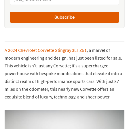
Subscribe
A 2024 Chevrolet Corvette Stingray 3LT Z51
, a marvel of
modern engineering and design, has just been listed for sale.
This vehicle isn't just any Corvette; it's a supercharged
powerhouse with bespoke modifications that elevate it into a
distinct realm of high-performance sports cars. With just 87
miles on the odometer, this nearly new Corvette offers an
exquisite blend of luxury, technology, and sheer power.