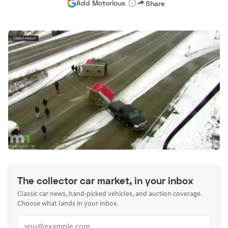
Add Motorious
Share
The collector car market, in your inbox
Classic car news, hand-picked vehicles, and auction coverage.
Choose what lands in your inbox.