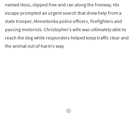
named Hoss, slipped free and ran along the freeway. His
escape prompted an urgent search that drew help from a
state trooper, Minnetonka police officers, firefighters and
passing motorists. Christopher’s wife was ultimately able to
reach the dog while responders helped keep traffic clear and
the animal out of harm’s way.