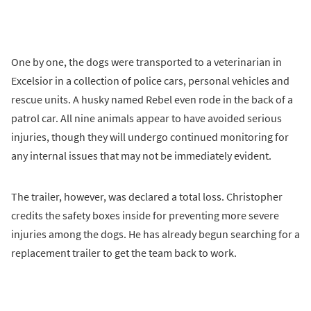
One by one, the dogs were transported to a veterinarian in
Excelsior in a collection of police cars, personal vehicles and
rescue units. A husky named Rebel even rode in the back of a
patrol car. All nine animals appear to have avoided serious
injuries, though they will undergo continued monitoring for
any internal issues that may not be immediately evident.
The trailer, however, was declared a total loss. Christopher
credits the safety boxes inside for preventing more severe
injuries among the dogs. He has already begun searching for a
replacement trailer to get the team back to work.