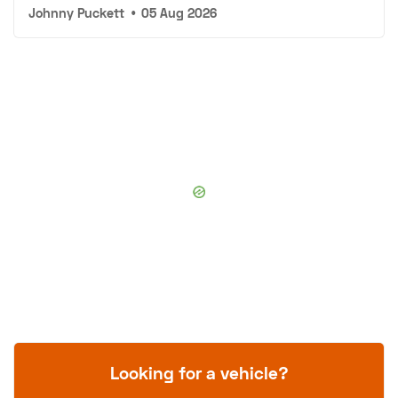
Johnny Puckett
•
05 Aug 2026
Looking for a vehicle?