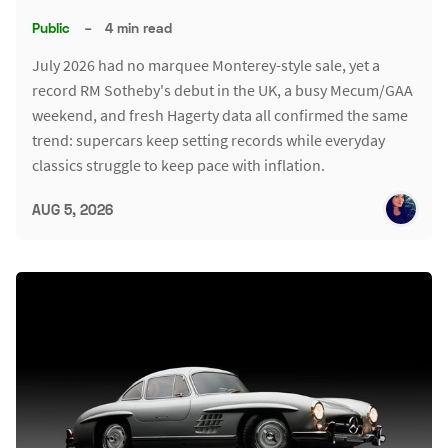
Public
–
4 min read
July 2026 had no marquee Monterey-style sale, yet a
record RM Sotheby's debut in the UK, a busy Mecum/GAA
weekend, and fresh Hagerty data all confirmed the same
trend: supercars keep setting records while everyday
classics struggle to keep pace with inflation.
AUG 5, 2026