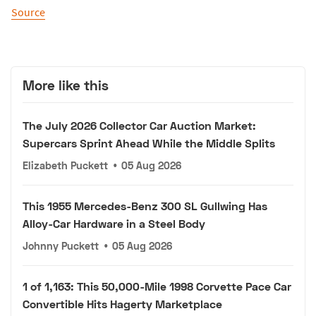
Source
More like this
The July 2026 Collector Car Auction Market:
Supercars Sprint Ahead While the Middle Splits
Elizabeth Puckett
•
05 Aug 2026
This 1955 Mercedes-Benz 300 SL Gullwing Has
Alloy-Car Hardware in a Steel Body
Johnny Puckett
•
05 Aug 2026
1 of 1,163: This 50,000-Mile 1998 Corvette Pace Car
Convertible Hits Hagerty Marketplace