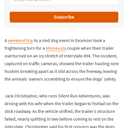
Subscribe
A
weekend trip
to a sled dog event in Excelsior took a
frightening turn for a
Minnesota
couple when their trailer
overturned on an icy stretch of Interstate 494. The incident,
captured on traffic cameras, showed the trailer hauling nine
huskies breaking apart as it slid across the freeway, leaving
the animals’ owners scrambling to ensure the dogs’ safety.
Jack Christopher, who runs Silent Run Adventures, was
driving with his wife when the trailer began to fishtail on the
slick roadway. As the vehicle shifted, the trailer’s structure
failed, nearly splitting in two before coming to rest on the
interstate. Christopher said his first concern was the dogs