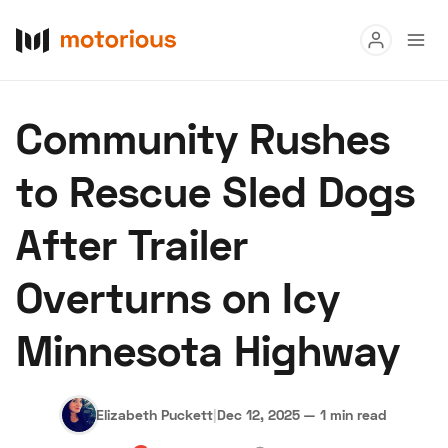
Read
Community Rushes
Buy
to Rescue Sled Dogs
Research
After Trailer
Auctions
Overturns on Icy
About Us
Become a Dealer
Speed Digital
Minnesota Highway
Hagerty Classic Car Insurance
Terms
Privacy
Cookies
Advertise
Elizabeth Puckett
|
Dec 12, 2025
—
1 min read