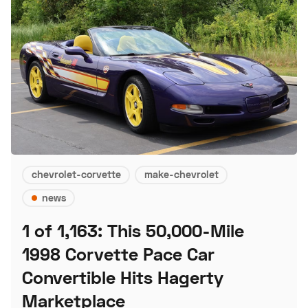
chevrolet-corvette
make-chevrolet
news
1 of 1,163: This 50,000-Mile
1998 Corvette Pace Car
Convertible Hits Hagerty
Marketplace