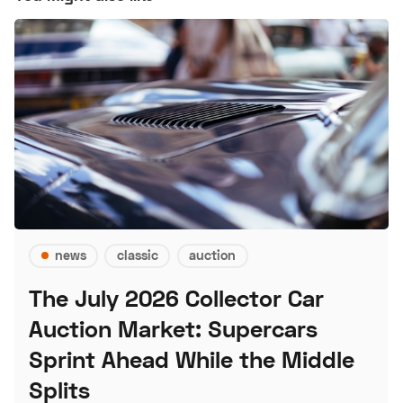
news
classic
auction
The July 2026 Collector Car
Auction Market: Supercars
Sprint Ahead While the Middle
Splits