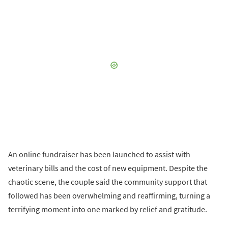
An online fundraiser has been launched to assist with
veterinary bills and the cost of new equipment. Despite the
chaotic scene, the couple said the community support that
followed has been overwhelming and reaffirming, turning a
terrifying moment into one marked by relief and gratitude.