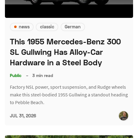
news
classic
German
This 1955 Mercedes-Benz 300
SL Gullwing Has Alloy-Car
Hardware in a Steel Body
Public
–
3 min read
Factory NSL power, sport suspension, and Rudge wheels
make this steel-bodied 1955 Gullwing a standout heading
to Pebble Beach.
JUL 31, 2026