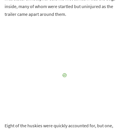
inside, many of whom were startled but uninjured as the
trailer came apart around them.
Eight of the huskies were quickly accounted for, but one,