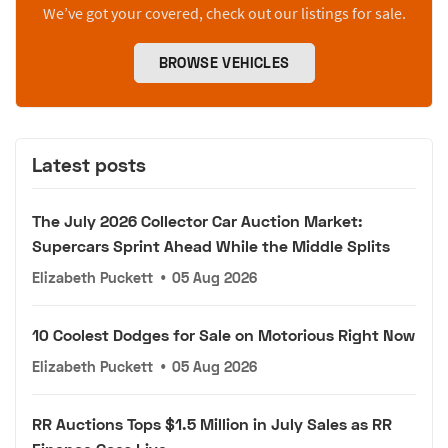
We’ve got your covered, check out our listings for sale.
BROWSE VEHICLES
Latest posts
The July 2026 Collector Car Auction Market:
Supercars Sprint Ahead While the Middle Splits
Elizabeth Puckett
•
05 Aug 2026
10 Coolest Dodges for Sale on Motorious Right Now
Elizabeth Puckett
•
05 Aug 2026
RR Auctions Tops $1.5 Million in July Sales as RR