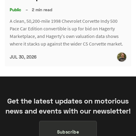
Public
–
2 min read
A clean, 50,200-mile 1998 Chevrolet Corvette Indy 500
Pace Car Edition convertible is up for bid on Hagerty
Marketplace, and Hagerty's own valuation data shows
where it stacks up against the wider C5 Corvette market.
JUL 30, 2026
Get the latest updates on motorious
news and events with our newsletter!
Subscribe