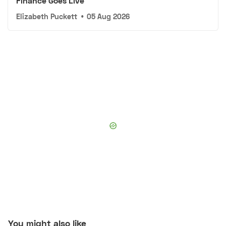
Finance Goes Live
Elizabeth Puckett
•
05 Aug 2026
You might also like