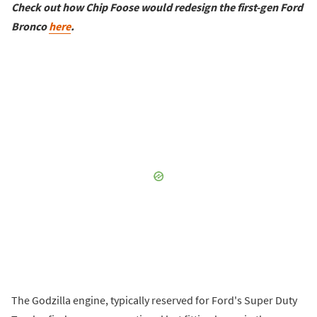
Check out how Chip Foose would redesign the first-gen Ford
Bronco
here
.
The Godzilla engine, typically reserved for Ford's Super Duty