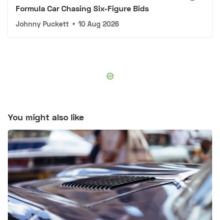
Formula Car Chasing Six-Figure Bids
Johnny Puckett
•
10 Aug 2026
You might also like