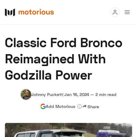
Read
Classic Ford Bronco
Buy
Reimagined With
Research
Godzilla Power
Auctions
Johnny Puckett
|
Jan 16, 2024
—
2 min read
About Us
Become a Dealer
Speed Digital
Add Motorious
Share
Hagerty Classic Car Insurance
Terms
Privacy
Cookies
Advertise