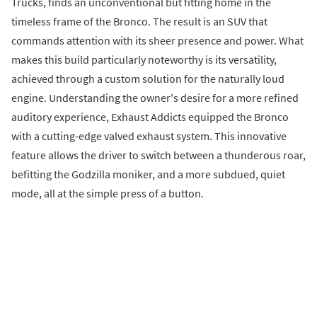
Trucks, finds an unconventional but fitting home in the
timeless frame of the Bronco. The result is an SUV that
commands attention with its sheer presence and power. What
makes this build particularly noteworthy is its versatility,
achieved through a custom solution for the naturally loud
engine. Understanding the owner's desire for a more refined
auditory experience, Exhaust Addicts equipped the Bronco
with a cutting-edge valved exhaust system. This innovative
feature allows the driver to switch between a thunderous roar,
befitting the Godzilla moniker, and a more subdued, quiet
mode, all at the simple press of a button.