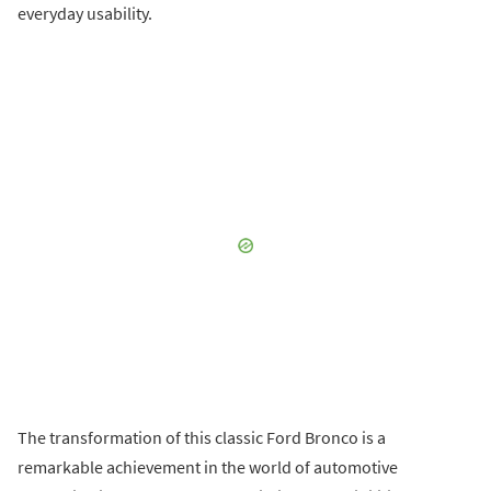
everyday usability.
The transformation of this classic Ford Bronco is a
remarkable achievement in the world of automotive