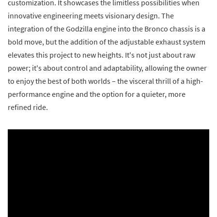
customization. It showcases the limitless possibilities when
innovative engineering meets visionary design. The
integration of the Godzilla engine into the Bronco chassis is a
bold move, but the addition of the adjustable exhaust system
elevates this project to new heights. It's not just about raw
power; it's about control and adaptability, allowing the owner
to enjoy the best of both worlds – the visceral thrill of a high-
performance engine and the option for a quieter, more
refined ride.