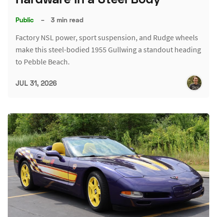
Public
–
3 min read
Factory NSL power, sport suspension, and Rudge wheels
make this steel-bodied 1955 Gullwing a standout heading
to Pebble Beach.
JUL 31, 2026