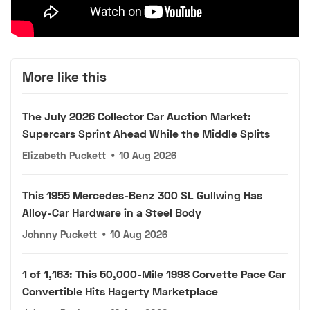
More like this
The July 2026 Collector Car Auction Market:
Supercars Sprint Ahead While the Middle Splits
Elizabeth Puckett
•
10 Aug 2026
This 1955 Mercedes-Benz 300 SL Gullwing Has
Alloy-Car Hardware in a Steel Body
Johnny Puckett
•
10 Aug 2026
1 of 1,163: This 50,000-Mile 1998 Corvette Pace Car
Convertible Hits Hagerty Marketplace