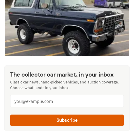
The collector car market, in your inbox
Classic car news, hand-picked vehicles, and auction coverage.
Choose what lands in your inbox.
Subscribe