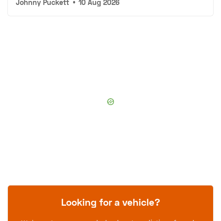
Johnny Puckett
•
10 Aug 2026
Looking for a vehicle?