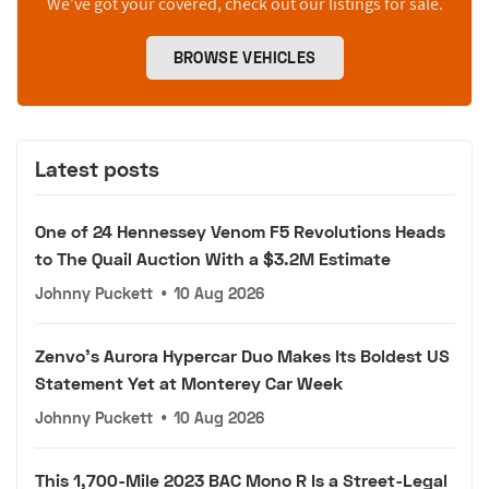
We’ve got your covered, check out our listings for sale.
BROWSE VEHICLES
Latest posts
One of 24 Hennessey Venom F5 Revolutions Heads
to The Quail Auction With a $3.2M Estimate
Johnny Puckett
•
10 Aug 2026
Zenvo's Aurora Hypercar Duo Makes Its Boldest US
Statement Yet at Monterey Car Week
Johnny Puckett
•
10 Aug 2026
This 1,700-Mile 2023 BAC Mono R Is a Street-Legal