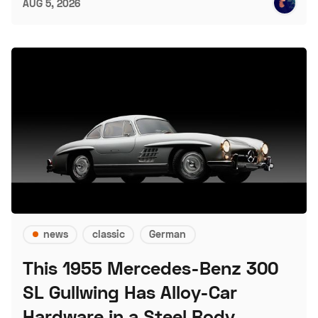
AUG 5, 2026
news
classic
German
This 1955 Mercedes-Benz 300
SL Gullwing Has Alloy-Car
Hardware in a Steel Body