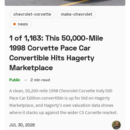
chevrolet-corvette
make-chevrolet
news
1 of 1,163: This 50,000-Mile
1998 Corvette Pace Car
Convertible Hits Hagerty
Marketplace
Public
–
2 min read
A clean, 50,200-mile 1998 Chevrolet Corvette Indy 500
Pace Car Edition convertible is up for bid on Hagerty
Marketplace, and Hagerty's own valuation data shows
where it stacks up against the wider C5 Corvette market.
JUL 30, 2026