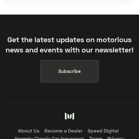
Get the latest updates on motorious
news and events with our newsletter!
Subscribe
About Us
Become a Dealer
Speed Digital
Hagerty Classic Car Insurance
Terms
Privacy