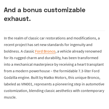
And a bonus customizable
exhaust.
In the realm of classic car restorations and modifications, a
recent project has set new standards for ingenuity and
boldness. A classic
Ford Bronco
, a vehicle already renowned
for its rugged charm and durability, has been transformed
into a mechanical masterpiece by receiving a heart transplant
from a modern powerhouse – the formidable 7.3-liter Ford
Godzilla engine. Built by Matko Motors, this unique Bronco,
labeled as VIN001, represents a pioneering step in automotive
customization, blending classic aesthetics with contemporary
muscle.