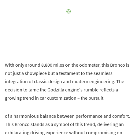
With only around 8,800 miles on the odometer, this Bronco is
not just a showpiece but a testament to the seamless
integration of classic design and modern engineering. The
decision to tame the Godzilla engine's rumble reflects a
growing trend in car customization – the pursuit
of a harmonious balance between performance and comfort.
This Bronco stands as a symbol of this trend, delivering an
exhilarating driving experience without compromising on