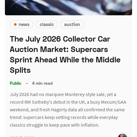
news
classic
auction
The July 2026 Collector Car
Auction Market: Supercars
Sprint Ahead While the Middle
Splits
Public
–
4 min read
July 2026 had no marquee Monterey-style sale, yet a
record RM Sotheby's debut in the UK, a busy Mecum/GAA
weekend, and fresh Hagerty data all confirmed the same
trend: supercars keep setting records while everyday
classics struggle to keep pace with inflation.