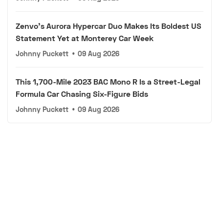
Zenvo's Aurora Hypercar Duo Makes Its Boldest US
Statement Yet at Monterey Car Week
Johnny Puckett
•
09 Aug 2026
This 1,700-Mile 2023 BAC Mono R Is a Street-Legal
Formula Car Chasing Six-Figure Bids
Johnny Puckett
•
09 Aug 2026