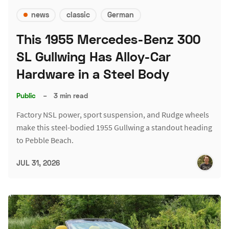
news
classic
German
This 1955 Mercedes-Benz 300
SL Gullwing Has Alloy-Car
Hardware in a Steel Body
Public
–
3 min read
Factory NSL power, sport suspension, and Rudge wheels
make this steel-bodied 1955 Gullwing a standout heading
to Pebble Beach.
JUL 31, 2026