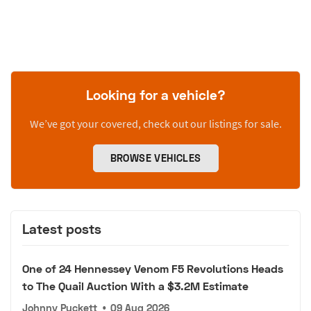
Looking for a vehicle?
We’ve got your covered, check out our listings for sale.
BROWSE VEHICLES
Latest posts
One of 24 Hennessey Venom F5 Revolutions Heads
to The Quail Auction With a $3.2M Estimate
Johnny Puckett
•
09 Aug 2026