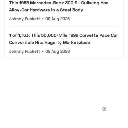
This 1955 Mercedes-Benz 300 SL Gullwing Has
Alloy-Car Hardware in a Steel Body
Johnny Puckett
•
09 Aug 2026
1 of 1,163: This 50,000-Mile 1998 Corvette Pace Car
Convertible Hits Hagerty Marketplace
Johnny Puckett
•
09 Aug 2026