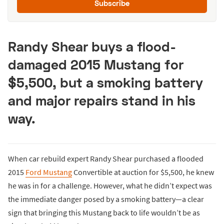
Subscribe
Randy Shear buys a flood-
damaged 2015 Mustang for
$5,500, but a smoking battery
and major repairs stand in his
way.
When car rebuild expert Randy Shear purchased a flooded
2015
Ford Mustang
Convertible at auction for $5,500, he knew
he was in for a challenge. However, what he didn’t expect was
the immediate danger posed by a smoking battery—a clear
sign that bringing this Mustang back to life wouldn’t be as