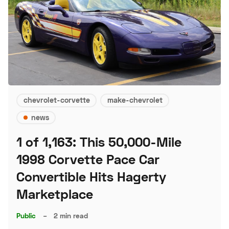
chevrolet-corvette
make-chevrolet
news
1 of 1,163: This 50,000-Mile
1998 Corvette Pace Car
Convertible Hits Hagerty
Marketplace
Public
–
2 min read