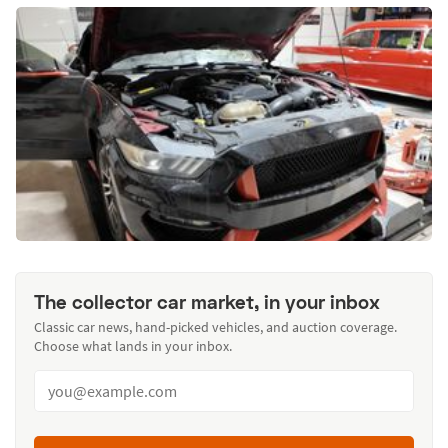
The collector car market, in your inbox
Classic car news, hand-picked vehicles, and auction coverage.
Choose what lands in your inbox.