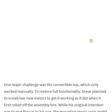
One major challenge was the convertible top, which only
worked manually. To restore full functionality, Shear planned
to install two new motors to get it working as it did when it
first rolled off the assembly line. While his original intention
was to give the car to his son, the mounting repair costs might