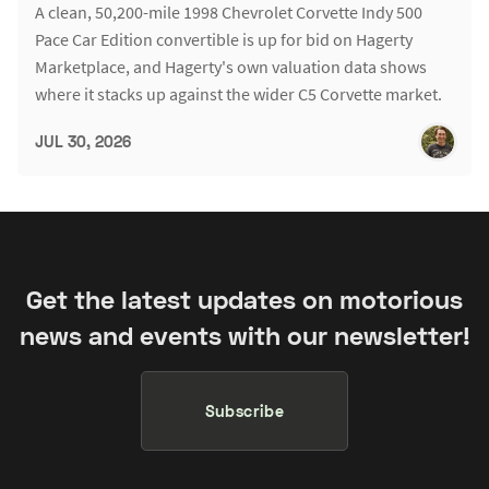
A clean, 50,200-mile 1998 Chevrolet Corvette Indy 500
Pace Car Edition convertible is up for bid on Hagerty
Marketplace, and Hagerty's own valuation data shows
where it stacks up against the wider C5 Corvette market.
JUL 30, 2026
Get the latest updates on motorious
news and events with our newsletter!
Subscribe