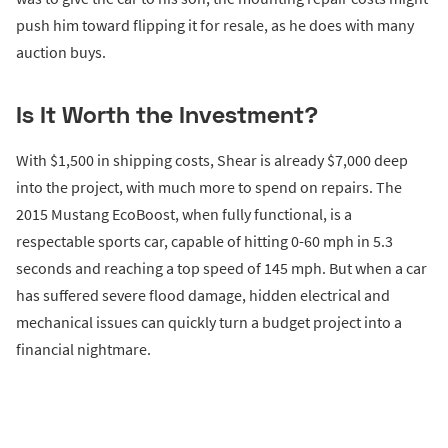
push him toward flipping it for resale, as he does with many
auction buys.
Is It Worth the Investment?
With $1,500 in shipping costs, Shear is already $7,000 deep
into the project, with much more to spend on repairs. The
2015 Mustang EcoBoost, when fully functional, is a
respectable sports car, capable of hitting 0-60 mph in 5.3
seconds and reaching a top speed of 145 mph. But when a car
has suffered severe flood damage, hidden electrical and
mechanical issues can quickly turn a budget project into a
financial nightmare.