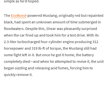
simple as he’d hoped.
The
EcoBoost
-powered Mustang, originally red but repainted
black, had spent an unknown amount of time submerged in
floodwaters. Despite this, Shear was pleasantly surprised
when the car fired up and took him for a test drive. With its
2.3-liter turbocharged four-cylinder engine producing 312
horsepower and 319 lb-ft of torque, the Mustang still had
some fight left in it. But once he got it home, the battery
completely died—and when he attempted to revive it, the unit
began sizzling and releasing acid fumes, forcing him to
quickly remove it.