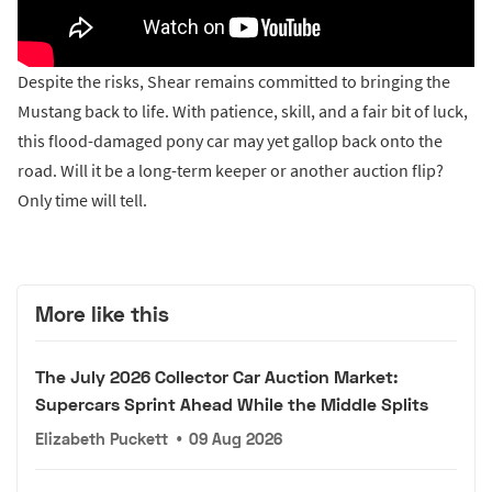
Despite the risks, Shear remains committed to bringing the
Mustang back to life. With patience, skill, and a fair bit of luck,
this flood-damaged pony car may yet gallop back onto the
road. Will it be a long-term keeper or another auction flip?
Only time will tell.
More like this
The July 2026 Collector Car Auction Market:
Supercars Sprint Ahead While the Middle Splits
Elizabeth Puckett
•
09 Aug 2026