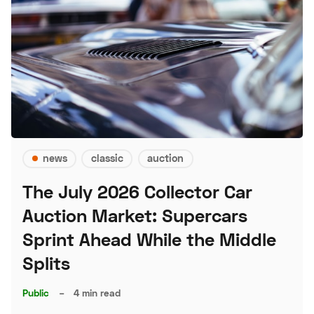
news
classic
auction
The July 2026 Collector Car
Auction Market: Supercars
Sprint Ahead While the Middle
Splits
Public
–
4 min read