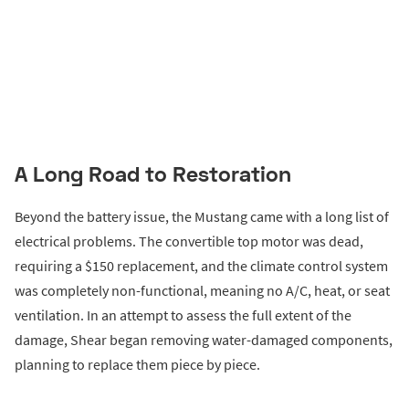
A Long Road to Restoration
Beyond the battery issue, the Mustang came with a long list of
electrical problems. The convertible top motor was dead,
requiring a $150 replacement, and the climate control system
was completely non-functional, meaning no A/C, heat, or seat
ventilation. In an attempt to assess the full extent of the
damage, Shear began removing water-damaged components,
planning to replace them piece by piece.