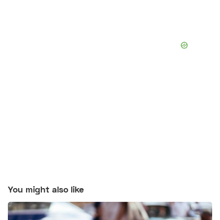
You might also like