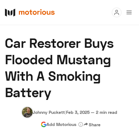
Read
Car Restorer Buys
Buy
Flooded Mustang
Research
With A Smoking
Auctions
Battery
About Us
Become a Dealer
Speed Digital
Hagerty Classic Car Insurance
Terms
Privacy
Cookies
Johnny Puckett
|
Feb 3, 2025
—
2 min read
Advertise
Add Motorious
Share