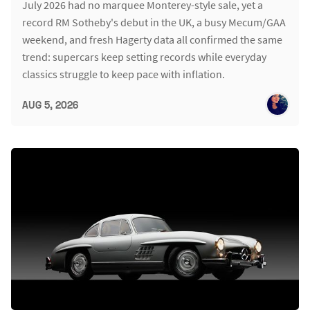
July 2026 had no marquee Monterey-style sale, yet a
record RM Sotheby's debut in the UK, a busy Mecum/GAA
weekend, and fresh Hagerty data all confirmed the same
trend: supercars keep setting records while everyday
classics struggle to keep pace with inflation.
AUG 5, 2026