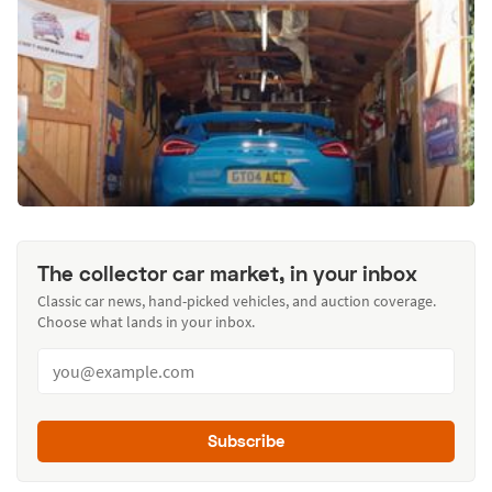
The collector car market, in your inbox
Classic car news, hand-picked vehicles, and auction coverage.
Choose what lands in your inbox.
Subscribe