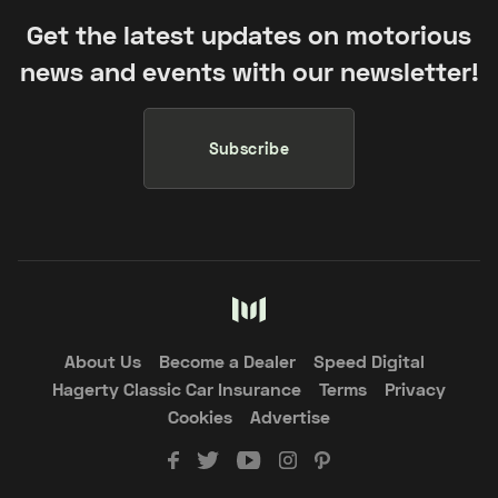
Get the latest updates on motorious
news and events with our newsletter!
Subscribe
About Us
Become a Dealer
Speed Digital
Hagerty Classic Car Insurance
Terms
Privacy
Cookies
Advertise