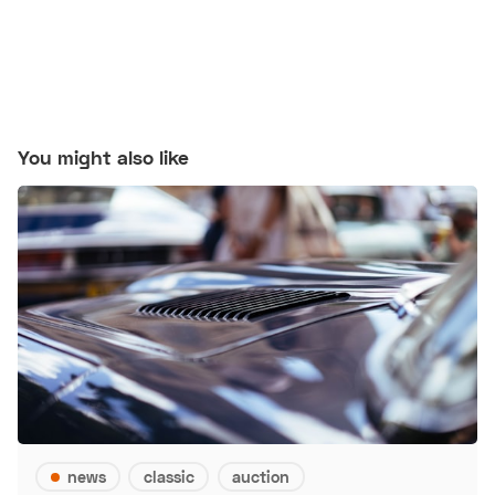
You might also like
news
classic
auction