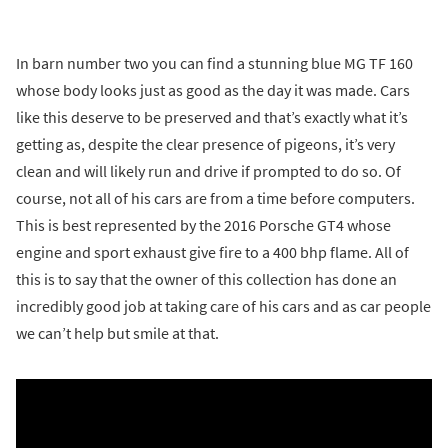
In barn number two you can find a stunning blue MG TF 160
whose body looks just as good as the day it was made. Cars
like this deserve to be preserved and that’s exactly what it’s
getting as, despite the clear presence of pigeons, it’s very
clean and will likely run and drive if prompted to do so. Of
course, not all of his cars are from a time before computers.
This is best represented by the 2016 Porsche GT4 whose
engine and sport exhaust give fire to a 400 bhp flame. All of
this is to say that the owner of this collection has done an
incredibly good job at taking care of his cars and as car people
we can’t help but smile at that.