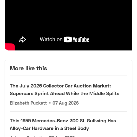
More like this
The July 2026 Collector Car Auction Market:
Supercars Sprint Ahead While the Middle Splits
Elizabeth Puckett
•
07 Aug 2026
This 1955 Mercedes-Benz 300 SL Gullwing Has
Alloy-Car Hardware in a Steel Body