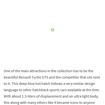
One of the main attractions in the collection has to be the
beautiful Renault Turbo GT5 and the competitor that sits next
to it. This deep blue hot hatch follows a very similar design
language to other hatchback sports cars available at the time.
With about 1.3-liters of displacement and an ultra light body,
this along with many others like it became icons to anyone