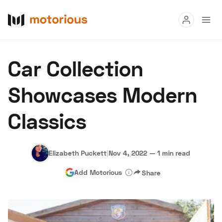
Read
Car Collection
Buy
Showcases Modern
Research
Classics
Auctions
Elizabeth Puckett
|
Nov 4, 2022
—
1 min read
About Us
Become a Dealer
Speed Digital
Add Motorious
Share
Hagerty Classic Car Insurance
Terms
Privacy
Cookies
Advertise