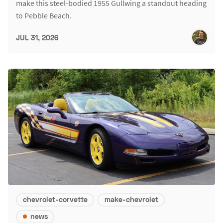
make this steel-bodied 1955 Gullwing a standout heading
to Pebble Beach.
JUL 31, 2026
chevrolet-corvette
make-chevrolet
news