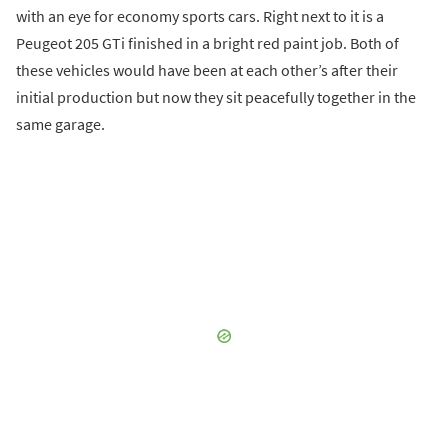
with an eye for economy sports cars. Right next to it is a
Peugeot 205 GTi finished in a bright red paint job. Both of
these vehicles would have been at each other’s after their
initial production but now they sit peacefully together in the
same garage.