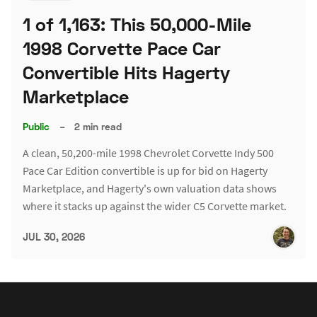
1 of 1,163: This 50,000-Mile
1998 Corvette Pace Car
Convertible Hits Hagerty
Marketplace
Public
–
2 min read
A clean, 50,200-mile 1998 Chevrolet Corvette Indy 500
Pace Car Edition convertible is up for bid on Hagerty
Marketplace, and Hagerty's own valuation data shows
where it stacks up against the wider C5 Corvette market.
JUL 30, 2026