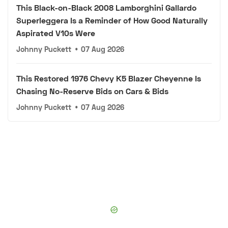
This Black-on-Black 2008 Lamborghini Gallardo
Superleggera Is a Reminder of How Good Naturally
Aspirated V10s Were
Johnny Puckett
•
07 Aug 2026
This Restored 1976 Chevy K5 Blazer Cheyenne Is
Chasing No-Reserve Bids on Cars & Bids
Johnny Puckett
•
07 Aug 2026