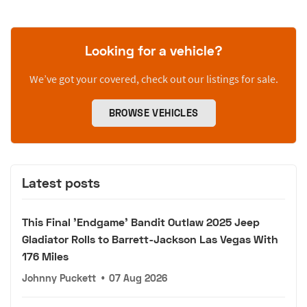
Looking for a vehicle?
We’ve got your covered, check out our listings for sale.
BROWSE VEHICLES
Latest posts
This Final 'Endgame' Bandit Outlaw 2025 Jeep
Gladiator Rolls to Barrett-Jackson Las Vegas With
176 Miles
Johnny Puckett
•
07 Aug 2026