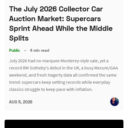
The July 2026 Collector Car
Auction Market: Supercars
Sprint Ahead While the Middle
Splits
Public
–
4 min read
July 2026 had no marquee Monterey-style sale, yet a
record RM Sotheby's debut in the UK, a busy Mecum/GAA
weekend, and fresh Hagerty data all confirmed the same
trend: supercars keep setting records while everyday
classics struggle to keep pace with inflation.
AUG 5, 2026