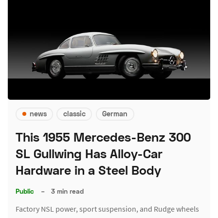
news
classic
German
This 1955 Mercedes-Benz 300
SL Gullwing Has Alloy-Car
Hardware in a Steel Body
Public
–
3 min read
Factory NSL power, sport suspension, and Rudge wheels