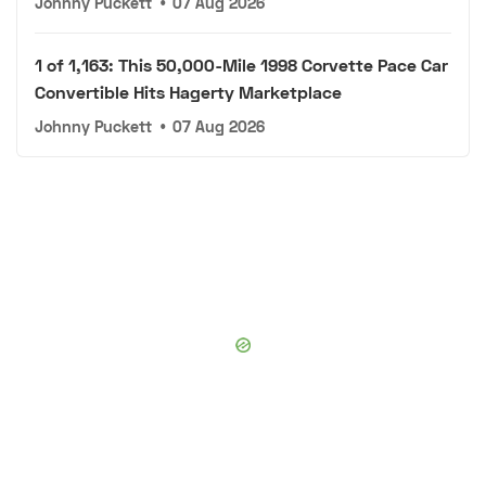
Johnny Puckett
•
07 Aug 2026
1 of 1,163: This 50,000-Mile 1998 Corvette Pace Car
Convertible Hits Hagerty Marketplace
Johnny Puckett
•
07 Aug 2026