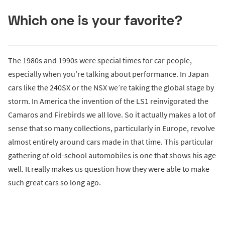
Which one is your favorite?
The 1980s and 1990s were special times for car people,
especially when you’re talking about performance. In Japan
cars like the 240SX or the NSX we’re taking the global stage by
storm. In America the invention of the LS1 reinvigorated the
Camaros and Firebirds we all love. So it actually makes a lot of
sense that so many collections, particularly in Europe, revolve
almost entirely around cars made in that time. This particular
gathering of old-school automobiles is one that shows his age
well. It really makes us question how they were able to make
such great cars so long ago.