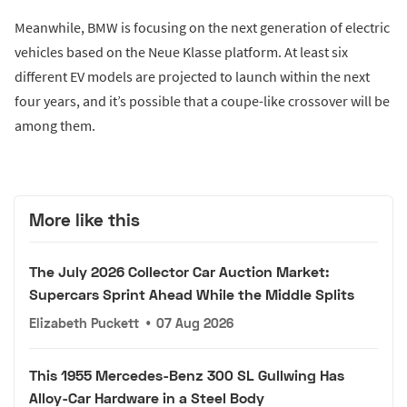
Meanwhile, BMW is focusing on the next generation of electric
vehicles based on the Neue Klasse platform. At least six
different EV models are projected to launch within the next
four years, and it’s possible that a coupe-like crossover will be
among them.
More like this
The July 2026 Collector Car Auction Market:
Supercars Sprint Ahead While the Middle Splits
Elizabeth Puckett
•
07 Aug 2026
This 1955 Mercedes-Benz 300 SL Gullwing Has
Alloy-Car Hardware in a Steel Body