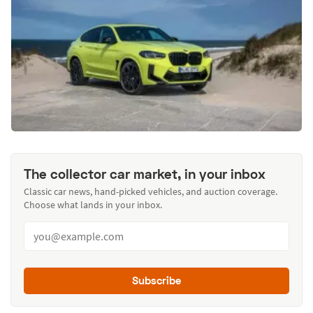
The collector car market, in your inbox
Classic car news, hand-picked vehicles, and auction coverage.
Choose what lands in your inbox.
Subscribe