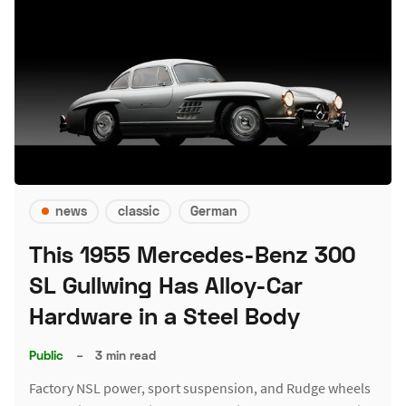
news
classic
German
This 1955 Mercedes-Benz 300
SL Gullwing Has Alloy-Car
Hardware in a Steel Body
Public
–
3 min read
Factory NSL power, sport suspension, and Rudge wheels