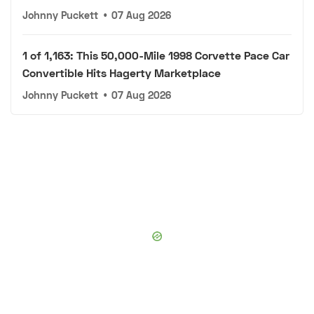
Johnny Puckett
•
07 Aug 2026
1 of 1,163: This 50,000-Mile 1998 Corvette Pace Car
Convertible Hits Hagerty Marketplace
Johnny Puckett
•
07 Aug 2026