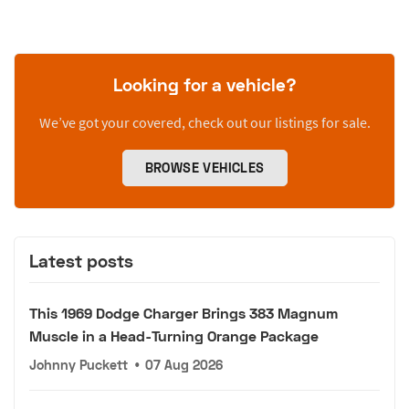
Looking for a vehicle?
We’ve got your covered, check out our listings for sale.
BROWSE VEHICLES
Latest posts
This 1969 Dodge Charger Brings 383 Magnum
Muscle in a Head-Turning Orange Package
Johnny Puckett
•
07 Aug 2026