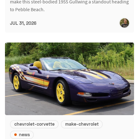
make this steel-bodied 1955 Gullwing a standout heading
to Pebble Beach.
JUL 31, 2026
chevrolet-corvette
make-chevrolet
news