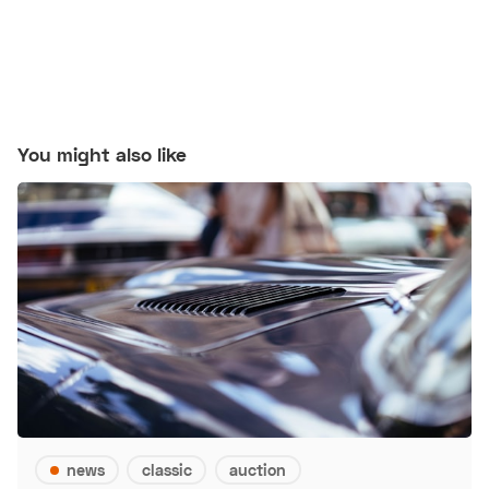
You might also like
news
classic
auction