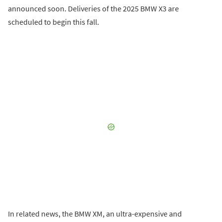
announced soon. Deliveries of the 2025 BMW X3 are
scheduled to begin this fall.
In related news, the BMW XM, an ultra-expensive and