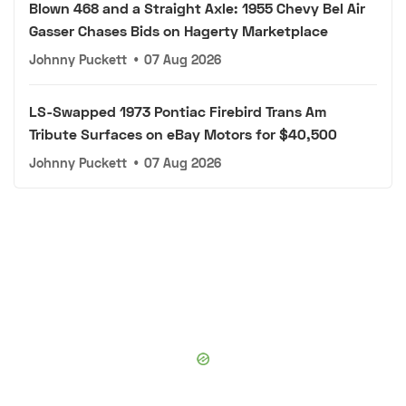
Blown 468 and a Straight Axle: 1955 Chevy Bel Air
Gasser Chases Bids on Hagerty Marketplace
Johnny Puckett
•
07 Aug 2026
LS-Swapped 1973 Pontiac Firebird Trans Am
Tribute Surfaces on eBay Motors for $40,500
Johnny Puckett
•
07 Aug 2026