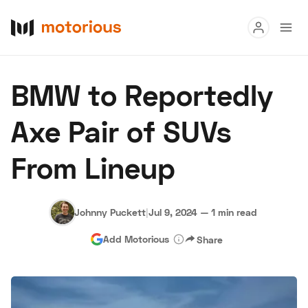
Read
BMW to Reportedly
Buy
Axe Pair of SUVs
Research
From Lineup
Auctions
Johnny Puckett
|
Jul 9, 2024
—
1 min read
About Us
Become a Dealer
Speed Digital
Add Motorious
Share
Hagerty Classic Car Insurance
Terms
Privacy
Cookies
Advertise