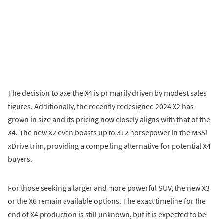
The decision to axe the X4 is primarily driven by modest sales
figures. Additionally, the recently redesigned 2024 X2 has
grown in size and its pricing now closely aligns with that of the
X4. The new X2 even boasts up to 312 horsepower in the M35i
xDrive trim, providing a compelling alternative for potential X4
buyers.
For those seeking a larger and more powerful SUV, the new X3
or the X6 remain available options. The exact timeline for the
end of X4 production is still unknown, but it is expected to be