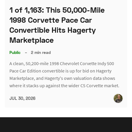
1 of 1,163: This 50,000-Mile
1998 Corvette Pace Car
Convertible Hits Hagerty
Marketplace
Public
–
2 min read
A clean, 50,200-mile 1998 Chevrolet Corvette Indy 500
Pace Car Edition convertible is up for bid on Hagerty
Marketplace, and Hagerty's own valuation data shows
where it stacks up against the wider C5 Corvette market.
JUL 30, 2026