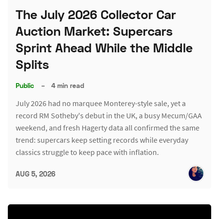
The July 2026 Collector Car
Auction Market: Supercars
Sprint Ahead While the Middle
Splits
Public
–
4 min read
July 2026 had no marquee Monterey-style sale, yet a
record RM Sotheby's debut in the UK, a busy Mecum/GAA
weekend, and fresh Hagerty data all confirmed the same
trend: supercars keep setting records while everyday
classics struggle to keep pace with inflation.
AUG 5, 2026