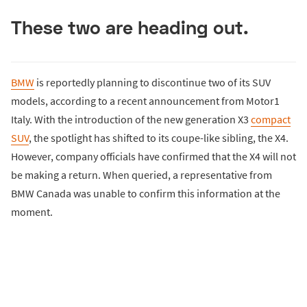
These two are heading out.
BMW
is reportedly planning to discontinue two of its SUV
models, according to a recent announcement from Motor1
Italy. With the introduction of the new generation X3
compact
SUV
, the spotlight has shifted to its coupe-like sibling, the X4.
However, company officials have confirmed that the X4 will not
be making a return. When queried, a representative from
BMW Canada was unable to confirm this information at the
moment.