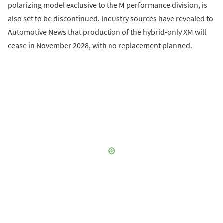
polarizing model exclusive to the M performance division, is
also set to be discontinued. Industry sources have revealed to
Automotive News that production of the hybrid-only XM will
cease in November 2028, with no replacement planned.