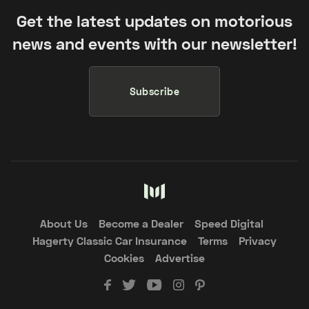
Get the latest updates on motorious
news and events with our newsletter!
Subscribe
About Us
Become a Dealer
Speed Digital
Hagerty Classic Car Insurance
Terms
Privacy
Cookies
Advertise