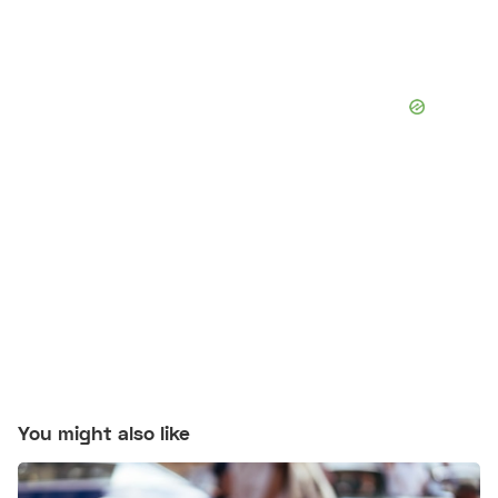
You might also like