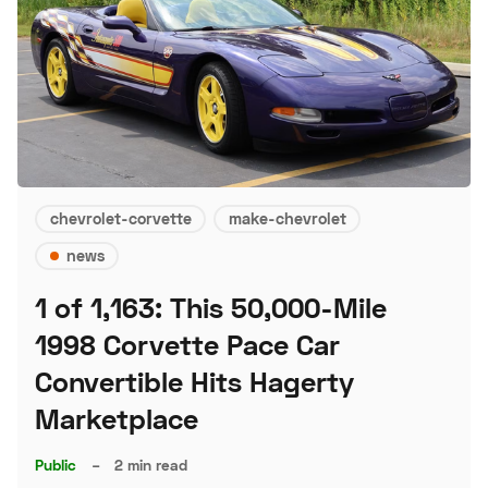
chevrolet-corvette
make-chevrolet
news
1 of 1,163: This 50,000-Mile
1998 Corvette Pace Car
Convertible Hits Hagerty
Marketplace
Public
–
2 min read