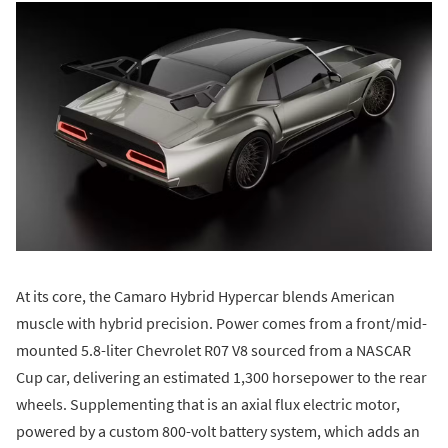
At its core, the Camaro Hybrid Hypercar blends American
muscle with hybrid precision. Power comes from a front/mid-
mounted 5.8-liter Chevrolet R07 V8 sourced from a NASCAR
Cup car, delivering an estimated 1,300 horsepower to the rear
wheels. Supplementing that is an axial flux electric motor,
powered by a custom 800-volt battery system, which adds an