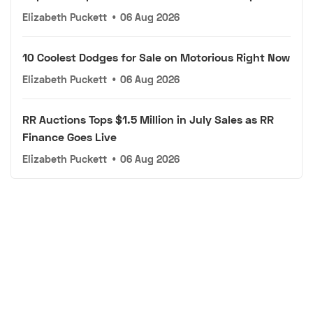
Elizabeth Puckett
•
06 Aug 2026
10 Coolest Dodges for Sale on Motorious Right Now
Elizabeth Puckett
•
06 Aug 2026
RR Auctions Tops $1.5 Million in July Sales as RR
Finance Goes Live
Elizabeth Puckett
•
06 Aug 2026