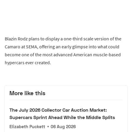
Blazin Rodz plans to display a one-third scale version of the
Camaro at SEMA, offering an early glimpse into what could
become one of the most advanced American muscle-based
hypercars ever created.
More like this
The July 2026 Collector Car Auction Market:
Supercars Sprint Ahead While the Middle Splits
Elizabeth Puckett
•
06 Aug 2026