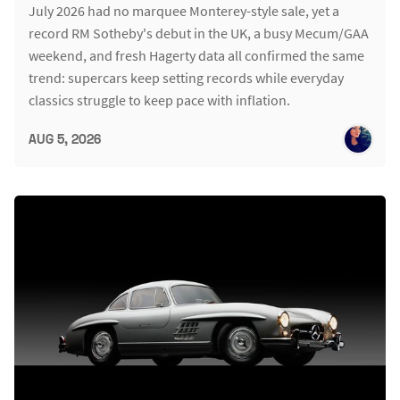
July 2026 had no marquee Monterey-style sale, yet a
record RM Sotheby's debut in the UK, a busy Mecum/GAA
weekend, and fresh Hagerty data all confirmed the same
trend: supercars keep setting records while everyday
classics struggle to keep pace with inflation.
AUG 5, 2026