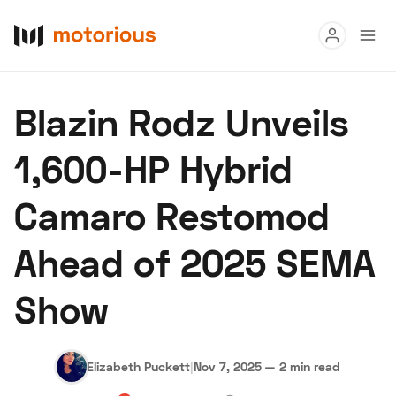
Read
Blazin Rodz Unveils
Buy
1,600-HP Hybrid
Research
Camaro Restomod
Auctions
Ahead of 2025 SEMA
About Us
Become a Dealer
Speed Digital
Show
Hagerty Classic Car Insurance
Terms
Privacy
Cookies
Advertise
Elizabeth Puckett
|
Nov 7, 2025
—
2 min read