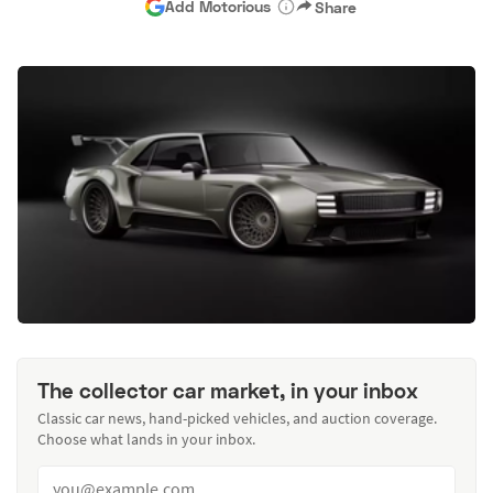
Add Motorious
Share
The collector car market, in your inbox
Classic car news, hand-picked vehicles, and auction coverage.
Choose what lands in your inbox.