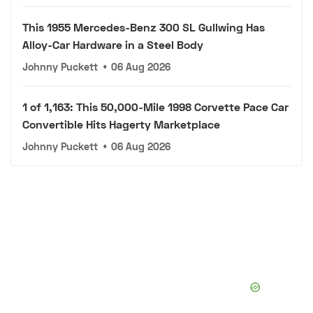
This 1955 Mercedes-Benz 300 SL Gullwing Has
Alloy-Car Hardware in a Steel Body
Johnny Puckett
•
06 Aug 2026
1 of 1,163: This 50,000-Mile 1998 Corvette Pace Car
Convertible Hits Hagerty Marketplace
Johnny Puckett
•
06 Aug 2026