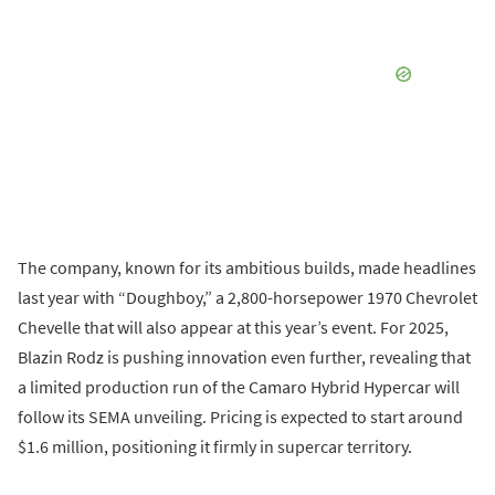
The company, known for its ambitious builds, made headlines
last year with “Doughboy,” a 2,800-horsepower 1970 Chevrolet
Chevelle that will also appear at this year’s event. For 2025,
Blazin Rodz is pushing innovation even further, revealing that
a limited production run of the Camaro Hybrid Hypercar will
follow its SEMA unveiling. Pricing is expected to start around
$1.6 million, positioning it firmly in supercar territory.