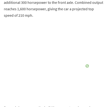
additional 300 horsepower to the front axle. Combined output
reaches 1,600 horsepower, giving the car a projected top
speed of 210 mph.