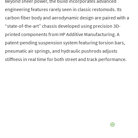
Beyond sheer power, the build incorporates advanced
engineering features rarely seen in classic restomods. Its
carbon fiber body and aerodynamic design are paired with a
“state-of-the-art” chassis developed using precision 3D-
printed components from HP Additive Manufacturing. A
patent-pending suspension system featuring torsion bars,
pneumatic air springs, and hydraulic pushrods adjusts
stiffness in real time for both street and track performance.