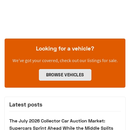
Looking for a vehicle?
We’ve got your covered, check out our listings for sale.
BROWSE VEHICLES
Latest posts
The July 2026 Collector Car Auction Market:
Supercars Sprint Ahead While the Middle Splits