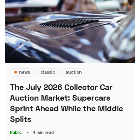
news
classic
auction
The July 2026 Collector Car
Auction Market: Supercars
Sprint Ahead While the Middle
Splits
Public
–
4 min read