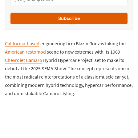
Subscribe
California-based
engineering firm Blazin Rodz is taking the
American restomod
scene to new extremes with its 1969
Chevrolet Camaro
Hybrid Hypercar Project, set to make its
debut at the 2025 SEMA Show. The concept represents one of
the most radical reinterpretations of a classic muscle car yet,
combining modern hybrid technology, hypercar performance,
and unmistakable Camaro styling.