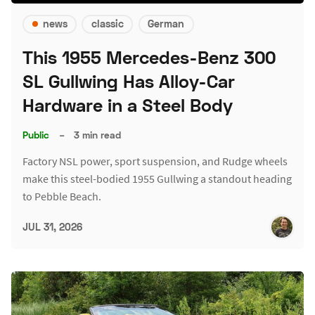
news
classic
German
This 1955 Mercedes-Benz 300
SL Gullwing Has Alloy-Car
Hardware in a Steel Body
Public
–
3 min read
Factory NSL power, sport suspension, and Rudge wheels
make this steel-bodied 1955 Gullwing a standout heading
to Pebble Beach.
JUL 31, 2026