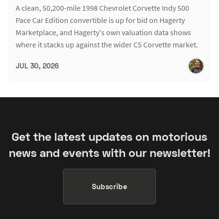
A clean, 50,200-mile 1998 Chevrolet Corvette Indy 500
Pace Car Edition convertible is up for bid on Hagerty
Marketplace, and Hagerty's own valuation data shows
where it stacks up against the wider C5 Corvette market.
JUL 30, 2026
Get the latest updates on motorious
news and events with our newsletter!
Subscribe