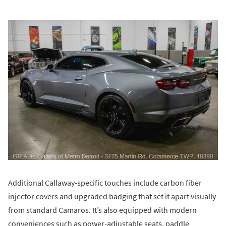
Additional Callaway-specific touches include carbon fiber
injector covers and upgraded badging that set it apart visually
from standard Camaros. It’s also equipped with modern
conveniences such as power-adjustable seats, paddle