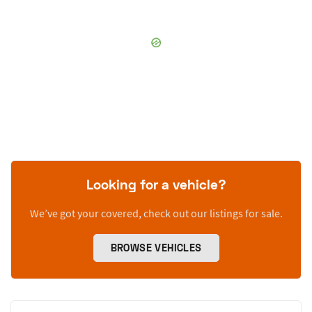
Looking for a vehicle?
We’ve got your covered, check out our listings for sale.
BROWSE VEHICLES