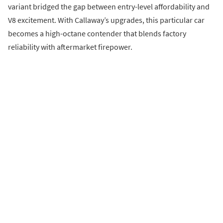
variant bridged the gap between entry-level affordability and
V8 excitement. With Callaway’s upgrades, this particular car
becomes a high-octane contender that blends factory
reliability with aftermarket firepower.