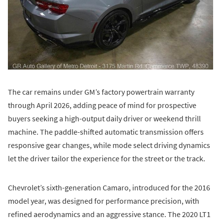
The car remains under GM’s factory powertrain warranty
through April 2026, adding peace of mind for prospective
buyers seeking a high-output daily driver or weekend thrill
machine. The paddle-shifted automatic transmission offers
responsive gear changes, while mode select driving dynamics
let the driver tailor the experience for the street or the track.
Chevrolet’s sixth-generation Camaro, introduced for the 2016
model year, was designed for performance precision, with
refined aerodynamics and an aggressive stance. The 2020 LT1