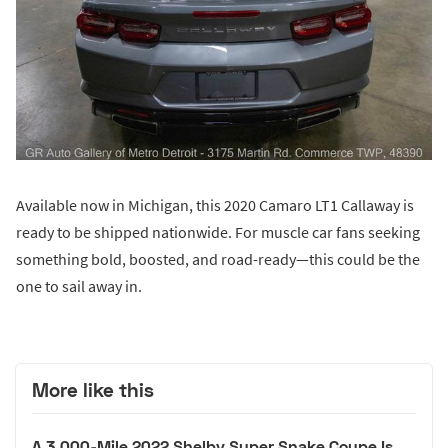
Available now in Michigan, this 2020 Camaro LT1 Callaway is
ready to be shipped nationwide. For muscle car fans seeking
something bold, boosted, and road-ready—this could be the
one to sail away in.
More like this
A 3,000-Mile 2022 Shelby Super Snake Coupe Is