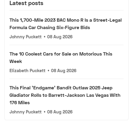
Latest posts
This 1,700-Mile 2023 BAC Mono R Is a Street-Legal
Formula Car Chasing Six-Figure Bids
Johnny Puckett
•
08 Aug 2026
The 10 Coolest Cars for Sale on Motorious This
Week
Elizabeth Puckett
•
08 Aug 2026
This Final 'Endgame' Bandit Outlaw 2025 Jeep
Gladiator Rolls to Barrett-Jackson Las Vegas With
176 Miles
Johnny Puckett
•
08 Aug 2026