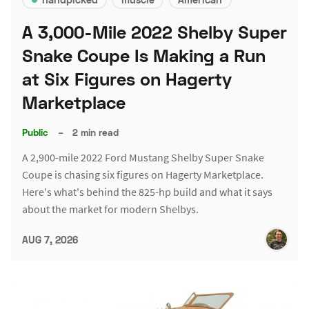
A 3,000-Mile 2022 Shelby Super
Snake Coupe Is Making a Run
at Six Figures on Hagerty
Marketplace
Public
–
2 min read
A 2,900-mile 2022 Ford Mustang Shelby Super Snake
Coupe is chasing six figures on Hagerty Marketplace.
Here's what's behind the 825-hp build and what it says
about the market for modern Shelbys.
AUG 7, 2026