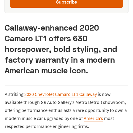
Subscribe
Callaway-enhanced 2020
Camaro LT1 offers 630
horsepower, bold styling, and
factory warranty in a modern
American muscle icon.
A striking
2020 Chevrolet Camaro LT1 Callaway
is now
available through GR Auto Gallery’s Metro Detroit showroom,
offering performance enthusiasts a rare opportunity to own a
modern muscle car upgraded by one of
America’s
most
respected performance engineering firms.