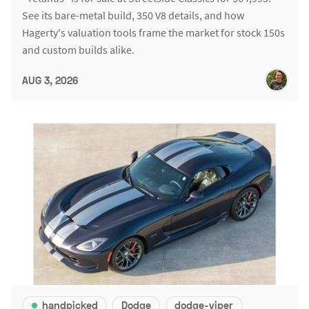
See its bare-metal build, 350 V8 details, and how
Hagerty's valuation tools frame the market for stock 150s
and custom builds alike.
AUG 3, 2026
handpicked
Dodge
dodge-viper