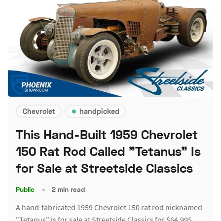
Chevrolet
handpicked
This Hand-Built 1959 Chevrolet
150 Rat Rod Called "Tetanus" Is
for Sale at Streetside Classics
Public
–
2 min read
A hand-fabricated 1959 Chevrolet 150 rat rod nicknamed
"Tetanus" is for sale at Streetside Classics for $64,995.