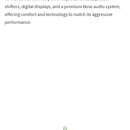
shifters, digital displays, and a premium Bose audio system,
offering comfort and technology to match its aggressive
performance.