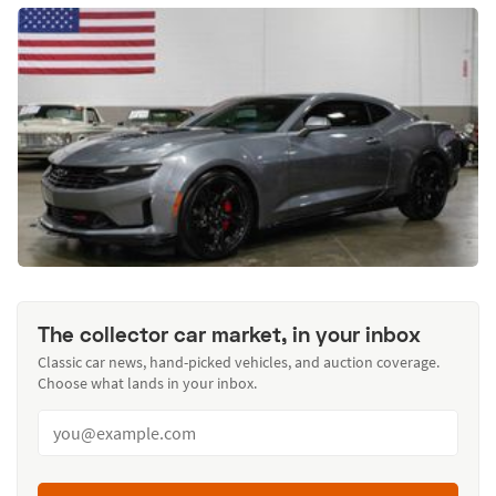
The collector car market, in your inbox
Classic car news, hand-picked vehicles, and auction coverage.
Choose what lands in your inbox.