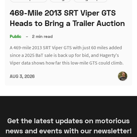
469-Mile 2013 SRT Viper GTS
Heads to Bring a Trailer Auction
Public
–
2 min read
A 469-mile 2013 SRT Viper GTS with just 60 miles added
since a 2025 BaT sale is back up for bid, and Hagerty's
Viper data shows how far this low-mile GTS could climb.
AUG 3, 2026
Get the latest updates on motorious
news and events with our newsletter!