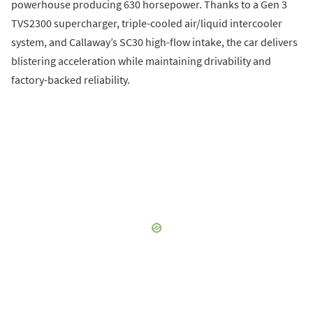
powerhouse producing 630 horsepower. Thanks to a Gen 3
TVS2300 supercharger, triple-cooled air/liquid intercooler
system, and Callaway’s SC30 high-flow intake, the car delivers
blistering acceleration while maintaining drivability and
factory-backed reliability.