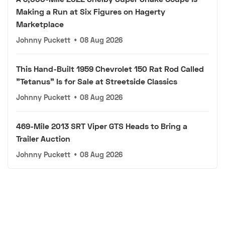
Making a Run at Six Figures on Hagerty
Marketplace
Johnny Puckett
•
08 Aug 2026
This Hand-Built 1959 Chevrolet 150 Rat Rod Called
"Tetanus" Is for Sale at Streetside Classics
Johnny Puckett
•
08 Aug 2026
469-Mile 2013 SRT Viper GTS Heads to Bring a
Trailer Auction
Johnny Puckett
•
08 Aug 2026