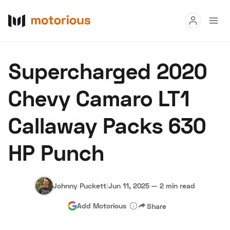
Read
Supercharged 2020
Buy
Chevy Camaro LT1
Research
Callaway Packs 630
Auctions
HP Punch
About Us
Become a Dealer
Speed Digital
Hagerty Classic Car Insurance
Terms
Privacy
Cookies
Johnny Puckett
|
Jun 11, 2025
—
2 min read
Advertise
Add Motorious
Share