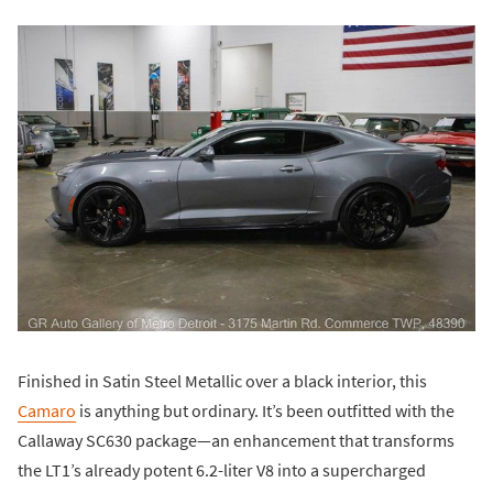
Finished in Satin Steel Metallic over a black interior, this
Camaro
is anything but ordinary. It’s been outfitted with the
Callaway SC630 package—an enhancement that transforms
the LT1’s already potent 6.2-liter V8 into a supercharged