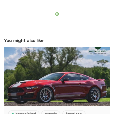
You might also like
handpicked
muscle
American