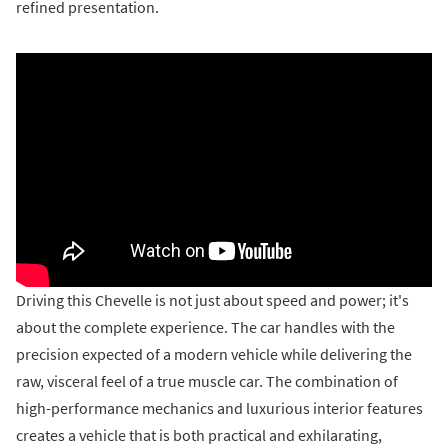
refined presentation.
Driving this Chevelle is not just about speed and power; it's
about the complete experience. The car handles with the
precision expected of a modern vehicle while delivering the
raw, visceral feel of a true muscle car. The combination of
high-performance mechanics and luxurious interior features
creates a vehicle that is both practical and exhilarating,