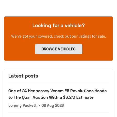
Looking for a vehicle?
We’ve got your covered, check out our listings for sale.
BROWSE VEHICLES
Latest posts
One of 24 Hennessey Venom F5 Revolutions Heads
to The Quail Auction With a $3.2M Estimate
Johnny Puckett
•
08 Aug 2026