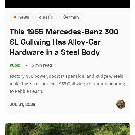
news
classic
German
This 1955 Mercedes-Benz 300
SL Gullwing Has Alloy-Car
Hardware in a Steel Body
Public
–
3 min read
Factory NSL power, sport suspension, and Rudge wheels
make this steel-bodied 1955 Gullwing a standout heading
to Pebble Beach.
JUL 31, 2026