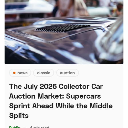
news
classic
auction
The July 2026 Collector Car
Auction Market: Supercars
Sprint Ahead While the Middle
Splits
Public
–
4 min read