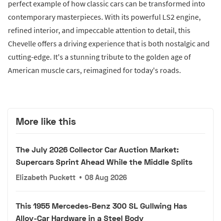
perfect example of how classic cars can be transformed into
contemporary masterpieces. With its powerful LS2 engine,
refined interior, and impeccable attention to detail, this
Chevelle offers a driving experience that is both nostalgic and
cutting-edge. It's a stunning tribute to the golden age of
American muscle cars, reimagined for today's roads.
More like this
The July 2026 Collector Car Auction Market:
Supercars Sprint Ahead While the Middle Splits
Elizabeth Puckett
•
08 Aug 2026
This 1955 Mercedes-Benz 300 SL Gullwing Has
Alloy-Car Hardware in a Steel Body