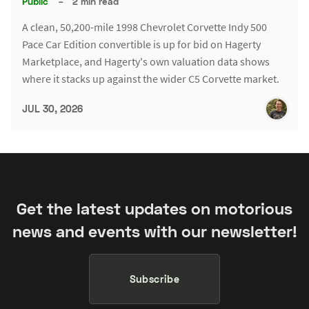
Public
–
2 min read
A clean, 50,200-mile 1998 Chevrolet Corvette Indy 500
Pace Car Edition convertible is up for bid on Hagerty
Marketplace, and Hagerty's own valuation data shows
where it stacks up against the wider C5 Corvette market.
JUL 30, 2026
Get the latest updates on motorious
news and events with our newsletter!
Subscribe