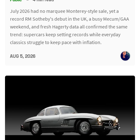
July 2026 had no marquee Monterey-style sale, yet a
record RM Sotheby's debut in the UK, a busy Mecum/GAA
weekend, and fresh Hagerty data all confirmed the same
trend: supercars keep setting records while everyday
classics struggle to keep pace with inflation.
AUG 5, 2026