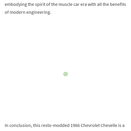
embodying the spirit of the muscle car era with all the benefits
of modern engineering.
In conclusion, this resto-modded 1966 Chevrolet Chevelle is a