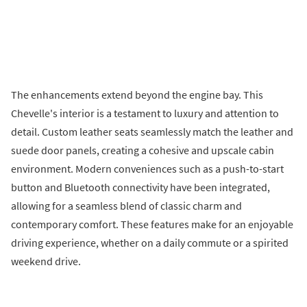
The enhancements extend beyond the engine bay. This
Chevelle's interior is a testament to luxury and attention to
detail. Custom leather seats seamlessly match the leather and
suede door panels, creating a cohesive and upscale cabin
environment. Modern conveniences such as a push-to-start
button and Bluetooth connectivity have been integrated,
allowing for a seamless blend of classic charm and
contemporary comfort. These features make for an enjoyable
driving experience, whether on a daily commute or a spirited
weekend drive.