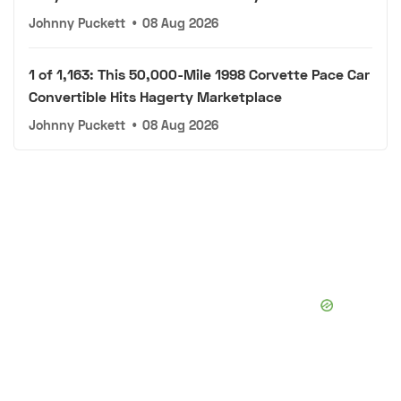
Johnny Puckett
•
08 Aug 2026
1 of 1,163: This 50,000-Mile 1998 Corvette Pace Car
Convertible Hits Hagerty Marketplace
Johnny Puckett
•
08 Aug 2026