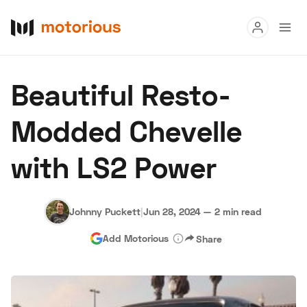
Read
Beautiful Resto-
Buy
Modded Chevelle
Research
with LS2 Power
Auctions
Johnny Puckett
|
Jun 28, 2024
—
2 min read
About Us
Become a Dealer
Speed Digital
Add Motorious
Share
Hagerty Classic Car Insurance
Terms
Privacy
Cookies
Advertise