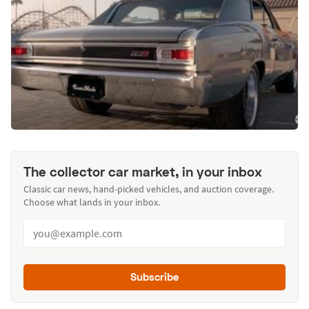
The collector car market, in your inbox
Classic car news, hand-picked vehicles, and auction coverage.
Choose what lands in your inbox.
Subscribe