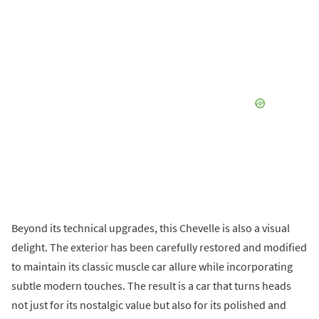
Beyond its technical upgrades, this Chevelle is also a visual
delight. The exterior has been carefully restored and modified
to maintain its classic muscle car allure while incorporating
subtle modern touches. The result is a car that turns heads
not just for its nostalgic value but also for its polished and