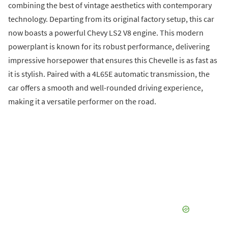
combining the best of vintage aesthetics with contemporary
technology. Departing from its original factory setup, this car
now boasts a powerful Chevy LS2 V8 engine. This modern
powerplant is known for its robust performance, delivering
impressive horsepower that ensures this Chevelle is as fast as
it is stylish. Paired with a 4L65E automatic transmission, the
car offers a smooth and well-rounded driving experience,
making it a versatile performer on the road.