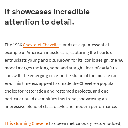
It showcases incredible
attention to detail.
The 1966
Chevrolet Chevelle
stands as a quintessential
example of American muscle cars, capturing the hearts of
enthusiasts young and old. Known for its iconic design, the '66
model merges the long hood and straight lines of early '60s
cars with the emerging coke-bottle shape of the muscle car
era. This timeless appeal has made the Chevelle a popular
choice for restoration and restomod projects, and one
particular build exemplifies this trend, showcasing an
impressive blend of classic style and modern performance.
This stunning Chevelle
has been meticulously resto-modded,