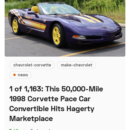
chevrolet-corvette
make-chevrolet
news
1 of 1,163: This 50,000-Mile
1998 Corvette Pace Car
Convertible Hits Hagerty
Marketplace