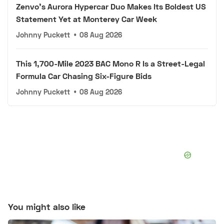
Zenvo's Aurora Hypercar Duo Makes Its Boldest US
Statement Yet at Monterey Car Week
Johnny Puckett
•
08 Aug 2026
This 1,700-Mile 2023 BAC Mono R Is a Street-Legal
Formula Car Chasing Six-Figure Bids
Johnny Puckett
•
08 Aug 2026
You might also like