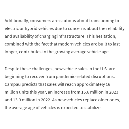
Additionally, consumers are cautious about transitioning to
electric or hybrid vehicles due to concerns about the reliability
and availability of charging infrastructure. This hesitation,
combined with the fact that modern vehicles are built to last
longer, contributes to the growing average vehicle age.
Despite these challenges, new vehicle sales in the U.S. are
beginning to recover from pandemic-related disruptions.
Campau predicts that sales will reach approximately 16
million units this year, an increase from 15.6 million in 2023
and 13.9 million in 2022. As new vehicles replace older ones,
the average age of vehicles is expected to stabilize.