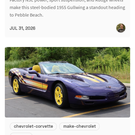
make this steel-bodied 1955 Gullwing a standout heading
to Pebble Beach.
JUL 31, 2026
chevrolet-corvette
make-chevrolet