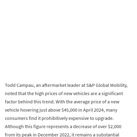
Todd Campau, an aftermarket leader at S&P Global Mobility,
noted that the high prices of new vehicles are a significant
factor behind this trend. With the average price of a new
vehicle hovering just above $45,000 in April 2024, many
consumers find it prohibitively expensive to upgrade.
Although this figure represents a decrease of over $2,000
from its peak in December 2022, it remains a substantial