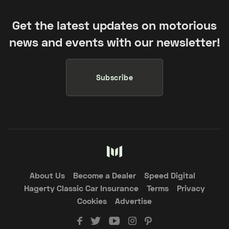
Get the latest updates on motorious
news and events with our newsletter!
Subscribe
About Us
Become a Dealer
Speed Digital
Hagerty Classic Car Insurance
Terms
Privacy
Cookies
Advertise