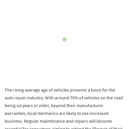
The rising average age of vehicles presents a boon for the
auto repair industry. With around 70% of vehicles on the road
being six years or older, beyond their manufacturer
warranties, local mechanics are likely to see increased
business. Regular maintenance and repairs will become
essential for consumers aiming to extend the lifespan of their