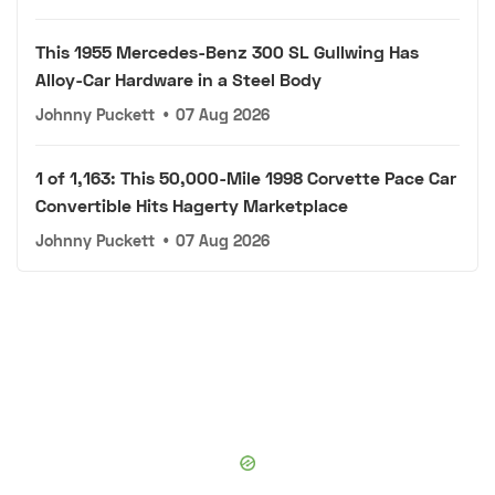
This 1955 Mercedes-Benz 300 SL Gullwing Has
Alloy-Car Hardware in a Steel Body
Johnny Puckett
•
07 Aug 2026
1 of 1,163: This 50,000-Mile 1998 Corvette Pace Car
Convertible Hits Hagerty Marketplace
Johnny Puckett
•
07 Aug 2026