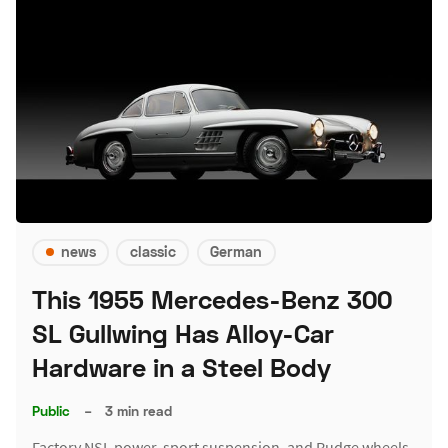
news
classic
German
This 1955 Mercedes-Benz 300
SL Gullwing Has Alloy-Car
Hardware in a Steel Body
Public
–
3 min read
Factory NSL power, sport suspension, and Rudge wheels