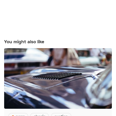
You might also like