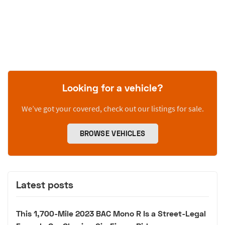
Looking for a vehicle?
We’ve got your covered, check out our listings for sale.
BROWSE VEHICLES
Latest posts
This 1,700-Mile 2023 BAC Mono R Is a Street-Legal