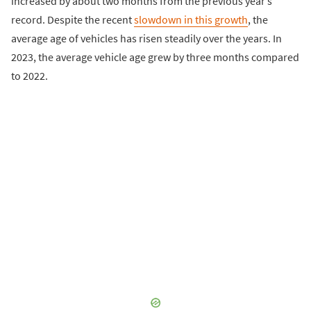
increased by about two months from the previous year’s
record. Despite the recent
slowdown in this growth
, the
average age of vehicles has risen steadily over the years. In
2023, the average vehicle age grew by three months compared
to 2022.