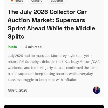
news
classic
auction
The July 2026 Collector Car
Auction Market: Supercars
Sprint Ahead While the Middle
Splits
Public
–
4 min read
July 2026 had no marquee Monterey-style sale, yet a
record RM Sotheby's debut in the UK, a busy Mecum/GAA
weekend, and fresh Hagerty data all confirmed the same
trend: supercars keep setting records while everyday
classics struggle to keep pace with inflation.
AUG 5, 2026