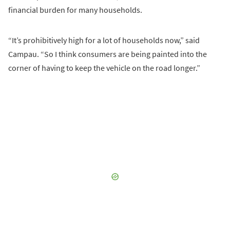
financial burden for many households.
“It’s prohibitively high for a lot of households now,” said
Campau. “So I think consumers are being painted into the
corner of having to keep the vehicle on the road longer.”