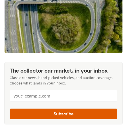
The collector car market, in your inbox
Classic car news, hand-picked vehicles, and auction coverage.
Choose what lands in your inbox.
Subscribe