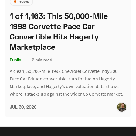
news
1 of 1,163: This 50,000-Mile
1998 Corvette Pace Car
Convertible Hits Hagerty
Marketplace
Public
–
2 min read
A clean, 50,200-mile 1998 Chevrolet Corvette Indy 500
Pace Car Edition convertible is up for bid on Hagerty
Marketplace, and Hagerty's own valuation data shows
where it stacks up against the wider C5 Corvette market.
JUL 30, 2026