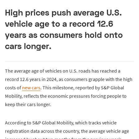
High prices push average U.S.
vehicle age to a record 12.6
years as consumers hold onto
cars longer.
The average age of vehicles on U.S. roads has reached a
record 12.6 years in 2024, as consumers grapple with the high
costs of
new cars
. This milestone, reported by S&P Global
Mobility, reflects the economic pressures forcing people to
keep their cars longer.
According to S&P Global Mobility, which tracks vehicle
registration data across the country, the average vehicle age