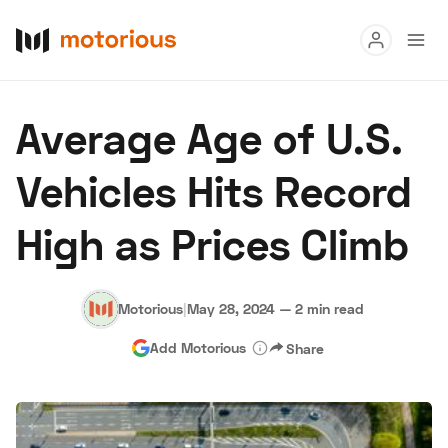
Read
Average Age of U.S.
Buy
Vehicles Hits Record
Research
High as Prices Climb
Auctions
Motorious
|
May 28, 2024
—
2 min read
About Us
Become a Dealer
Speed Digital
Add Motorious
Share
Hagerty Classic Car Insurance
Terms
Privacy
Cookies
Advertise