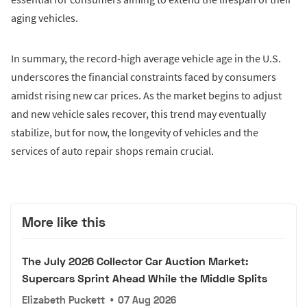
aging vehicles.
In summary, the record-high average vehicle age in the U.S.
underscores the financial constraints faced by consumers
amidst rising new car prices. As the market begins to adjust
and new vehicle sales recover, this trend may eventually
stabilize, but for now, the longevity of vehicles and the
services of auto repair shops remain crucial.
More like this
The July 2026 Collector Car Auction Market:
Supercars Sprint Ahead While the Middle Splits
Elizabeth Puckett
•
07 Aug 2026