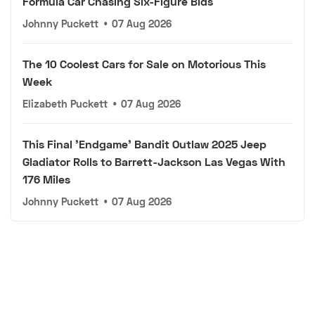
Formula Car Chasing Six-Figure Bids
Johnny Puckett
•
07 Aug 2026
The 10 Coolest Cars for Sale on Motorious This
Week
Elizabeth Puckett
•
07 Aug 2026
This Final 'Endgame' Bandit Outlaw 2025 Jeep
Gladiator Rolls to Barrett-Jackson Las Vegas With
176 Miles
Johnny Puckett
•
07 Aug 2026