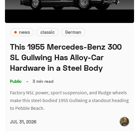
news
classic
German
This 1955 Mercedes-Benz 300
SL Gullwing Has Alloy-Car
Hardware in a Steel Body
Public
–
3 min read
Factory NSL power, sport suspension, and Rudge wheels
make this steel-bodied 1955 Gullwing a standout heading
to Pebble Beach.
JUL 31, 2026