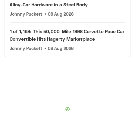
Alloy-Car Hardware in a Steel Body
Johnny Puckett
•
08 Aug 2026
1 of 1,163: This 50,000-Mile 1998 Corvette Pace Car
Convertible Hits Hagerty Marketplace
Johnny Puckett
•
08 Aug 2026