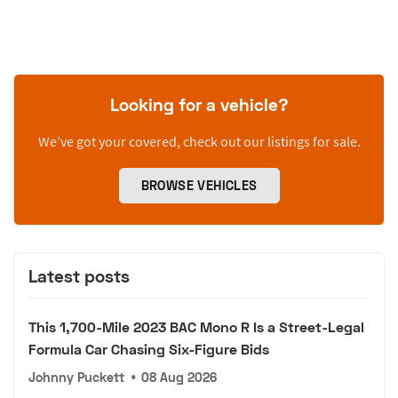
Looking for a vehicle?
We’ve got your covered, check out our listings for sale.
BROWSE VEHICLES
Latest posts
This 1,700-Mile 2023 BAC Mono R Is a Street-Legal
Formula Car Chasing Six-Figure Bids
Johnny Puckett
•
08 Aug 2026