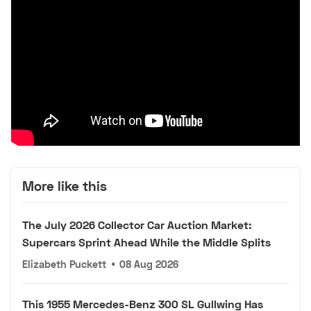
More like this
The July 2026 Collector Car Auction Market:
Supercars Sprint Ahead While the Middle Splits
Elizabeth Puckett
•
08 Aug 2026
This 1955 Mercedes-Benz 300 SL Gullwing Has