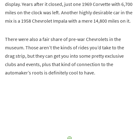
display. Years after it closed, just one 1969 Corvette with 6,700
miles on the clock was left. Another highly desirable car in the
mix is a 1958 Chevrolet Impala with a mere 14,800 miles on it.
There were also a fair share of pre-war Chevrolets in the
museum. Those aren’t the kinds of rides you’d take to the
drag strip, but they can get you into some pretty exclusive
clubs and events, plus that kind of connection to the
automaker’s roots is definitely cool to have.