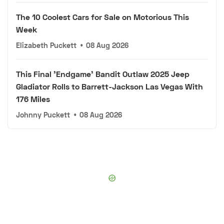
The 10 Coolest Cars for Sale on Motorious This
Week
Elizabeth Puckett
•
08 Aug 2026
This Final 'Endgame' Bandit Outlaw 2025 Jeep
Gladiator Rolls to Barrett-Jackson Las Vegas With
176 Miles
Johnny Puckett
•
08 Aug 2026