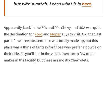
but with a catch. Learn what it is
here
.
Apparently, back in the 80s and 90s Chevyland USA was quite
the destination for
Ford
and
Mopar
guys to visit. Ok, that last
part of the previous sentence was totally made up, but this
place was a thing of fantasy for those who prefer a bowtie on
their ride. As you’ll see in the video, there are a few other
makes in the facility, but these are mostly Chevrolets.