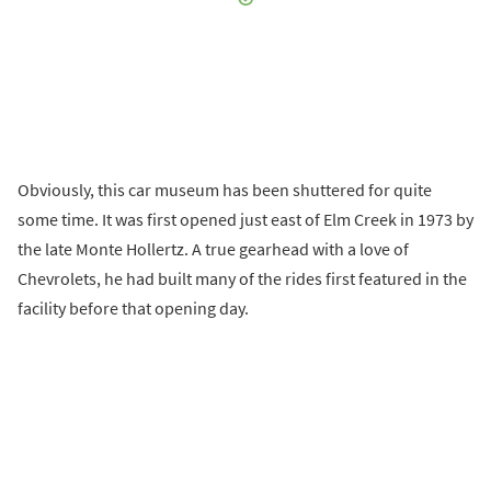
Obviously, this car museum has been shuttered for quite
some time. It was first opened just east of Elm Creek in 1973 by
the late Monte Hollertz. A true gearhead with a love of
Chevrolets, he had built many of the rides first featured in the
facility before that opening day.