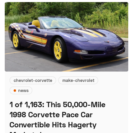
chevrolet-corvette
make-chevrolet
news
1 of 1,163: This 50,000-Mile
1998 Corvette Pace Car
Convertible Hits Hagerty