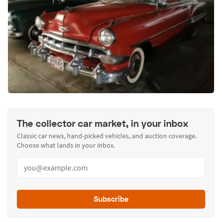
The collector car market, in your inbox
Classic car news, hand-picked vehicles, and auction coverage.
Choose what lands in your inbox.
Subscribe