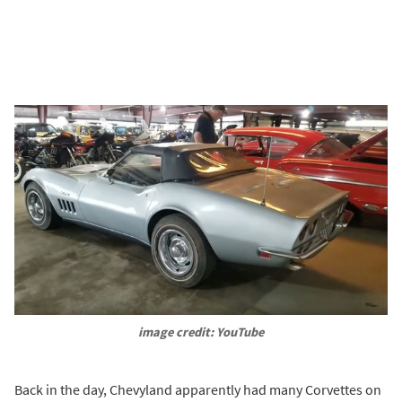
image credit: YouTube
Back in the day, Chevyland apparently had many Corvettes on