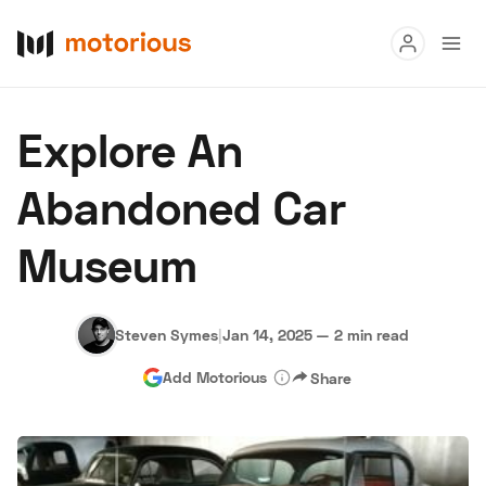
Read
Explore An
Buy
Abandoned Car
Research
Museum
Auctions
Steven Symes
|
Jan 14, 2025
—
2 min read
About Us
Become a Dealer
Speed Digital
Add Motorious
Share
Hagerty Classic Car Insurance
Terms
Privacy
Cookies
Advertise