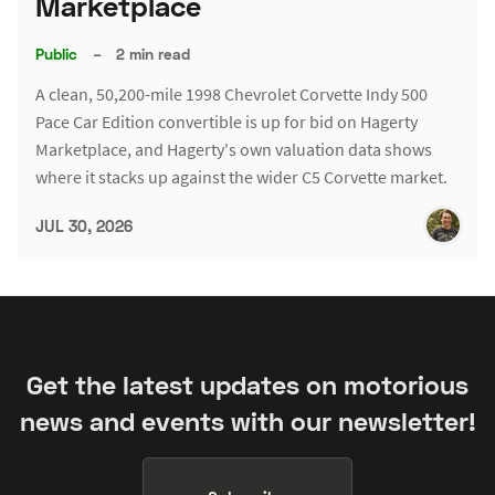
Marketplace
Public
–
2 min read
A clean, 50,200-mile 1998 Chevrolet Corvette Indy 500
Pace Car Edition convertible is up for bid on Hagerty
Marketplace, and Hagerty's own valuation data shows
where it stacks up against the wider C5 Corvette market.
JUL 30, 2026
Get the latest updates on motorious
news and events with our newsletter!