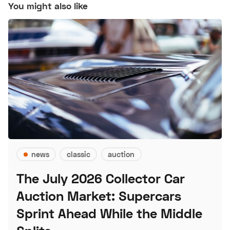
You might also like
news
classic
auction
The July 2026 Collector Car
Auction Market: Supercars
Sprint Ahead While the Middle