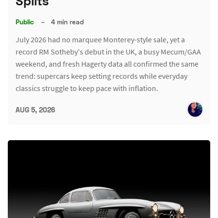
Splits
Public
–
4 min read
July 2026 had no marquee Monterey-style sale, yet a
record RM Sotheby's debut in the UK, a busy Mecum/GAA
weekend, and fresh Hagerty data all confirmed the same
trend: supercars keep setting records while everyday
classics struggle to keep pace with inflation.
AUG 5, 2026