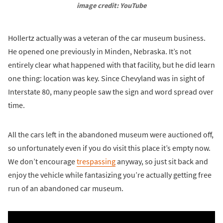
image credit: YouTube
Hollertz actually was a veteran of the car museum business.
He opened one previously in Minden, Nebraska. It’s not
entirely clear what happened with that facility, but he did learn
one thing: location was key. Since Chevyland was in sight of
Interstate 80, many people saw the sign and word spread over
time.
All the cars left in the abandoned museum were auctioned off,
so unfortunately even if you do visit this place it’s empty now.
We don’t encourage
trespassing
anyway, so just sit back and
enjoy the vehicle while fantasizing you’re actually getting free
run of an abandoned car museum.