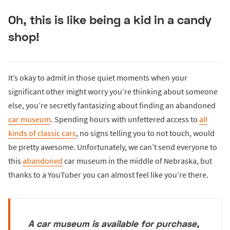
Oh, this is like being a kid in a candy
shop!
It’s okay to admit in those quiet moments when your
significant other might worry you’re thinking about someone
else, you’re secretly fantasizing about finding an abandoned
car museum
. Spending hours with unfettered access to
all
kinds of classic cars
, no signs telling you to not touch, would
be pretty awesome. Unfortunately, we can’t send everyone to
this
abandoned
car museum in the middle of Nebraska, but
thanks to a YouTuber you can almost feel like you’re there.
A car museum is available for purchase,