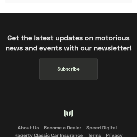
Get the latest updates on motorious
news and events with our newsletter!
Subscribe
About Us
Become a Dealer
Speed Digital
Hagerty Classic Car Insurance
Terms
Privacy