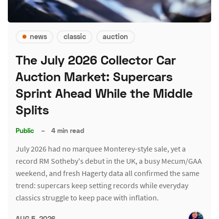
news
classic
auction
The July 2026 Collector Car
Auction Market: Supercars
Sprint Ahead While the Middle
Splits
Public
–
4 min read
July 2026 had no marquee Monterey-style sale, yet a
record RM Sotheby's debut in the UK, a busy Mecum/GAA
weekend, and fresh Hagerty data all confirmed the same
trend: supercars keep setting records while everyday
classics struggle to keep pace with inflation.
AUG 5, 2026