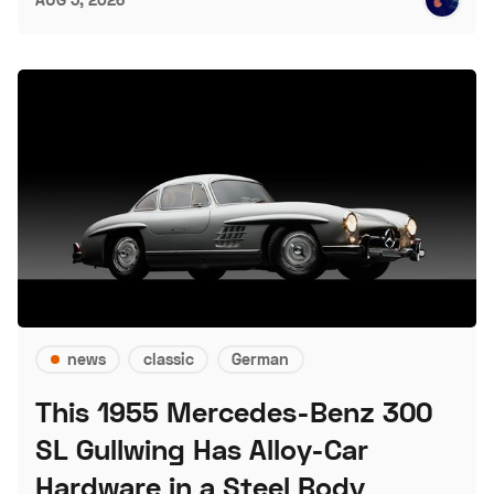
news
classic
German
This 1955 Mercedes-Benz 300
SL Gullwing Has Alloy-Car
Hardware in a Steel Body