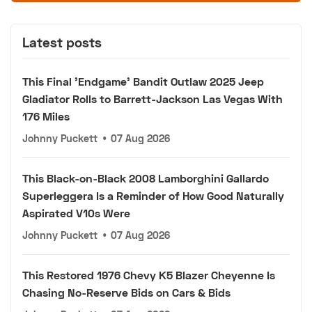
Latest posts
This Final 'Endgame' Bandit Outlaw 2025 Jeep
Gladiator Rolls to Barrett-Jackson Las Vegas With
176 Miles
Johnny Puckett
•
07 Aug 2026
This Black-on-Black 2008 Lamborghini Gallardo
Superleggera Is a Reminder of How Good Naturally
Aspirated V10s Were
Johnny Puckett
•
07 Aug 2026
This Restored 1976 Chevy K5 Blazer Cheyenne Is
Chasing No-Reserve Bids on Cars & Bids