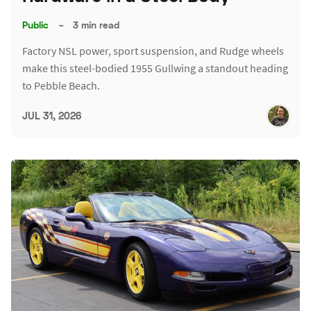
Public
–
3 min read
Factory NSL power, sport suspension, and Rudge wheels
make this steel-bodied 1955 Gullwing a standout heading
to Pebble Beach.
JUL 31, 2026