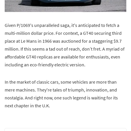
Given P/1069's unparalleled saga, it's anticipated to fetch a
multi-million dollar price. For context, a GT40 securing third
place at Le Mans in 1966 was auctioned for a staggering $9.7
million. If this seems a tad out of reach, don’t fret. A myriad of
affordable GT40 replicas are available for enthusiasts, even
including an eco-friendly electric version.
In the market of classic cars, some vehicles are more than
mere machines. They're tales of triumph, innovation, and
nostalgia. And right now, one such legend is waiting for its
next chapter in the U.K.