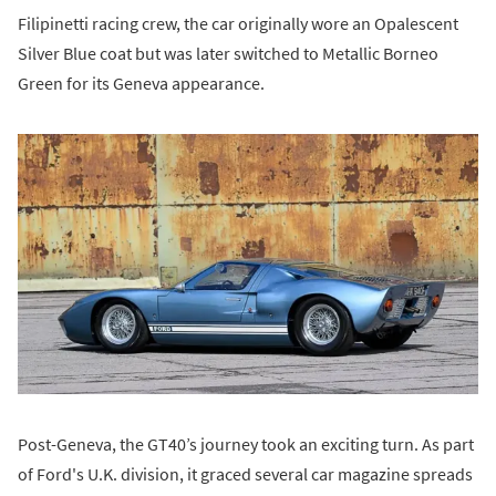
Filipinetti racing crew, the car originally wore an Opalescent
Silver Blue coat but was later switched to Metallic Borneo
Green for its Geneva appearance.
Post-Geneva, the GT40’s journey took an exciting turn. As part
of Ford's U.K. division, it graced several car magazine spreads