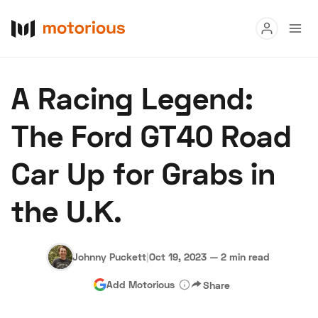
Read
A Racing Legend:
Buy
The Ford GT40 Road
Research
Car Up for Grabs in
Auctions
the U.K.
About Us
Become a Dealer
Speed Digital
Hagerty Classic Car Insurance
Terms
Privacy
Cookies
Johnny Puckett
|
Oct 19, 2023
—
2 min read
Advertise
Add Motorious
Share