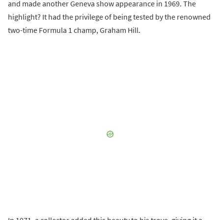
and made another Geneva show appearance in 1969. The
highlight? It had the privilege of being tested by the renowned
two-time Formula 1 champ, Graham Hill.
In 1971, a collector added this beauty to his trove, giving it a