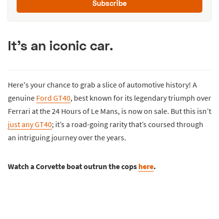
Subscribe
It's an iconic car.
Here's your chance to grab a slice of automotive history! A
genuine
Ford GT40
, best known for its legendary triumph over
Ferrari at the 24 Hours of Le Mans, is now on sale. But this isn’t
just any GT40
; it’s a road-going rarity that’s coursed through
an intriguing journey over the years.
Watch a Corvette boat outrun the cops
here
.