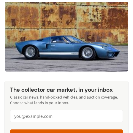
The collector car market, in your inbox
Classic car news, hand-picked vehicles, and auction coverage.
Choose what lands in your inbox.