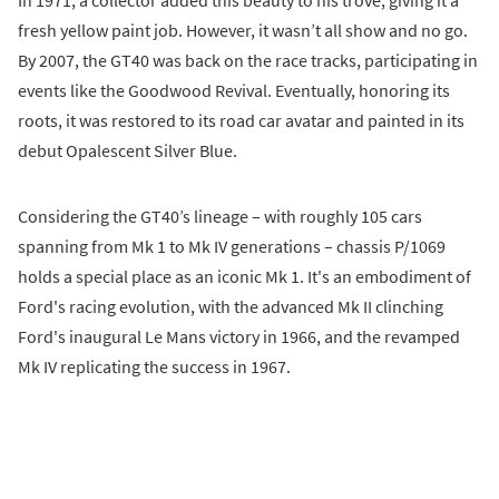
fresh yellow paint job. However, it wasn’t all show and no go.
By 2007, the GT40 was back on the race tracks, participating in
events like the Goodwood Revival. Eventually, honoring its
roots, it was restored to its road car avatar and painted in its
debut Opalescent Silver Blue.
Considering the GT40’s lineage – with roughly 105 cars
spanning from Mk 1 to Mk IV generations – chassis P/1069
holds a special place as an iconic Mk 1. It's an embodiment of
Ford's racing evolution, with the advanced Mk II clinching
Ford's inaugural Le Mans victory in 1966, and the revamped
Mk IV replicating the success in 1967.