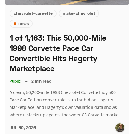
chevrolet-corvette
make-chevrolet
news
1 of 1,163: This 50,000-Mile
1998 Corvette Pace Car
Convertible Hits Hagerty
Marketplace
Public
–
2 min read
A clean, 50,200-mile 1998 Chevrolet Corvette Indy 500
Pace Car Edition convertible is up for bid on Hagerty
Marketplace, and Hagerty's own valuation data shows
where it stacks up against the wider C5 Corvette market.
JUL 30, 2026