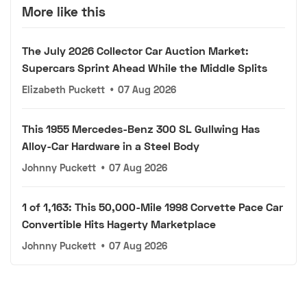
More like this
The July 2026 Collector Car Auction Market:
Supercars Sprint Ahead While the Middle Splits
Elizabeth Puckett
•
07 Aug 2026
This 1955 Mercedes-Benz 300 SL Gullwing Has
Alloy-Car Hardware in a Steel Body
Johnny Puckett
•
07 Aug 2026
1 of 1,163: This 50,000-Mile 1998 Corvette Pace Car
Convertible Hits Hagerty Marketplace
Johnny Puckett
•
07 Aug 2026