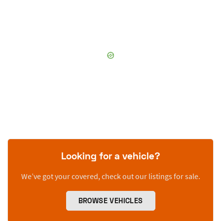
Looking for a vehicle?
We’ve got your covered, check out our listings for sale.
BROWSE VEHICLES