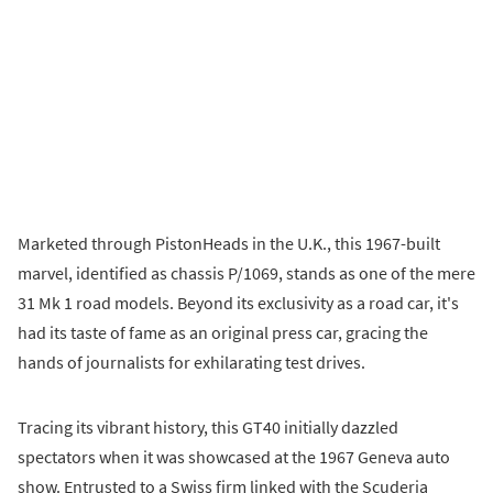
Marketed through PistonHeads in the U.K., this 1967-built
marvel, identified as chassis P/1069, stands as one of the mere
31 Mk 1 road models. Beyond its exclusivity as a road car, it's
had its taste of fame as an original press car, gracing the
hands of journalists for exhilarating test drives.
Tracing its vibrant history, this GT40 initially dazzled
spectators when it was showcased at the 1967 Geneva auto
show. Entrusted to a Swiss firm linked with the Scuderia