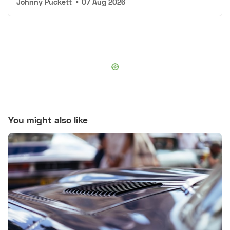
Johnny Puckett
•
07 Aug 2026
You might also like