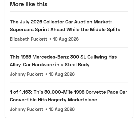
More like this
The July 2026 Collector Car Auction Market:
Supercars Sprint Ahead While the Middle Splits
Elizabeth Puckett
•
10 Aug 2026
This 1955 Mercedes-Benz 300 SL Gullwing Has
Alloy-Car Hardware in a Steel Body
Johnny Puckett
•
10 Aug 2026
1 of 1,163: This 50,000-Mile 1998 Corvette Pace Car
Convertible Hits Hagerty Marketplace
Johnny Puckett
•
10 Aug 2026