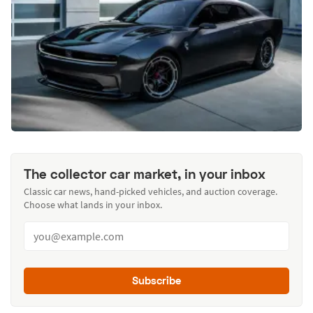
The collector car market, in your inbox
Classic car news, hand-picked vehicles, and auction coverage.
Choose what lands in your inbox.
Subscribe