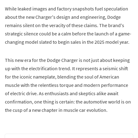
While leaked images and factory snapshots fuel speculation
about the new Charger's design and engineering, Dodge
remains silent on the veracity of these claims. The brand's
strategic silence could be a calm before the launch of a game-
changing model slated to begin sales in the 2025 model year.
This new era for the Dodge Charger is not just about keeping
up with the electrification trend. It represents a seismic shift
for the iconic nameplate, blending the soul of American
muscle with the relentless torque and modern performance
of electric drive. As enthusiasts and skeptics alike await
confirmation, one thing is certain: the automotive world is on
the cusp of a new chapter in muscle car evolution.