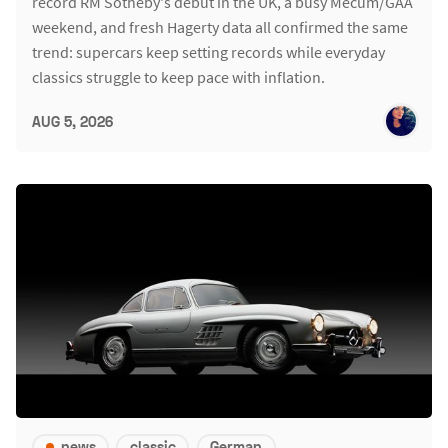
record RM Sotheby's debut in the UK, a busy Mecum/GAA
weekend, and fresh Hagerty data all confirmed the same
trend: supercars keep setting records while everyday
classics struggle to keep pace with inflation.
AUG 5, 2026
news
classic
German