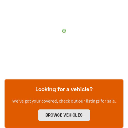
Looking for a vehicle?
We’ve got your covered, check out our listings for sale.
BROWSE VEHICLES