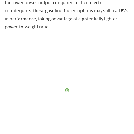
the lower power output compared to their electric
counterparts, these gasoline-fueled options may still rival EVs
in performance, taking advantage of a potentially lighter
power-to-weight ratio.