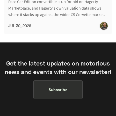
Pace Car Edition convertible is up for bid on Hagerty
Marketplace, and Hagerty's own valuation data shows
where it stacks up against the wider C5 Corvette market.
JUL 30, 2026
Get the latest updates on motorious
news and events with our newsletter!
Subscribe