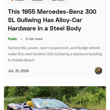
This 1955 Mercedes-Benz 300
SL Gullwing Has Alloy-Car
Hardware in a Steel Body
Public
–
3 min read
Factory NSL power, sport suspension, and Rudge wheels
make this steel-bodied 1955 Gullwing a standout heading
to Pebble Beach.
JUL 31, 2026