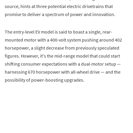
source, hints at three potential electric drivetrains that
promise to deliver a spectrum of power and innovation.
The entry-level EV model is said to boast a single, rear-
mounted motor with a 400-volt system pushing around 402
horsepower, a slight decrease from previously speculated
figures. However, it's the mid-range model that could start
shifting consumer expectations with a dual-motor setup —
harnessing 670 horsepower with all-wheel drive — and the
possibility of power-boosting upgrades.