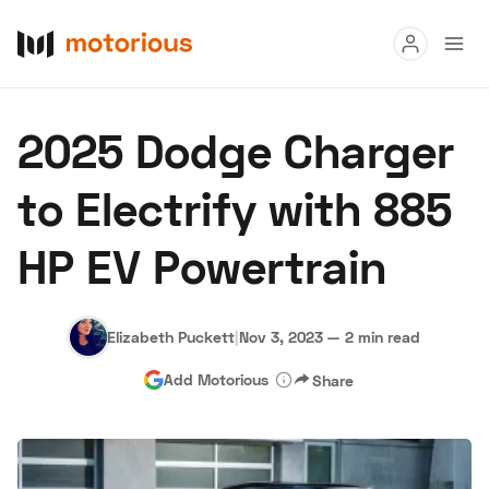
Read
2025 Dodge Charger
Buy
to Electrify with 885
Research
HP EV Powertrain
Auctions
Elizabeth Puckett
|
Nov 3, 2023
—
2 min read
About Us
Become a Dealer
Speed Digital
Add Motorious
Share
Hagerty Classic Car Insurance
Terms
Privacy
Cookies
Advertise