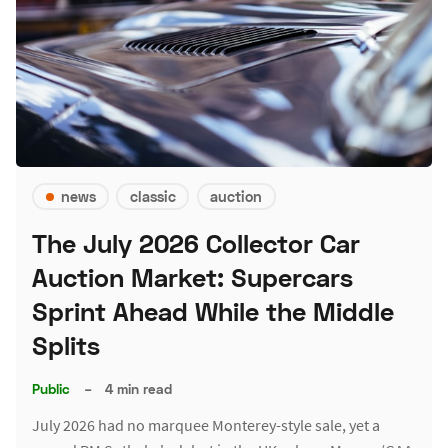
news
classic
auction
The July 2026 Collector Car
Auction Market: Supercars
Sprint Ahead While the Middle
Splits
Public
–
4 min read
July 2026 had no marquee Monterey-style sale, yet a