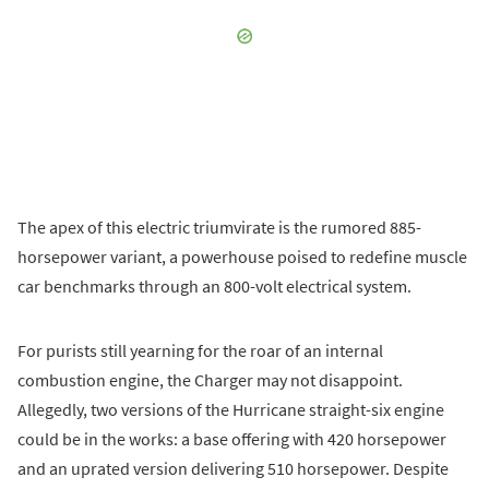
The apex of this electric triumvirate is the rumored 885-
horsepower variant, a powerhouse poised to redefine muscle
car benchmarks through an 800-volt electrical system.
For purists still yearning for the roar of an internal
combustion engine, the Charger may not disappoint.
Allegedly, two versions of the Hurricane straight-six engine
could be in the works: a base offering with 420 horsepower
and an uprated version delivering 510 horsepower. Despite