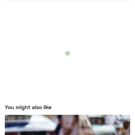
You might also like