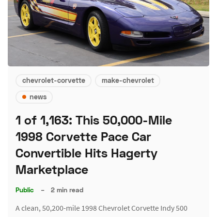
chevrolet-corvette
make-chevrolet
news
1 of 1,163: This 50,000-Mile
1998 Corvette Pace Car
Convertible Hits Hagerty
Marketplace
Public
–
2 min read
A clean, 50,200-mile 1998 Chevrolet Corvette Indy 500