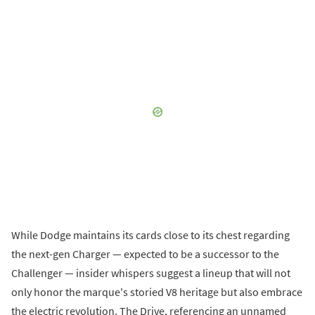
While Dodge maintains its cards close to its chest regarding
the next-gen Charger — expected to be a successor to the
Challenger — insider whispers suggest a lineup that will not
only honor the marque's storied V8 heritage but also embrace
the electric revolution. The Drive, referencing an unnamed