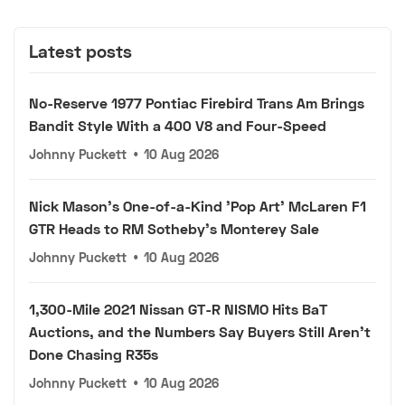
Latest posts
No-Reserve 1977 Pontiac Firebird Trans Am Brings
Bandit Style With a 400 V8 and Four-Speed
Johnny Puckett
•
10 Aug 2026
Nick Mason's One-of-a-Kind 'Pop Art' McLaren F1
GTR Heads to RM Sotheby's Monterey Sale
Johnny Puckett
•
10 Aug 2026
1,300-Mile 2021 Nissan GT-R NISMO Hits BaT
Auctions, and the Numbers Say Buyers Still Aren't
Done Chasing R35s
Johnny Puckett
•
10 Aug 2026