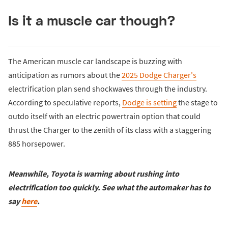
Is it a muscle car though?
The American muscle car landscape is buzzing with
anticipation as rumors about the
2025 Dodge Charger's
electrification plan send shockwaves through the industry.
According to speculative reports,
Dodge is setting
the stage to
outdo itself with an electric powertrain option that could
thrust the Charger to the zenith of its class with a staggering
885 horsepower.
Meanwhile, Toyota is warning about rushing into
electrification too quickly. See what the automaker has to
say
here
.