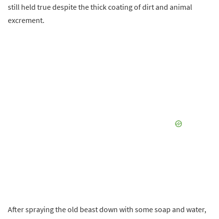
still held true despite the thick coating of dirt and animal
excrement.
After spraying the old beast down with some soap and water,