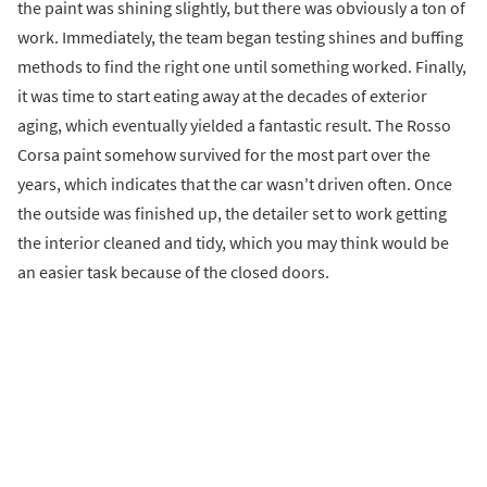
the paint was shining slightly, but there was obviously a ton of
work. Immediately, the team began testing shines and buffing
methods to find the right one until something worked. Finally,
it was time to start eating away at the decades of exterior
aging, which eventually yielded a fantastic result. The Rosso
Corsa paint somehow survived for the most part over the
years, which indicates that the car wasn't driven often. Once
the outside was finished up, the detailer set to work getting
the interior cleaned and tidy, which you may think would be
an easier task because of the closed doors.