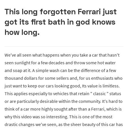
This long forgotten Ferrari just
got its first bath in god knows
how long.
We've all seen what happens when you take a car that hasn't
seen sunlight for a few decades and throw some hot water
and soap at it. A simple wash can be the difference of a few
thousand dollars for some sellers and, for us enthusiasts who
just want to keep our cars looking good, Its value is limitless.
This applies especially to vehicles that retain " classic " status
or are particularly desirable within the community. It's hard to
think of a car more highly sought after than a Ferrari, which is
why this video was so interesting. This is one of the most
drastic changes we've seen, as the sheer beauty of this car has