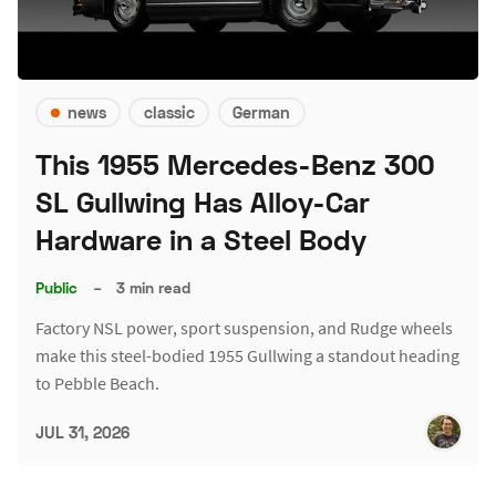
news
classic
German
This 1955 Mercedes-Benz 300
SL Gullwing Has Alloy-Car
Hardware in a Steel Body
Public
–
3 min read
Factory NSL power, sport suspension, and Rudge wheels
make this steel-bodied 1955 Gullwing a standout heading
to Pebble Beach.
JUL 31, 2026