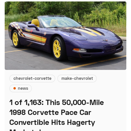
chevrolet-corvette
make-chevrolet
news
1 of 1,163: This 50,000-Mile
1998 Corvette Pace Car
Convertible Hits Hagerty