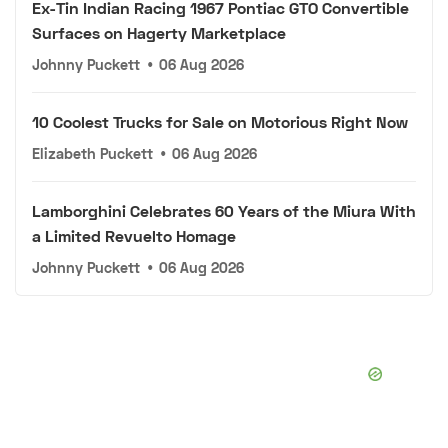
Ex-Tin Indian Racing 1967 Pontiac GTO Convertible
Surfaces on Hagerty Marketplace
Johnny Puckett
•
06 Aug 2026
10 Coolest Trucks for Sale on Motorious Right Now
Elizabeth Puckett
•
06 Aug 2026
Lamborghini Celebrates 60 Years of the Miura With
a Limited Revuelto Homage
Johnny Puckett
•
06 Aug 2026