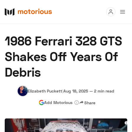
Read
1986 Ferrari 328 GTS
Buy
Shakes Off Years Of
Research
Debris
Auctions
Elizabeth Puckett
|
Aug 18, 2025
—
2 min read
About Us
Become a Dealer
Speed Digital
Add Motorious
Share
Hagerty Classic Car Insurance
Terms
Privacy
Cookies
Advertise