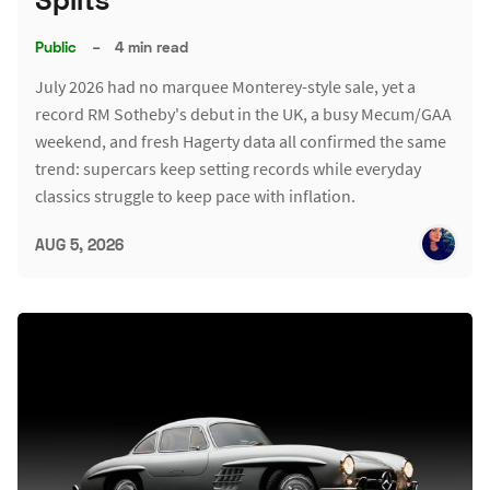
Public
–
4 min read
July 2026 had no marquee Monterey-style sale, yet a
record RM Sotheby's debut in the UK, a busy Mecum/GAA
weekend, and fresh Hagerty data all confirmed the same
trend: supercars keep setting records while everyday
classics struggle to keep pace with inflation.
AUG 5, 2026