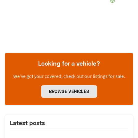
Looking for a vehicle?
We’ve got your covered, check out our listings for sale.
BROWSE VEHICLES
Latest posts