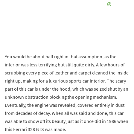
You would be about half right in that assumption, as the
interior was less terrifying but still quite dirty. A few hours of
scrubbing every piece of leather and carpet cleaned the inside
right up, making for a luxurious sports car interior. The scary
part of this car is under the hood, which was seized shut by an
unknown obstruction blocking the opening mechanism.
Eventually, the engine was revealed, covered entirely in dust
from decades of decay. When all was said and done, this car
was able to show off its beauty just as it once did in 1986 when
this Ferrari 328 GTS was made.