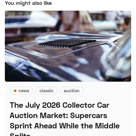
You might also like
news
classic
auction
The July 2026 Collector Car
Auction Market: Supercars
Sprint Ahead While the Middle
Splits