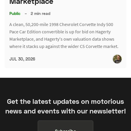
Marketplace
Public
–
2 min read
A clean, 50,200-mile 1998 Chevrolet Corvette Indy 500
Pace Car Edition convertible is up for bid on Hagerty
Marketplace, and Hagerty's own valuation data shows
where it stacks up against the wider C5 Corvette market.
JUL 30, 2026
Get the latest updates on motorious
news and events with our newsletter!