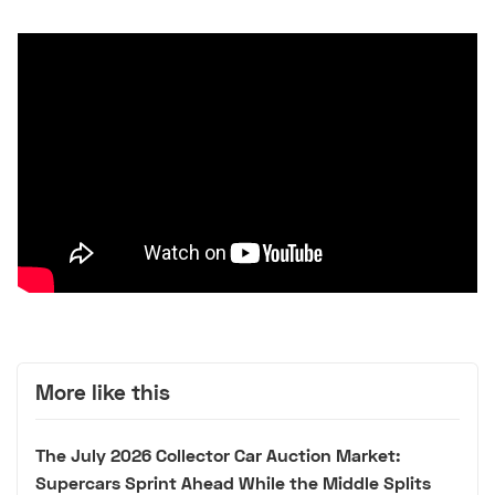
More like this
The July 2026 Collector Car Auction Market:
Supercars Sprint Ahead While the Middle Splits