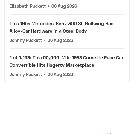
Elizabeth Puckett
•
06 Aug 2026
This 1955 Mercedes-Benz 300 SL Gullwing Has
Alloy-Car Hardware in a Steel Body
Johnny Puckett
•
06 Aug 2026
1 of 1,163: This 50,000-Mile 1998 Corvette Pace Car
Convertible Hits Hagerty Marketplace
Johnny Puckett
•
06 Aug 2026