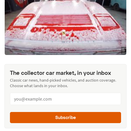
The collector car market, in your inbox
Classic car news, hand-picked vehicles, and auction coverage.
Choose what lands in your inbox.
Subscribe