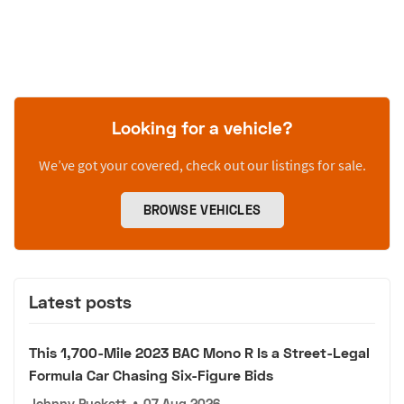
Looking for a vehicle?
We’ve got your covered, check out our listings for sale.
BROWSE VEHICLES
Latest posts
This 1,700-Mile 2023 BAC Mono R Is a Street-Legal
Formula Car Chasing Six-Figure Bids
Johnny Puckett
•
07 Aug 2026