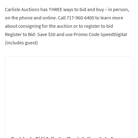
Carlisle Auctions has THREE ways to bid and buy – in person,
on the phone and online. Call 717-960-6400 to learn more
about consigning for the auction or to register to bid
Register to Bid- Save $50 and use Promo Code SpeedDigital
(includes guest)