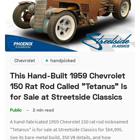
Chevrolet
handpicked
This Hand-Built 1959 Chevrolet
150 Rat Rod Called "Tetanus" Is
for Sale at Streetside Classics
Public
–
2 min read
A hand-fabricated 1959 Chevrolet 150 rat rod nicknamed
"Tetanus" is for sale at Streetside Classics for $64,995.
See its bare-metal build, 350 V8 details, and how