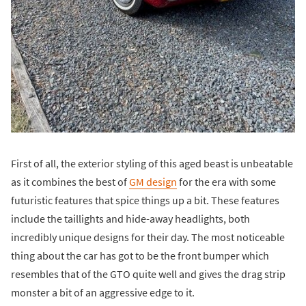
First of all, the exterior styling of this aged beast is unbeatable
as it combines the best of
GM design
for the era with some
futuristic features that spice things up a bit. These features
include the taillights and hide-away headlights, both
incredibly unique designs for their day. The most noticeable
thing about the car has got to be the front bumper which
resembles that of the GTO quite well and gives the drag strip
monster a bit of an aggressive edge to it.