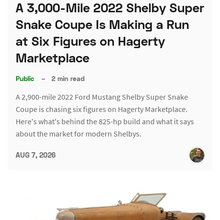
A 3,000-Mile 2022 Shelby Super
Snake Coupe Is Making a Run
at Six Figures on Hagerty
Marketplace
Public
–
2 min read
A 2,900-mile 2022 Ford Mustang Shelby Super Snake
Coupe is chasing six figures on Hagerty Marketplace.
Here's what's behind the 825-hp build and what it says
about the market for modern Shelbys.
AUG 7, 2026