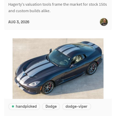
Hagerty's valuation tools frame the market for stock 150s
and custom builds alike.
AUG 3, 2026
handpicked
Dodge
dodge-viper