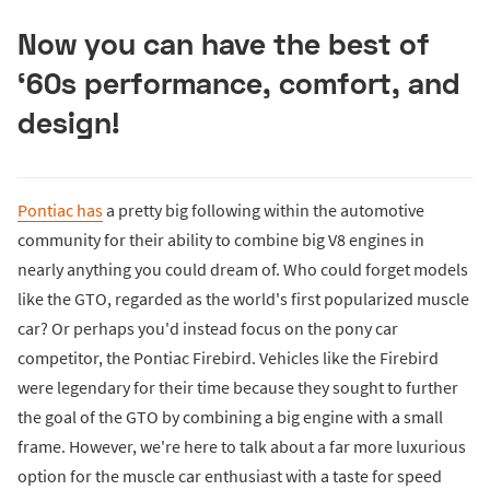
Now you can have the best of
‘60s performance, comfort, and
design!
Pontiac has
a pretty big following within the automotive
community for their ability to combine big V8 engines in
nearly anything you could dream of. Who could forget models
like the GTO, regarded as the world's first popularized muscle
car? Or perhaps you'd instead focus on the pony car
competitor, the Pontiac Firebird. Vehicles like the Firebird
were legendary for their time because they sought to further
the goal of the GTO by combining a big engine with a small
frame. However, we're here to talk about a far more luxurious
option for the muscle car enthusiast with a taste for speed