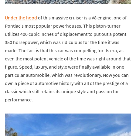
Under the hood
of this massive cruiser is a V8 engine, one of
Pontiac's most popular powerhouses. This piston-turner
utilizes 400 cubic inches of displacement to put out a potent
350 horsepower, which was ridiculous for the time it was
made. The fact is that this car was compelling for its era, as
even the most potent vehicle of the time was right around that
figure. Speed, luxury, and style were finally available in one
particular automobile, which was revolutionary. Now you can
own a piece of automotive history with all of the prestige of a
classic which still retains its unique style and passion for
performance.