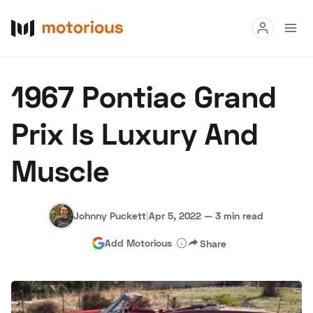
Read
1967 Pontiac Grand
Buy
Prix Is Luxury And
Research
Muscle
Auctions
Johnny Puckett
|
Apr 5, 2022
—
3 min read
About Us
Become a Dealer
Speed Digital
Add Motorious
Share
Hagerty Classic Car Insurance
Terms
Privacy
Cookies
Advertise