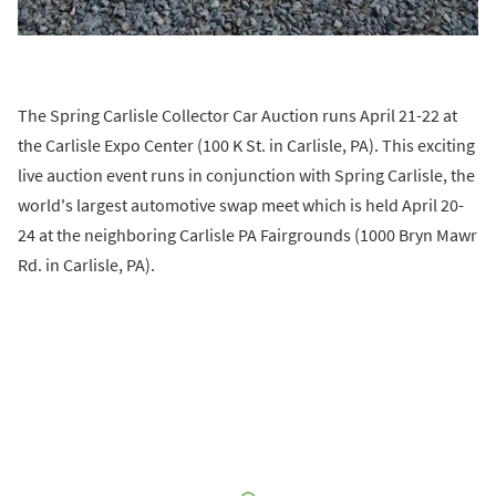
The Spring Carlisle Collector Car Auction runs April 21-22 at
the Carlisle Expo Center (100 K St. in Carlisle, PA). This exciting
live auction event runs in conjunction with Spring Carlisle, the
world's largest automotive swap meet which is held April 20-
24 at the neighboring Carlisle PA Fairgrounds (1000 Bryn Mawr
Rd. in Carlisle, PA).