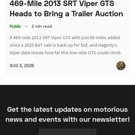
469-Mile 2013 SRT Viper GTS
Heads to Bring a Trailer Auction
Public
–
2 min read
A 469-mile 2013 SRT Viper GTS with just 60 miles added
since a 2025 BaT sale is back up for bid, and Hagerty's
Viper data shows how far this low-mile GTS could climb.
AUG 3, 2026
Get the latest updates on motorious
news and events with our newsletter!