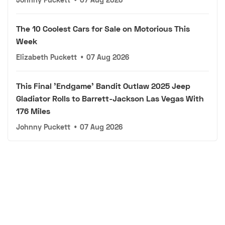
The 10 Coolest Cars for Sale on Motorious This
Week
Elizabeth Puckett
•
07 Aug 2026
This Final 'Endgame' Bandit Outlaw 2025 Jeep
Gladiator Rolls to Barrett-Jackson Las Vegas With
176 Miles
Johnny Puckett
•
07 Aug 2026