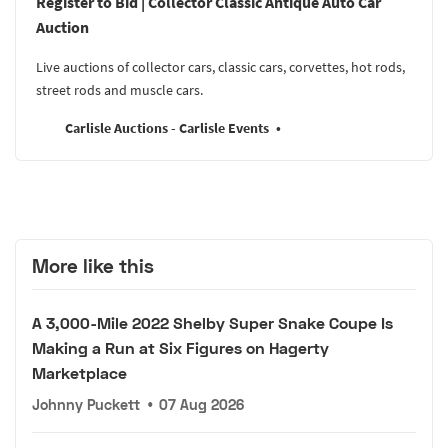
Register to Bid | Collector Classic Antique Auto Car
Auction
Live auctions of collector cars, classic cars, corvettes, hot rods,
street rods and muscle cars.
Carlisle Auctions - Carlisle Events
More like this
A 3,000-Mile 2022 Shelby Super Snake Coupe Is
Making a Run at Six Figures on Hagerty
Marketplace
Johnny Puckett
•
07 Aug 2026