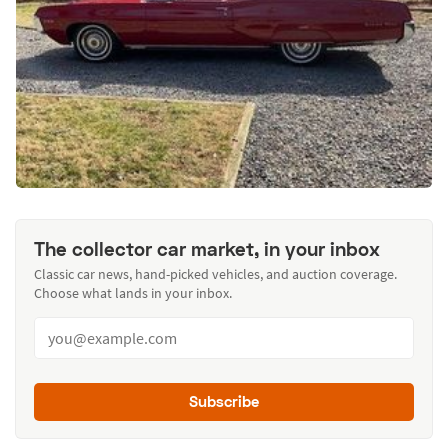
The collector car market, in your inbox
Classic car news, hand-picked vehicles, and auction coverage.
Choose what lands in your inbox.
Subscribe