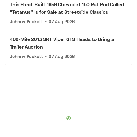
This Hand-Built 1959 Chevrolet 150 Rat Rod Called
"Tetanus" Is for Sale at Streetside Classics
Johnny Puckett
•
07 Aug 2026
469-Mile 2013 SRT Viper GTS Heads to Bring a
Trailer Auction
Johnny Puckett
•
07 Aug 2026