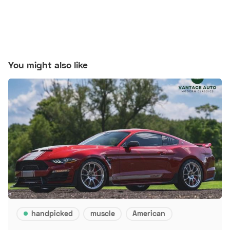
You might also like
handpicked
muscle
American