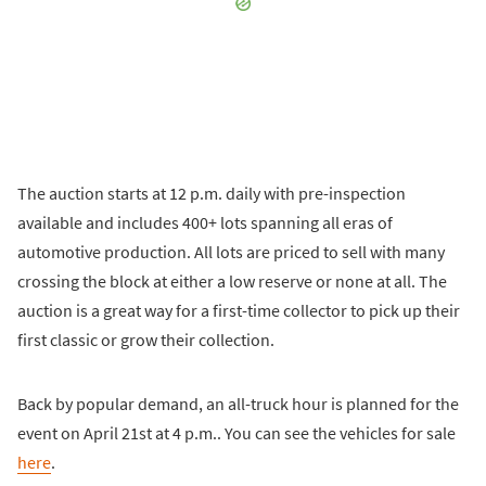
The auction starts at 12 p.m. daily with pre-inspection
available and includes 400+ lots spanning all eras of
automotive production. All lots are priced to sell with many
crossing the block at either a low reserve or none at all. The
auction is a great way for a first-time collector to pick up their
first classic or grow their collection.
Back by popular demand, an all-truck hour is planned for the
event on April 21st at 4 p.m.. You can see the vehicles for sale
here
.