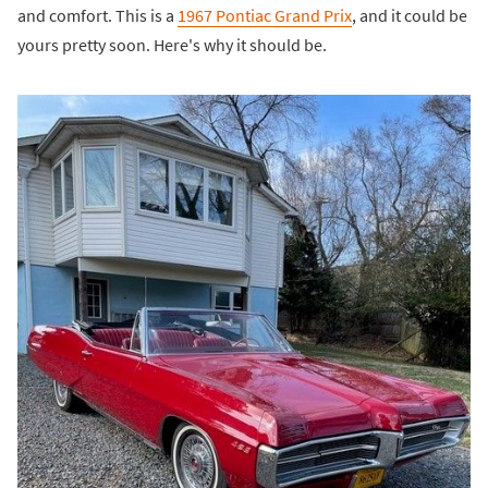
and comfort. This is a
1967 Pontiac Grand Prix
, and it could be
yours pretty soon. Here's why it should be.