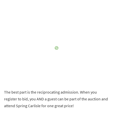
The best part is the reciprocating admission. When you
register to bid, you AND a guest can be part of the auction and
attend Spring Carlisle for one great price!