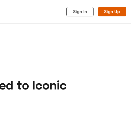
Sign In
Sign Up
d to Iconic
acy
Cookies
Advertise