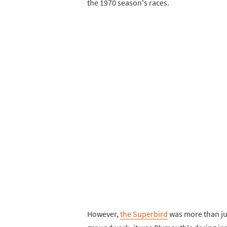
the 1970 season's races.
However,
the Superbird
was more than jus