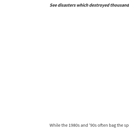
See disasters which destroyed thousand
While the 1980s and '90s often bag the sp