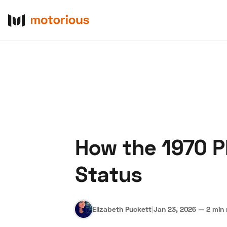
How the 1970 P
About Us
Become a De
Status
Elizabeth Puckett
|
Jan 23, 2026
—
2 min