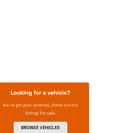
Looking for a vehicle?
We’ve got your covered, check out our
listings for sale.
BROWSE VEHICLES