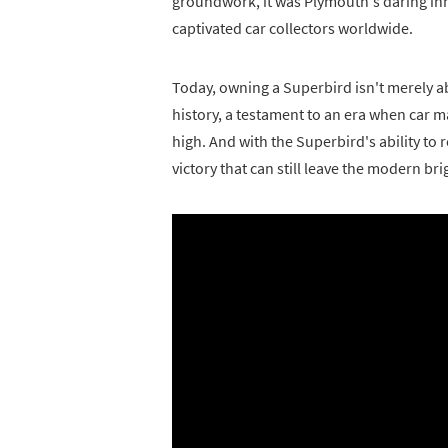
groundwork, it was Plymouth's daring in
captivated car collectors worldwide.
Today, owning a Superbird isn't merely abou
history, a testament to an era when car 
high. And with the Superbird's ability to
victory that can still leave the modern bri