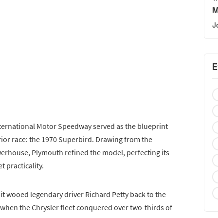
M
J
E
ternational Motor Speedway served as the blueprint
rior race: the 1970 Superbird. Drawing from the
erhouse, Plymouth refined the model, perfecting its
t practicality.
 it wooed legendary driver Richard Petty back to the
 when the Chrysler fleet conquered over two-thirds of