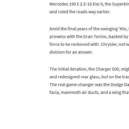
Mercedes 190 E 2.5-16 Evo II, the Superbi
and ruled the roads way earlier.
Amid the final years of the swinging '60
prowess with the Gran Torino, backed b
force to be reckoned with. Chrysler, not w
division for an answer.
The initial iteration, the Charger 500, mi
and redesigned rear glass, but on the trac
The real game-changer was the Dodge Day
facia, mammoth air ducts, and a wing tha