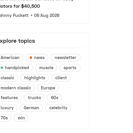
otors for $40,500
ohnny Puckett
•
06 Aug 2026
xplore topics
American
news
newsletter
handpicked
muscle
sports
classic
highlights
client
modern classic
Europe
features
trucks
60s
luxury
German
celebrity
70s
win