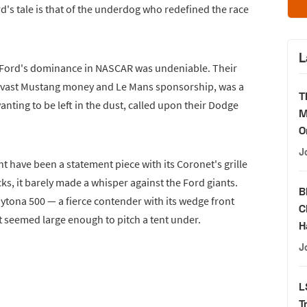
rd's tale is that of the underdog who redefined the race
L
s, Ford's dominance in NASCAR was undeniable. Their
y vast Mustang money and Le Mans sponsorship, was a
T
anting to be left in the dust, called upon their Dodge
M
O
J
ght have been a statement piece with its Coronet's grille
ks, it barely made a whisper against the Ford giants.
B
tona 500 — a fierce contender with its wedge front
C
t seemed large enough to pitch a tent under.
H
J
L
T