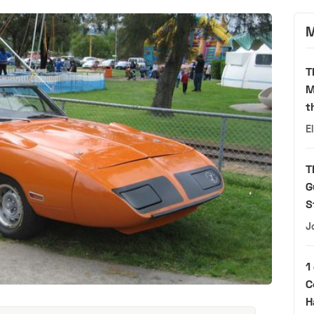
M
T
M
t
E
T
G
S
J
1
C
H