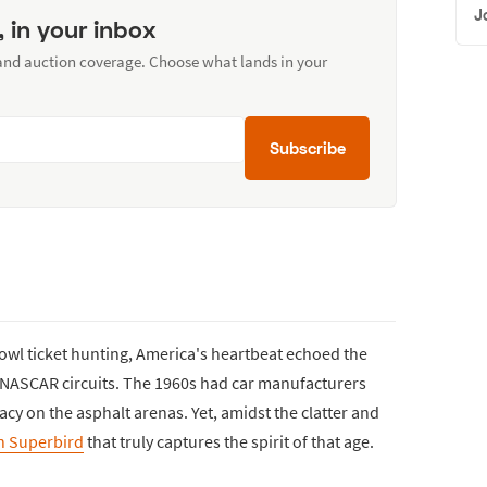
J
, in your inbox
 and auction coverage. Choose what lands in your
Subscribe
Bowl ticket hunting, America's heartbeat echoed the
t NASCAR circuits. The 1960s had car manufacturers
acy on the asphalt arenas. Yet, amidst the clatter and
h Superbird
that truly captures the spirit of that age.