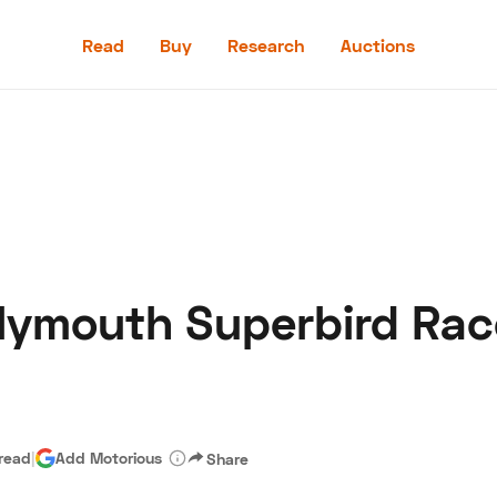
Read
Buy
Research
Auctions
Read
Buy
Research
Auctions
lymouth Superbird Race
aler
Speed Digital
Hagerty Classic Car Insurance
Terms
Priv
 read
|
Add Motorious
Share