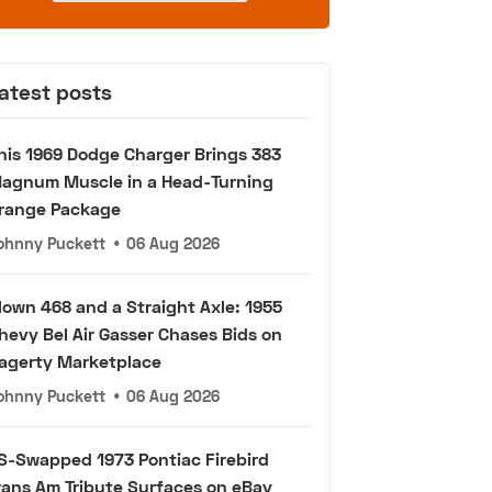
atest posts
his 1969 Dodge Charger Brings 383
agnum Muscle in a Head-Turning
range Package
ohnny Puckett
•
06 Aug 2026
lown 468 and a Straight Axle: 1955
hevy Bel Air Gasser Chases Bids on
agerty Marketplace
ohnny Puckett
•
06 Aug 2026
S-Swapped 1973 Pontiac Firebird
rans Am Tribute Surfaces on eBay