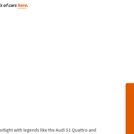
s of cars
here
.
otlight with legends like the Audi S1 Quattro and