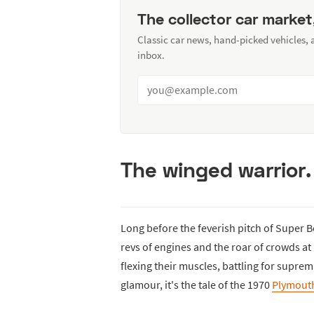
The collector car market
Classic car news, hand-picked vehicles,
inbox.
The winged warrior.
Long before the feverish pitch of Super 
revs of engines and the roar of crowds a
flexing their muscles, battling for suprem
glamour, it's the tale of the 1970
Plymout