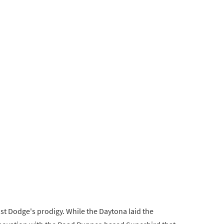
t Dodge's prodigy. While the Daytona laid the