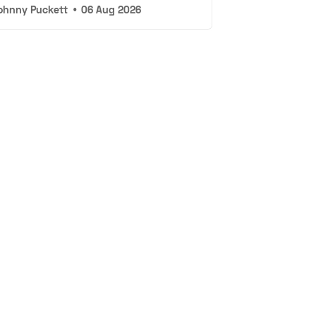
ohnny Puckett
•
06 Aug 2026