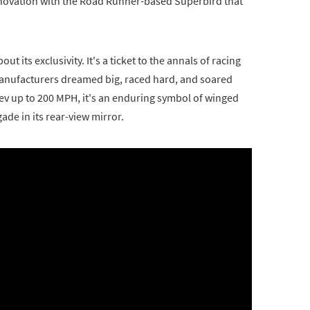
novation with the Road Runner-based Superbird that
t its exclusivity. It's a ticket to the annals of racing
manufacturers dreamed big, raced hard, and soared
 rev up to 200 MPH, it's an enduring symbol of winged
gade in its rear-view mirror.