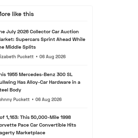
ore like this
he July 2026 Collector Car Auction
arket: Supercars Sprint Ahead While
he Middle Splits
lizabeth Puckett
•
06 Aug 2026
his 1955 Mercedes-Benz 300 SL
ullwing Has Alloy-Car Hardware in a
teel Body
ohnny Puckett
•
06 Aug 2026
 of 1,163: This 50,000-Mile 1998
orvette Pace Car Convertible Hits
agerty Marketplace