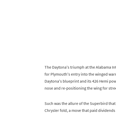
The Daytona's triumph at the Alabama In
for Plymouth's entry into the winged war
Daytona's blueprint and its 426 Hemi pow
nose and re-positioning the wing for stree
Such was the allure of the Superbird that
Chrysler fold, a move that paid dividends