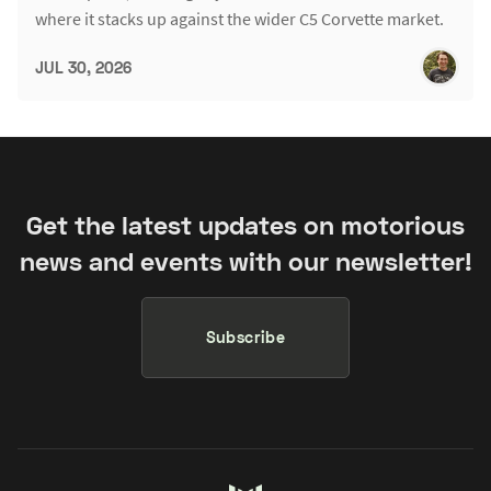
where it stacks up against the wider C5 Corvette market.
JUL 30, 2026
Get the latest updates on motorious
news and events with our newsletter!
Subscribe