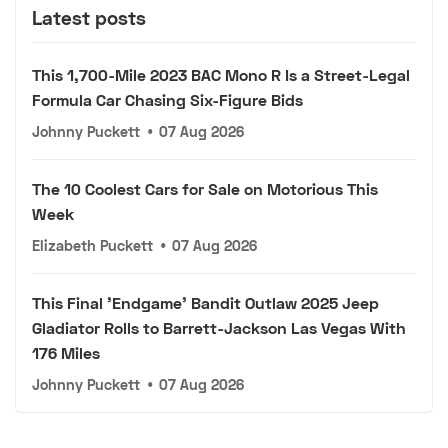
Latest posts
This 1,700-Mile 2023 BAC Mono R Is a Street-Legal
Formula Car Chasing Six-Figure Bids
Johnny Puckett
•
07 Aug 2026
The 10 Coolest Cars for Sale on Motorious This
Week
Elizabeth Puckett
•
07 Aug 2026
This Final 'Endgame' Bandit Outlaw 2025 Jeep
Gladiator Rolls to Barrett-Jackson Las Vegas With
176 Miles
Johnny Puckett
•
07 Aug 2026