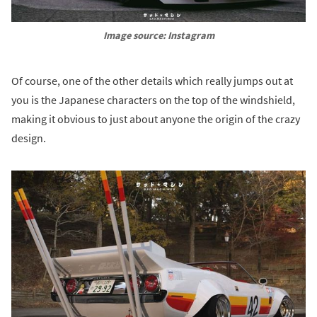
Image source: Instagram
Of course, one of the other details which really jumps out at
you is the Japanese characters on the top of the windshield,
making it obvious to just about anyone the origin of the crazy
design.