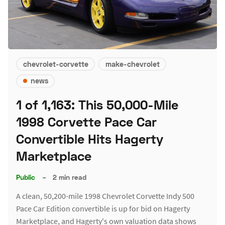
chevrolet-corvette
make-chevrolet
news
1 of 1,163: This 50,000-Mile
1998 Corvette Pace Car
Convertible Hits Hagerty
Marketplace
Public
–
2 min read
A clean, 50,200-mile 1998 Chevrolet Corvette Indy 500
Pace Car Edition convertible is up for bid on Hagerty
Marketplace, and Hagerty's own valuation data shows