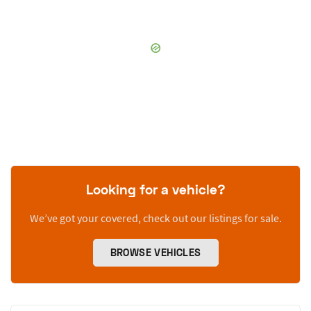
Looking for a vehicle?
We’ve got your covered, check out our listings for sale.
BROWSE VEHICLES