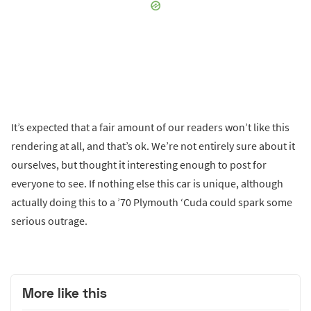
It’s expected that a fair amount of our readers won’t like this
rendering at all, and that’s ok. We’re not entirely sure about it
ourselves, but thought it interesting enough to post for
everyone to see. If nothing else this car is unique, although
actually doing this to a ’70 Plymouth ‘Cuda could spark some
serious outrage.
More like this