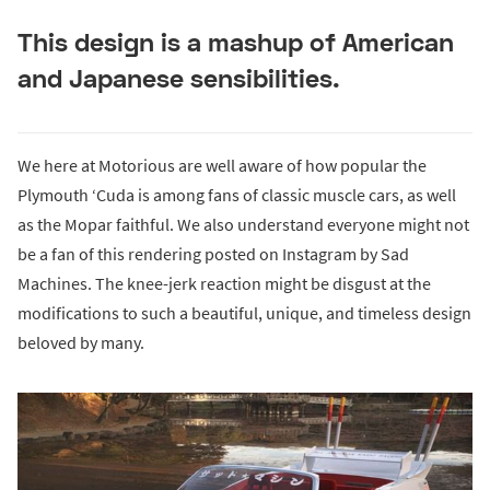
This design is a mashup of American
and Japanese sensibilities.
We here at Motorious are well aware of how popular the
Plymouth ‘Cuda is among fans of classic muscle cars, as well
as the Mopar faithful. We also understand everyone might not
be a fan of this rendering posted on Instagram by Sad
Machines. The knee-jerk reaction might be disgust at the
modifications to such a beautiful, unique, and timeless design
beloved by many.