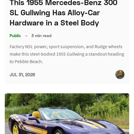
This 1955 Mercedes-Benz 300
SL Gullwing Has Alloy-Car
Hardware in a Steel Body
Public
–
3 min read
Factory NSL power, sport suspension, and Rudge wheels
make this steel-bodied 1955 Gullwing a standout heading
to Pebble Beach.
JUL 31, 2026