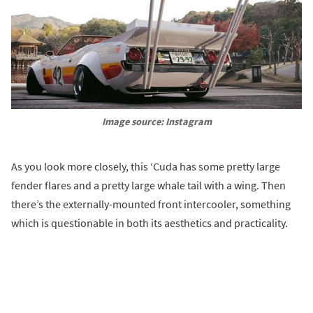
Image source: Instagram
As you look more closely, this ‘Cuda has some pretty large
fender flares and a pretty large whale tail with a wing. Then
there’s the externally-mounted front intercooler, something
which is questionable in both its aesthetics and practicality.