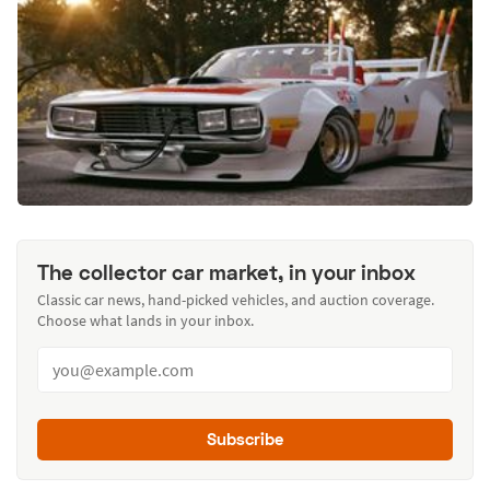
The collector car market, in your inbox
Classic car news, hand-picked vehicles, and auction coverage.
Choose what lands in your inbox.
Subscribe