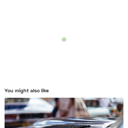
You might also like