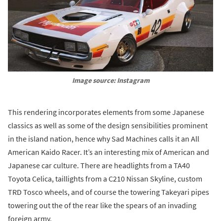
Image source: Instagram
This rendering incorporates elements from some Japanese
classics as well as some of the design sensibilities prominent
in the island nation, hence why Sad Machines calls it an All
American Kaido Racer. It’s an interesting mix of American and
Japanese car culture. There are headlights from a TA40
Toyota Celica, taillights from a C210 Nissan Skyline, custom
TRD Tosco wheels, and of course the towering Takeyari pipes
towering out the of the rear like the spears of an invading
foreign army.