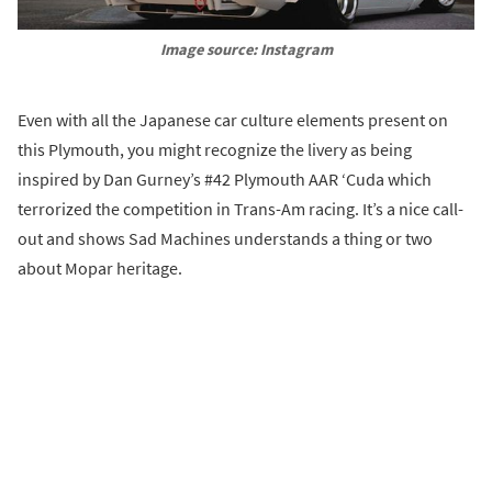
Image source: Instagram
Even with all the Japanese car culture elements present on
this Plymouth, you might recognize the livery as being
inspired by Dan Gurney’s #42 Plymouth AAR ‘Cuda which
terrorized the competition in Trans-Am racing. It’s a nice call-
out and shows Sad Machines understands a thing or two
about Mopar heritage.