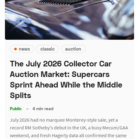
news
classic
auction
The July 2026 Collector Car
Auction Market: Supercars
Sprint Ahead While the Middle
Splits
Public
–
4 min read
July 2026 had no marquee Monterey-style sale, yet a
record RM Sotheby's debut in the UK, a busy Mecum/GAA
weekend, and fresh Hagerty data all confirmed the same