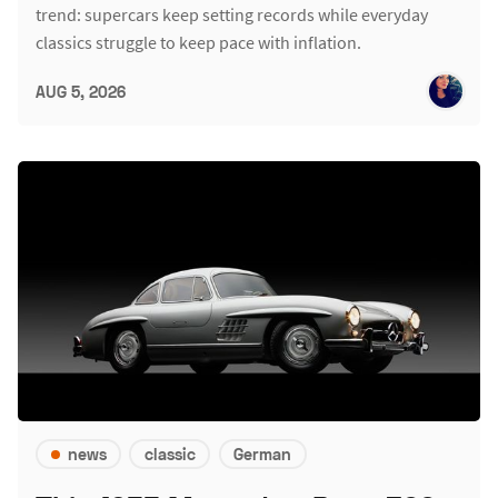
trend: supercars keep setting records while everyday
classics struggle to keep pace with inflation.
AUG 5, 2026
news
classic
German