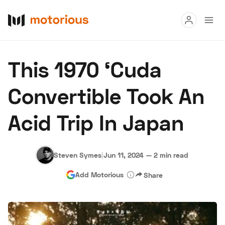
Read
This 1970 ‘Cuda
Buy
Convertible Took An
Research
Acid Trip In Japan
Auctions
Steven Symes
|
Jun 11, 2024
—
2 min read
About Us
Become a Dealer
Speed Digital
Add Motorious
Share
Hagerty Classic Car Insurance
Terms
Privacy
Cookies
Advertise