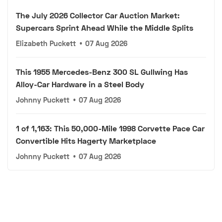
The July 2026 Collector Car Auction Market:
Supercars Sprint Ahead While the Middle Splits
Elizabeth Puckett
•
07 Aug 2026
This 1955 Mercedes-Benz 300 SL Gullwing Has
Alloy-Car Hardware in a Steel Body
Johnny Puckett
•
07 Aug 2026
1 of 1,163: This 50,000-Mile 1998 Corvette Pace Car
Convertible Hits Hagerty Marketplace
Johnny Puckett
•
07 Aug 2026