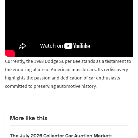
Currently, the 1968 Dodge Super Bee stands as a testament to
the enduring allure of American muscle cars. Its rediscovery
highlights the passion and dedication of car enthusiasts
committed to preserving automotive history.
More like this
The July 2026 Collector Car Auction Market: