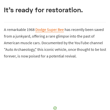
It's ready for restoration.
A remarkable 1968
Dodge Super Bee
has recently been saved
from a junkyard, offering a rare glimpse into the past of
American muscle cars. Documented by the YouTube channel
"Auto Archaeology," this iconic vehicle, once thought to be lost
forever, is now poised for a potential revival.