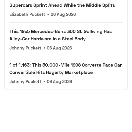
Supercars Sprint Ahead While the Middle Splits
Elizabeth Puckett
•
06 Aug 2026
This 1955 Mercedes-Benz 300 SL Gullwing Has
Alloy-Car Hardware in a Steel Body
Johnny Puckett
•
06 Aug 2026
1 of 1,163: This 50,000-Mile 1998 Corvette Pace Car
Convertible Hits Hagerty Marketplace
Johnny Puckett
•
06 Aug 2026