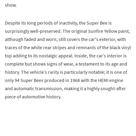
show.
Despite its long periods of inactivity, the Super Bee is
surprisingly well-preserved. The original Sunfire Yellow paint,
although faded and worn, still covers the car's exterior, with
traces of the white rear stripes and remnants of the black vinyl
top adding to its nostalgic appeal. Inside, the car’s interior is
complete but shows signs of wear, a testament to its age and
history. The vehicle’s rarity is particularly notable; it is one of
only 94 Super Bees produced in 1968 with the HEMI engine
and automatic transmission, making it a highly sought-after
piece of automotive history.