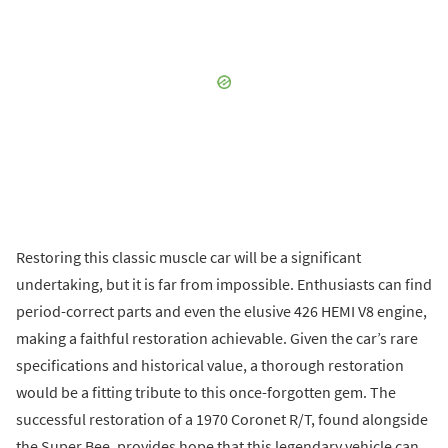
Restoring this classic muscle car will be a significant
undertaking, but it is far from impossible. Enthusiasts can find
period-correct parts and even the elusive 426 HEMI V8 engine,
making a faithful restoration achievable. Given the car’s rare
specifications and historical value, a thorough restoration
would be a fitting tribute to this once-forgotten gem. The
successful restoration of a 1970 Coronet R/T, found alongside
the Super Bee, provides hope that this legendary vehicle can