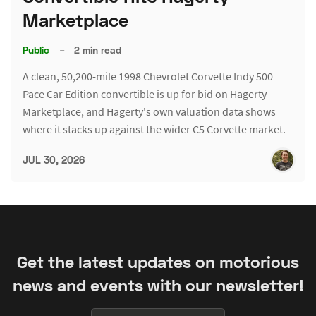
Marketplace
Public
–
2 min read
A clean, 50,200-mile 1998 Chevrolet Corvette Indy 500
Pace Car Edition convertible is up for bid on Hagerty
Marketplace, and Hagerty's own valuation data shows
where it stacks up against the wider C5 Corvette market.
JUL 30, 2026
Get the latest updates on motorious
news and events with our newsletter!