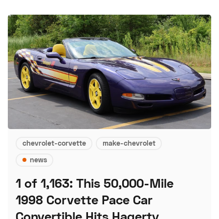
chevrolet-corvette
make-chevrolet
news
1 of 1,163: This 50,000-Mile
1998 Corvette Pace Car
Convertible Hits Hagerty