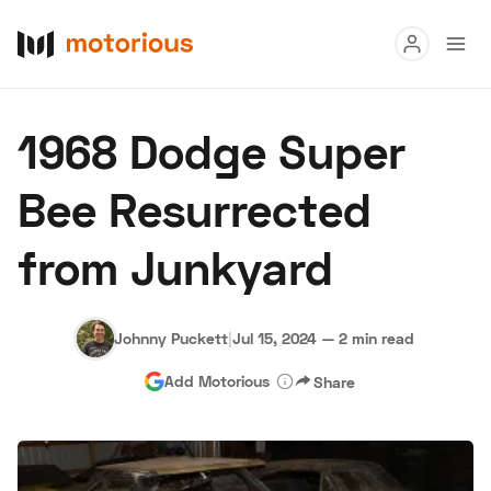
Read
1968 Dodge Super
Buy
Bee Resurrected
Research
from Junkyard
Auctions
Johnny Puckett
|
Jul 15, 2024
—
2 min read
About Us
Become a Dealer
Speed Digital
Add Motorious
Share
Hagerty Classic Car Insurance
Terms
Privacy
Cookies
Advertise