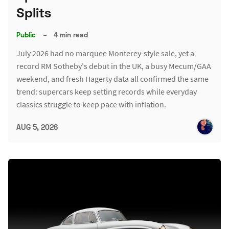
Splits
Public
–
4 min read
July 2026 had no marquee Monterey-style sale, yet a
record RM Sotheby's debut in the UK, a busy Mecum/GAA
weekend, and fresh Hagerty data all confirmed the same
trend: supercars keep setting records while everyday
classics struggle to keep pace with inflation.
AUG 5, 2026