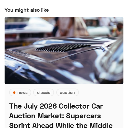
You might also like
news
classic
auction
The July 2026 Collector Car
Auction Market: Supercars
Sprint Ahead While the Middle