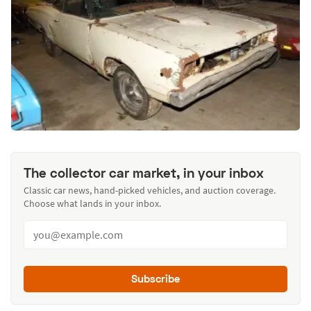
The collector car market, in your inbox
Classic car news, hand-picked vehicles, and auction coverage.
Choose what lands in your inbox.
Subscribe