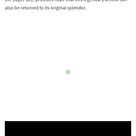
also be returned to its original splendor.