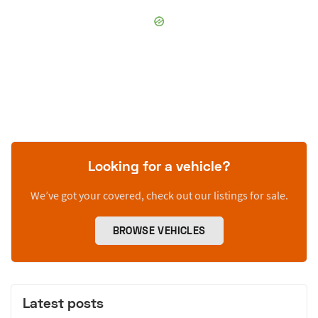
Looking for a vehicle?
We’ve got your covered, check out our listings for sale.
BROWSE VEHICLES
Latest posts