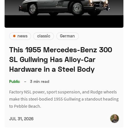
news
classic
German
This 1955 Mercedes-Benz 300
SL Gullwing Has Alloy-Car
Hardware in a Steel Body
Public
–
3 min read
Factory NSL power, sport suspension, and Rudge wheels
make this steel-bodied 1955 Gullwing a standout heading
to Pebble Beach.
JUL 31, 2026