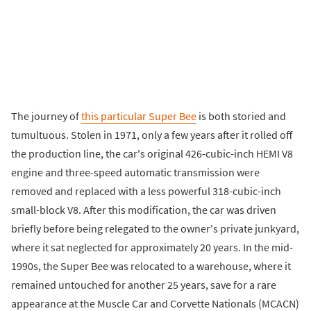
The journey of
this particular Super Bee
is both storied and
tumultuous. Stolen in 1971, only a few years after it rolled off
the production line, the car's original 426-cubic-inch HEMI V8
engine and three-speed automatic transmission were
removed and replaced with a less powerful 318-cubic-inch
small-block V8. After this modification, the car was driven
briefly before being relegated to the owner's private junkyard,
where it sat neglected for approximately 20 years. In the mid-
1990s, the Super Bee was relocated to a warehouse, where it
remained untouched for another 25 years, save for a rare
appearance at the Muscle Car and Corvette Nationals (MCACN)