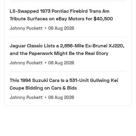
LS-Swapped 1973 Pontiac Firebird Trans Am
Tribute Surfaces on eBay Motors for $40,500
Johnny Puckett
•
06 Aug 2026
Jaguar Classic Lists a 2,656-Mile Ex-Brunei XJ220,
and the Paperwork Might Be the Real Story
Johnny Puckett
•
06 Aug 2026
This 1994 Suzuki Cara Is a 531-Unit Gullwing Kei
Coupe Bidding on Cars & Bids
Johnny Puckett
•
06 Aug 2026