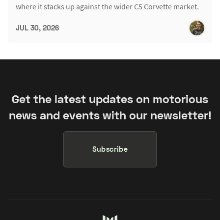
where it stacks up against the wider C5 Corvette market.
JUL 30, 2026
Get the latest updates on motorious
news and events with our newsletter!
Subscribe