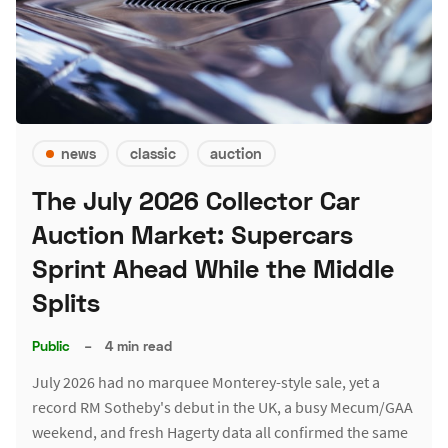
news
classic
auction
The July 2026 Collector Car
Auction Market: Supercars
Sprint Ahead While the Middle
Splits
Public
–
4 min read
July 2026 had no marquee Monterey-style sale, yet a
record RM Sotheby's debut in the UK, a busy Mecum/GAA
weekend, and fresh Hagerty data all confirmed the same