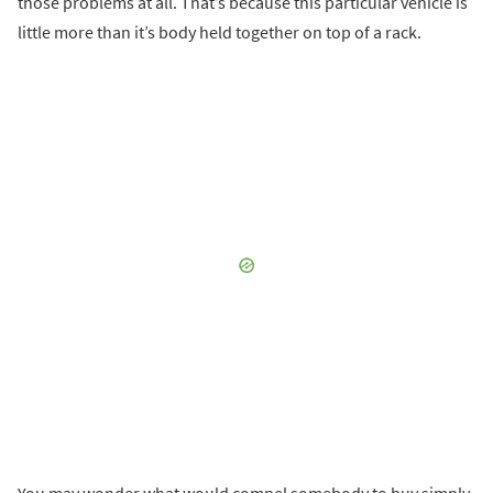
those problems at all. That’s because this particular vehicle is
little more than it’s body held together on top of a rack.