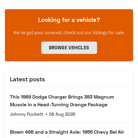
Looking for a vehicle?
We’ve got your covered, check out our listings for sale.
BROWSE VEHICLES
Latest posts
This 1969 Dodge Charger Brings 383 Magnum
Muscle in a Head-Turning Orange Package
Johnny Puckett
•
06 Aug 2026
Blown 468 and a Straight Axle: 1955 Chevy Bel Air