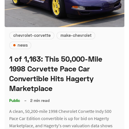
chevrolet-corvette
make-chevrolet
news
1 of 1,163: This 50,000-Mile
1998 Corvette Pace Car
Convertible Hits Hagerty
Marketplace
Public
–
2 min read
A clean, 50,200-mile 1998 Chevrolet Corvette Indy 500
Pace Car Edition convertible is up for bid on Hagerty
Marketplace, and Hagerty's own valuation data shows