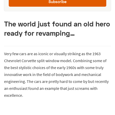
Subscribe
The world just found an old hero
ready for revamping…
Very few cars are as iconic or visually striking as the 1963
Chevrolet Corvette split-window model. Combining some of
the best stylistic choices of the early 1960s with some truly
innovative work in the field of bodywork and mechanical
engineering. The cars are pretty hard to come by but recently
an enthusiast found an example that just screams with
excellence.