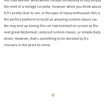
You may wonder what would compel somebody to buy simply
the shell of a vintage Corvette, however when you think about
it it’s pretty clear to see. In the eyes of many enthusiast, this is
the perfect platform to build an amazing custom classic car.
We may end up seeing this car represented on screen as the
next great Restomod, restored custom classic, or simple daily
driver. However, that’s something to be decided by it’s
rescuers in the years to come.