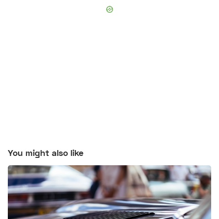
You might also like