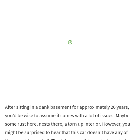
After sitting in a dank basement for approximately 20 years,
you’d be wise to assume it comes with a lot of issues. Maybe
some rust here, nests there, a torn up interior. However, you
might be surprised to hear that this car doesn’t have any of