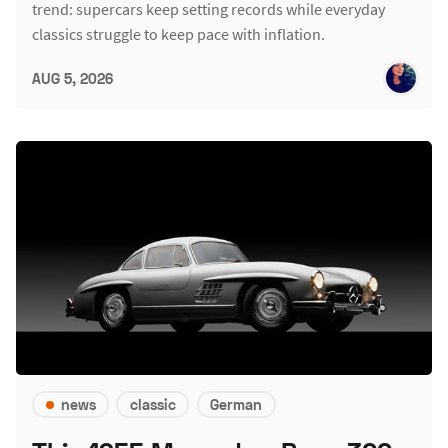
trend: supercars keep setting records while everyday
classics struggle to keep pace with inflation.
AUG 5, 2026
news
classic
German