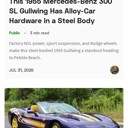
This 1955 Mercedes-Benz 300
SL Gullwing Has Alloy-Car
Hardware in a Steel Body
Public
–
3 min read
Factory NSL power, sport suspension, and Rudge wheels
make this steel-bodied 1955 Gullwing a standout heading
to Pebble Beach.
JUL 31, 2026