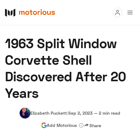
Read
1963 Split Window
Buy
Corvette Shell
Research
Discovered After 20
Auctions
Years
About Us
Become a Dealer
Speed Digital
Hagerty Classic Car Insurance
Terms
Privacy
Cookies
Elizabeth Puckett
|
Sep 2, 2023
—
2 min read
Advertise
Add Motorious
Share