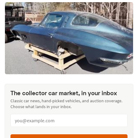
The collector car market, in your inbox
Classic car news, hand-picked vehicles, and auction coverage.
Choose what lands in your inbox.