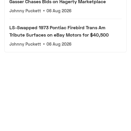
Gasser Chases Bids on Hagerty Marketplace
Johnny Puckett
•
06 Aug 2026
LS-Swapped 1973 Pontiac Firebird Trans Am
Tribute Surfaces on eBay Motors for $40,500
Johnny Puckett
•
06 Aug 2026