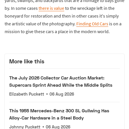
yards, swamps, and backyards that are a homage to days gone
by. In some cases
there is value
to the wreckage left in the
boneyard for restoration and then in other cases it's simply
the artistic value of the photography.
Finding Old Cars
is on a
mission to give these cars a place in the modern world.
More like this
The July 2026 Collector Car Auction Market:
Supercars Sprint Ahead While the Middle Splits
Elizabeth Puckett
•
06 Aug 2026
This 1955 Mercedes-Benz 300 SL Gullwing Has
Alloy-Car Hardware in a Steel Body
Johnny Puckett
•
06 Aug 2026