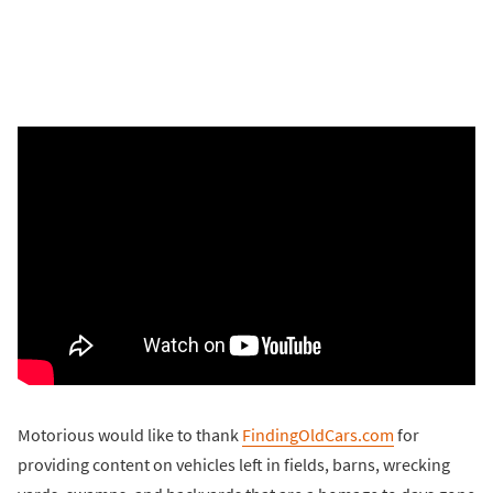
Motorious would like to thank
FindingOldCars.com
for
providing content on vehicles left in fields, barns, wrecking