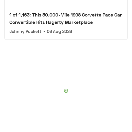
1 of 1,163: This 50,000-Mile 1998 Corvette Pace Car
Convertible Hits Hagerty Marketplace
Johnny Puckett
•
06 Aug 2026