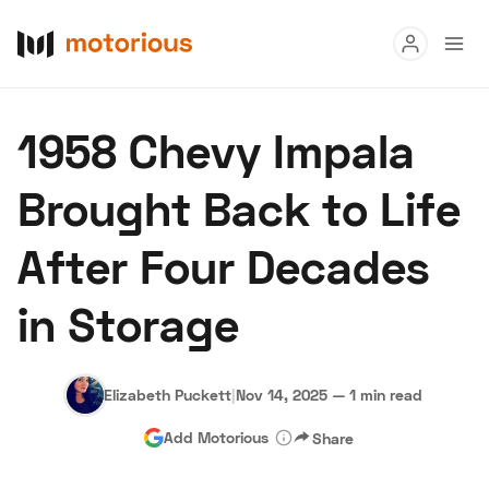
Read
1958 Chevy Impala
Buy
Brought Back to Life
Research
After Four Decades
Auctions
in Storage
About Us
Become a Dealer
Speed Digital
Hagerty Classic Car Insurance
Terms
Privacy
Cookies
Elizabeth Puckett
|
Nov 14, 2025
—
1 min read
Advertise
Add Motorious
Share