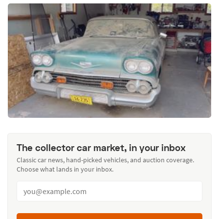
The collector car market, in your inbox
Classic car news, hand-picked vehicles, and auction coverage.
Choose what lands in your inbox.