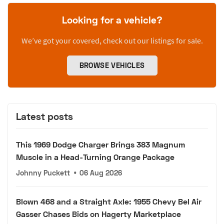
Looking for a vehicle?
We’ve got your covered, check out our listings for sale.
BROWSE VEHICLES
Latest posts
This 1969 Dodge Charger Brings 383 Magnum
Muscle in a Head-Turning Orange Package
Johnny Puckett
•
06 Aug 2026
Blown 468 and a Straight Axle: 1955 Chevy Bel Air
Gasser Chases Bids on Hagerty Marketplace