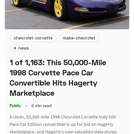
chevrolet-corvette
make-chevrolet
news
1 of 1,163: This 50,000-Mile
1998 Corvette Pace Car
Convertible Hits Hagerty
Marketplace
Public
–
2 min read
A clean, 50,200-mile 1998 Chevrolet Corvette Indy 500
Pace Car Edition convertible is up for bid on Hagerty
Marketplace, and Hagerty's own valuation data shows