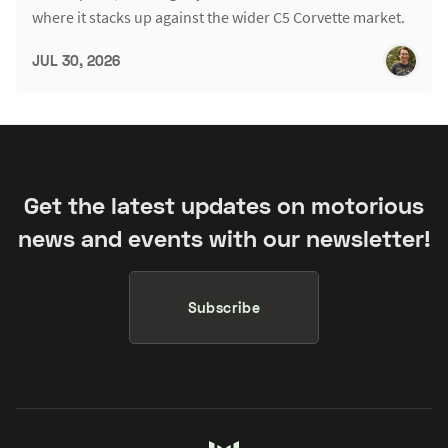
where it stacks up against the wider C5 Corvette market.
JUL 30, 2026
Get the latest updates on motorious
news and events with our newsletter!
Subscribe