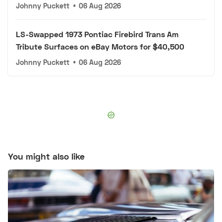
Johnny Puckett
•
06 Aug 2026
LS-Swapped 1973 Pontiac Firebird Trans Am
Tribute Surfaces on eBay Motors for $40,500
Johnny Puckett
•
06 Aug 2026
You might also like