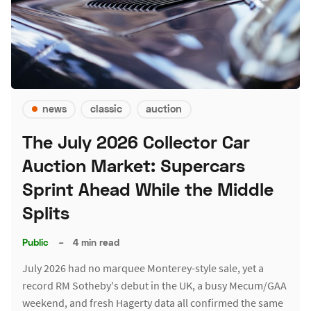
news
classic
auction
The July 2026 Collector Car
Auction Market: Supercars
Sprint Ahead While the Middle
Splits
Public
–
4 min read
July 2026 had no marquee Monterey-style sale, yet a
record RM Sotheby's debut in the UK, a busy Mecum/GAA
weekend, and fresh Hagerty data all confirmed the same