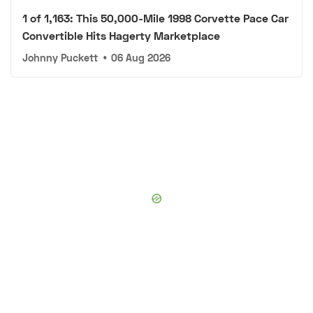
1 of 1,163: This 50,000-Mile 1998 Corvette Pace Car
Convertible Hits Hagerty Marketplace
Johnny Puckett
•
06 Aug 2026