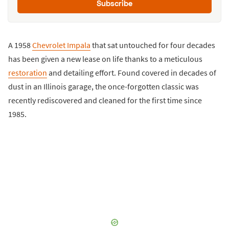
Subscribe
A 1958
Chevrolet Impala
that sat untouched for four decades
has been given a new lease on life thanks to a meticulous
restoration
and detailing effort. Found covered in decades of
dust in an Illinois garage, the once-forgotten classic was
recently rediscovered and cleaned for the first time since
1985.