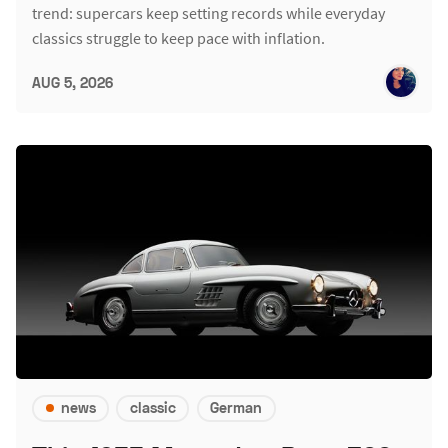
trend: supercars keep setting records while everyday
classics struggle to keep pace with inflation.
AUG 5, 2026
news
classic
German