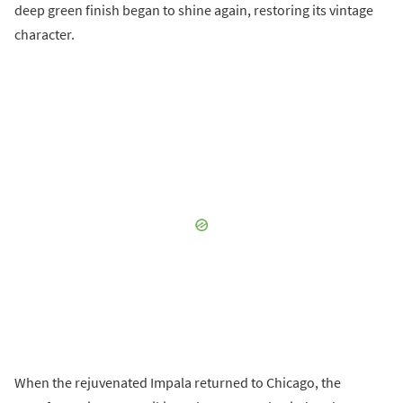
deep green finish began to shine again, restoring its vintage
character.
When the rejuvenated Impala returned to Chicago, the