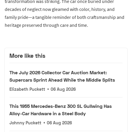
transformation was striking. The car once buried under
decades of neglect now gleamed with color, history, and
family pride—a tangible reminder of both craftsmanship and
heritage preserved through care and time.
More like this
The July 2026 Collector Car Auction Market:
Supercars Sprint Ahead While the Middle Splits
Elizabeth Puckett
•
06 Aug 2026
This 1955 Mercedes-Benz 300 SL Gullwing Has
Alloy-Car Hardware in a Steel Body
Johnny Puckett
•
06 Aug 2026