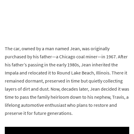
The car, owned by a man named Jean, was originally
purchased by his father—a Chicago coal miner—in 1967. After
his father’s passing in the early 1980s, Jean inherited the
Impala and relocated it to Round Lake Beach, Illinois. There it
remained dormant, preserved in time but quietly collecting
layers of dirt and dust. Now, decades later, Jean decided it was
time to pass the family heirloom down to his nephew, Travis, a
lifelong automotive enthusiast who plans to restore and
preserve it for future generations.