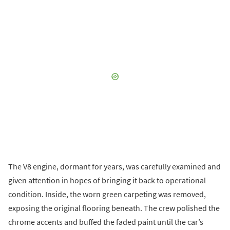
The V8 engine, dormant for years, was carefully examined and
given attention in hopes of bringing it back to operational
condition. Inside, the worn green carpeting was removed,
exposing the original flooring beneath. The crew polished the
chrome accents and buffed the faded paint until the car’s