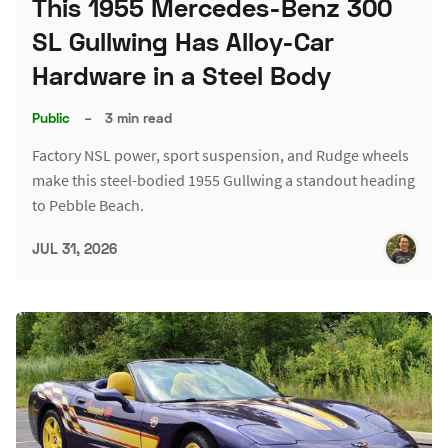
This 1955 Mercedes-Benz 300
SL Gullwing Has Alloy-Car
Hardware in a Steel Body
Public
–
3 min read
Factory NSL power, sport suspension, and Rudge wheels
make this steel-bodied 1955 Gullwing a standout heading
to Pebble Beach.
JUL 31, 2026