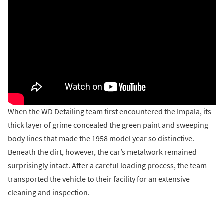
When the WD Detailing team first encountered the Impala, its
thick layer of grime concealed the green paint and sweeping
body lines that made the 1958 model year so distinctive.
Beneath the dirt, however, the car’s metalwork remained
surprisingly intact. After a careful loading process, the team
transported the vehicle to their facility for an extensive
cleaning and inspection.