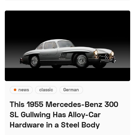
news
classic
German
This 1955 Mercedes-Benz 300
SL Gullwing Has Alloy-Car
Hardware in a Steel Body