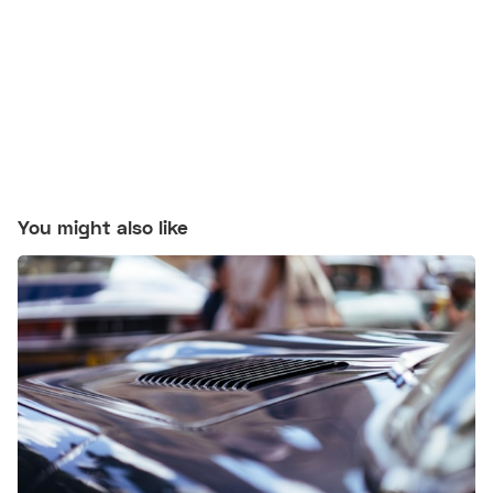
You might also like