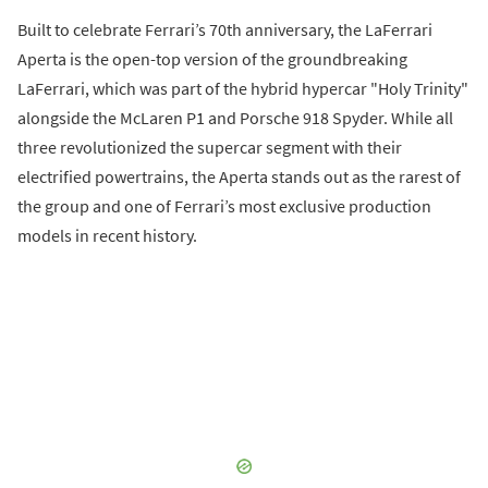
Built to celebrate Ferrari’s 70th anniversary, the LaFerrari
Aperta is the open-top version of the groundbreaking
LaFerrari, which was part of the hybrid hypercar "Holy Trinity"
alongside the McLaren P1 and Porsche 918 Spyder. While all
three revolutionized the supercar segment with their
electrified powertrains, the Aperta stands out as the rarest of
the group and one of Ferrari’s most exclusive production
models in recent history.