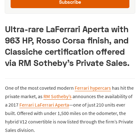
Subscribe
Ultra-rare LaFerrari Aperta with
963 HP, Rosso Corsa finish, and
Classiche certification offered
via RM Sotheby’s Private Sales.
One of the most coveted modern
Ferrari hypercars
has hit the
private market, as
RM Sotheby’s
announces the availability of
a 2017
Ferrari LaFerrari Aperta
—one of just 210 units ever
built. Offered with under 1,500 miles on the odometer, the
hybrid V12 convertible is now listed through the firm’s Private
Sales division.