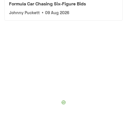
Formula Car Chasing Six-Figure Bids
Johnny Puckett
•
09 Aug 2026