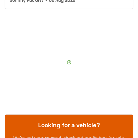
Johnny Puckett
•
09 Aug 2026
Looking for a vehicle?
We’ve got your covered, check out our listings for sale.