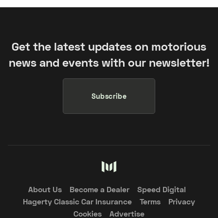
Get the latest updates on motorious
news and events with our newsletter!
Subscribe
About Us
Become a Dealer
Speed Digital
Hagerty Classic Car Insurance
Terms
Privacy
Cookies
Advertise