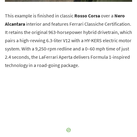
This example is finished in classic
Rosso Corsa
over a
Nero
Alcantara
interior and features Ferrari Classiche Certification.
It retains the original 963-horsepower hybrid drivetrain, which
pairs a high-revving 6.3-liter V12 with a HY-KERS electric motor
system. With a 9,250-rpm redline and a 0–60 mph time of just
2.4 seconds, the LaFerrari Aperta delivers Formula 1-inspired
technology in a road-going package.