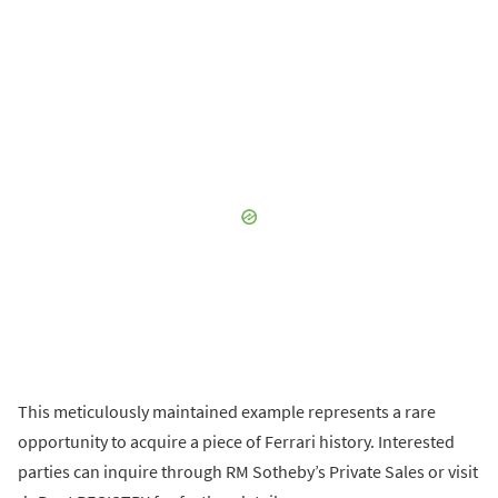
This meticulously maintained example represents a rare
opportunity to acquire a piece of Ferrari history. Interested
parties can inquire through RM Sotheby’s Private Sales or visit