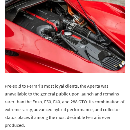
Pre-sold to Ferrari’s most loyal clients, the Aperta was
unavailable to the general public upon launch and remains
rarer than the Enzo, F50, F40, and 288 GTO. Its combination of
extreme rarity, advanced hybrid performance, and collector
status places it among the most desirable Ferraris ever
produced.