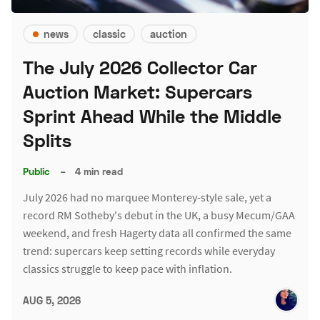
news
classic
auction
The July 2026 Collector Car
Auction Market: Supercars
Sprint Ahead While the Middle
Splits
Public
–
4 min read
July 2026 had no marquee Monterey-style sale, yet a
record RM Sotheby's debut in the UK, a busy Mecum/GAA
weekend, and fresh Hagerty data all confirmed the same
trend: supercars keep setting records while everyday
classics struggle to keep pace with inflation.
AUG 5, 2026