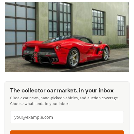
The collector car market, in your inbox
Classic car news, hand-picked vehicles, and auction coverage.
Choose what lands in your inbox.