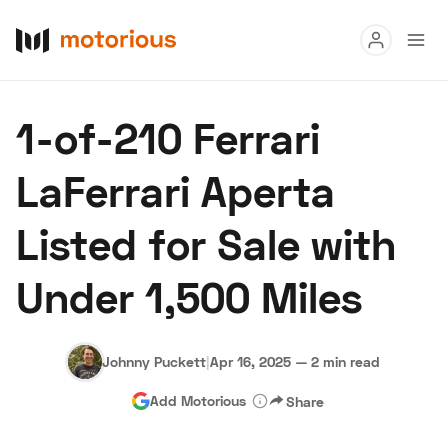
Read
1-of-210 Ferrari
Buy
LaFerrari Aperta
Research
Listed for Sale with
Auctions
Under 1,500 Miles
About Us
Become a Dealer
Speed Digital
Hagerty Classic Car Insurance
Terms
Privacy
Cookies
Johnny Puckett
|
Apr 16, 2025
—
2 min read
Advertise
Add Motorious
Share