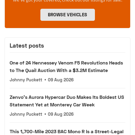
BROWSE VEHICLES
Latest posts
One of 24 Hennessey Venom F5 Revolutions Heads
to The Quail Auction With a $3.2M Estimate
Johnny Puckett
•
09 Aug 2026
Zenvo's Aurora Hypercar Duo Makes Its Boldest US
Statement Yet at Monterey Car Week
Johnny Puckett
•
09 Aug 2026
This 1,700-Mile 2023 BAC Mono R Is a Street-Legal