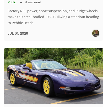
Public
–
3 min read
Factory NSL power, sport suspension, and Rudge wheels
make this steel-bodied 1955 Gullwing a standout heading
to Pebble Beach.
JUL 31, 2026