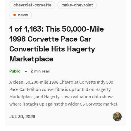
chevrolet-corvette
make-chevrolet
news
1 of 1,163: This 50,000-Mile
1998 Corvette Pace Car
Convertible Hits Hagerty
Marketplace
Public
–
2 min read
A clean, 50,200-mile 1998 Chevrolet Corvette Indy 500
Pace Car Edition convertible is up for bid on Hagerty
Marketplace, and Hagerty's own valuation data shows
where it stacks up against the wider C5 Corvette market.
JUL 30, 2026