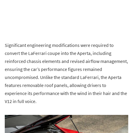
Significant engineering modifications were required to
convert the LaFerrari coupe into the Aperta, including
reinforced chassis elements and revised airflow management,
ensuring the car’s performance figures remained
uncompromised. Unlike the standard LaFerrari, the Aperta
features removable roof panels, allowing drivers to
experience its performance with the wind in their hair and the
V12 in full voice.