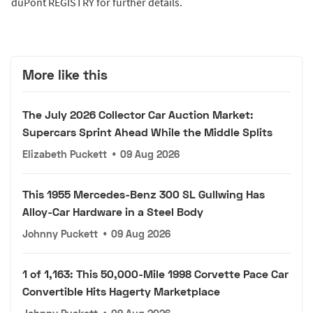
duPont REGISTRY for further details.
More like this
The July 2026 Collector Car Auction Market:
Supercars Sprint Ahead While the Middle Splits
Elizabeth Puckett
•
09 Aug 2026
This 1955 Mercedes-Benz 300 SL Gullwing Has
Alloy-Car Hardware in a Steel Body
Johnny Puckett
•
09 Aug 2026
1 of 1,163: This 50,000-Mile 1998 Corvette Pace Car
Convertible Hits Hagerty Marketplace