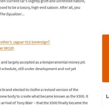
n-current car's slightly gruff and unrefined nature,
ed to be a luxury, high-end saloon. After all, you
The Equalizer
...
Mother’s Jaguar V12 Sovereign?
ar XK120
d and largely accepted as a temperamental money pit.
 schedule, still under development and not yet
e brand elected to clothe a revised version of the
L
) new body to create what became known as the X300. It
arrival of Tony Blair – that the X300 finally became the