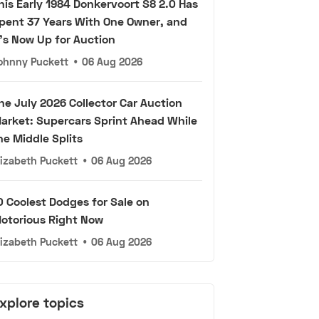
his Early 1984 Donkervoort S8 2.0 Has
pent 37 Years With One Owner, and
t's Now Up for Auction
ohnny Puckett
•
06 Aug 2026
he July 2026 Collector Car Auction
arket: Supercars Sprint Ahead While
he Middle Splits
lizabeth Puckett
•
06 Aug 2026
0 Coolest Dodges for Sale on
otorious Right Now
lizabeth Puckett
•
06 Aug 2026
xplore topics