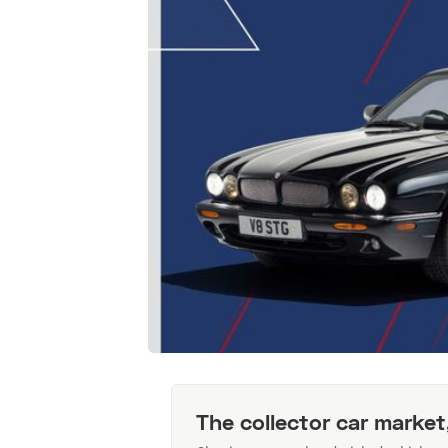
The collector car market