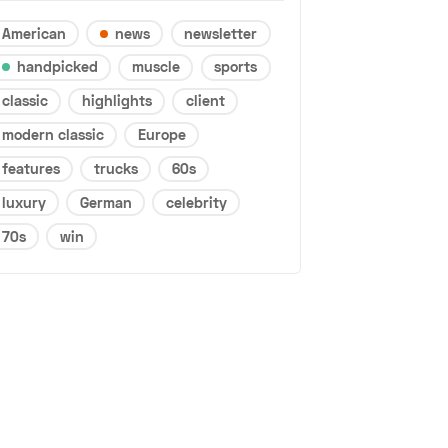
American
news
newsletter
handpicked
muscle
sports
classic
highlights
client
modern classic
Europe
features
trucks
60s
luxury
German
celebrity
70s
win