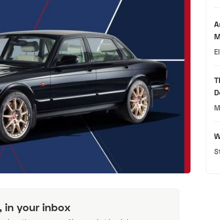
A
M
E
T
D
M
W
S
, in your inbox