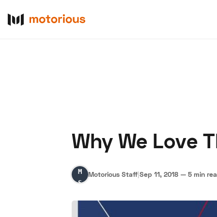
Why We Love T
About Us
Become a De
Motorious
Motorious Staff
|
Sep 11, 2018
—
5 min re
Staff