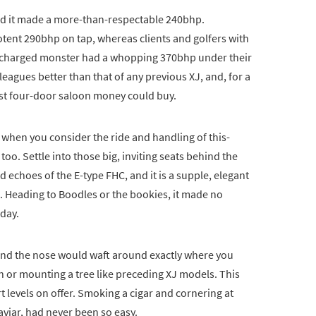
 and it made a more-than-respectable 240bhp.
otent 290bhp on tap, whereas clients and golfers with
percharged monster had a whopping 370bhp under their
leagues better than that of any previous XJ, and, for a
est four-door saloon money could buy.
 when you consider the ride and handling of this-
 too. Settle into those big, inviting seats behind the
d echoes of the E-type FHC, and it is a supple, elegant
s. Heading to Boodles or the bookies, it made no
 day.
 and the nose would waft around exactly where you
tch or mounting a tree like preceding XJ models. This
 levels on offer. Smoking a cigar and cornering at
viar, had never been so easy.