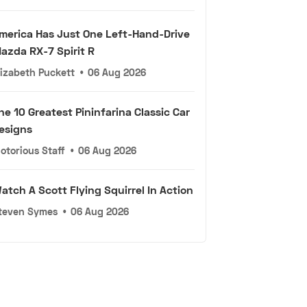
merica Has Just One Left-Hand-Drive
azda RX-7 Spirit R
lizabeth Puckett
•
06 Aug 2026
he 10 Greatest Pininfarina Classic Car
esigns
otorious Staff
•
06 Aug 2026
atch A Scott Flying Squirrel In Action
teven Symes
•
06 Aug 2026