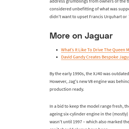
address grumblings from owners of the the
considered unbefitting of what was suppos
didn't want to upset Francis Urquhart or
More on Jaguar
What’s It Like To Drive The Queen 
David Gandy Creates Bespoke Jagu
By the early 1990s, the XJ40 was outdate
However, Jag's new V8 engine was behind
production ready.
In a bid to keep the model range fresh, th
ageing six-cylinder engine in the (mostly
wasn't until 1997 – which also marked the 