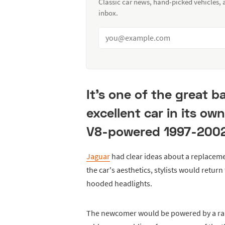
Classic car news, hand-picked vehicles,
inbox.
It's one of the great b
excellent car in its ow
V8-powered 1997-2002
Jaguar
had clear ideas about a replaceme
the car's aesthetics, stylists would retur
hooded headlights.
The newcomer would be powered by a rang