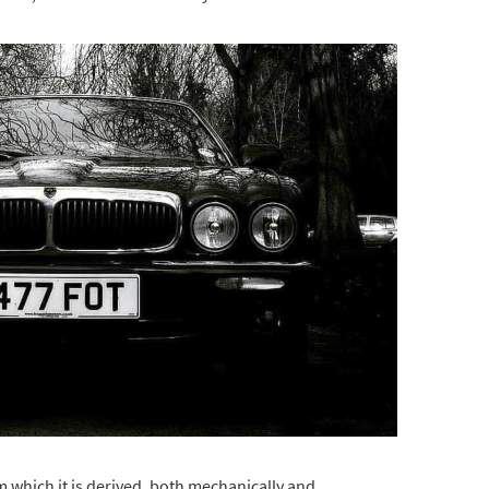
 which it is derived, both mechanically and