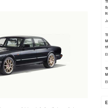
T
S
I
J
T
M
t
E
1
M
E
E