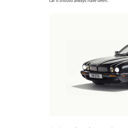
car it should always have been.