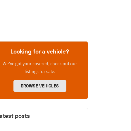
Looking for a vehicle?
We’ve got your covered, check out our
listings for sale.
BROWSE VEHICLES
atest posts