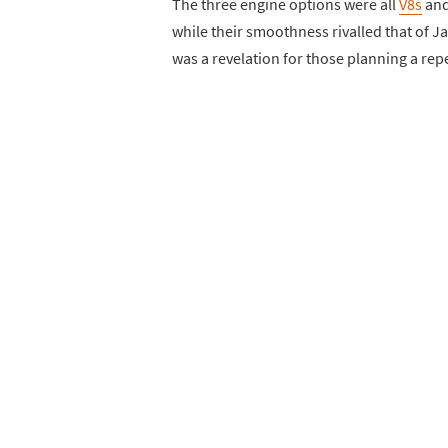
The three engine options were all
V8s
and
while their smoothness rivalled that of J
was a revelation for those planning a re