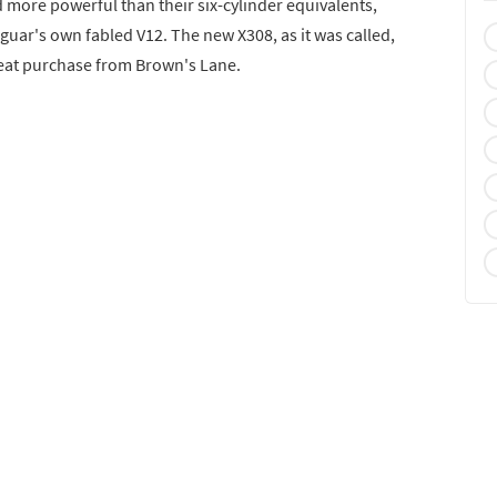
 more powerful than their six-cylinder equivalents,
aguar's own fabled V12. The new X308, as it was called,
peat purchase from Brown's Lane.