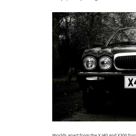
Worlds apart from the XJ40 and X300 from