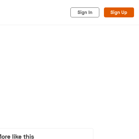
Sign In
Sign Up
acy
Cookies
Advertise
ore like this