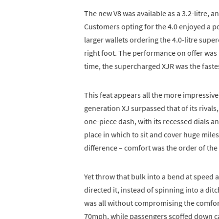
The new V8 was available as a 3.2-litre,
Customers opting for the 4.0 enjoyed a p
larger wallets ordering the 4.0-litre su
right foot. The performance on offer was 
time, the supercharged XJR was the fast
This feat appears all the more impressive
generation XJ surpassed that of its rivals,
one-piece dash, with its recessed dials an
place in which to sit and cover huge mile
difference – comfort was the order of the
Yet throw that bulk into a bend at speed
directed it, instead of spinning into a di
was all without compromising the comfort
70mph, while passengers scoffed down ca