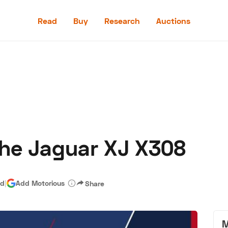
Read
Buy
Research
Auctions
Read
Buy
Research
Auctions
he Jaguar XJ X308
aler
Speed Digital
Hagerty Classic Car Insurance
Terms
Priv
ad
|
Add Motorious
Share
M