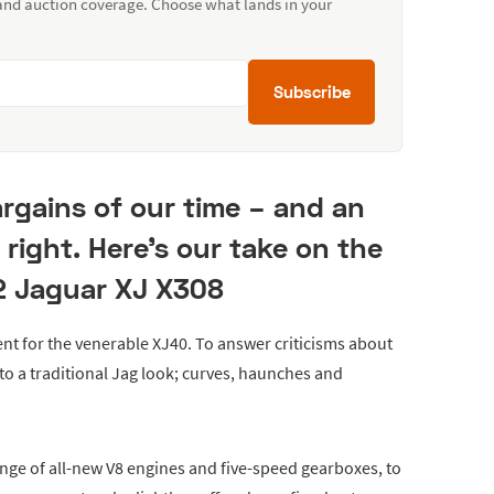
 and auction coverage. Choose what lands in your
Subscribe
argains of our time – and an
n right. Here's our take on the
 Jaguar XJ X308
nt for the venerable XJ40. To answer criticisms about
n to a traditional Jag look; curves, haunches and
e of all-new V8 engines and five-speed gearboxes, to