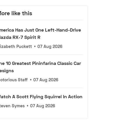
ore like this
merica Has Just One Left-Hand-Drive
azda RX-7 Spirit R
lizabeth Puckett
•
07 Aug 2026
he 10 Greatest Pininfarina Classic Car
esigns
otorious Staff
•
07 Aug 2026
atch A Scott Flying Squirrel In Action
teven Symes
•
07 Aug 2026