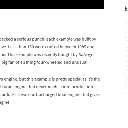
E
packed a serious punch, each example was built by
e. Less than 150 were crafted between 1985 and
ime. This example was recently bought by
Salvage
 big fan of all thing four-wheeled and unusual.
 V8 engine, but this example is pretty special as it’s the
d by an engine that never made it into production.
iac lurks a twin-turbocharged boat engine that gives
ngine.