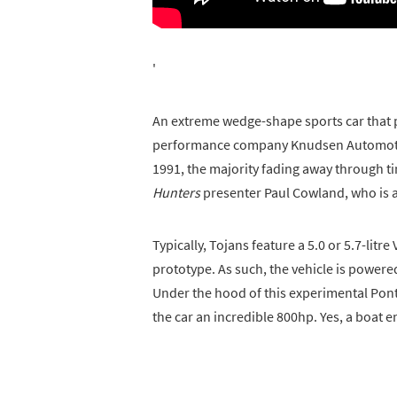
'
An extreme wedge-shape sports car that 
performance company Knudsen Automotiv
1991, the majority fading away through t
Hunters
presenter Paul Cowland, who is a
Typically, Tojans feature a 5.0 or 5.7-litre
prototype. As such, the vehicle is powere
Under the hood of this experimental Pont
the car an incredible 800hp. Yes, a boat e