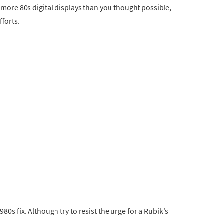
h more 80s digital displays than you thought possible,
fforts.
1980s fix. Although try to resist the urge for a Rubik's