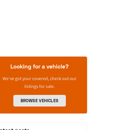
Looking for a vehicle?
We’ve got your covered, check out our
listings for sale.
BROWSE VEHICLES