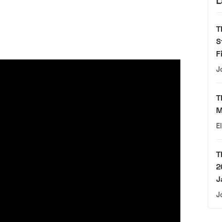
L
T
S
F
J
T
M
E
T
2
J
J