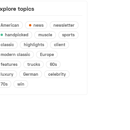
xplore topics
American
news
newsletter
handpicked
muscle
sports
classic
highlights
client
modern classic
Europe
features
trucks
60s
luxury
German
celebrity
70s
win