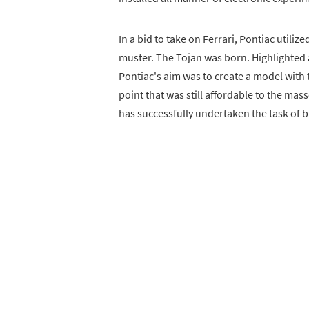
In a bid to take on Ferrari, Pontiac utili
muster. The Tojan was born. Highlighted 
Pontiac's aim was to create a model with 
point that was still affordable to the ma
has successfully undertaken the task of br