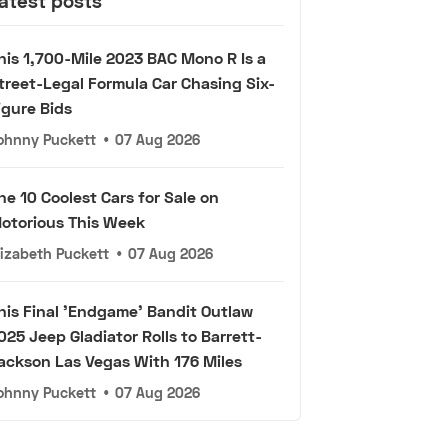
atest posts
his 1,700-Mile 2023 BAC Mono R Is a
treet-Legal Formula Car Chasing Six-
igure Bids
ohnny Puckett
•
07 Aug 2026
he 10 Coolest Cars for Sale on
otorious This Week
lizabeth Puckett
•
07 Aug 2026
his Final 'Endgame' Bandit Outlaw
025 Jeep Gladiator Rolls to Barrett-
ackson Las Vegas With 176 Miles
ohnny Puckett
•
07 Aug 2026