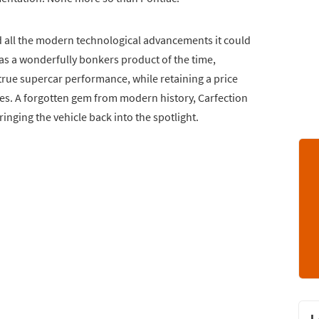
zed all the modern technological advancements it could
as a wonderfully bonkers product of the time,
true supercar performance, while retaining a price
sses. A forgotten gem from modern history, Carfection
inging the vehicle back into the spotlight.