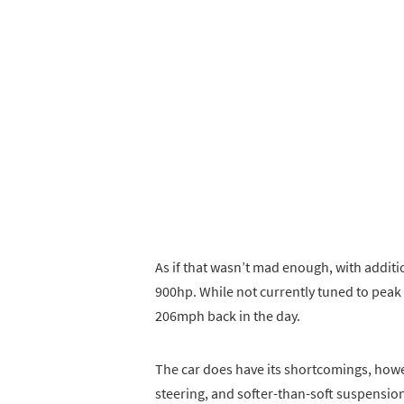
As if that wasn’t mad enough, with additi
900hp. While not currently tuned to peak
206mph back in the day.
The car does have its shortcomings, howe
steering, and softer-than-soft suspension