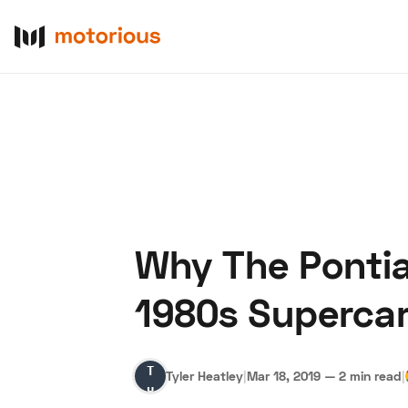
Why The Pontia
About Us
Become a De
1980s Superca
Tyler
Tyler Heatley
|
Mar 18, 2019
—
2 min read
|
Heatley