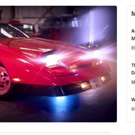
M
A
M
E
T
D
M
W
S