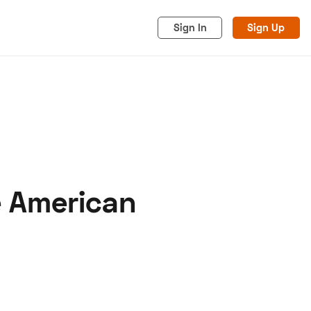
Sign In
Sign Up
e American
acy
Cookies
Advertise