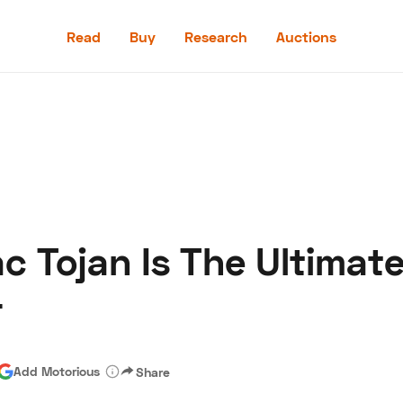
Read
Buy
Research
Auctions
Read
Buy
Research
Auctions
c Tojan Is The Ultimat
aler
Speed Digital
Hagerty Classic Car Insurance
Terms
Priv
r
Add Motorious
Share