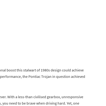
onal boost this stalwart of 1980s design could achieve
 performance, the Pontiac Trojan in question achieved
ver. With a less-than civilised gearbox, unresponsive
, you need to be brave when driving hard. Yet, one