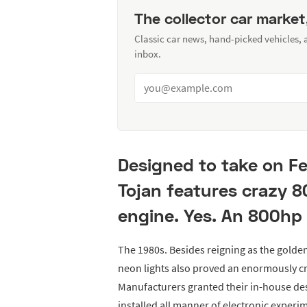
The collector car market
Classic car news, hand-picked vehicles,
inbox.
Designed to take on Fe
Tojan features crazy 8
engine. Yes. An 800hp 
The 1980s. Besides reigning as the golden
neon lights also proved an enormously cr
Manufacturers granted their in-house des
installed all manner of electronic exper