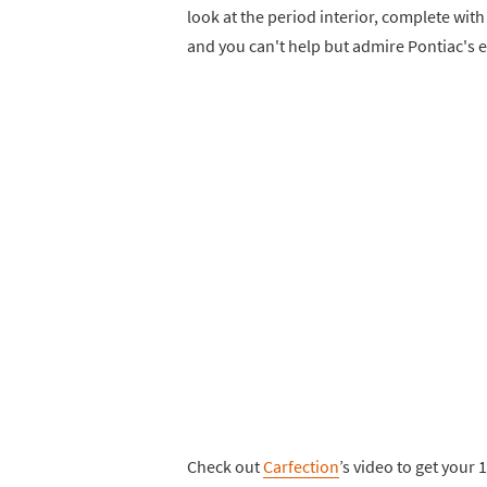
look at the period interior, complete wit
and you can't help but admire Pontiac's e
Check out
Carfection
’s video to get your 