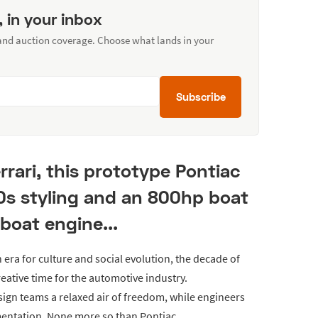
, in your inbox
 and auction coverage. Choose what lands in your
Subscribe
rrari, this prototype Pontiac
0s styling and an 800hp boat
boat engine...
 era for culture and social evolution, the decade of
eative time for the automotive industry.
ign teams a relaxed air of freedom, while engineers
imentation. None more so than Pontiac.