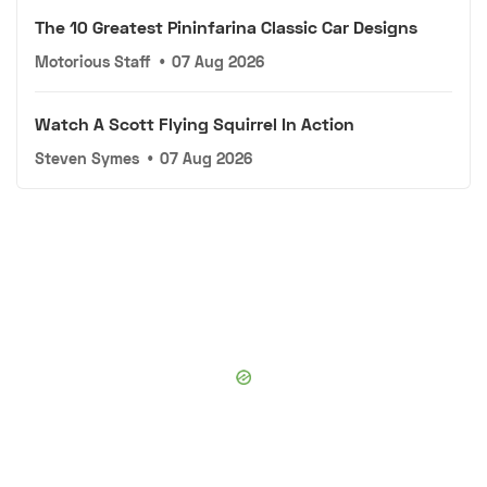
The 10 Greatest Pininfarina Classic Car Designs
Motorious Staff
•
07 Aug 2026
Watch A Scott Flying Squirrel In Action
Steven Symes
•
07 Aug 2026