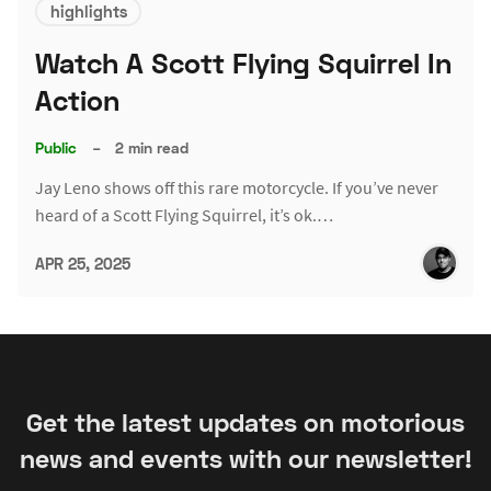
highlights
Watch A Scott Flying Squirrel In
Action
Public
–
2 min read
Jay Leno shows off this rare motorcycle. If you’ve never
heard of a Scott Flying Squirrel, it’s ok.…
APR 25, 2025
Get the latest updates on motorious
news and events with our newsletter!