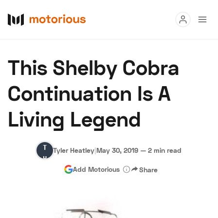
Read
This Shelby Cobra
Buy
Continuation Is A
Research
Living Legend
Auctions
Tyler
Tyler Heatley
|
May 30, 2019
—
2 min read
About Us
Become a Dealer
Speed Digital
Heatley
Add Motorious
Share
Hagerty Classic Car Insurance
Terms
Privacy
Cookies
Advertise