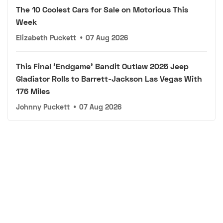
The 10 Coolest Cars for Sale on Motorious This
Week
Elizabeth Puckett
•
07 Aug 2026
This Final 'Endgame' Bandit Outlaw 2025 Jeep
Gladiator Rolls to Barrett-Jackson Las Vegas With
176 Miles
Johnny Puckett
•
07 Aug 2026