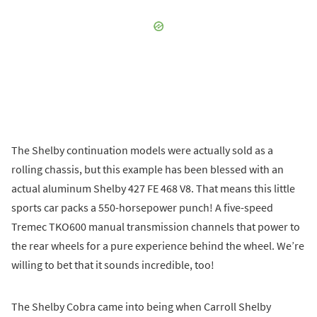
The Shelby continuation models were actually sold as a
rolling chassis, but this example has been blessed with an
actual aluminum Shelby 427 FE 468 V8. That means this little
sports car packs a 550-horsepower punch! A five-speed
Tremec TKO600 manual transmission channels that power to
the rear wheels for a pure experience behind the wheel. We’re
willing to bet that it sounds incredible, too!
The Shelby Cobra came into being when Carroll Shelby