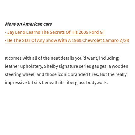
More on American cars
- Jay Leno Learns The Secrets Of His 2005 Ford GT
- Be The Star Of Any Show With A 1969 Chevrolet Camaro Z/28
It comes with all of the neat details you’d want, including;
leather upholstery, Shelby signature series gauges, a wooden
steering wheel, and those iconic branded tires. But the really
impressive bit sits beneath its fiberglass bodywork.