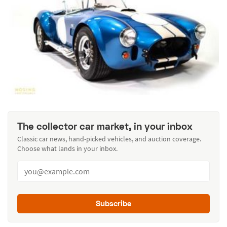
The collector car market, in your inbox
Classic car news, hand-picked vehicles, and auction coverage.
Choose what lands in your inbox.
Subscribe