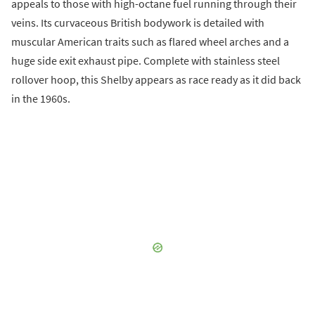
appeals to those with high-octane fuel running through their
veins. Its curvaceous British bodywork is detailed with
muscular American traits such as flared wheel arches and a
huge side exit exhaust pipe. Complete with stainless steel
rollover hoop, this Shelby appears as race ready as it did back
in the 1960s.