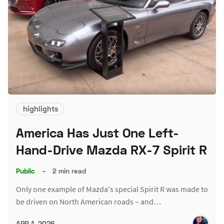
highlights
America Has Just One Left-
Hand-Drive Mazda RX-7 Spirit R
Public
–
2 min read
Only one example of Mazda's special Spirit R was made to
be driven on North American roads – and…
APR 1, 2026