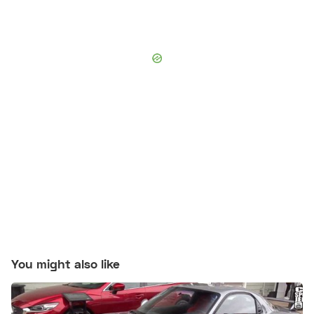
You might also like