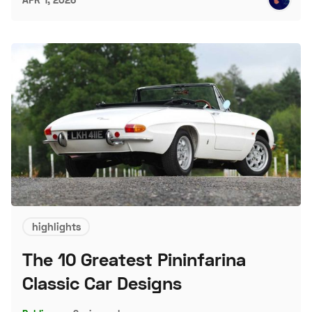
highlights
The 10 Greatest Pininfarina
Classic Car Designs