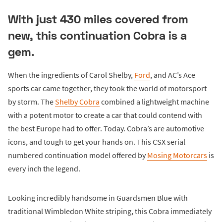
With just 430 miles covered from
new, this continuation Cobra is a
gem.
When the ingredients of Carol Shelby,
Ford
, and AC’s Ace
sports car came together, they took the world of motorsport
by storm. The
Shelby Cobra
combined a lightweight machine
with a potent motor to create a car that could contend with
the best Europe had to offer. Today. Cobra’s are automotive
icons, and tough to get your hands on. This CSX serial
numbered continuation model offered by
Mosing Motorcars
is
every inch the legend.
Looking incredibly handsome in Guardsmen Blue with
traditional Wimbledon White striping, this Cobra immediately