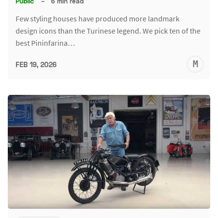
Public
–
6 min read
Few styling houses have produced more landmark
design icons than the Turinese legend. We pick ten of the
best Pininfarina…
M
FEB 19, 2026
S