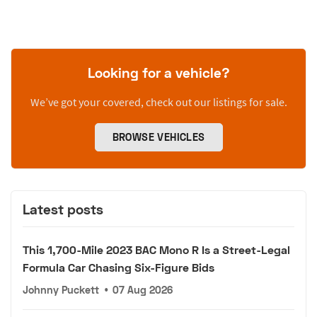
Looking for a vehicle?
We’ve got your covered, check out our listings for sale.
BROWSE VEHICLES
Latest posts
This 1,700-Mile 2023 BAC Mono R Is a Street-Legal
Formula Car Chasing Six-Figure Bids
Johnny Puckett
•
07 Aug 2026