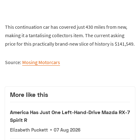
This continuation car has covered just 430 miles from new,
making it a tantalising collectors item. The current asking
price for this practically brand-new slice of history is $141,549.
Source:
Mosing Motorcars
More like this
America Has Just One Left-Hand-Drive Mazda RX-7
Spirit R
Elizabeth Puckett
•
07 Aug 2026