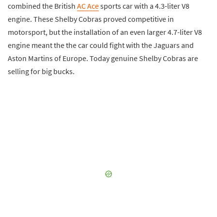
combined the British
AC Ace
sports car with a 4.3-liter V8
engine. These Shelby Cobras proved competitive in
motorsport, but the installation of an even larger 4.7-liter V8
engine meant the the car could fight with the Jaguars and
Aston Martins of Europe. Today genuine Shelby Cobras are
selling for big bucks.