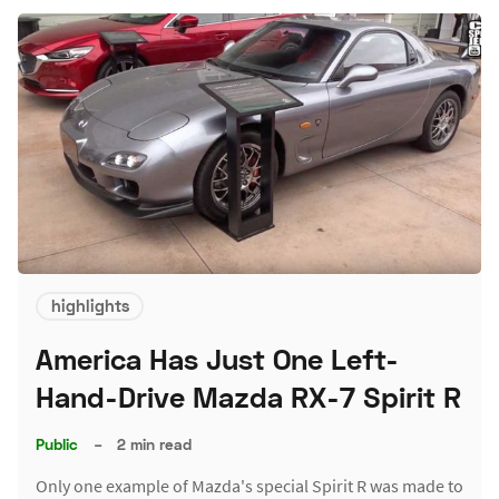
highlights
America Has Just One Left-
Hand-Drive Mazda RX-7 Spirit R
Public
–
2 min read
Only one example of Mazda's special Spirit R was made to