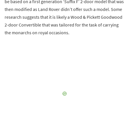
be based on a first generation ‘Suffix F’ 2-door model that was
then modified as Land Rover didn’t offer such a model. Some
research suggests that it is likely a Wood & Pickett Goodwood
2-door Convertible that was tailored for the task of carrying
the monarchs on royal occasions.