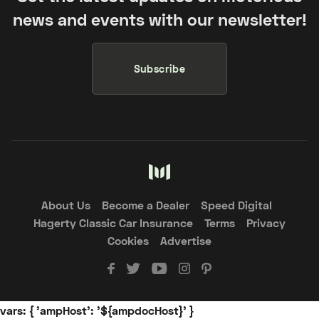
news and events with our newsletter!
Subscribe
About Us
Become a Dealer
Speed Digital
Hagerty Classic Car Insurance
Terms
Privacy
Cookies
Advertise
vars: { 'ampHost': '${ampdocHost}' }