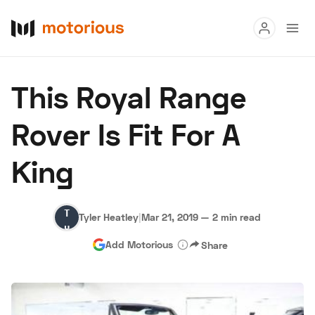
Read
This Royal Range
Buy
Rover Is Fit For A
Research
King
Auctions
Tyler
Tyler Heatley
|
Mar 21, 2019
—
2 min read
About Us
Become a Dealer
Speed Digital
Heatley
Add Motorious
Share
Hagerty Classic Car Insurance
Terms
Privacy
Cookies
Advertise