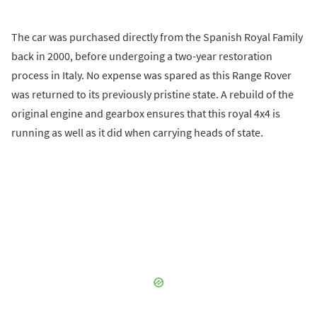
The car was purchased directly from the Spanish Royal Family
back in 2000, before undergoing a two-year restoration
process in Italy. No expense was spared as this Range Rover
was returned to its previously pristine state. A rebuild of the
original engine and gearbox ensures that this royal 4x4 is
running as well as it did when carrying heads of state.