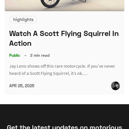
highlights
Watch A Scott Flying Squirrel In
Action
Public
–
2 min read
Jay Leno shows off this rare motorcycle. If you’ve never
heard of a Scott Flying Squirrel, it’s ok.…
APR 25, 2025
Get the latest updates on motorious