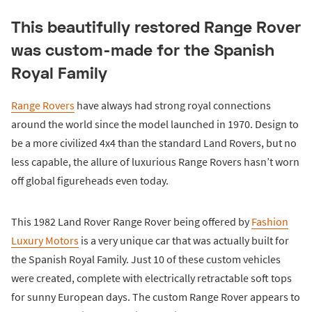
This beautifully restored Range Rover
was custom-made for the Spanish
Royal Family
Range Rovers
have always had strong royal connections
around the world since the model launched in 1970. Design to
be a more civilized 4x4 than the standard Land Rovers, but no
less capable, the allure of luxurious Range Rovers hasn’t worn
off global figureheads even today.
This 1982 Land Rover Range Rover being offered by
Fashion
Luxury Motors
is a very unique car that was actually built for
the Spanish Royal Family. Just 10 of these custom vehicles
were created, complete with electrically retractable soft tops
for sunny European days. The custom Range Rover appears to