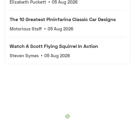
Elizabeth Puckett
•
05 Aug 2026
The 10 Greatest Pininfarina Classic Car Designs
Motorious Staff
•
05 Aug 2026
Watch A Scott Flying Squirrel In Action
Steven Symes
•
05 Aug 2026