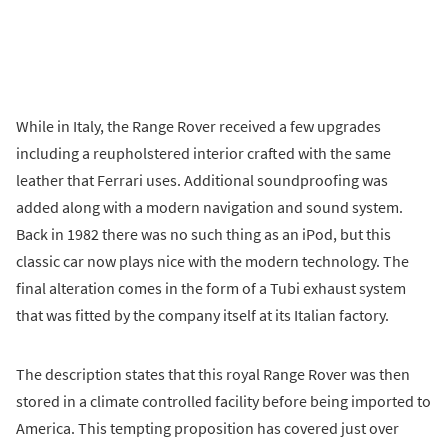
While in Italy, the Range Rover received a few upgrades
including a reupholstered interior crafted with the same
leather that Ferrari uses. Additional soundproofing was
added along with a modern navigation and sound system.
Back in 1982 there was no such thing as an iPod, but this
classic car now plays nice with the modern technology. The
final alteration comes in the form of a Tubi exhaust system
that was fitted by the company itself at its Italian factory.
The description states that this royal Range Rover was then
stored in a climate controlled facility before being imported to
America. This tempting proposition has covered just over