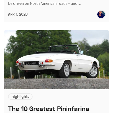
be driven on North American roads – and…
APR 1, 2026
highlights
The 10 Greatest Pininfarina