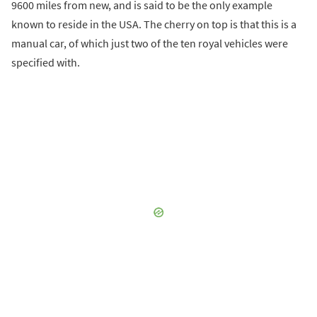
9600 miles from new, and is said to be the only example
known to reside in the USA. The cherry on top is that this is a
manual car, of which just two of the ten royal vehicles were
specified with.