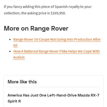
If you fancy adding this piece of Spanish royalty to your
collection, the asking price is $169,950.
More on Range Rover
Range Rover SV Coupe Not Going Into Production After
All
How A Battered Range Rover P38a Helps Me Cope With
Autism
More like this
America Has Just One Left-Hand-Drive Mazda RX-7
Spirit R