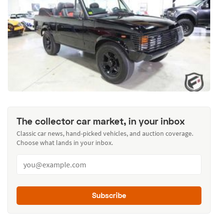
The collector car market, in your inbox
Classic car news, hand-picked vehicles, and auction coverage.
Choose what lands in your inbox.
Subscribe