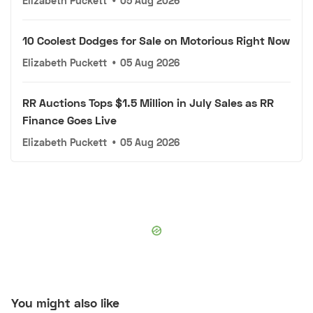
Elizabeth Puckett
•
05 Aug 2026
10 Coolest Dodges for Sale on Motorious Right Now
Elizabeth Puckett
•
05 Aug 2026
RR Auctions Tops $1.5 Million in July Sales as RR
Finance Goes Live
Elizabeth Puckett
•
05 Aug 2026
You might also like