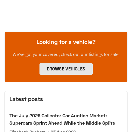
Looking for a vehicle?
We’ve got your covered, check out our listings for sale.
BROWSE VEHICLES
Latest posts
The July 2026 Collector Car Auction Market:
Supercars Sprint Ahead While the Middle Splits