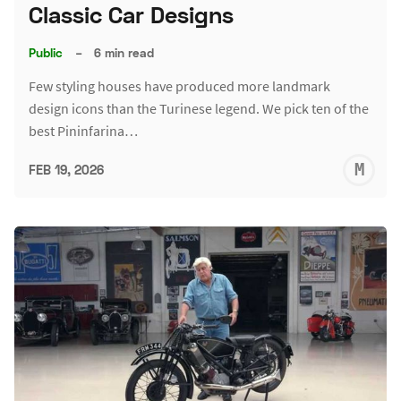
Classic Car Designs
Public
–
6 min read
Few styling houses have produced more landmark
design icons than the Turinese legend. We pick ten of the
best Pininfarina…
M
FEB 19, 2026
S