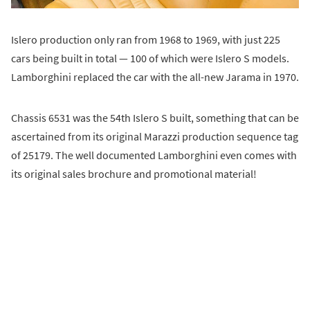
Islero production only ran from 1968 to 1969, with just 225
cars being built in total — 100 of which were Islero S models.
Lamborghini replaced the car with the all-new Jarama in 1970.
Chassis 6531 was the 54th Islero S built, something that can be
ascertained from its original Marazzi production sequence tag
of 25179. The well documented Lamborghini even comes with
its original sales brochure and promotional material!