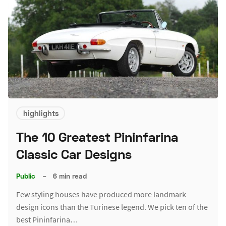
highlights
The 10 Greatest Pininfarina
Classic Car Designs
Public
–
6 min read
Few styling houses have produced more landmark
design icons than the Turinese legend. We pick ten of the
best Pininfarina…