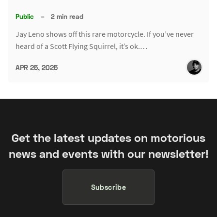
Public
–
2 min read
Jay Leno shows off this rare motorcycle. If you’ve never
heard of a Scott Flying Squirrel, it’s ok.…
APR 25, 2025
Get the latest updates on motorious
news and events with our newsletter!
Subscribe