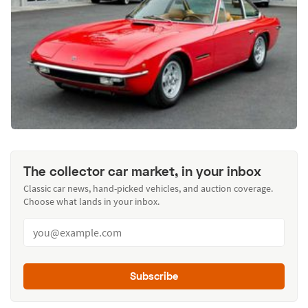
The collector car market, in your inbox
Classic car news, hand-picked vehicles, and auction coverage.
Choose what lands in your inbox.
Subscribe