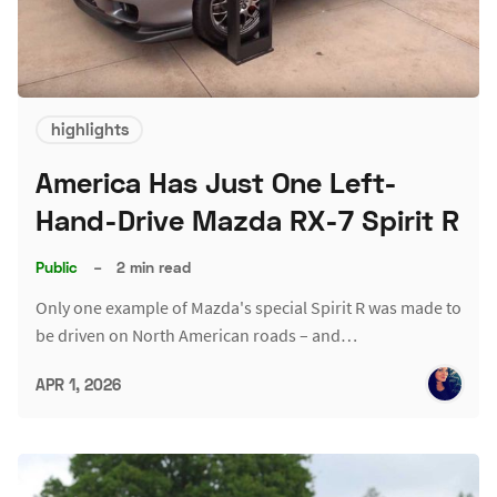
highlights
America Has Just One Left-
Hand-Drive Mazda RX-7 Spirit R
Public
–
2 min read
Only one example of Mazda's special Spirit R was made to
be driven on North American roads – and…
APR 1, 2026