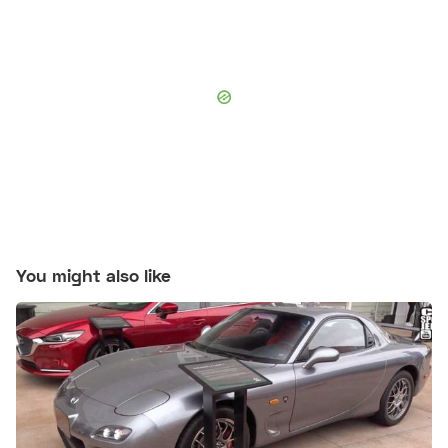
You might also like