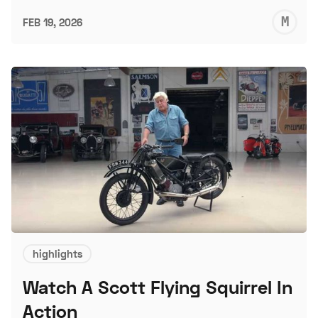
M
FEB 19, 2026
S
highlights
Watch A Scott Flying Squirrel In
Action