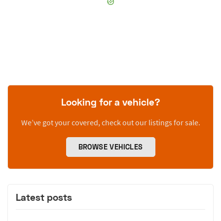
Looking for a vehicle?
We’ve got your covered, check out our listings for sale.
BROWSE VEHICLES
Latest posts