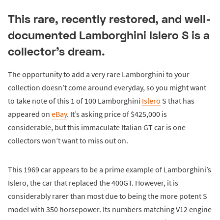
This rare, recently restored, and well-
documented Lamborghini Islero S is a
collector's dream.
The opportunity to add a very rare Lamborghini to your
collection doesn’t come around everyday, so you might want
to take note of this 1 of 100 Lamborghini
Islero
S that has
appeared on
eBay
. It’s asking price of $425,000 is
considerable, but this immaculate Italian GT car is one
collectors won’t want to miss out on.
This 1969 car appears to be a prime example of Lamborghini’s
Islero, the car that replaced the 400GT. However, it is
considerably rarer than most due to being the more potent S
model with 350 horsepower. Its numbers matching V12 engine