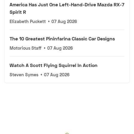
America Has Just One Left-Hand-Drive Mazda RX-7
Spirit R
Elizabeth Puckett
•
07 Aug 2026
The 10 Greatest Pininfarina Classic Car Designs
Motorious Staff
•
07 Aug 2026
Watch A Scott Flying Squirrel In Action
Steven Symes
•
07 Aug 2026