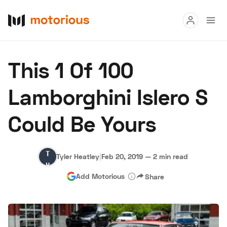
Read
This 1 Of 100
Buy
Lamborghini Islero S
Research
Could Be Yours
Auctions
Tyler
Tyler Heatley
|
Feb 20, 2019
—
2 min read
About Us
Become a Dealer
Speed Digital
Heatley
Add Motorious
Share
Hagerty Classic Car Insurance
Terms
Privacy
Cookies
Advertise