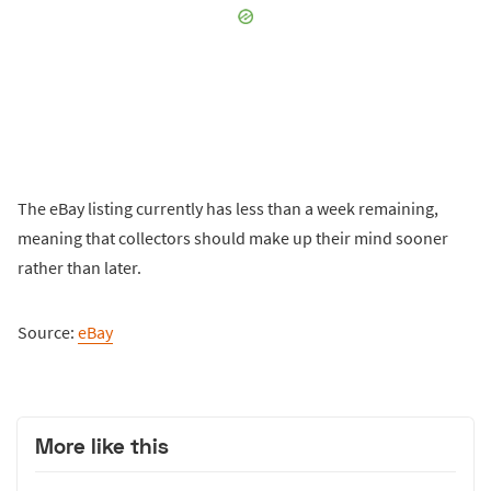
The eBay listing currently has less than a week remaining,
meaning that collectors should make up their mind sooner
rather than later.
Source:
eBay
More like this