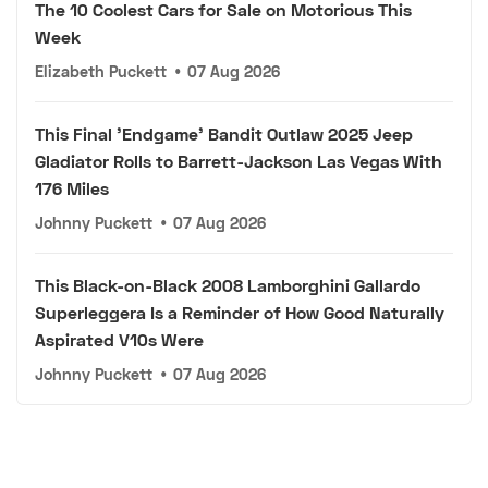
The 10 Coolest Cars for Sale on Motorious This
Week
Elizabeth Puckett
•
07 Aug 2026
This Final 'Endgame' Bandit Outlaw 2025 Jeep
Gladiator Rolls to Barrett-Jackson Las Vegas With
176 Miles
Johnny Puckett
•
07 Aug 2026
This Black-on-Black 2008 Lamborghini Gallardo
Superleggera Is a Reminder of How Good Naturally
Aspirated V10s Were
Johnny Puckett
•
07 Aug 2026