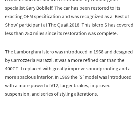
specialist Gary Bobileff. The car has been restored to its
exacting OEM specification and was recognized as a ‘Best of
Show’ participant at The Quail 2018. This Islero S has covered
less than 250 miles since its restoration was complete.
The Lamborghini Islero was introduced in 1968 and designed
by Carrozzeria Marazzi. It was a more refined car than the
400GT it replaced with greatly improve soundproofing and a
more spacious interior. In 1969 the ’S’ model was introduced
with a more powerful V12, larger brakes, improved
suspension, and series of styling alterations.