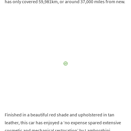
has only covered 59,981km, or around 37,000 miles from new.
Finished in a beautiful red shade and upholstered in tan
leather, this car has enjoyed a ‘no expense spared extensive
cosmetic and mechanical restoration’ by Lamborghini