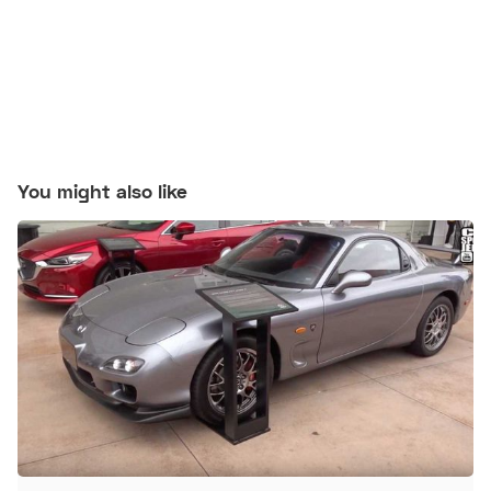
You might also like