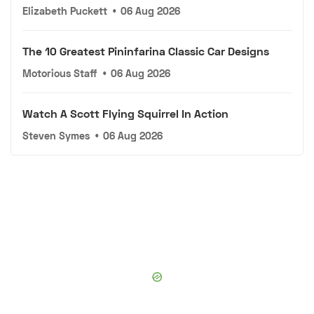
Elizabeth Puckett
•
06 Aug 2026
The 10 Greatest Pininfarina Classic Car Designs
Motorious Staff
•
06 Aug 2026
Watch A Scott Flying Squirrel In Action
Steven Symes
•
06 Aug 2026