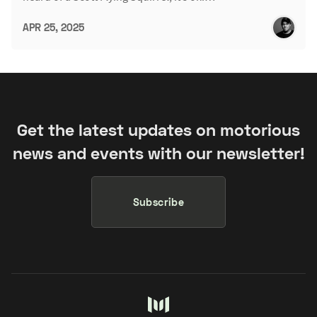
APR 25, 2025
Get the latest updates on motorious
news and events with our newsletter!
Subscribe