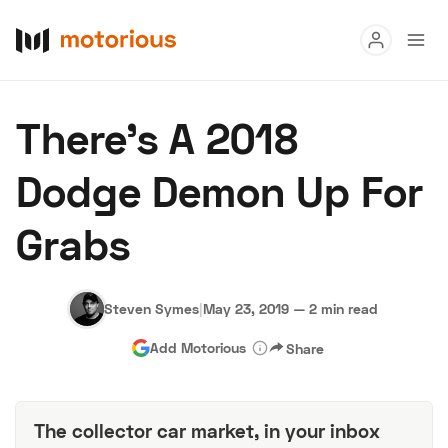
Read
There’s A 2018
Buy
Dodge Demon Up For
Research
Grabs
Auctions
Steven Symes
|
May 23, 2019
—
2 min read
About Us
Become a Dealer
Speed Digital
Add Motorious
Share
Hagerty Classic Car Insurance
Terms
Privacy
Cookies
Advertise
The collector car market, in your inbox