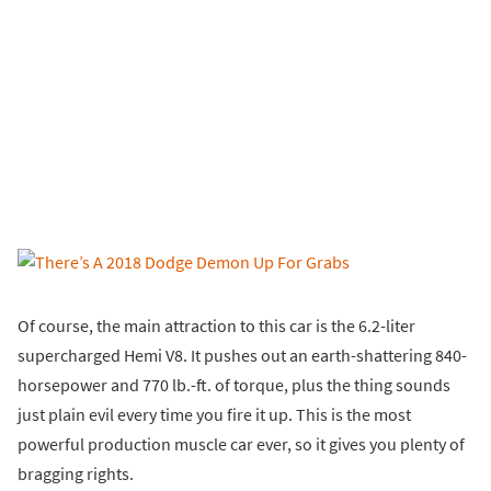
Of course, the main attraction to this car is the 6.2-liter
supercharged Hemi V8. It pushes out an earth-shattering 840-
horsepower and 770 lb.-ft. of torque, plus the thing sounds
just plain evil every time you fire it up. This is the most
powerful production muscle car ever, so it gives you plenty of
bragging rights.