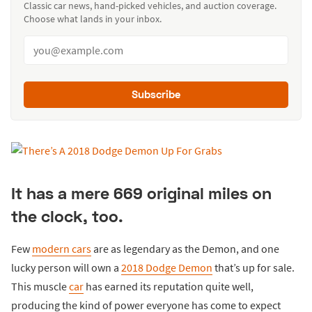
Classic car news, hand-picked vehicles, and auction coverage.
Choose what lands in your inbox.
Subscribe
It has a mere 669 original miles on
the clock, too.
Few
modern cars
are as legendary as the Demon, and one
lucky person will own a
2018 Dodge Demon
that’s up for sale.
This muscle
car
has earned its reputation quite well,
producing the kind of power everyone has come to expect