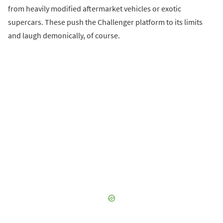
from heavily modified aftermarket vehicles or exotic
supercars. These push the Challenger platform to its limits
and laugh demonically, of course.