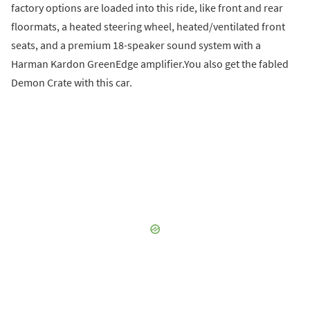
factory options are loaded into this ride, like front and rear
floormats, a heated steering wheel, heated/ventilated front
seats, and a premium 18-speaker sound system with a
Harman Kardon GreenEdge amplifier.You also get the fabled
Demon Crate with this car.