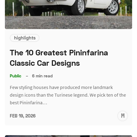
highlights
The 10 Greatest Pininfarina
Classic Car Designs
Public
–
6 min read
Few styling houses have produced more landmark
design icons than the Turinese legend. We pick ten of the
best Pininfarina…
M
FEB 19, 2026
S