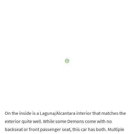
On the inside is a Laguna/Alcantara interior that matches the
exterior quite well. While some Demons come with no
backseat or front passenger seat, this car has both. Multiple