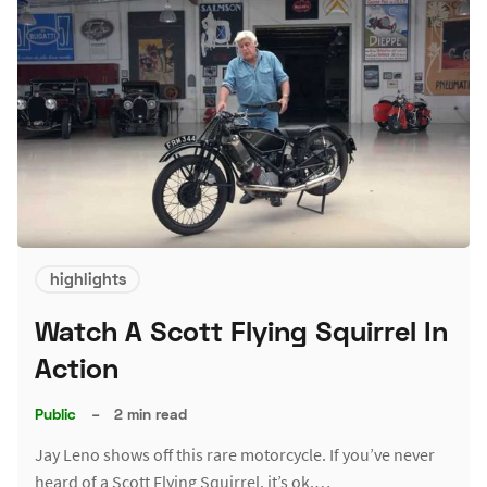
highlights
Watch A Scott Flying Squirrel In
Action
Public
–
2 min read
Jay Leno shows off this rare motorcycle. If you’ve never
heard of a Scott Flying Squirrel, it’s ok.…