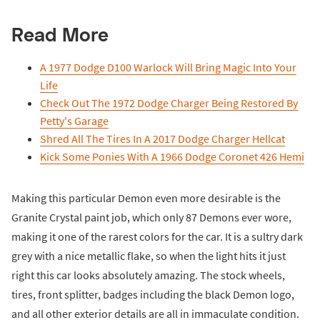
Read More
A 1977 Dodge D100 Warlock Will Bring Magic Into Your
Life
Check Out The 1972 Dodge Charger Being Restored By
Petty's Garage
Shred All The Tires In A 2017 Dodge Charger Hellcat
Kick Some Ponies With A 1966 Dodge Coronet 426 Hemi
Making this particular Demon even more desirable is the
Granite Crystal paint job, which only 87 Demons ever wore,
making it one of the rarest colors for the car. It is a sultry dark
grey with a nice metallic flake, so when the light hits it just
right this car looks absolutely amazing. The stock wheels,
tires, front splitter, badges including the black Demon logo,
and all other exterior details are all in immaculate condition.