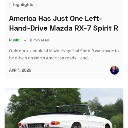
highlights
America Has Just One Left-
Hand-Drive Mazda RX-7 Spirit R
Public
–
2 min read
Only one example of Mazda's special Spirit R was made to
be driven on North American roads – and…
APR 1, 2026