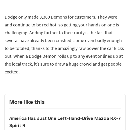
Dodge only made 3,300 Demons for customers. They were
and continue to be red hot, so getting your hands on one is
challenging. Adding further to their rarity is the fact that
several have already been crashed, some even badly enough
to be totaled, thanks to the amazingly raw power the car kicks
out. When a Dodge Demon rolls up to any event or lines up at
the local track, it’s sure to draw a huge crowd and get people
excited.
More like this
America Has Just One Left-Hand-Drive Mazda RX-7
Spirit R