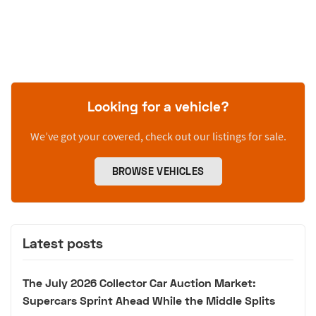
Looking for a vehicle?
We’ve got your covered, check out our listings for sale.
BROWSE VEHICLES
Latest posts
The July 2026 Collector Car Auction Market:
Supercars Sprint Ahead While the Middle Splits