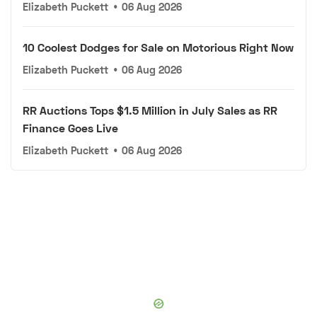
Elizabeth Puckett
•
06 Aug 2026
10 Coolest Dodges for Sale on Motorious Right Now
Elizabeth Puckett
•
06 Aug 2026
RR Auctions Tops $1.5 Million in July Sales as RR
Finance Goes Live
Elizabeth Puckett
•
06 Aug 2026