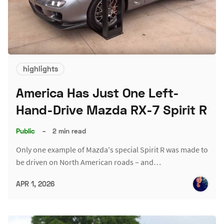
highlights
America Has Just One Left-
Hand-Drive Mazda RX-7 Spirit R
Public
–
2 min read
Only one example of Mazda's special Spirit R was made to
be driven on North American roads – and…
APR 1, 2026