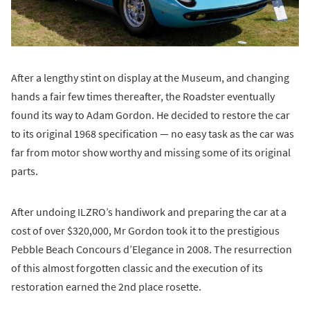
After a lengthy stint on display at the Museum, and changing
hands a fair few times thereafter, the Roadster eventually
found its way to Adam Gordon. He decided to restore the car
to its original 1968 specification — no easy task as the car was
far from motor show worthy and missing some of its original
parts.
After undoing ILZRO’s handiwork and preparing the car at a
cost of over $320,000, Mr Gordon took it to the prestigious
Pebble Beach Concours d’Elegance in 2008. The resurrection
of this almost forgotten classic and the execution of its
restoration earned the 2nd place rosette.