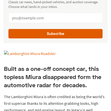
Classic car news, hand-picked vehicles, and auction coverage.
Choose what lands in your inbox.
Subscribe
Built as a one-off concept car, this
topless Miura disappeared form the
automotive radar for decades.
The Lamborghini Miura is often credited as being the world’s
first supercar thanks to its attention grabbing looks, high
performance, and mid-engine layout. Its legacy is well