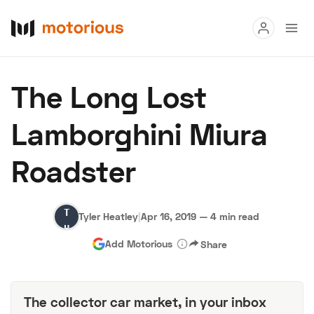
Read
The Long Lost
Buy
Lamborghini Miura
Research
Roadster
Auctions
Tyler
Tyler Heatley
|
Apr 16, 2019
—
4 min read
About Us
Become a Dealer
Speed Digital
Heatley
Add Motorious
Share
Hagerty Classic Car Insurance
Terms
Privacy
Cookies
Advertise
The collector car market, in your inbox