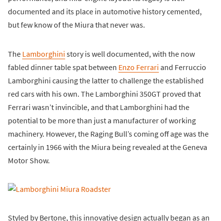
documented and its place in automotive history cemented,
but few know of the Miura that never was.
The
Lamborghini
story is well documented, with the now
fabled dinner table spat between
Enzo Ferrari
and Ferruccio
Lamborghini causing the latter to challenge the established
red cars with his own. The Lamborghini 350GT proved that
Ferrari wasn’t invincible, and that Lamborghini had the
potential to be more than just a manufacturer of working
machinery. However, the Raging Bull’s coming off age was the
certainly in 1966 with the Miura being revealed at the Geneva
Motor Show.
Styled by Bertone, this innovative design actually began as an