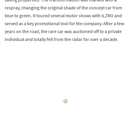
respray, changing the original shade of the concept car from
blue to green. It toured several motor shows with ILZRO and
served as a key promotional tool for the company. After a few
years on the road, the rare car was auctioned off to a private
individual and totally fell from the radar for over a decade.