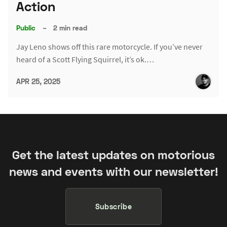
Action
Public
–
2 min read
Jay Leno shows off this rare motorcycle. If you’ve never
heard of a Scott Flying Squirrel, it’s ok.…
APR 25, 2025
Get the latest updates on motorious
news and events with our newsletter!
Subscribe