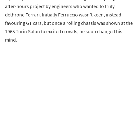
after-hours project by engineers who wanted to truly
dethrone Ferrari. Initially Ferruccio wasn’t keen, instead
favouring GT cars, but once a rolling chassis was shown at the
1965 Turin Salon to excited crowds, he soon changed his
mind.