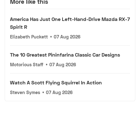
More like this
America Has Just One Left-Hand-Drive Mazda RX-7
Spirit R
Elizabeth Puckett
•
07 Aug 2026
The 10 Greatest Pininfarina Classic Car Designs
Motorious Staff
•
07 Aug 2026
Watch A Scott Flying Squirrel In Action
Steven Symes
•
07 Aug 2026