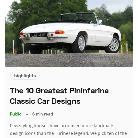
highlights
The 10 Greatest Pininfarina
Classic Car Designs
Public
–
6 min read
Few styling houses have produced more landmark
design icons than the Turinese legend. We pick ten of the