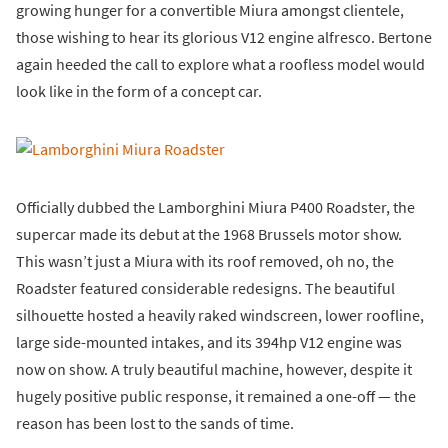
growing hunger for a convertible Miura amongst clientele,
those wishing to hear its glorious V12 engine alfresco. Bertone
again heeded the call to explore what a roofless model would
look like in the form of a concept car.
Officially dubbed the Lamborghini Miura P400 Roadster, the
supercar made its debut at the 1968 Brussels motor show.
This wasn’t just a Miura with its roof removed, oh no, the
Roadster featured considerable redesigns. The beautiful
silhouette hosted a heavily raked windscreen, lower roofline,
large side-mounted intakes, and its 394hp V12 engine was
now on show. A truly beautiful machine, however, despite it
hugely positive public response, it remained a one-off — the
reason has been lost to the sands of time.