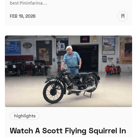
best Pininfarina…
M
FEB 19, 2026
S
highlights
Watch A Scott Flying Squirrel In