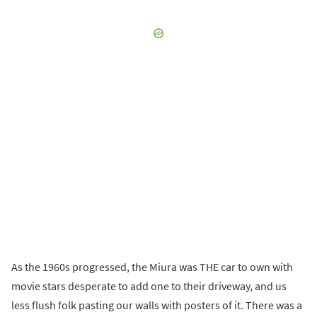
As the 1960s progressed, the Miura was THE car to own with
movie stars desperate to add one to their driveway, and us
less flush folk pasting our walls with posters of it. There was a