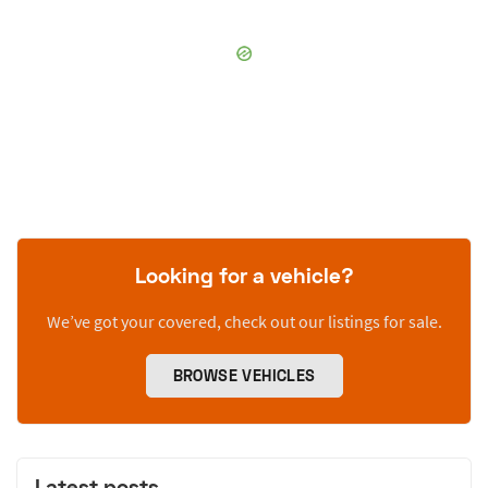
Looking for a vehicle?
We’ve got your covered, check out our listings for sale.
BROWSE VEHICLES
Latest posts