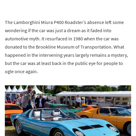
The Lamborghini Miura P400 Roadster’s absence left some
wondering if the car was just a dream as it faded into
automotive myth. It resurfaced in 1980 when the car was
donated to the Brookline Museum of Transportation. What
happened in the intervening years largely remains a mystery,
but the car was at least back in the public eye for people to
ogle once again.