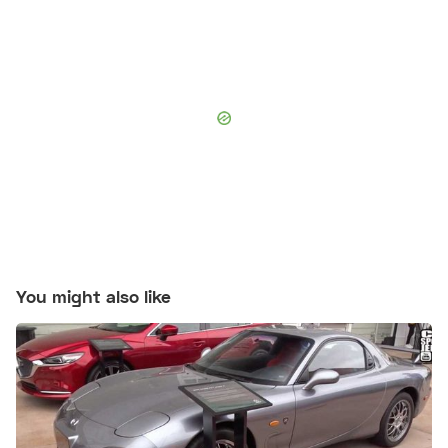
You might also like