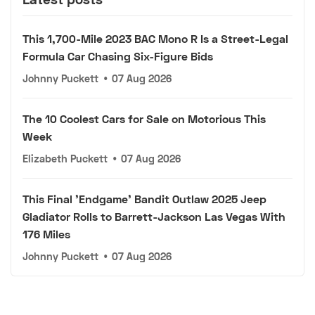
This 1,700-Mile 2023 BAC Mono R Is a Street-Legal
Formula Car Chasing Six-Figure Bids
Johnny Puckett
•
07 Aug 2026
The 10 Coolest Cars for Sale on Motorious This
Week
Elizabeth Puckett
•
07 Aug 2026
This Final 'Endgame' Bandit Outlaw 2025 Jeep
Gladiator Rolls to Barrett-Jackson Las Vegas With
176 Miles
Johnny Puckett
•
07 Aug 2026