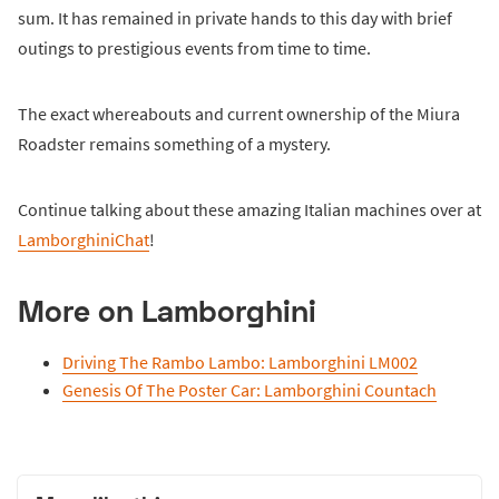
sum. It has remained in private hands to this day with brief
outings to prestigious events from time to time.
The exact whereabouts and current ownership of the Miura
Roadster remains something of a mystery.
Continue talking about these amazing Italian machines over at
LamborghiniChat
!
More on Lamborghini
Driving The Rambo Lambo: Lamborghini LM002
Genesis Of The Poster Car: Lamborghini Countach