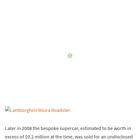
Later in 2008 the bespoke supercar, estimated to be worth in
excess of $9.2 million at the time, was sold for an undisclosed