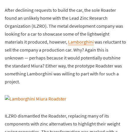
After declining requests to build the car, the sole Roaster
found an unlikely home with the Lead Zinc Research
Organization (ILZRO). The metal development company was
looking for a car to showcase some of the lightweight
materials it produced, however,
Lamborghini
was reluctant to
sell the company a production car. Why? Again this is
unknown — perhaps because it would potentially outshine
the standard Miura? Either way, the prototype Roadster was
something Lamborghini was willing to part with for such a
project.
ILZRO dismantled the Roadster, replacing many of its
components with zinc alternatives to highlight their weight
saving properties. The transformation was marked with a