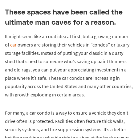
These spaces have been called the
ultimate man caves for a reason.
It might seem like an odd idea at first, but a growing number
of
car
owners are storing their vehicles in “condos” or luxury
storage facilities. Instead of putting your classic in a dusty
shed that’s next to someone who’s saving up paint thinners
and old rags, you can put your appreciating investment in a
place where it’s safe. These car condos are increasing in
popularity across the United States and many other countries,
with growth exploding in certain areas.
For many, a car condo is a way to ensure a vehicle they don’t
drive often is protected. Facilities often feature thick walls,
security systems, and fire suppression systems. It’s a better
bet than parking a valuable ride in a shed at the back or your