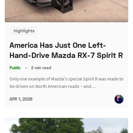
highlights
America Has Just One Left-
Hand-Drive Mazda RX-7 Spirit R
Public
–
2 min read
Only one example of Mazda's special Spirit R was made to
be driven on North American roads – and…
APR 1, 2026