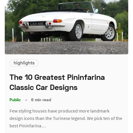
highlights
The 10 Greatest Pininfarina
Classic Car Designs
Public
–
6 min read
Few styling houses have produced more landmark
design icons than the Turinese legend. We pick ten of the
best Pininfarina…