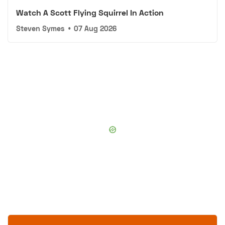
Watch A Scott Flying Squirrel In Action
Steven Symes
•
07 Aug 2026