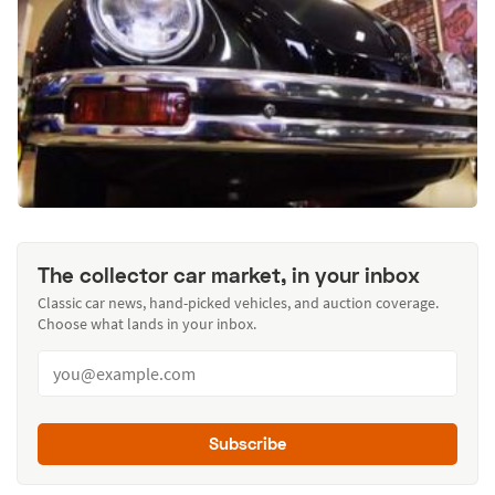
The collector car market, in your inbox
Classic car news, hand-picked vehicles, and auction coverage.
Choose what lands in your inbox.
Subscribe