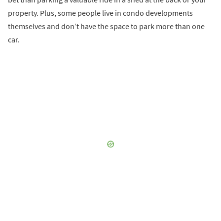
property. Plus, some people live in condo developments
themselves and don’t have the space to park more than one
car.