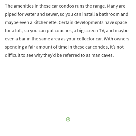
The amenities in these car condos runs the range. Many are
piped for water and sewer, so you can install a bathroom and
maybe even a kitchenette. Certain developments have space
for a loft, so you can put couches, a big screen TV, and maybe
even a bar in the same area as your collector car. With owners
spending a fair amount of time in these car condos, it’s not
difficult to see why they’d be referred to as man caves.