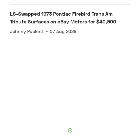
LS-Swapped 1973 Pontiac Firebird Trans Am
Tribute Surfaces on eBay Motors for $40,500
Johnny Puckett
•
07 Aug 2026