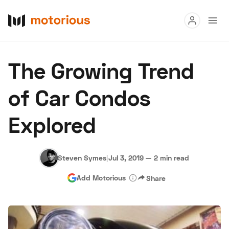
Read
The Growing Trend
Buy
of Car Condos
Research
Explored
Auctions
Steven Symes
|
Jul 3, 2019
—
2 min read
About Us
Become a Dealer
Speed Digital
Add Motorious
Share
Hagerty Classic Car Insurance
Terms
Privacy
Cookies
Advertise