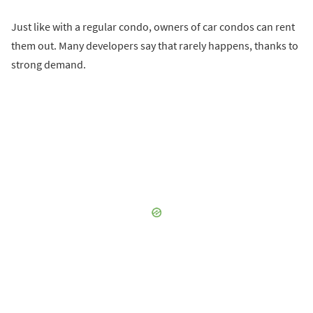
Just like with a regular condo, owners of car condos can rent
them out. Many developers say that rarely happens, thanks to
strong demand.