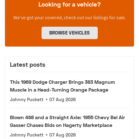
Looking for a vehicle?
We’ve got your covered, check out our listings for sale.
BROWSE VEHICLES
Latest posts
This 1969 Dodge Charger Brings 383 Magnum
Muscle in a Head-Turning Orange Package
Johnny Puckett
•
07 Aug 2026
Blown 468 and a Straight Axle: 1955 Chevy Bel Air
Gasser Chases Bids on Hagerty Marketplace
Johnny Puckett
•
07 Aug 2026