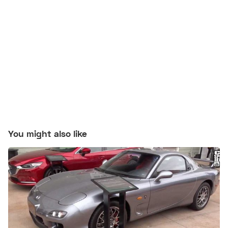
You might also like