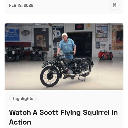
M
FEB 19, 2026
S
highlights
Watch A Scott Flying Squirrel In
Action