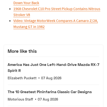
Down Your Back
1968 Chevrolet C10 Pro Street Pickup Contains Nitrous
Stroker V8
Video: Vintage MotorWeek Compares A Camaro Z/28,
Mustang GT in 1982
More like this
America Has Just One Left-Hand-Drive Mazda RX-7
Spirit R
Elizabeth Puckett
•
07 Aug 2026
The 10 Greatest Pininfarina Classic Car Designs
Motorious Staff
•
07 Aug 2026