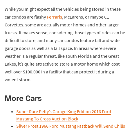
While you might expect all the vehicles being stored in these
car condos are flashy
Ferraris
, McLarens, or maybe C1
Corvettes, some are actually motor homes and other larger
trucks. It makes sense, considering those types of rides can be
difficult to store, and many car condos feature tall and wide
garage doors as well as a tall space. In areas where severe
weather is a regular threat, like south Florida and the Great
Lakes, it’s quite attractive to store a motor home which cost
well over $100,000 in a facility that can protect it during a
violent storm.
More Cars
Super Rare Petty’s Garage King Edition 2016 Ford
Mustang To Cross Auction Block
Silver Frost 1966 Ford Mustang Fastback Will Send Chills