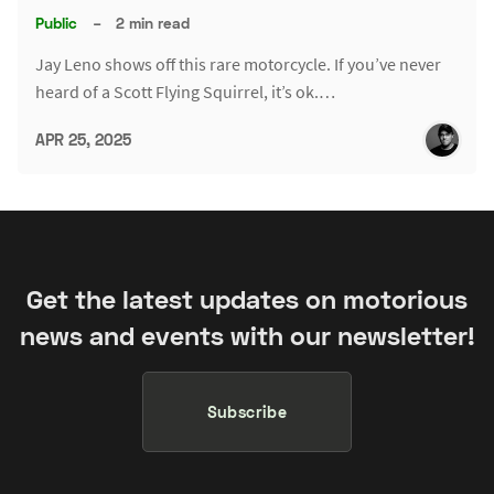
Public
–
2 min read
Jay Leno shows off this rare motorcycle. If you’ve never
heard of a Scott Flying Squirrel, it’s ok.…
APR 25, 2025
Get the latest updates on motorious
news and events with our newsletter!
Subscribe