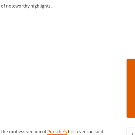
 of noteworthy highlights.
 the roofless version of
Porsche’s
first ever car, sold