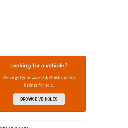
Looking for a vehicle?
We’ve got your covered, check out our
listings for sale.
BROWSE VEHICLES