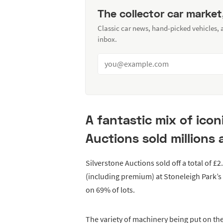
The collector car market
Classic car news, hand-picked vehicles,
inbox.
A fantastic mix of icon
Auctions sold millions 
Silverstone Auctions sold off a total of £2
(including premium) at Stoneleigh Park’s
on 69% of lots.
The variety of machinery being put on the