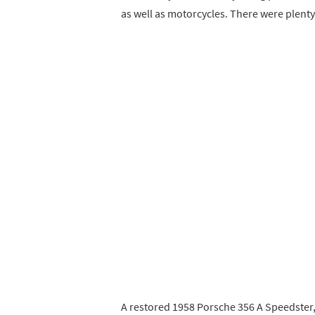
as well as motorcycles. There were plenty
A restored 1958 Porsche 356 A Speedster,