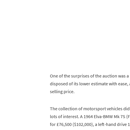
One of the surprises of the auction was 
disposed of its lower estimate with ease, 
selling price.
The collection of motorsport vehicles didn
lots of interest. A 1964 Elva-BMW Mk 7S (
for £76,500 ($102,000), a left-hand drive