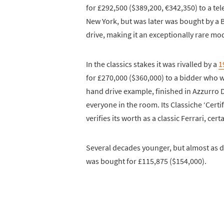
for £292,500 ($389,200, €342,350) to a tel
New York, but was later was bought by a B
drive, making it an exceptionally rare mo
In the classics stakes it was rivalled by a
1
for £270,000 ($360,000) to a bidder who was
hand drive example, finished in Azzurro D
everyone in the room. Its Classiche ‘Certif
verifies its worth as a classic Ferrari, cert
Several decades younger, but almost as d
was bought for £115,875 ($154,000).