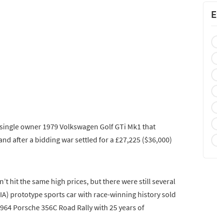
E
a single owner 1979 Volkswagen Golf GTi Mk1 that
and after a bidding war settled for a £27,225 ($36,000)
’t hit the same high prices, but there were still several
FIA) prototype sports car with race-winning history sold
 1964 Porsche 356C Road Rally with 25 years of