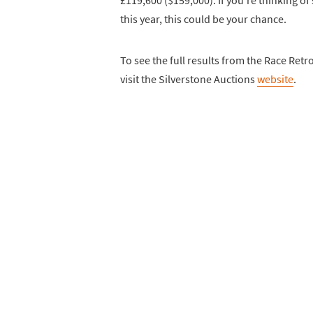
this year, this could be your chance.
To see the full results from the Race Retro 
visit the Silverstone Auctions
website
.