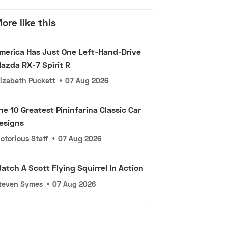
ore like this
merica Has Just One Left-Hand-Drive
azda RX-7 Spirit R
lizabeth Puckett
•
07 Aug 2026
he 10 Greatest Pininfarina Classic Car
esigns
otorious Staff
•
07 Aug 2026
atch A Scott Flying Squirrel In Action
teven Symes
•
07 Aug 2026