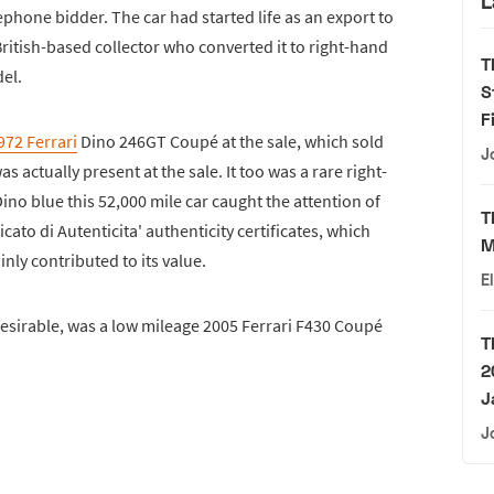
L
ephone bidder. The car had started life as an export to
ritish-based collector who converted it to right-hand
T
del.
S
F
972 Ferrari
Dino 246GT Coupé at the sale, which sold
J
 actually present at the sale. It too was a rare right-
ino blue this 52,000 mile car caught the attention of
T
icato di Autenticita' authenticity certificates, which
M
ainly contributed to its value.
E
esirable, was a low mileage 2005 Ferrari F430 Coupé
T
2
J
J