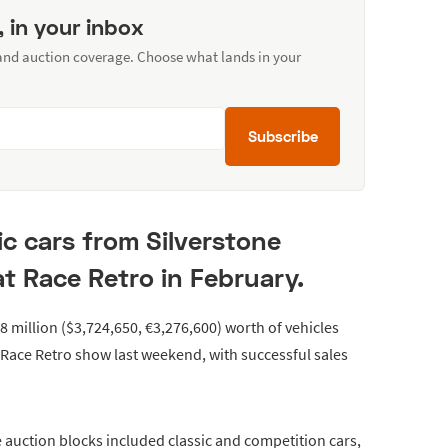
, in your inbox
 and auction coverage. Choose what lands in your
Subscribe
ic cars from Silverstone
at Race Retro in February.
.8 million ($3,724,650, €3,276,600) worth of vehicles
 Race Retro show last weekend, with successful sales
 auction blocks included classic and competition cars,