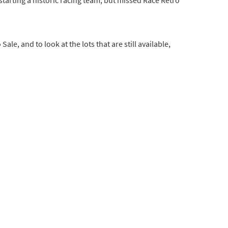
Sale, and to look at the lots that are still available,