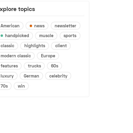
xplore topics
American
news
newsletter
handpicked
muscle
sports
classic
highlights
client
modern classic
Europe
features
trucks
60s
luxury
German
celebrity
70s
win