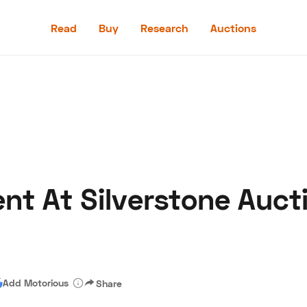
Read
Buy
Research
Auctions
Read
Buy
Research
Auctions
ent At Silverstone Auct
aler
Speed Digital
Hagerty Classic Car Insurance
Terms
Priv
Add Motorious
Share