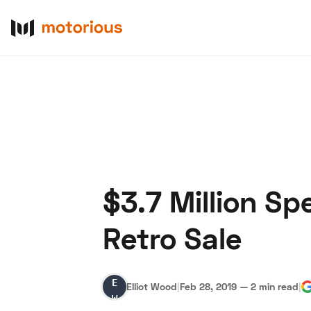
$3.7 Million Sp
About Us
Become a De
Retro Sale
Elliot
Elliot Wood
|
Feb 28, 2019
—
2 min read
|
Wood