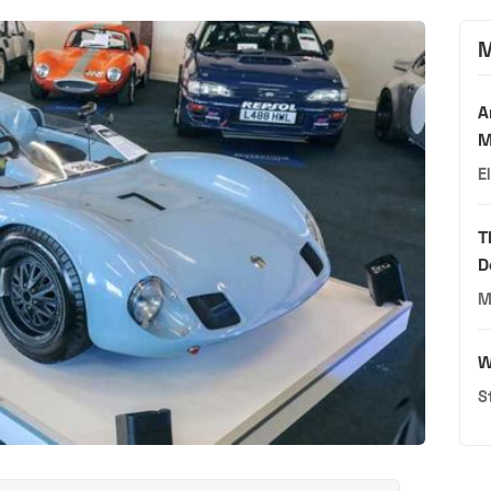
M
A
M
E
T
D
M
W
S