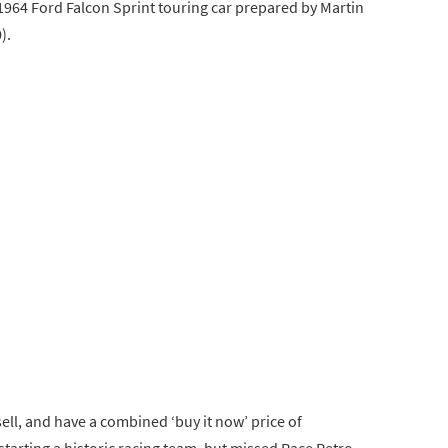
 1964 Ford Falcon Sprint touring car prepared by Martin
).
 sell, and have a combined ‘buy it now’ price of
 starting a historic racing team, but missed Race Retro