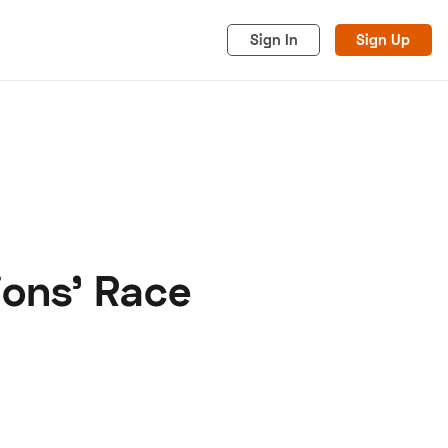
Sign In
Sign Up
ions' Race
acy
Cookies
Advertise