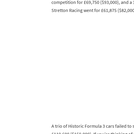
competition for £69,750 ($93,000), and a
Stretton Racing went for £61,875 ($82,000
A trio of Historic Formula 3 cars failed to
£119,600 ($159,000). If you’re thinking of