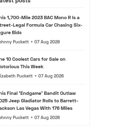
atest posts
his 1,700-Mile 2023 BAC Mono R Is a
treet-Legal Formula Car Chasing Six-
igure Bids
ohnny Puckett
•
07 Aug 2026
he 10 Coolest Cars for Sale on
otorious This Week
lizabeth Puckett
•
07 Aug 2026
his Final 'Endgame' Bandit Outlaw
025 Jeep Gladiator Rolls to Barrett-
ackson Las Vegas With 176 Miles
ohnny Puckett
•
07 Aug 2026