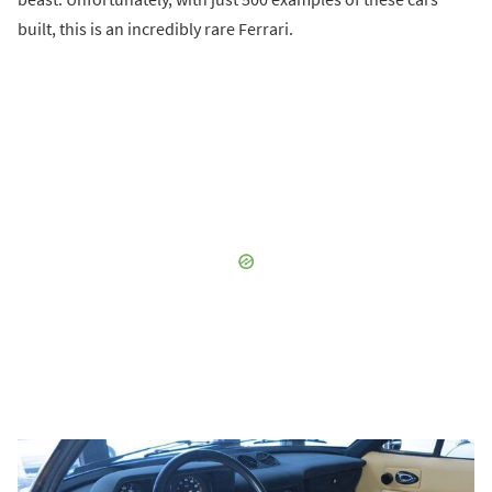
built, this is an incredibly rare Ferrari.