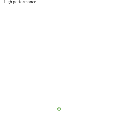
high performance.