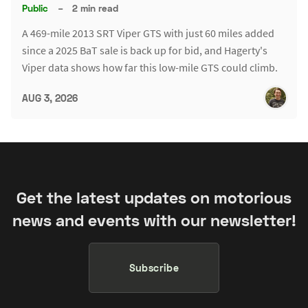
Public
–
2 min read
A 469-mile 2013 SRT Viper GTS with just 60 miles added
since a 2025 BaT sale is back up for bid, and Hagerty's
Viper data shows how far this low-mile GTS could climb.
AUG 3, 2026
Get the latest updates on motorious
news and events with our newsletter!
Subscribe