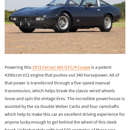
Powering this
1972 Ferrari 365 GTC/4 Coupe
is a potent
4390ccm V12 engine that pushes out 340 horsepower. All of
that power is transferred through a five-speed manual
transmission, which helps break the classic wired wheels
loose and spin the vintage tires. The incredible powerhouse is
assisted by the six Double Weber Carbs and four camshafts
which help to make this car an excellent driving experience for
anyone lucky enough to get behind the wheel of this sleek
beast. Unfortunately, with just 500 examples of these cars