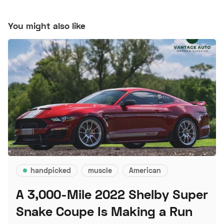
You might also like
handpicked
muscle
American
A 3,000-Mile 2022 Shelby Super
Snake Coupe Is Making a Run