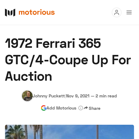
Read
1972 Ferrari 365
Buy
GTC/4-Coupe Up For
Research
Auction
Auctions
Johnny Puckett
|
Nov 9, 2021
—
2 min read
About Us
Become a Dealer
Speed Digital
Add Motorious
Share
Hagerty Classic Car Insurance
Terms
Privacy
Cookies
Advertise