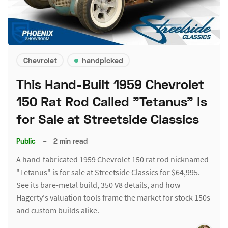
Chevrolet
handpicked
This Hand-Built 1959 Chevrolet
150 Rat Rod Called "Tetanus" Is
for Sale at Streetside Classics
Public
–
2 min read
A hand-fabricated 1959 Chevrolet 150 rat rod nicknamed
"Tetanus" is for sale at Streetside Classics for $64,995.
See its bare-metal build, 350 V8 details, and how
Hagerty's valuation tools frame the market for stock 150s
and custom builds alike.