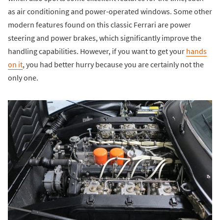
as air conditioning and power-operated windows. Some other
modern features found on this classic Ferrari are power
steering and power brakes, which significantly improve the
handling capabilities. However, if you want to get your
hands
on it
, you had better hurry because you are certainly not the
only one.