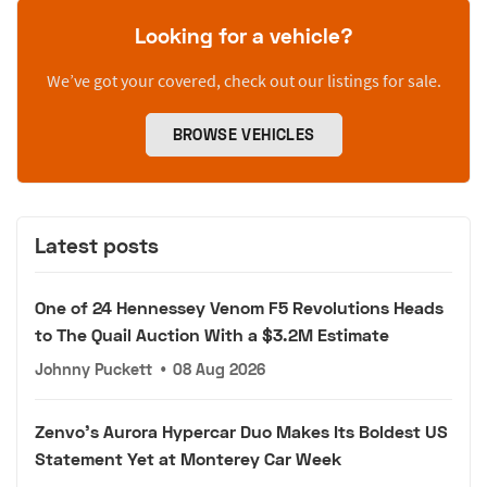
Looking for a vehicle?
We’ve got your covered, check out our listings for sale.
BROWSE VEHICLES
Latest posts
One of 24 Hennessey Venom F5 Revolutions Heads
to The Quail Auction With a $3.2M Estimate
Johnny Puckett
•
08 Aug 2026
Zenvo's Aurora Hypercar Duo Makes Its Boldest US
Statement Yet at Monterey Car Week