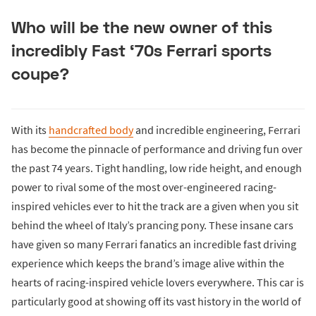
Who will be the new owner of this
incredibly Fast ‘70s Ferrari sports
coupe?
With its
handcrafted body
and incredible engineering, Ferrari
has become the pinnacle of performance and driving fun over
the past 74 years. Tight handling, low ride height, and enough
power to rival some of the most over-engineered racing-
inspired vehicles ever to hit the track are a given when you sit
behind the wheel of Italy’s prancing pony. These insane cars
have given so many Ferrari fanatics an incredible fast driving
experience which keeps the brand’s image alive within the
hearts of racing-inspired vehicle lovers everywhere. This car is
particularly good at showing off its vast history in the world of