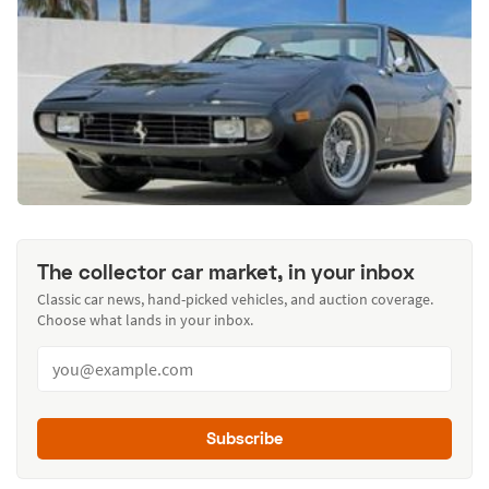
The collector car market, in your inbox
Classic car news, hand-picked vehicles, and auction coverage.
Choose what lands in your inbox.
Subscribe