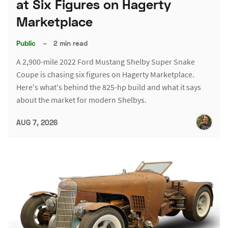
at Six Figures on Hagerty
Marketplace
Public
–
2 min read
A 2,900-mile 2022 Ford Mustang Shelby Super Snake
Coupe is chasing six figures on Hagerty Marketplace.
Here's what's behind the 825-hp build and what it says
about the market for modern Shelbys.
AUG 7, 2026