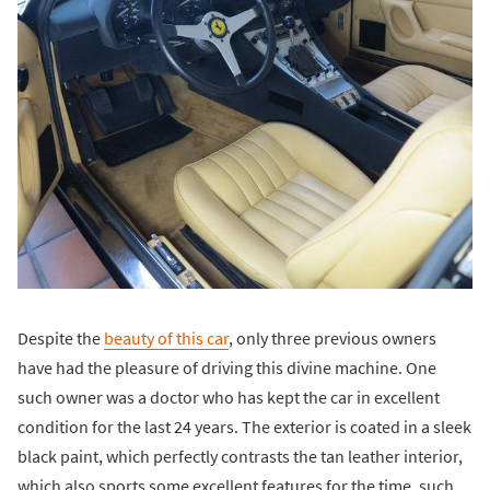
Despite the
beauty of this car
, only three previous owners
have had the pleasure of driving this divine machine. One
such owner was a doctor who has kept the car in excellent
condition for the last 24 years. The exterior is coated in a sleek
black paint, which perfectly contrasts the tan leather interior,
which also sports some excellent features for the time, such