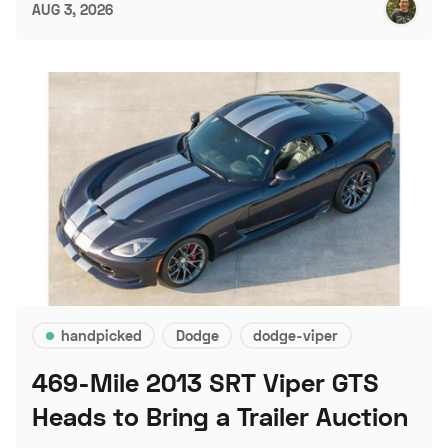
AUG 3, 2026
handpicked
Dodge
dodge-viper
469-Mile 2013 SRT Viper GTS
Heads to Bring a Trailer Auction