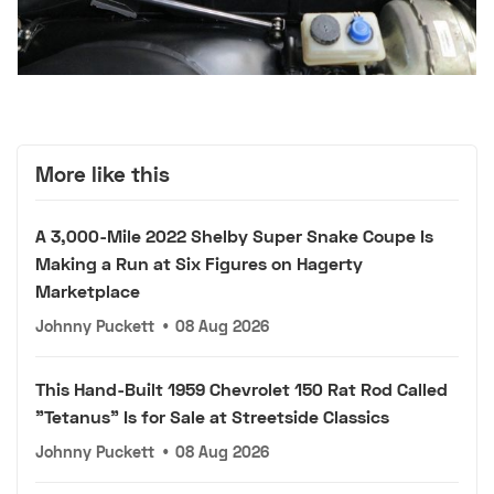
More like this
A 3,000-Mile 2022 Shelby Super Snake Coupe Is
Making a Run at Six Figures on Hagerty
Marketplace
Johnny Puckett
•
08 Aug 2026
This Hand-Built 1959 Chevrolet 150 Rat Rod Called
"Tetanus" Is for Sale at Streetside Classics
Johnny Puckett
•
08 Aug 2026