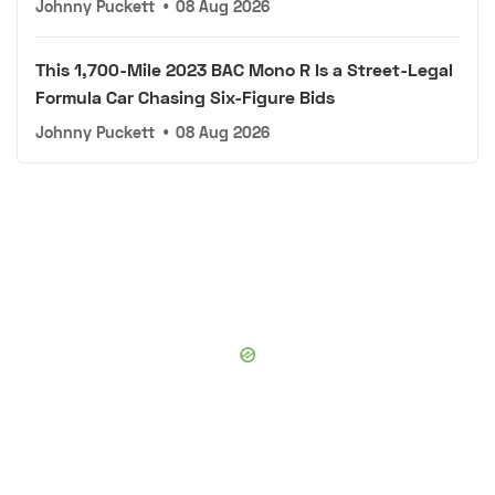
Johnny Puckett
•
08 Aug 2026
This 1,700-Mile 2023 BAC Mono R Is a Street-Legal
Formula Car Chasing Six-Figure Bids
Johnny Puckett
•
08 Aug 2026