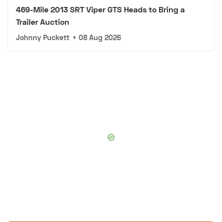
469-Mile 2013 SRT Viper GTS Heads to Bring a
Trailer Auction
Johnny Puckett
•
08 Aug 2026