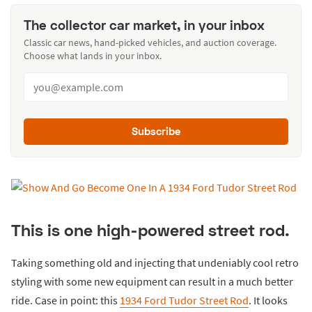
The collector car market, in your inbox
Classic car news, hand-picked vehicles, and auction coverage.
Choose what lands in your inbox.
Subscribe
This is one high-powered street rod.
Taking something old and injecting that undeniably cool retro
styling with some new equipment can result in a much better
ride. Case in point: this
1934 Ford Tudor Street Rod
. It looks