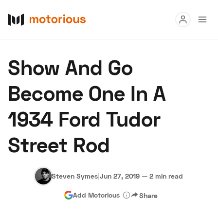
Read
Show And Go
Buy
Become One In A
Research
1934 Ford Tudor
Auctions
Street Rod
About Us
Become a Dealer
Speed Digital
Hagerty Classic Car Insurance
Terms
Privacy
Cookies
Steven Symes
|
Jun 27, 2019
—
2 min read
Advertise
Add Motorious
Share