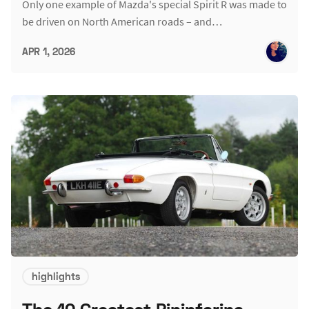
Only one example of Mazda's special Spirit R was made to
be driven on North American roads – and…
APR 1, 2026
highlights