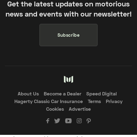
Get the latest updates on motorious
news and events with our newsletter!
Subscribe
About Us
Become a Dealer
Speed Digital
Hagerty Classic Car Insurance
Terms
Privacy
Cookies
Advertise