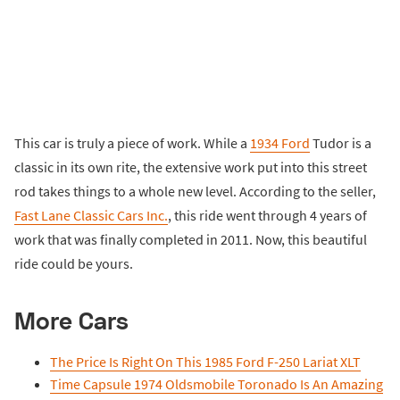
This car is truly a piece of work. While a
1934 Ford
Tudor is a
classic in its own rite, the extensive work put into this street
rod takes things to a whole new level. According to the seller,
Fast Lane Classic Cars Inc.
, this ride went through 4 years of
work that was finally completed in 2011. Now, this beautiful
ride could be yours.
More Cars
The Price Is Right On This 1985 Ford F-250 Lariat XLT
Time Capsule 1974 Oldsmobile Toronado Is An Amazing