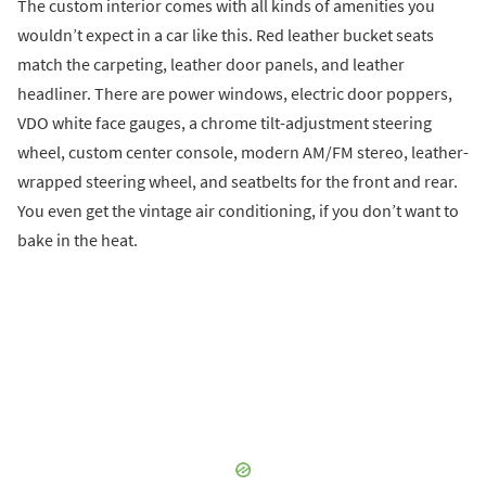
The custom interior comes with all kinds of amenities you
wouldn’t expect in a car like this. Red leather bucket seats
match the carpeting, leather door panels, and leather
headliner. There are power windows, electric door poppers,
VDO white face gauges, a chrome tilt-adjustment steering
wheel, custom center console, modern AM/FM stereo, leather-
wrapped steering wheel, and seatbelts for the front and rear.
You even get the vintage air conditioning, if you don’t want to
bake in the heat.