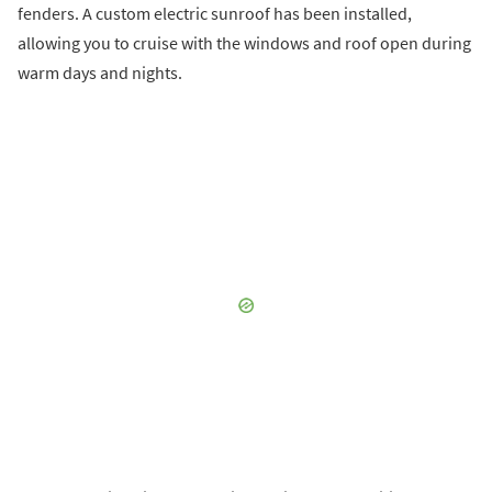
fenders. A custom electric sunroof has been installed,
allowing you to cruise with the windows and roof open during
warm days and nights.