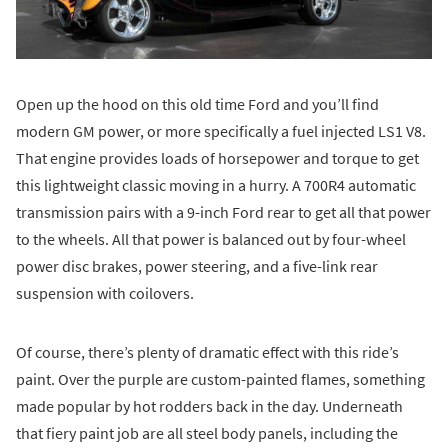
Open up the hood on this old time Ford and you’ll find
modern GM power, or more specifically a fuel injected LS1 V8.
That engine provides loads of horsepower and torque to get
this lightweight classic moving in a hurry. A 700R4 automatic
transmission pairs with a 9-inch Ford rear to get all that power
to the wheels. All that power is balanced out by four-wheel
power disc brakes, power steering, and a five-link rear
suspension with coilovers.
Of course, there’s plenty of dramatic effect with this ride’s
paint. Over the purple are custom-painted flames, something
made popular by hot rodders back in the day. Underneath
that fiery paint job are all steel body panels, including the