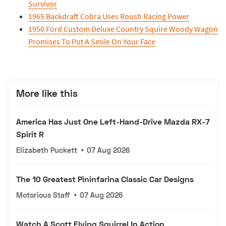
Survivor
1965 Backdraft Cobra Uses Roush Racing Power
1950 Ford Custom Deluxe Country Squire Woody Wagon
Promises To Put A Smile On Your Face
More like this
America Has Just One Left-Hand-Drive Mazda RX-7
Spirit R
Elizabeth Puckett
•
07 Aug 2026
The 10 Greatest Pininfarina Classic Car Designs
Motorious Staff
•
07 Aug 2026
Watch A Scott Flying Squirrel In Action