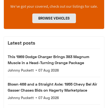
We’ve got your covered, check out our listings for sale.
BROWSE VEHICLES
Latest posts
This 1969 Dodge Charger Brings 383 Magnum
Muscle in a Head-Turning Orange Package
Johnny Puckett
•
07 Aug 2026
Blown 468 and a Straight Axle: 1955 Chevy Bel Air
Gasser Chases Bids on Hagerty Marketplace
Johnny Puckett
•
07 Aug 2026