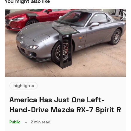
You might also like
highlights
America Has Just One Left-
Hand-Drive Mazda RX-7 Spirit R
Public
–
2 min read