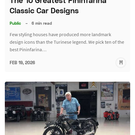
The 10 Greatest Pininfarina
Classic Car Designs
Public
–
6 min read
Few styling houses have produced more landmark
design icons than the Turinese legend. We pick ten of the
best Pininfarina…
M
FEB 19, 2026
S