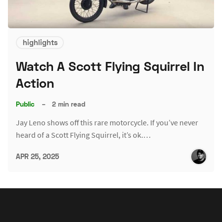
highlights
Watch A Scott Flying Squirrel In
Action
Public
–
2 min read
Jay Leno shows off this rare motorcycle. If you’ve never
heard of a Scott Flying Squirrel, it’s ok.…
APR 25, 2025