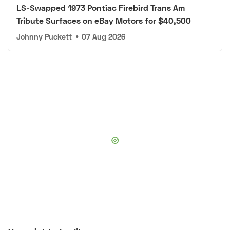
LS-Swapped 1973 Pontiac Firebird Trans Am
Tribute Surfaces on eBay Motors for $40,500
Johnny Puckett
•
07 Aug 2026