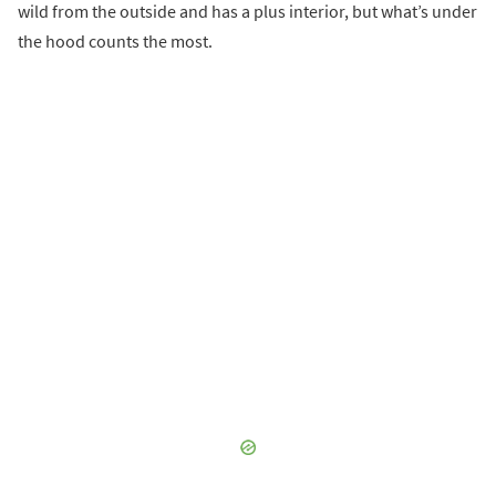
wild from the outside and has a plus interior, but what’s under
the hood counts the most.