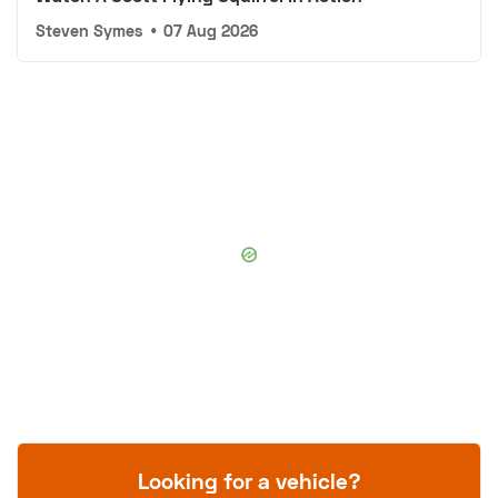
Steven Symes
•
07 Aug 2026
Looking for a vehicle?