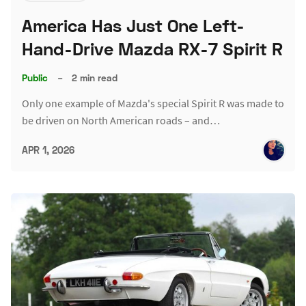
America Has Just One Left-
Hand-Drive Mazda RX-7 Spirit R
Public
–
2 min read
Only one example of Mazda's special Spirit R was made to
be driven on North American roads – and…
APR 1, 2026