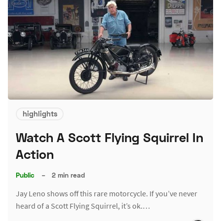
highlights
Watch A Scott Flying Squirrel In
Action
Public
–
2 min read
Jay Leno shows off this rare motorcycle. If you’ve never
heard of a Scott Flying Squirrel, it’s ok.…