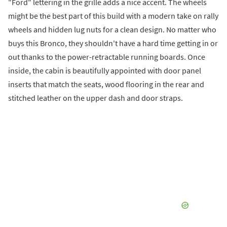
"Ford" lettering in the grille adds a nice accent. The wheels
might be the best part of this build with a modern take on rally
wheels and hidden lug nuts for a clean design. No matter who
buys this Bronco, they shouldn't have a hard time getting in or
out thanks to the power-retractable running boards. Once
inside, the cabin is beautifully appointed with door panel
inserts that match the seats, wood flooring in the rear and
stitched leather on the upper dash and door straps.