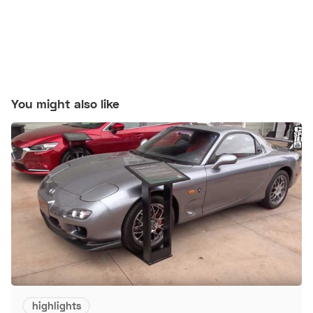
You might also like
highlights