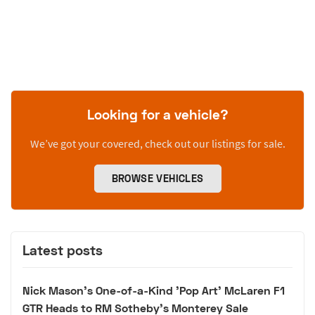
Looking for a vehicle?
We’ve got your covered, check out our listings for sale.
BROWSE VEHICLES
Latest posts
Nick Mason's One-of-a-Kind 'Pop Art' McLaren F1
GTR Heads to RM Sotheby's Monterey Sale