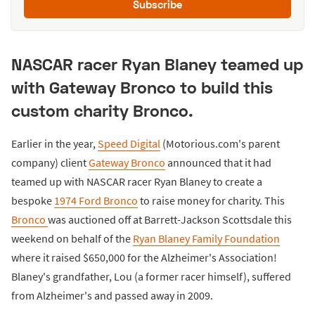
Subscribe
NASCAR racer Ryan Blaney teamed up
with Gateway Bronco to build this
custom charity Bronco.
Earlier in the year,
Speed Digital
(Motorious.com's parent
company) client
Gateway Bronco
announced that it had
teamed up with NASCAR racer Ryan Blaney to create a
bespoke
1974 Ford Bronco
to raise money for charity. This
Bronco
was auctioned off at Barrett-Jackson Scottsdale this
weekend on behalf of the
Ryan Blaney Family Foundation
where it raised $650,000 for the Alzheimer's Association!
Blaney's grandfather, Lou (a former racer himself), suffered
from Alzheimer's and passed away in 2009.