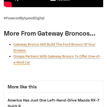
#PoweredBySpeedDigital
More From Gateway Broncos...
Gateway Bronco Will Build The Ford Bronco Of Your
Dreams
Omaze Partners With Gateway Bronco To Offer One-of-
a-Kind Car
More like this
America Has Just One Left-Hand-Drive Mazda RX-7
Spirit R