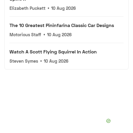
Elizabeth Puckett
•
10 Aug 2026
The 10 Greatest Pininfarina Classic Car Designs
Motorious Staff
•
10 Aug 2026
Watch A Scott Flying Squirrel In Action
Steven Symes
•
10 Aug 2026