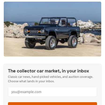
The collector car market, in your inbox
Classic car news, hand-picked vehicles, and auction coverage.
Choose what lands in your inbox.