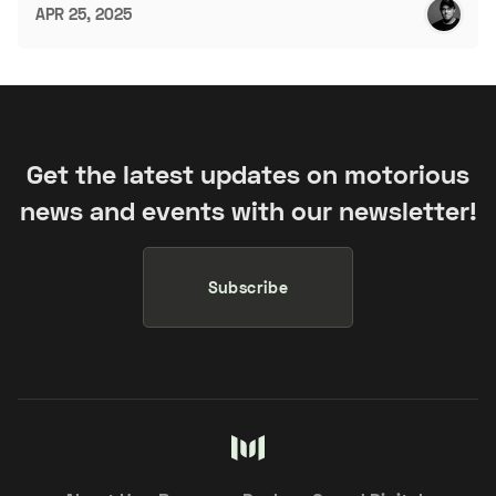
APR 25, 2025
Get the latest updates on motorious
news and events with our newsletter!
Subscribe