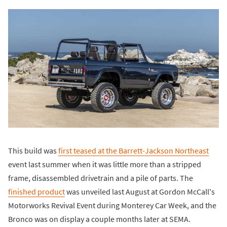
This build was
first teased at the Barrett-Jackson Northeast
event last summer when it was little more than a stripped
frame, disassembled drivetrain and a pile of parts. The
finished product
was unveiled last August at Gordon McCall's
Motorworks Revival Event during Monterey Car Week, and the
Bronco was on display a couple months later at SEMA.