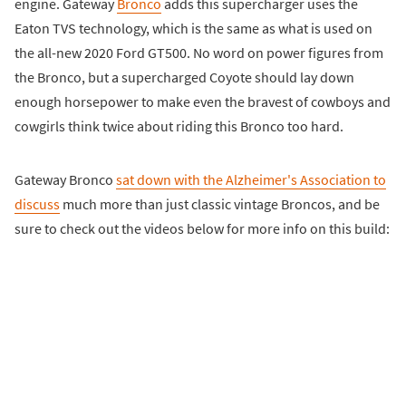
engine. Gateway
Bronco
adds this supercharger uses the
Eaton TVS technology, which is the same as what is used on
the all-new 2020 Ford GT500. No word on power figures from
the Bronco, but a supercharged Coyote should lay down
enough horsepower to make even the bravest of cowboys and
cowgirls think twice about riding this Bronco too hard.
Gateway Bronco
sat down with the Alzheimer's Association to
discuss
much more than just classic vintage Broncos, and be
sure to check out the videos below for more info on this build: