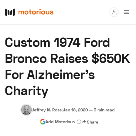
Read
Custom 1974 Ford
Buy
Bronco Raises $650K
Research
For Alzheimer’s
Auctions
Charity
About Us
Become a Dealer
Speed Digital
Hagerty Classic Car Insurance
Terms
Privacy
Cookies
Jeffrey N. Ross
|
Jan 18, 2020
—
3 min read
Advertise
Add Motorious
Share