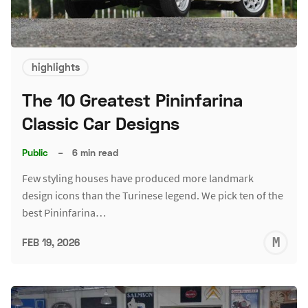
highlights
The 10 Greatest Pininfarina
Classic Car Designs
Public
–
6 min read
Few styling houses have produced more landmark
design icons than the Turinese legend. We pick ten of the
best Pininfarina…
M
FEB 19, 2026
S