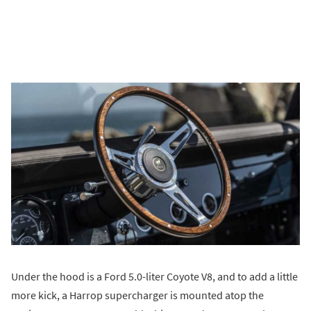
Under the hood is a Ford 5.0-liter Coyote V8, and to add a little
more kick, a Harrop supercharger is mounted atop the