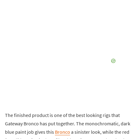
The finished product is one of the best looking rigs that
Gateway Bronco has put together. The monochromatic, dark
blue paint job gives this
Bronco
a sinister look, while the red