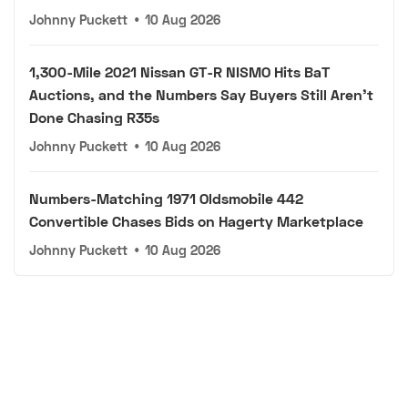
Johnny Puckett
•
10 Aug 2026
1,300-Mile 2021 Nissan GT-R NISMO Hits BaT
Auctions, and the Numbers Say Buyers Still Aren't
Done Chasing R35s
Johnny Puckett
•
10 Aug 2026
Numbers-Matching 1971 Oldsmobile 442
Convertible Chases Bids on Hagerty Marketplace
Johnny Puckett
•
10 Aug 2026