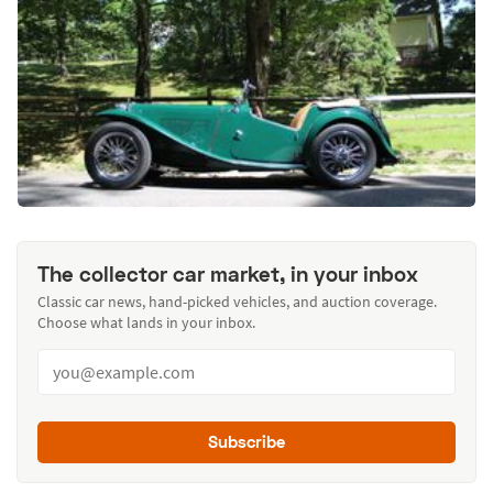
The collector car market, in your inbox
Classic car news, hand-picked vehicles, and auction coverage.
Choose what lands in your inbox.
Subscribe