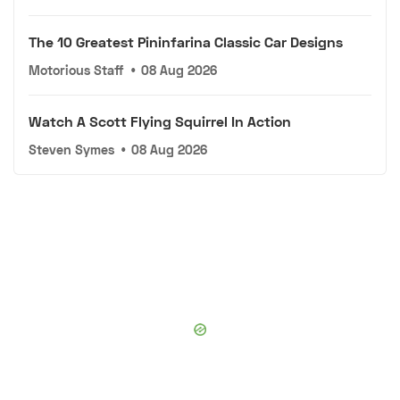
The 10 Greatest Pininfarina Classic Car Designs
Motorious Staff
•
08 Aug 2026
Watch A Scott Flying Squirrel In Action
Steven Symes
•
08 Aug 2026