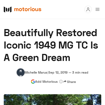
Read
Beautifully Restored
Buy
Iconic 1949 MG TC Is
Research
A Green Dream
Auctions
Michelle
Michelle Marus
|
Sep 12, 2019
—
3 min read
About Us
Become a Dealer
Speed Digital
Marus
Add Motorious
Share
Hagerty Classic Car Insurance
Terms
Privacy
Cookies
Advertise