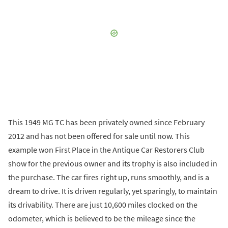
This 1949 MG TC has been privately owned since February
2012 and has not been offered for sale until now. This
example won First Place in the Antique Car Restorers Club
show for the previous owner and its trophy is also included in
the purchase. The car fires right up, runs smoothly, and is a
dream to drive. It is driven regularly, yet sparingly, to maintain
its drivability. There are just 10,600 miles clocked on the
odometer, which is believed to be the mileage since the