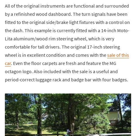
All of the original instruments are functional and surrounded
by a refinished wood dashboard. The turn signals have been
fitted to the original side/brake light fixtures with a control on
the dash. This example is currently fitted with a 14-inch Moto-
Lita aluminum/wood rim steering wheel, which is very
comfortable for tall drivers. The original 17-inch steering
wheel is in excellent condition and comes with the
sale of this
car
. Even the floor carpets are fresh and feature the MG
octagon logo. Also included with the sale is a useful and
period-correct luggage rack and badge bar with four badges.