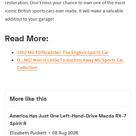
restoration. Don’t miss your chance to own one of the most
iconic British sports cars ever made. It will make a valuable
addition to your garage!
Read More:
1952 MG TD Roadster: The English Sports Car
O...MG! Morris Leslie To Auction Away MG Sports Car
Collection
More like this
America Has Just One Left-Hand-Drive Mazda RX-7
Spirit R
Elizabeth Puckett
•
08 Aug 2026