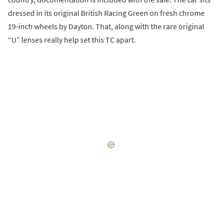
dressed in its original British Racing Green on fresh chrome
19-inch wheels by Dayton. That, along with the rare original
“U” lenses really help set this TC apart.