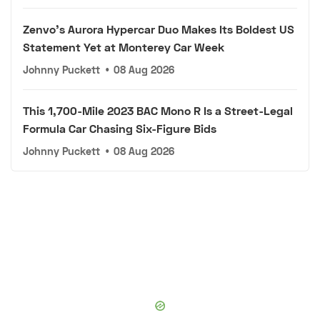
Zenvo's Aurora Hypercar Duo Makes Its Boldest US
Statement Yet at Monterey Car Week
Johnny Puckett
•
08 Aug 2026
This 1,700-Mile 2023 BAC Mono R Is a Street-Legal
Formula Car Chasing Six-Figure Bids
Johnny Puckett
•
08 Aug 2026