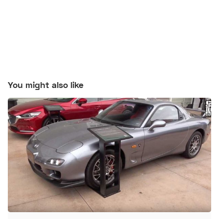
You might also like