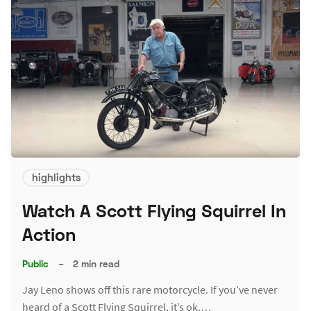
highlights
Watch A Scott Flying Squirrel In
Action
Public
–
2 min read
Jay Leno shows off this rare motorcycle. If you’ve never
heard of a Scott Flying Squirrel, it’s ok.…