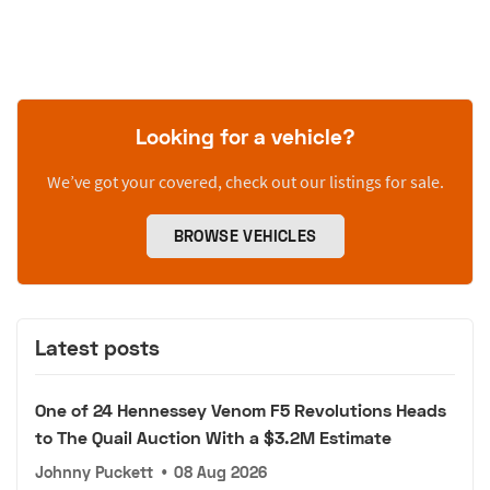
Looking for a vehicle?
We’ve got your covered, check out our listings for sale.
BROWSE VEHICLES
Latest posts
One of 24 Hennessey Venom F5 Revolutions Heads
to The Quail Auction With a $3.2M Estimate
Johnny Puckett
•
08 Aug 2026