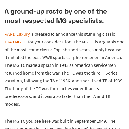
A ground-up resto by one of the
most respected MG specialists.
RAND Luxury
is pleased to announce this stunning classic
1949 MG TC
for your consideration. The MG TC is arguably one
of the most iconic classic English sports cars, simply because
it initiated the post-WWII sports car phenomenon in America.
The MG TC made a splash in 1945 as American servicemen
returned home from the war. The TC was the third T-Series
variation, following the TA of 1936, and short-lived TB of 1939.
The body of the TC was four inches wider than its
predecessors, and it was also faster than the TA and TB
models.
The MG TC you see here was built in September 1949. The
chassis number is TC9789, making it one of the last of 10,251