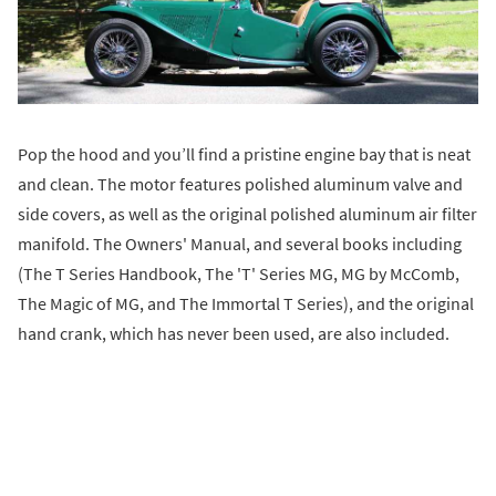
Pop the hood and you’ll find a pristine engine bay that is neat
and clean. The motor features polished aluminum valve and
side covers, as well as the original polished aluminum air filter
manifold. The Owners' Manual, and several books including
(The T Series Handbook, The 'T' Series MG, MG by McComb,
The Magic of MG, and The Immortal T Series), and the original
hand crank, which has never been used, are also included.