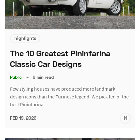
highlights
The 10 Greatest Pininfarina
Classic Car Designs
Public
–
6 min read
Few styling houses have produced more landmark
design icons than the Turinese legend. We pick ten of the
best Pininfarina…
M
FEB 19, 2026
S