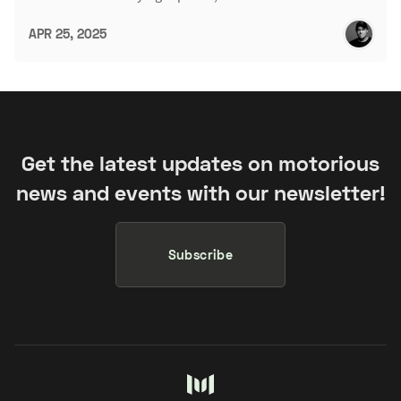
APR 25, 2025
Get the latest updates on motorious
news and events with our newsletter!
Subscribe