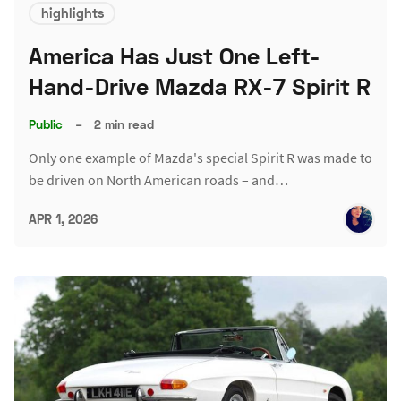
highlights
America Has Just One Left-
Hand-Drive Mazda RX-7 Spirit R
Public
–
2 min read
Only one example of Mazda's special Spirit R was made to
be driven on North American roads – and…
APR 1, 2026