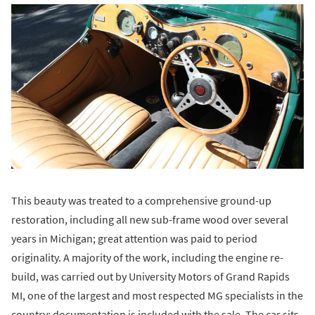
This beauty was treated to a comprehensive ground-up
restoration, including all new sub-frame wood over several
years in Michigan; great attention was paid to period
originality. A majority of the work, including the engine re-
build, was carried out by University Motors of Grand Rapids
MI, one of the largest and most respected MG specialists in the
country; documentation is included with the sale. The car sits