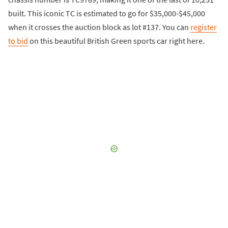
built. This iconic TC is estimated to go for $35,000-$45,000
when it crosses the auction block as lot #137. You can
register
to bid
on this beautiful British Green sports car right here.