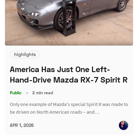
highlights
America Has Just One Left-
Hand-Drive Mazda RX-7 Spirit R
Public
–
2 min read
Only one example of Mazda's special Spirit R was made to
be driven on North American roads – and…
APR 1, 2026