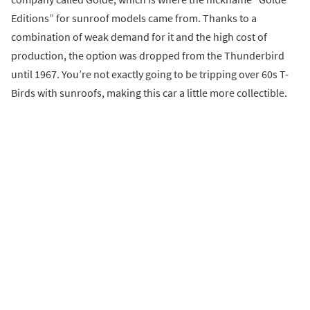
Editions” for sunroof models came from. Thanks to a
combination of weak demand for it and the high cost of
production, the option was dropped from the Thunderbird
until 1967. You’re not exactly going to be tripping over 60s T-
Birds with sunroofs, making this car a little more collectible.