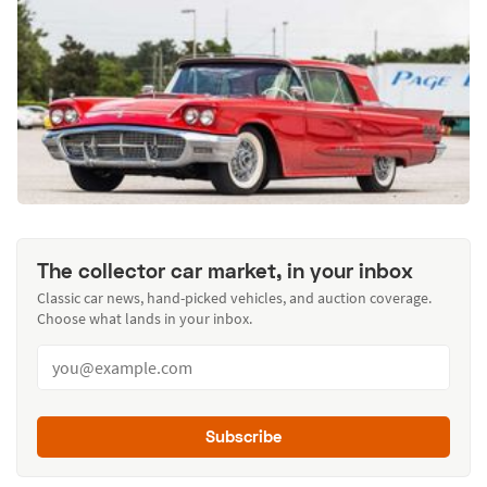
The collector car market, in your inbox
Classic car news, hand-picked vehicles, and auction coverage.
Choose what lands in your inbox.
Subscribe