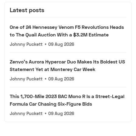
Latest posts
One of 24 Hennessey Venom F5 Revolutions Heads
to The Quail Auction With a $3.2M Estimate
Johnny Puckett
•
09 Aug 2026
Zenvo's Aurora Hypercar Duo Makes Its Boldest US
Statement Yet at Monterey Car Week
Johnny Puckett
•
09 Aug 2026
This 1,700-Mile 2023 BAC Mono R Is a Street-Legal
Formula Car Chasing Six-Figure Bids
Johnny Puckett
•
09 Aug 2026