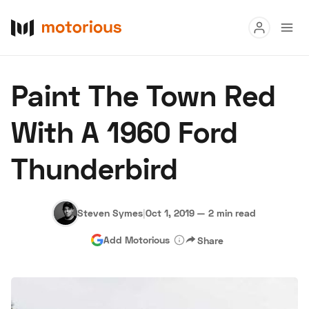
Read
Paint The Town Red
Buy
With A 1960 Ford
Research
Thunderbird
Auctions
Steven Symes
|
Oct 1, 2019
—
2 min read
About Us
Become a Dealer
Speed Digital
Add Motorious
Share
Hagerty Classic Car Insurance
Terms
Privacy
Cookies
Advertise