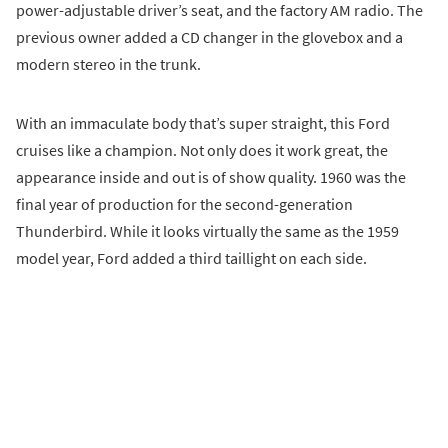
power-adjustable driver’s seat, and the factory AM radio. The
previous owner added a CD changer in the glovebox and a
modern stereo in the trunk.
With an immaculate body that’s super straight, this Ford
cruises like a champion. Not only does it work great, the
appearance inside and out is of show quality. 1960 was the
final year of production for the second-generation
Thunderbird. While it looks virtually the same as the 1959
model year, Ford added a third taillight on each side.