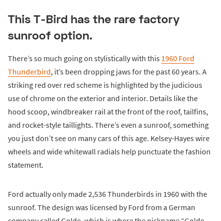
This T-Bird has the rare factory
sunroof option.
There’s so much going on stylistically with this
1960 Ford
Thunderbird
, it’s been dropping jaws for the past 60 years. A
striking red over red scheme is highlighted by the judicious
use of chrome on the exterior and interior. Details like the
hood scoop, windbreaker rail at the front of the roof, tailfins,
and rocket-style taillights. There’s even a sunroof, something
you just don’t see on many cars of this age. Kelsey-Hayes wire
wheels and wide whitewall radials help punctuate the fashion
statement.
Ford actually only made 2,536 Thunderbirds in 1960 with the
sunroof. The design was licensed by Ford from a German
company called Golde, which is where the nickname “Golde