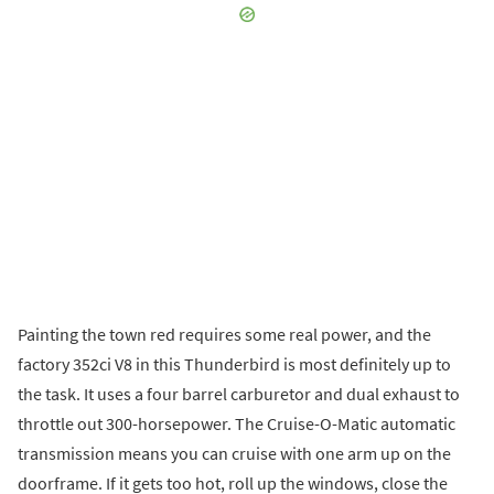
Painting the town red requires some real power, and the
factory 352ci V8 in this Thunderbird is most definitely up to
the task. It uses a four barrel carburetor and dual exhaust to
throttle out 300-horsepower. The Cruise-O-Matic automatic
transmission means you can cruise with one arm up on the
doorframe. If it gets too hot, roll up the windows, close the