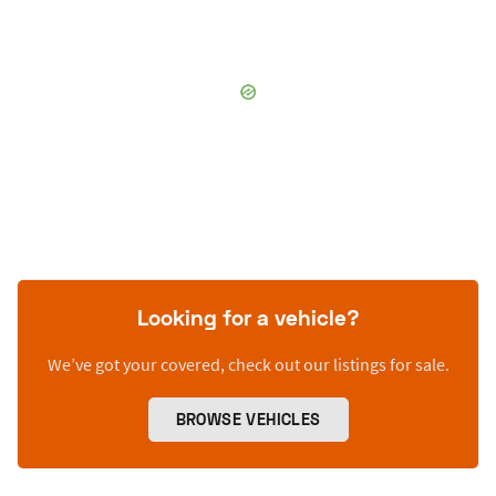
Looking for a vehicle?
We’ve got your covered, check out our listings for sale.
BROWSE VEHICLES