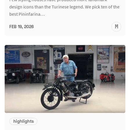
design icons than the Turinese legend. We pick ten of the
best Pininfarina…
M
FEB 19, 2026
S
highlights