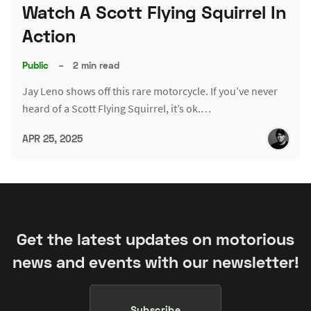
Watch A Scott Flying Squirrel In
Action
Public
–
2 min read
Jay Leno shows off this rare motorcycle. If you’ve never
heard of a Scott Flying Squirrel, it’s ok.…
APR 25, 2025
Get the latest updates on motorious
news and events with our newsletter!
Subscribe