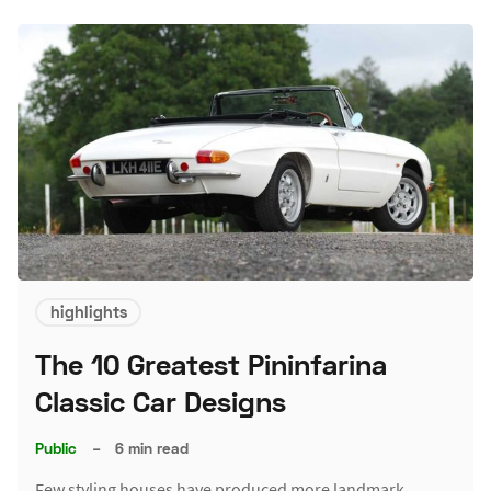
highlights
The 10 Greatest Pininfarina
Classic Car Designs
Public
–
6 min read
Few styling houses have produced more landmark