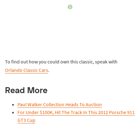
To find out how you could own this classic, speak with
Orlando Classic Cars
.
Read More
Paul Walker Collection Heads To Auction
For Under $100K, Hit The Track In This 2012 Porsche 911
GT3 Cup