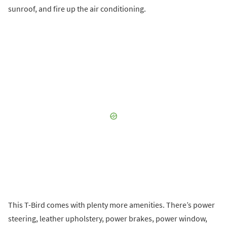
sunroof, and fire up the air conditioning.
This T-Bird comes with plenty more amenities. There’s power
steering, leather upholstery, power brakes, power window,