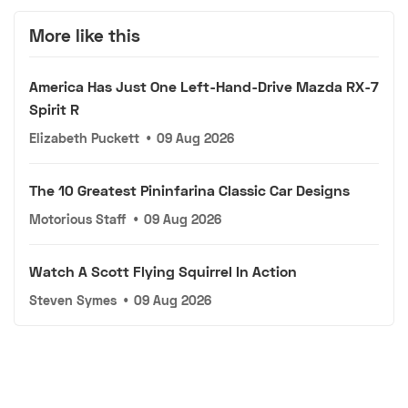
More like this
America Has Just One Left-Hand-Drive Mazda RX-7
Spirit R
Elizabeth Puckett
•
09 Aug 2026
The 10 Greatest Pininfarina Classic Car Designs
Motorious Staff
•
09 Aug 2026
Watch A Scott Flying Squirrel In Action
Steven Symes
•
09 Aug 2026