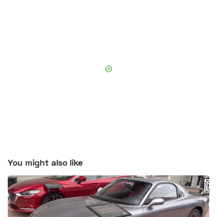
You might also like