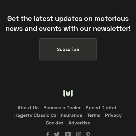
Get the latest updates on motorious
news and events with our newsletter!
Subscribe
About Us
Become a Dealer
Speed Digital
Hagerty Classic Car Insurance
Terms
Privacy
Cookies
Advertise