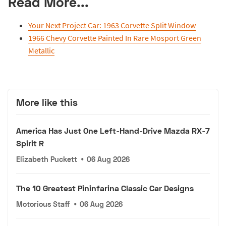
Read More...
Your Next Project Car: 1963 Corvette Split Window
1966 Chevy Corvette Painted In Rare Mosport Green
Metallic
More like this
America Has Just One Left-Hand-Drive Mazda RX-7
Spirit R
Elizabeth Puckett
•
06 Aug 2026
The 10 Greatest Pininfarina Classic Car Designs
Motorious Staff
•
06 Aug 2026