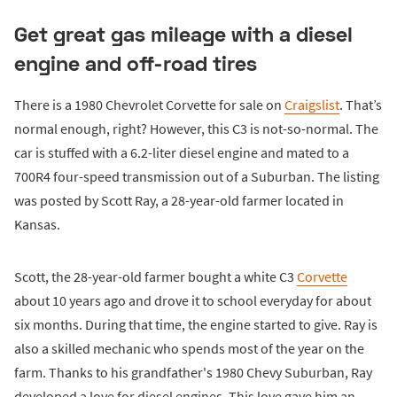
Get great gas mileage with a diesel
engine and off-road tires
There is a 1980 Chevrolet Corvette for sale on
Craigslist
. That’s
normal enough, right? However, this C3 is not-so-normal. The
car is stuffed with a 6.2-liter diesel engine and mated to a
700R4 four-speed transmission out of a Suburban. The listing
was posted by Scott Ray, a 28-year-old farmer located in
Kansas.
Scott, the 28-year-old farmer bought a white C3
Corvette
about 10 years ago and drove it to school everyday for about
six months. During that time, the engine started to give. Ray is
also a skilled mechanic who spends most of the year on the
farm. Thanks to his grandfather's 1980 Chevy Suburban, Ray
developed a love for diesel engines. This love gave him an