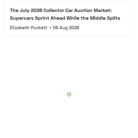
The July 2026 Collector Car Auction Market:
Supercars Sprint Ahead While the Middle Splits
Elizabeth Puckett
•
06 Aug 2026