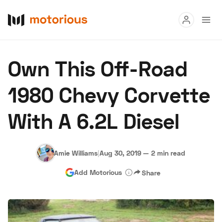
Read
Own This Off-Road
Buy
1980 Chevy Corvette
Research
With A 6.2L Diesel
Auctions
Amie Williams
|
Aug 30, 2019
—
2 min read
About Us
Become a Dealer
Speed Digital
Add Motorious
Share
Hagerty Classic Car Insurance
Terms
Privacy
Cookies
Advertise