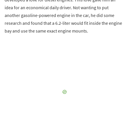
idea for an economical daily driver. Not wanting to put
another gasoline-powered engine in the car, he did some
research and found that a 6.2-liter would fit inside the engine
bay and use the same exact engine mounts.