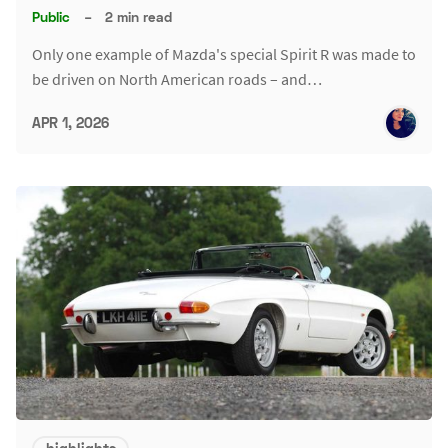
Public
–
2 min read
Only one example of Mazda's special Spirit R was made to
be driven on North American roads – and…
APR 1, 2026