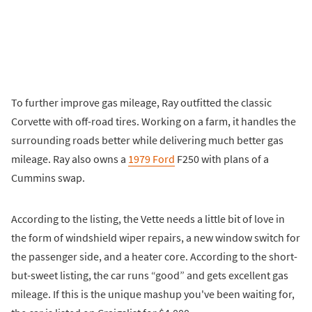
To further improve gas mileage, Ray outfitted the classic
Corvette with off-road tires. Working on a farm, it handles the
surrounding roads better while delivering much better gas
mileage. Ray also owns a
1979 Ford
F250 with plans of a
Cummins swap.
According to the listing, the Vette needs a little bit of love in
the form of windshield wiper repairs, a new window switch for
the passenger side, and a heater core. According to the short-
but-sweet listing, the car runs “good” and gets excellent gas
mileage. If this is the unique mashup you've been waiting for,