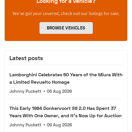
Looking for a vehicle?
We’ve got your covered, check out our listings for sale.
BROWSE VEHICLES
Latest posts
Lamborghini Celebrates 60 Years of the Miura With
a Limited Revuelto Homage
Johnny Puckett
•
06 Aug 2026
This Early 1984 Donkervoort S8 2.0 Has Spent 37
Years With One Owner, and It's Now Up for Auction
Johnny Puckett
•
06 Aug 2026