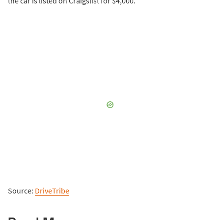
the car is listed on Craigslist for $4,000.
Source:
DriveTribe