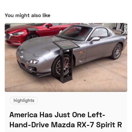
You might also like
highlights
America Has Just One Left-
Hand-Drive Mazda RX-7 Spirit R