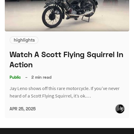
highlights
Watch A Scott Flying Squirrel In
Action
Public
–
2 min read
Jay Leno shows off this rare motorcycle. If you’ve never
heard of a Scott Flying Squirrel, it’s ok.…
APR 25, 2025