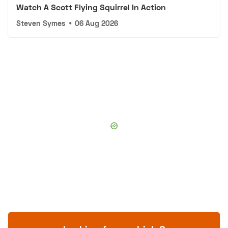
Watch A Scott Flying Squirrel In Action
Steven Symes
•
06 Aug 2026