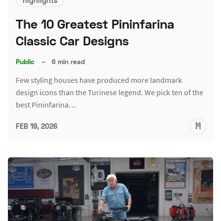
highlights
The 10 Greatest Pininfarina
Classic Car Designs
Public
–
6 min read
Few styling houses have produced more landmark
design icons than the Turinese legend. We pick ten of the
best Pininfarina…
M
FEB 19, 2026
S