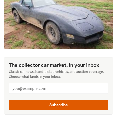
The collector car market, in your inbox
Classic car news, hand-picked vehicles, and auction coverage.
Choose what lands in your inbox.
Subscribe