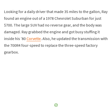
Looking for a daily driver that made 35 miles to the gallon, Ray
found an engine out of a 1978 Chevrolet Suburban for just
$700. The large SUV had no reverse gear, and the body was
damaged. Ray grabbed the engine and got busy stuffing it
inside his ’80
Corvette
. Also, he updated the transmission with
the 700R4 four-speed to replace the three-speed factory
gearbox.