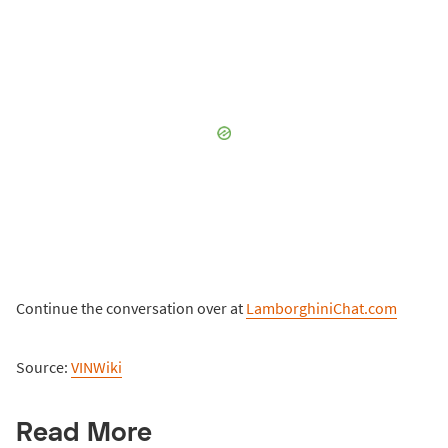
Continue the conversation over at
LamborghiniChat.com
Source:
VINWiki
Read More