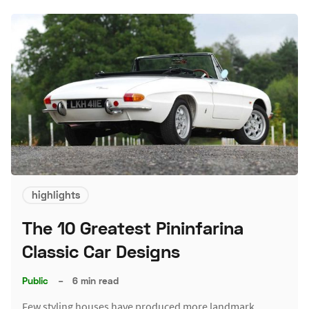
highlights
The 10 Greatest Pininfarina
Classic Car Designs
Public
–
6 min read
Few styling houses have produced more landmark