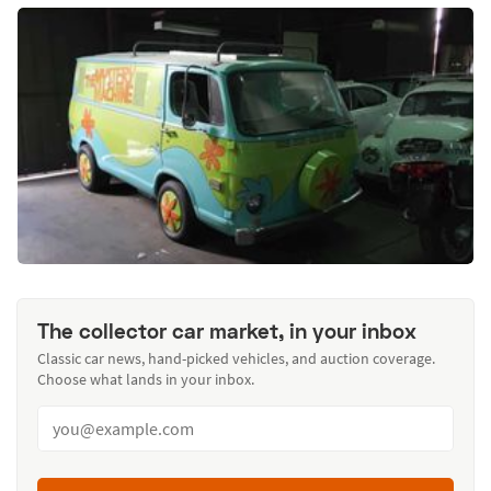
The collector car market, in your inbox
Classic car news, hand-picked vehicles, and auction coverage.
Choose what lands in your inbox.