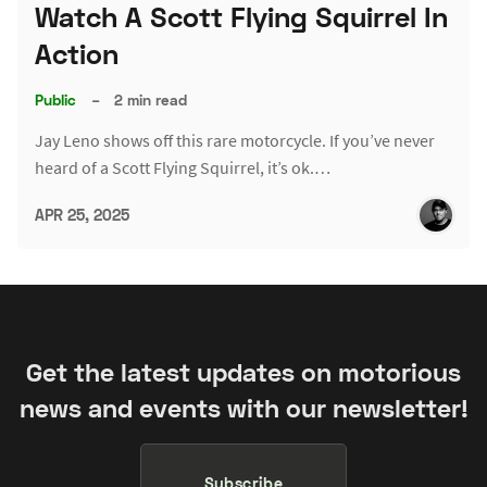
Watch A Scott Flying Squirrel In
Action
Public
–
2 min read
Jay Leno shows off this rare motorcycle. If you’ve never
heard of a Scott Flying Squirrel, it’s ok.…
APR 25, 2025
Get the latest updates on motorious
news and events with our newsletter!
Subscribe