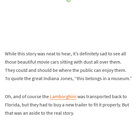
While this story was neat to hear, it’s definitely sad to see all
those beautiful movie cars sitting with dust all over them.
They could and should be where the public can enjoy them.
To quote the great Indiana Jones, “this belongs in a museum.”
Oh, and of course the
Lamborghini
was transported back to
Florida, but they had to buy a new trailer to fit it properly. But
that was an aside to the real story.