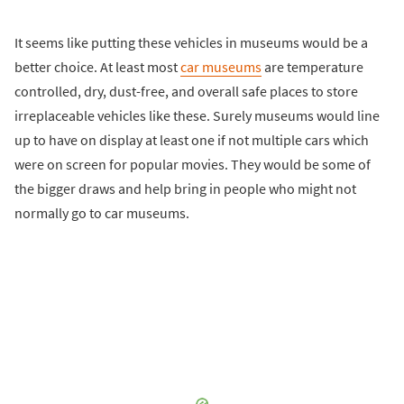
It seems like putting these vehicles in museums would be a
better choice. At least most
car museums
are temperature
controlled, dry, dust-free, and overall safe places to store
irreplaceable vehicles like these. Surely museums would line
up to have on display at least one if not multiple cars which
were on screen for popular movies. They would be some of
the bigger draws and help bring in people who might not
normally go to car museums.