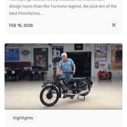
design icons than the Turinese legend. We pick ten of the
best Pininfarina…
M
FEB 19, 2026
S
highlights