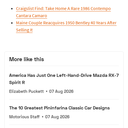
Craigslist Find: Take Home A Rare 1986 Contempo
Cantara Camaro
Maine Couple Reacquires 1950 Bentley 40 Years After
Selling It
More like this
America Has Just One Left-Hand-Drive Mazda RX-7
Spirit R
Elizabeth Puckett
•
07 Aug 2026
The 10 Greatest Pininfarina Classic Car Designs
Motorious Staff
•
07 Aug 2026