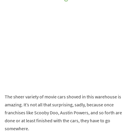
The sheer variety of movie cars shoved in this warehouse is
amazing. It’s not all that surprising, sadly, because once
franchises like Scooby Doo, Austin Powers, and so forth are
done or at least finished with the cars, they have to go
somewhere.