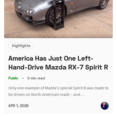
highlights
America Has Just One Left-
Hand-Drive Mazda RX-7 Spirit R
Public
–
2 min read
Only one example of Mazda's special Spirit R was made to
be driven on North American roads – and…
APR 1, 2026