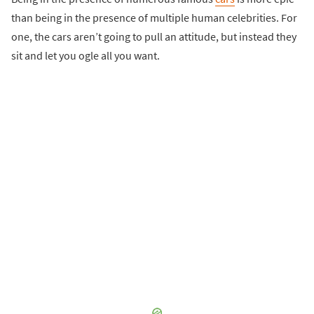
than being in the presence of multiple human celebrities. For
one, the cars aren’t going to pull an attitude, but instead they
sit and let you ogle all you want.