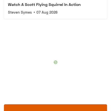
Watch A Scott Flying Squirrel In Action
Steven Symes
•
07 Aug 2026