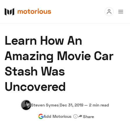
Read
Learn How An
Buy
Amazing Movie Car
Research
Stash Was
Auctions
Uncovered
About Us
Become a Dealer
Speed Digital
Hagerty Classic Car Insurance
Terms
Privacy
Cookies
Steven Symes
|
Dec 31, 2019
—
2 min read
Advertise
Add Motorious
Share