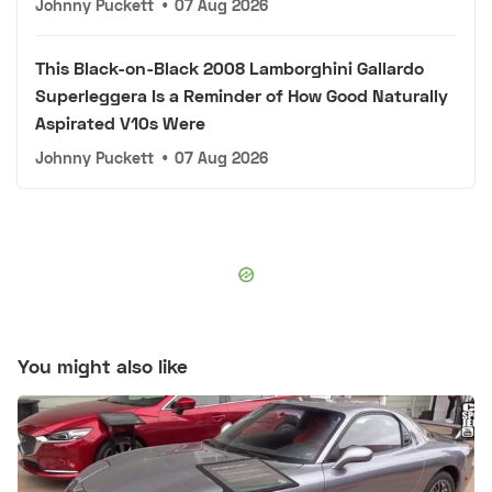
Johnny Puckett
•
07 Aug 2026
This Black-on-Black 2008 Lamborghini Gallardo
Superleggera Is a Reminder of How Good Naturally
Aspirated V10s Were
Johnny Puckett
•
07 Aug 2026
You might also like