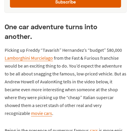
Subscribe
One car adventure turns into
another.
Picking up Freddy “Tavarish” Hernandez’s “budget” $80,000
Lamborghini Murcielago
from the Fast & Furious franchise
would be an exciting thing to do. You’d expect the adventure
to be all about snagging the famous, low-priced vehicle. But as
Andrew Howell of AvalonKing tells in the video below, it
became even more interesting when someone at the shop
where they were picking up the “cheap” Italian supercar
showed them a secret stash of other real and very
recognizable
movie cars
.
Being in the presence of numerous famous
cars
is more epic