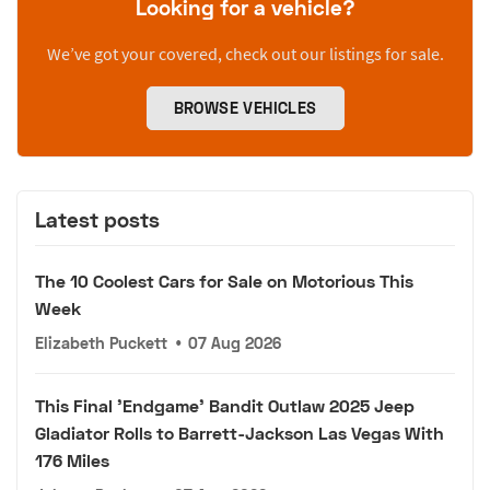
Looking for a vehicle?
We’ve got your covered, check out our listings for sale.
BROWSE VEHICLES
Latest posts
The 10 Coolest Cars for Sale on Motorious This
Week
Elizabeth Puckett
•
07 Aug 2026
This Final 'Endgame' Bandit Outlaw 2025 Jeep
Gladiator Rolls to Barrett-Jackson Las Vegas With
176 Miles